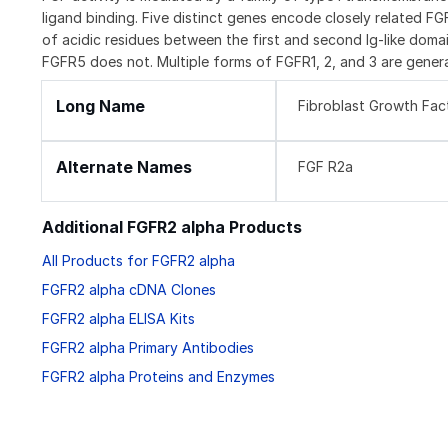
ligand binding. Five distinct genes encode closely related F
of acidic residues between the first and second Ig-like domai
FGFR5 does not. Multiple forms of FGFR1, 2, and 3 are genera
Long Name
Fibroblast Growth Fac
Alternate Names
FGF R2a
Additional FGFR2 alpha Products
All Products for FGFR2 alpha
FGFR2 alpha cDNA Clones
FGFR2 alpha ELISA Kits
FGFR2 alpha Primary Antibodies
FGFR2 alpha Proteins and Enzymes