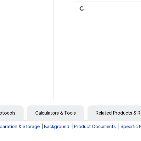
Loading...
otocols
Calculators & Tools
Related Products & R
paration & Storage
Background
Product Documents
Specific 