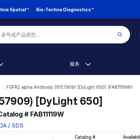
hne Spatial™
Bio-Techne Diagnostics™
服务
FGFR2 alpha Antibody (1057909) [DyLight 650] (FAB11119W)
57909) [DyLight 650]
 Catalog #
FAB11119W
COA / SDS
Catalog #
Availabil