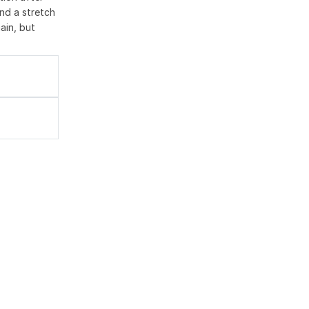
nd a stretch
ain, but