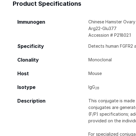
Product Specifications
Immunogen
Chinese Hamster Ovary 
Arg22-Glu377
Accession # P21802.1
Specificity
Detects human FGFR2 al
Clonality
Monoclonal
Host
Mouse
Isotype
IgG
2B
Description
This conjugate is made 
conjugates are generate
(F/P) specifications; a
provided on the individ
For specialized conjuga