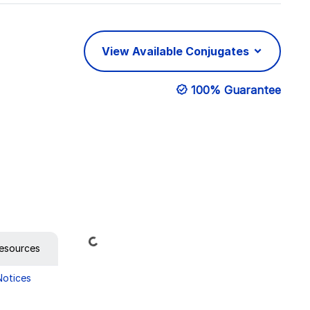
View Available Conjugates
100% Guarantee
Loading...
esources
Notices