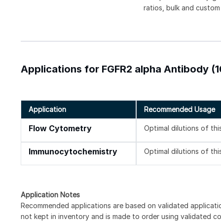
ratios, bulk and custom
Applications for FGFR2 alpha Antibody (
Application
Recommended Usage
Flow Cytometry
Optimal dilutions of th
Immunocytochemistry
Optimal dilutions of th
Application Notes
Recommended applications are based on validated applicati
not kept in inventory and is made to order using validated c