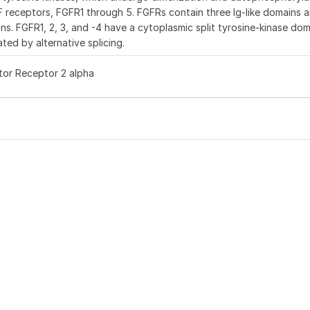
GF receptors, FGFR1 through 5. FGFRs contain three Ig-like domains a
ns. FGFR1, 2, 3, and -4 have a cytoplasmic split tyrosine-kinase dom
ted by alternative splicing.
tor Receptor 2 alpha