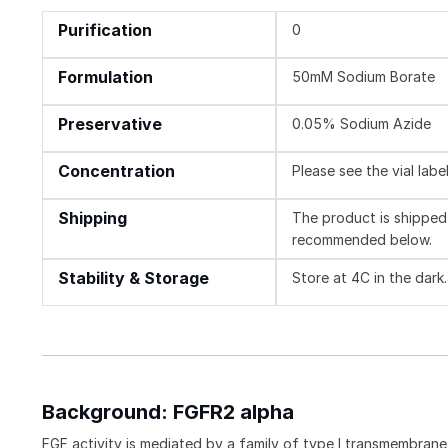
Purification
0
Formulation
50mM Sodium Borate
Preservative
0.05% Sodium Azide
Concentration
Please see the vial labe
Shipping
The product is shipped 
recommended below.
Stability & Storage
Store at 4C in the dark.
Background: FGFR2 alpha
FGF activity is mediated by a family of type I transmembran