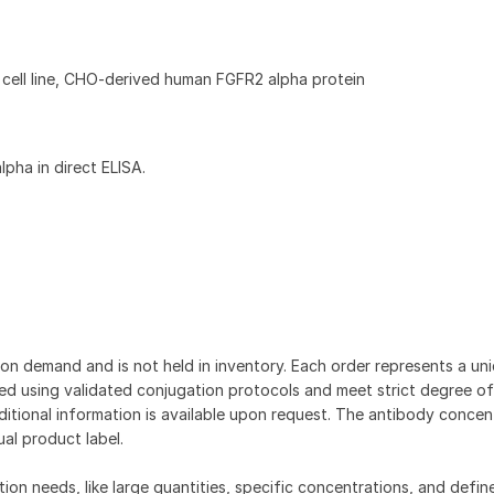
cell line, CHO-derived human FGFR2 alpha protein
pha in direct ELISA.
on demand and is not held in inventory. Each order represents a uniq
d using validated conjugation protocols and meet strict degree of
dditional information is available upon request. The antibody concent
ual product label.
tion needs, like large quantities, specific concentrations, and defin