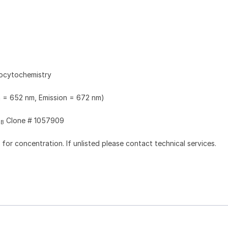
ocytochemistry
n = 652 nm, Emission = 672 nm)
Clone # 1057909
2B
l for concentration. If unlisted please contact technical services.