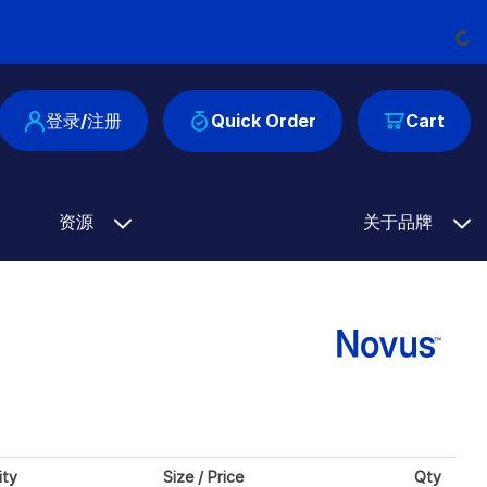
Loadi
登录/注册
Quick Order
Cart
资源
关于品牌
ity
Size / Price
Qty