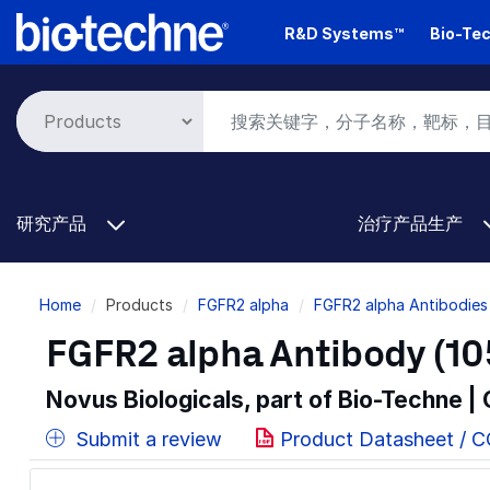
Skip
R&D Systems™
Bio-Tec
to
main
content
研究产品
治疗产品生产
Breadcrumb
Home
Products
FGFR2 alpha
FGFR2 alpha Antibodies
FGFR2 alpha Antibody (10
Novus Biologicals, part of Bio-Techne |
Submit a review
Product Datasheet / 