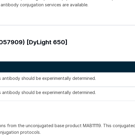
 antibody conjugation services are available.
1057909) [DyLight 650]
is antibody should be experimentally determined.
is antibody should be experimentally determined.
ons from the unconjugated base product MAB11119. This conjugated
onjugation protocols.