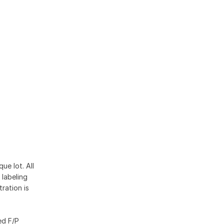
ue lot. All
 labeling
ration is
ed F/P