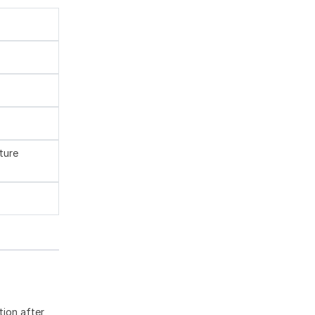
ture
tion after