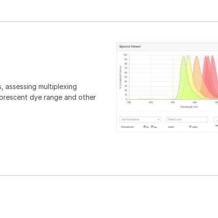
, assessing multiplexing
luorescent dye range and other