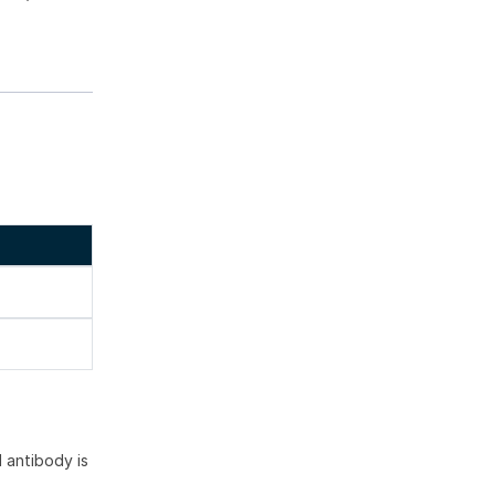
 antibody is