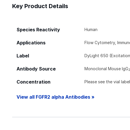
Key Product Details
Species Reactivity
Human
Applications
Flow Cytometry, Immun
Label
DyLight 650 (Excitatio
Antibody Source
Monoclonal Mouse IgG
Concentration
Please see the vial labe
View all FGFR2 alpha Antibodies »