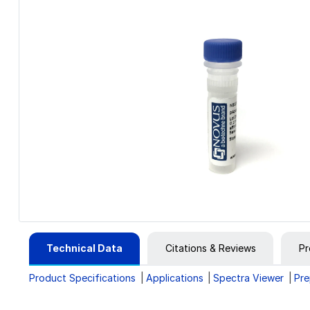
Technical Data
Citations & Reviews
Pr
Product Specifications
Applications
Spectra Viewer
Pre