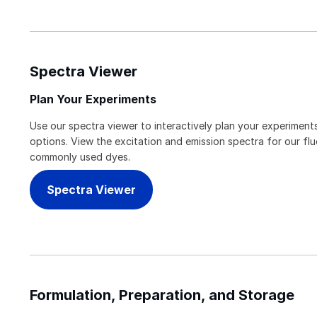
Spectra Viewer
Plan Your Experiments
Use our spectra viewer to interactively plan your experiments
options. View the excitation and emission spectra for our f
commonly used dyes.
Spectra Viewer
Formulation, Preparation, and Storage