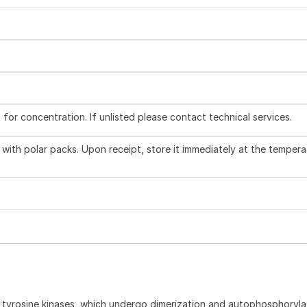
l for concentration. If unlisted please contact technical services.
with polar packs. Upon receipt, store it immediately at the tempera
e tyrosine kinases, which undergo dimerization and autophosphoryla