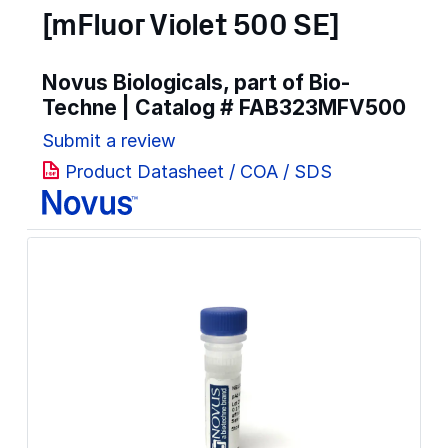
[mFluor Violet 500 SE]
Novus Biologicals, part of Bio-
Techne | Catalog #
FAB323MFV500
Submit a review
Product Datasheet / COA / SDS