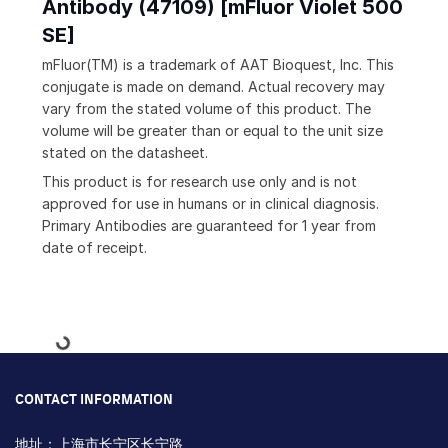
Antibody (47109) [mFluor Violet 500
SE]
mFluor(TM) is a trademark of AAT Bioquest, Inc. This
conjugate is made on demand. Actual recovery may
vary from the stated volume of this product. The
volume will be greater than or equal to the unit size
stated on the datasheet.
This product is for research use only and is not
approved for use in humans or in clinical diagnosis.
Primary Antibodies are guaranteed for 1 year from
date of receipt.
Loading...
CONTACT INFORMATION
地址：上海市长宁区长宁路