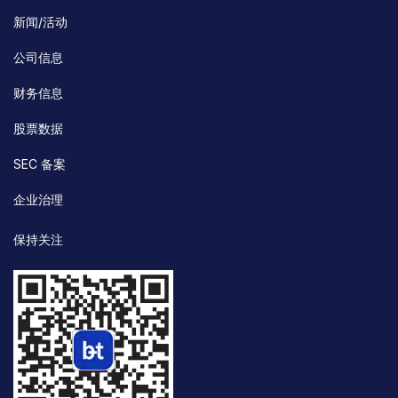
新闻/活动
公司信息
财务信息
股票数据
SEC 备案
企业治理
保持关注