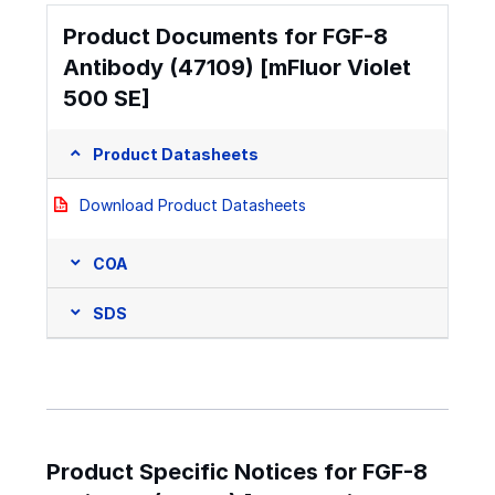
Product Documents for FGF-8
Antibody (47109) [mFluor Violet
500 SE]
Product Datasheets
Download Product Datasheets
COA
SDS
Product Specific Notices for FGF-8