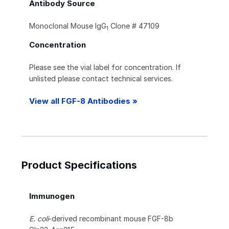
Antibody Source
Monoclonal Mouse IgG
Clone # 47109
1
Concentration
Please see the vial label for concentration. If
unlisted please contact technical services.
View all FGF-8 Antibodies »
Product Specifications
Immunogen
E. coli
-derived recombinant mouse FGF-8b