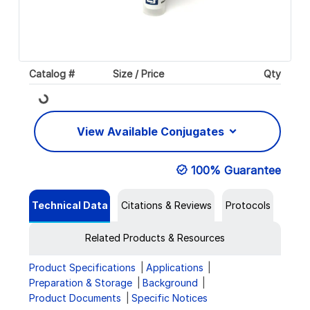
Catalog #
Size / Price
Qty
Loading...
View Available Conjugates
100% Guarantee
Technical Data
Citations & Reviews
Protocols
Related Products & Resources
Product Specifications
Applications
Preparation & Storage
Background
Product Documents
Specific Notices