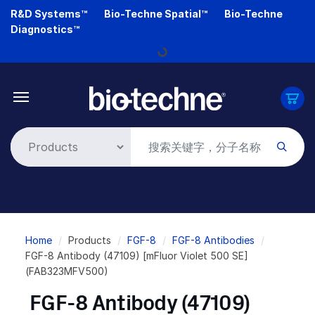
Skip
R&D Systems™
Bio-Techne Spatial™
Bio-Techne
to
Diagnostics™
main
Loading...
content
Breadcrumb
Home
Products
FGF-8
FGF-8 Antibodies
FGF-8 Antibody (47109) [mFluor Violet 500 SE]
(FAB323MFV500)
FGF-8 Antibody (47109)