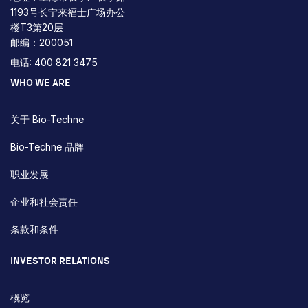
1193号长宁来福士广场办公
楼T3第20层
邮编：200051
电话: 400 821 3475
WHO WE ARE
关于 Bio-Techne
Bio-Techne 品牌
职业发展
企业和社会责任
条款和条件
INVESTOR RELATIONS
概览