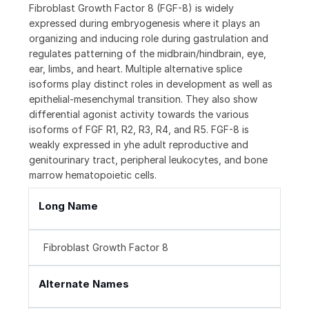
Fibroblast Growth Factor 8 (FGF-8) is widely
expressed during embryogenesis where it plays an
organizing and inducing role during gastrulation and
regulates patterning of the midbrain/hindbrain, eye,
ear, limbs, and heart. Multiple alternative splice
isoforms play distinct roles in development as well as
epithelial-mesenchymal transition. They also show
differential agonist activity towards the various
isoforms of FGF R1, R2, R3, R4, and R5. FGF-8 is
weakly expressed in yhe adult reproductive and
genitourinary tract, peripheral leukocytes, and bone
marrow hematopoietic cells.
Long Name
Fibroblast Growth Factor 8
Alternate Names