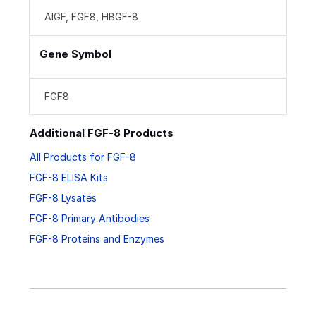
AIGF, FGF8, HBGF-8
Gene Symbol
FGF8
Additional FGF-8 Products
All Products for FGF-8
FGF-8 ELISA Kits
FGF-8 Lysates
FGF-8 Primary Antibodies
FGF-8 Proteins and Enzymes