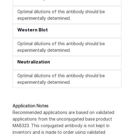
Optimal dilutions of this antibody should be
experimentally determined.
Western Blot
Optimal dilutions of this antibody should be
experimentally determined.
Neutralization
Optimal dilutions of this antibody should be
experimentally determined.
Application Notes
Recommended applications are based on validated
applications from the unconjugated base product
MAB323. This conjugated antibody is not kept in
inventory and is made to order using validated