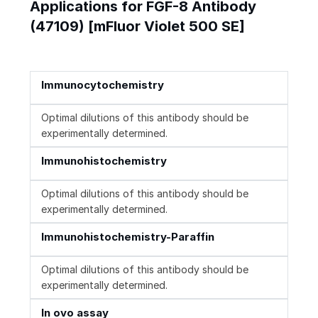
Applications for FGF-8 Antibody
(47109) [mFluor Violet 500 SE]
Immunocytochemistry
Optimal dilutions of this antibody should be
experimentally determined.
Immunohistochemistry
Optimal dilutions of this antibody should be
experimentally determined.
Immunohistochemistry-Paraffin
Optimal dilutions of this antibody should be
experimentally determined.
In ovo assay