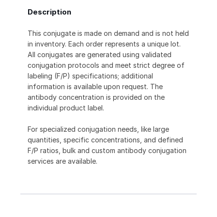
Description
This conjugate is made on demand and is not held
in inventory. Each order represents a unique lot.
All conjugates are generated using validated
conjugation protocols and meet strict degree of
labeling (F/P) specifications; additional
information is available upon request. The
antibody concentration is provided on the
individual product label.
For specialized conjugation needs, like large
quantities, specific concentrations, and defined
F/P ratios, bulk and custom antibody conjugation
services are available.