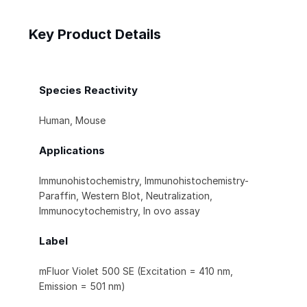
Key Product Details
Species Reactivity
Human, Mouse
Applications
Immunohistochemistry, Immunohistochemistry-
Paraffin, Western Blot, Neutralization,
Immunocytochemistry, In ovo assay
Label
mFluor Violet 500 SE (Excitation = 410 nm,
Emission = 501 nm)