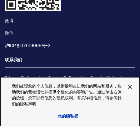
微博
微信
沪ICP备07019069号-2
联系我们
Privacy Policy
Cookie Policy
Cookie 偏好
我们处理您的个人信息，以衡量和改进我们的网站和服务，协
Site Map
助我们的营销活动并提供个性化的内容和广告。通过单击右侧
© Copyright 2026 Bio-Techne. All Rights Reserved. All
的按钮，您可以行使您的隐私权利。有关详细信息，请参阅我
trademarks and registered trademarks are the property of Bio-
们的隐私声明
Techne and its brands unless otherwise specified.
您的隐私权
Oops,
Oops, something went wrong. Check your browser's developer
something
console for more details.