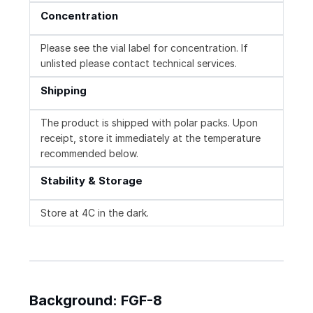
Concentration
Please see the vial label for concentration. If
unlisted please contact technical services.
Shipping
The product is shipped with polar packs. Upon
receipt, store it immediately at the temperature
recommended below.
Stability & Storage
Store at 4C in the dark.
Background: FGF-8