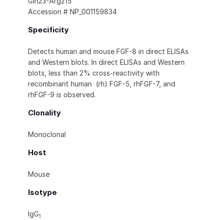
Gln23-Arg215
Accession # NP_001159834
Specificity
Detects human and mouse FGF-8 in direct ELISAs
and Western blots. In direct ELISAs and Western
blots, less than 2% cross-reactivity with
recombinant human (rh) FGF-5, rhFGF-7, and
rhFGF-9 is observed.
Clonality
Monoclonal
Host
Mouse
Isotype
IgG
1