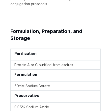
conjugation protocols.
Formulation, Preparation, and
Storage
Purification
Protein A or G purified from ascites
Formulation
50mM Sodium Borate
Preservative
0.05% Sodium Azide