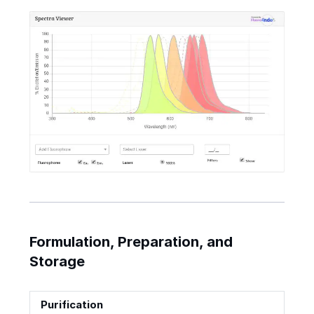
Formulation, Preparation, and
Storage
Purification