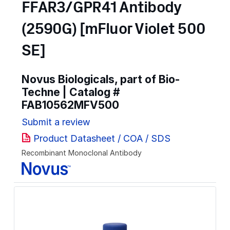
FFAR3/GPR41 Antibody
(2590G) [mFluor Violet 500
SE]
Novus Biologicals, part of Bio-
Techne | Catalog #
FAB10562MFV500
Submit a review
Product Datasheet / COA / SDS
Recombinant Monoclonal Antibody