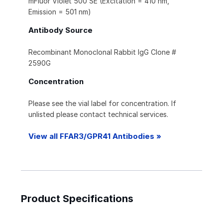
mFluor Violet 500 SE (Excitation = 410 nm,
Emission = 501 nm)
Antibody Source
Recombinant Monoclonal Rabbit IgG Clone #
2590G
Concentration
Please see the vial label for concentration. If
unlisted please contact technical services.
View all FFAR3/GPR41 Antibodies »
Product Specifications