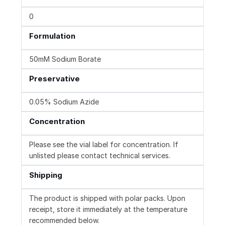
0
Formulation
50mM Sodium Borate
Preservative
0.05% Sodium Azide
Concentration
Please see the vial label for concentration. If
unlisted please contact technical services.
Shipping
The product is shipped with polar packs. Upon
receipt, store it immediately at the temperature
recommended below.