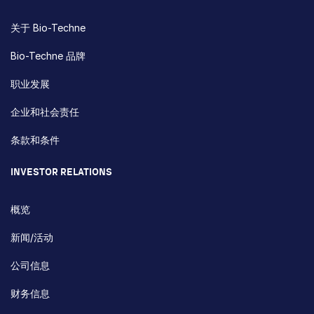
关于 Bio-Techne
Bio-Techne 品牌
职业发展
企业和社会责任
条款和条件
INVESTOR RELATIONS
概览
新闻/活动
公司信息
财务信息