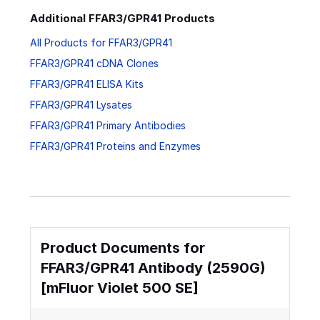
Additional FFAR3/GPR41 Products
All Products for FFAR3/GPR41
FFAR3/GPR41 cDNA Clones
FFAR3/GPR41 ELISA Kits
FFAR3/GPR41 Lysates
FFAR3/GPR41 Primary Antibodies
FFAR3/GPR41 Proteins and Enzymes
Product Documents for
FFAR3/GPR41 Antibody (2590G)
[mFluor Violet 500 SE]