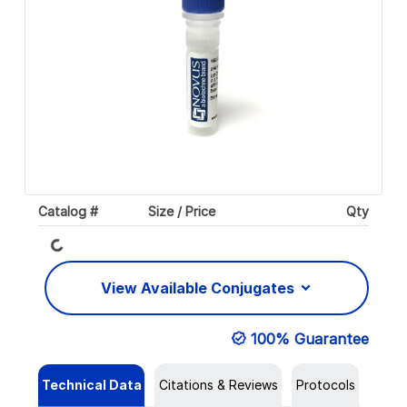
Catalog #
Size / Price
Qty
Loading...
View Available Conjugates
100% Guarantee
Technical Data
Citations & Reviews
Protocols