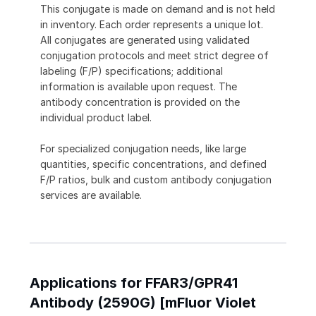
This conjugate is made on demand and is not held
in inventory. Each order represents a unique lot.
All conjugates are generated using validated
conjugation protocols and meet strict degree of
labeling (F/P) specifications; additional
information is available upon request. The
antibody concentration is provided on the
individual product label.
For specialized conjugation needs, like large
quantities, specific concentrations, and defined
F/P ratios, bulk and custom antibody conjugation
services are available.
Applications for FFAR3/GPR41
Antibody (2590G) [mFluor Violet