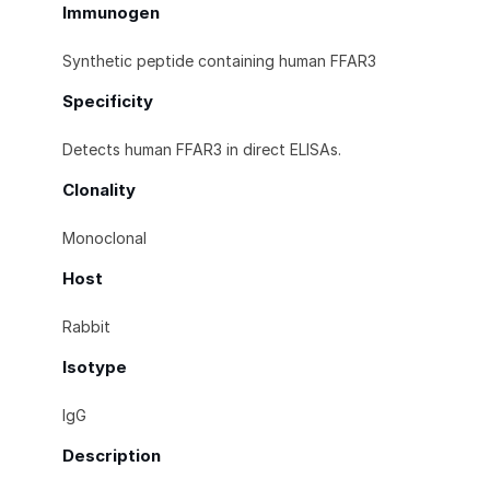
Immunogen
Synthetic peptide containing human FFAR3
Specificity
Detects human FFAR3 in direct ELISAs.
Clonality
Monoclonal
Host
Rabbit
Isotype
IgG
Description