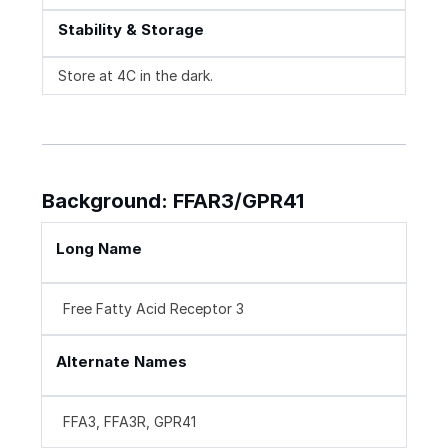
Stability & Storage
Store at 4C in the dark.
Background: FFAR3/GPR41
Long Name
Free Fatty Acid Receptor 3
Alternate Names
FFA3, FFA3R, GPR41