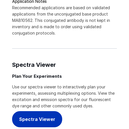
Application Notes
Recommended applications are based on validated
applications from the unconjugated base product
MAB10562. This conjugated antibody is not kept in
inventory and is made to order using validated
conjugation protocols.
Spectra Viewer
Plan Your Experiments
Use our spectra viewer to interactively plan your
experiments, assessing multiplexing options. View the
excitation and emission spectra for our fluorescent
dye range and other commonly used dyes.
Spectra Viewer