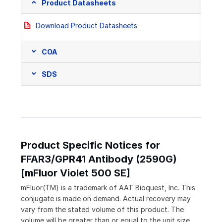
Product Datasheets
Download Product Datasheets
COA
SDS
Product Specific Notices for
FFAR3/GPR41 Antibody (2590G)
[mFluor Violet 500 SE]
mFluor(TM) is a trademark of AAT Bioquest, Inc. This
conjugate is made on demand. Actual recovery may
vary from the stated volume of this product. The
volume will be greater than or equal to the unit size