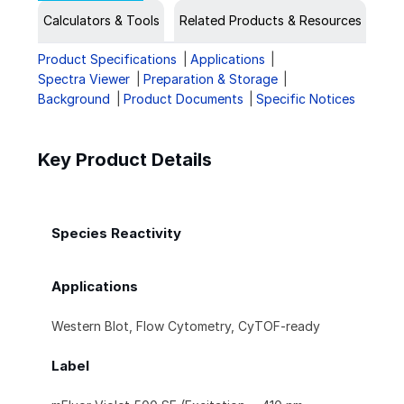
Calculators & Tools
Related Products & Resources
Product Specifications
Applications
Spectra Viewer
Preparation & Storage
Background
Product Documents
Specific Notices
Key Product Details
Species Reactivity
Applications
Western Blot, Flow Cytometry, CyTOF-ready
Label