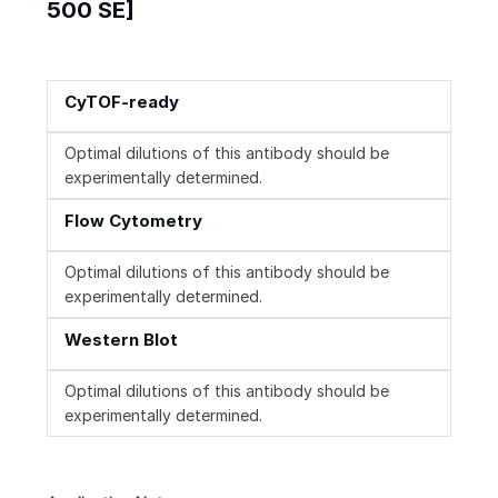
500 SE]
CyTOF-ready
Optimal dilutions of this antibody should be
experimentally determined.
Flow Cytometry
Optimal dilutions of this antibody should be
experimentally determined.
Western Blot
Optimal dilutions of this antibody should be
experimentally determined.