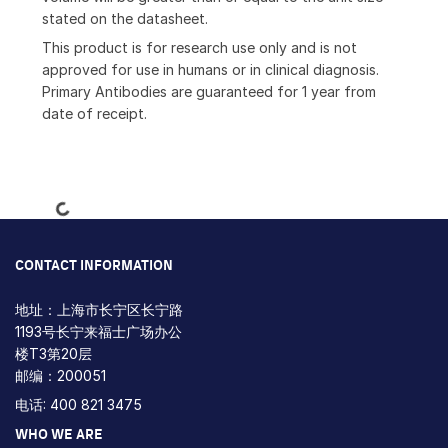
stated on the datasheet.
This product is for research use only and is not
approved for use in humans or in clinical diagnosis.
Primary Antibodies are guaranteed for 1 year from
date of receipt.
Loading...
CONTACT INFORMATION
地址：上海市长宁区长宁路
1193号长宁来福士广场办公
楼T3第20层
邮编：200051
电话: 400 821 3475
WHO WE ARE