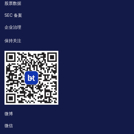
股票数据
SEC 备案
企业治理
保持关注
微博
微信