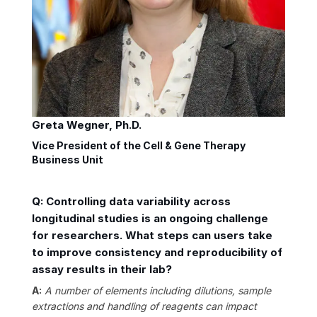
Greta Wegner, Ph.D.
Vice President of the Cell & Gene Therapy
Business Unit
Q: Controlling data variability across
longitudinal studies is an ongoing challenge
for researchers. What steps can users take
to improve consistency and reproducibility of
assay results in their lab?
A:
A number of elements including dilutions, sample
extractions and handling of reagents can impact