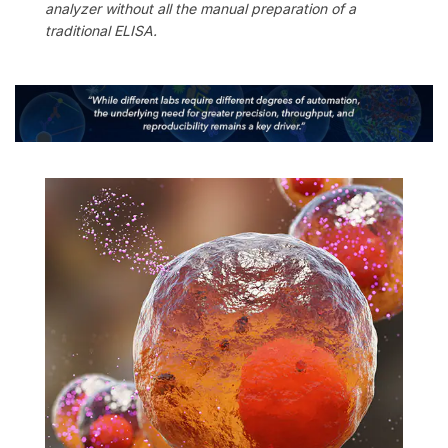
analyzer without all the manual preparation of a
traditional ELISA.