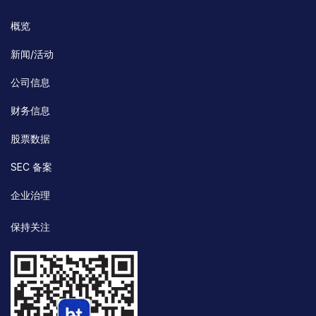
概览
新闻/活动
公司信息
财务信息
股票数据
SEC 备案
企业治理
保持关注