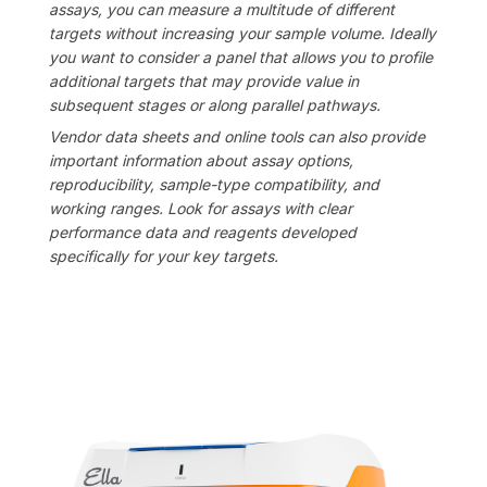
assays, you can measure a multitude of different
targets without increasing your sample volume. Ideally
you want to consider a panel that allows you to profile
additional targets that may provide value in
subsequent stages or along parallel pathways.
Vendor data sheets and online tools can also provide
important information about assay options,
reproducibility, sample-type compatibility, and
working ranges. Look for assays with clear
performance data and reagents developed
specifically for your key targets.