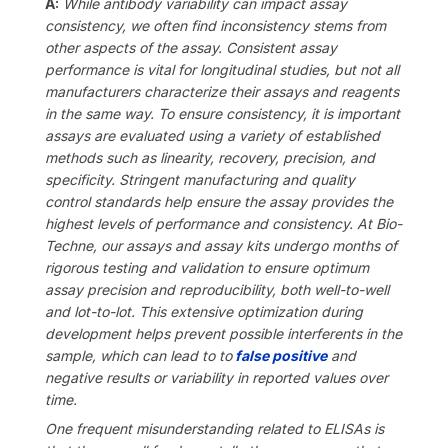
A:
While antibody variability can impact assay
consistency, we often find inconsistency stems from
other aspects of the assay. Consistent assay
performance is vital for longitudinal studies, but not all
manufacturers characterize their assays and reagents
in the same way. To ensure consistency, it is important
assays are evaluated using a variety of established
methods such as linearity, recovery, precision, and
specificity. Stri
ngent manufacturing and quality
control standards help ensure the assay provides the
highest levels of performance and consistency. At Bio-
Techne, our assays and assay kits undergo months of
rigorous testing and validation
to ensure optimum
assay precision and reproducibility, both well-to-well
and lot-to-lot. This extensive optimization during
development helps
prevent possible interferents in the
sample, which can lead to
to
false positive
and
negative results or variability in reported values over
time.
One frequent misunderstanding related to ELISAs is