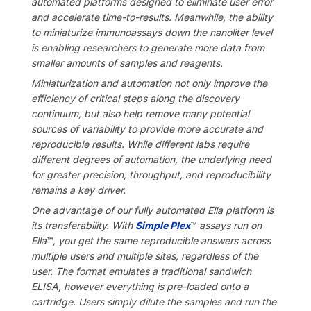
automated platforms designed to eliminate user error
and accelerate time-to-results. Meanwhile, the ability
to miniaturize immunoassays down the nanoliter level
is enabling researchers to generate more data from
smaller amounts of samples and reagents.
Miniaturization and automation not only improve the
efficiency of critical steps along the discovery
continuum, but also help remove many potential
sources of variability to provide more accurate and
reproducible results. While different labs require
different degrees of automation, the underlying need
for greater precision, throughput, and reproducibility
remains a key driver.
One advantage of our fully automated Ella platform is
its transferability. With
Simple Plex
™
assays run on
Ella
™
, you get the same reproducible answers across
multiple users and multiple sites, regardless of the
user. The format emulates a traditional sandwich
ELISA, however everything is pre-loaded onto a
cartridge. Users simply dilute the samples and run the