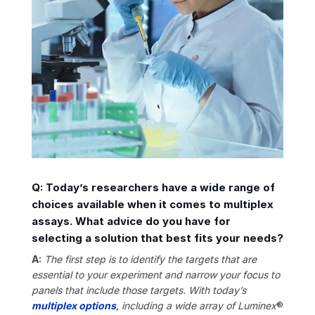
Q: Today’s researchers have a wide range of
choices available when it comes to multiplex
assays. What advice do you have for
selecting a solution that best fits your needs?
A:
The first step is to identify
the targets that are
essential to your experiment and narrow your focus to
panels that include those targets. With today’s
multiplex options
, including a wide array of Luminex
®