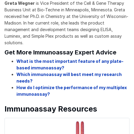
Greta Wegner
is Vice President of the Cell & Gene Therapy
Business Unit at Bio-Techne in Minneapolis, Minnesota. Greta
received her Ph.D. in Chemistry at the University of Wisconsin-
Madison. In her current role, she leads the product
management and development teams designing ELISA,
Luminex, and Simple Plex products as well as custom assay
solutions.
Get More Immunoassay Expert Advice
What is the most important feature of any plate-
based immunoassay?
Which immunoassay will best meet my research
needs?
How do I optimize the performance of my multiplex
immunoassay?
Immunoassay Resources