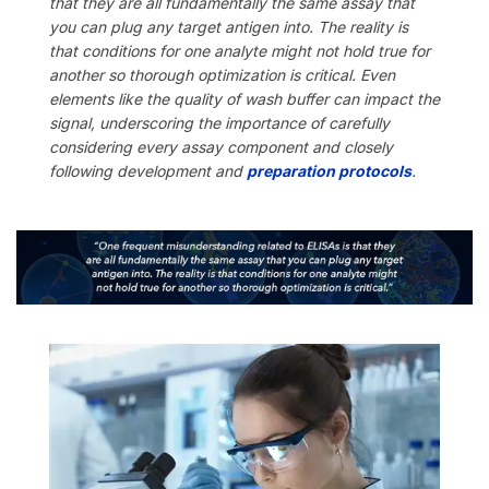
that they are all fundamentally the same assay that
you can plug any target antigen into. The reality is
that conditions for one analyte might not hold true for
another so thorough optimization is critical. Even
elements like the quality of wash buffer can impact the
signal, underscoring the importance of carefully
considering every assay component and closely
following development and
preparation protocols
.