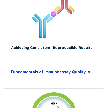
Achieving Consistent, Reproducible Results
Fundamentals of Immunoassay Quality