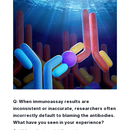
Q: When immunoassay results are
inconsistent or inaccurate, researchers often
incorrectly default to blaming the antibodies.
What have you seen in your experience?