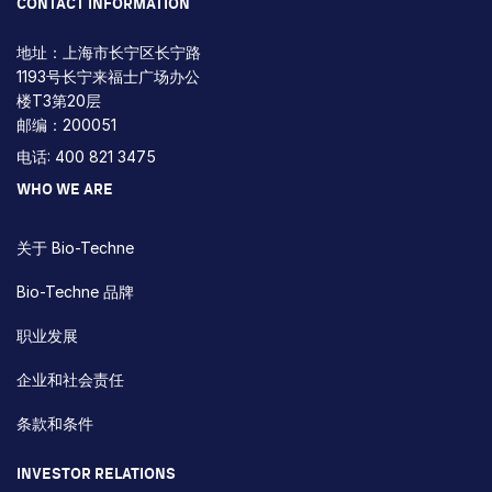
CONTACT INFORMATION
地址：上海市长宁区长宁路
1193号长宁来福士广场办公
楼T3第20层
邮编：200051
电话: 400 821 3475
WHO WE ARE
关于 Bio-Techne
Bio-Techne 品牌
职业发展
企业和社会责任
条款和条件
INVESTOR RELATIONS