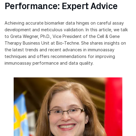
Performance: Expert Advice
Achieving accurate biomarker data hinges on careful assay
development and meticulous validation. In this article, we talk
to Greta Wegner, Ph.D., Vice President of the Cell & Gene
Therapy Business Unit at Bio-Techne. She shares insights on
the latest trends and recent advances in immunoassay
techniques and offers recommendations for improving
immunoassay performance and data quality.