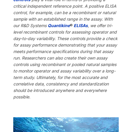
critical independent reference point. A positive ELISA
control, for example, can be a recombinant or natural
sample with an established range in the assay. With
our R&D Systems
Quantikine
®
ELISAs
, we offer tri-
level recombinant controls for assessing operator and
day-to-day variability. These controls provide a check
for assay performance demonstrating that your assay
meets performance specifications during that assay
run. Researchers can also create their own assay
controls using recombinant or pooled natural samples
to monitor operator and assay variability over a long-
term study. Ultimately,
for the most accurate and
correlative data, consistency and standardization
should be introduced anywhere and everywhere
possible.