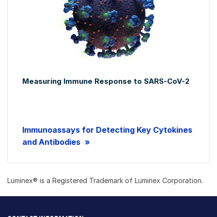
Measuring Immune Response to SARS-CoV-2
Immunoassays for Detecting Key Cytokines
and Antibodies
Luminex® is a Registered Trademark of Luminex Corporation.