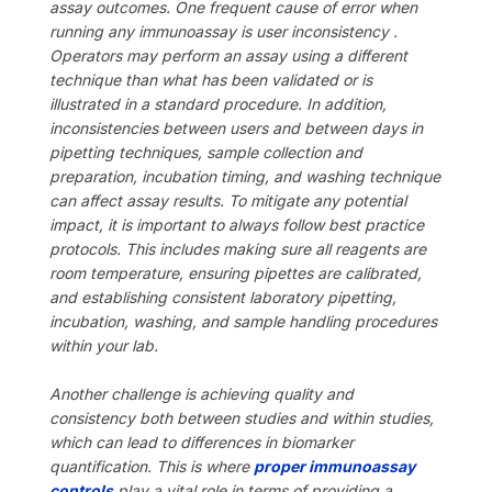
assay outcomes. One frequent cause of error when
running any immunoassay is user inconsistency .
Operators may perform an assay using a different
technique than what has been validated or is
illustrated in a standard procedure. In addition,
inconsistencies between users and between days in
pipetting techniques, sample collection and
preparation, incubation timing, and washing technique
can affect assay results. To mitigate any potential
impact, it is important to always follow best practice
protocols. This includes making sure all reagents are
room temperature, ensuring pipettes are calibrated,
and establishing consistent laboratory pipetting,
incubation, washing, and sample handling procedures
within your lab.
Another challenge is achieving quality and
consistency both between studies and within studies,
which can lead to differences in biomarker
quantification. This is where
proper immunoassay
controls
play a vital role in terms of providing a