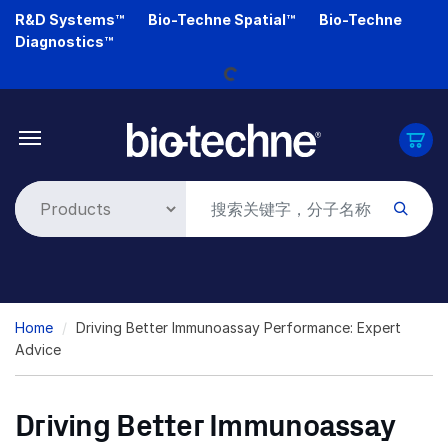
Skip
R&D Systems™
Bio-Techne Spatial™
Bio-Techne
to
Diagnostics™
main
Loading...
content
Breadcrumb
Home
Driving Better Immunoassay Performance: Expert
Advice
Driving Better Immunoassay