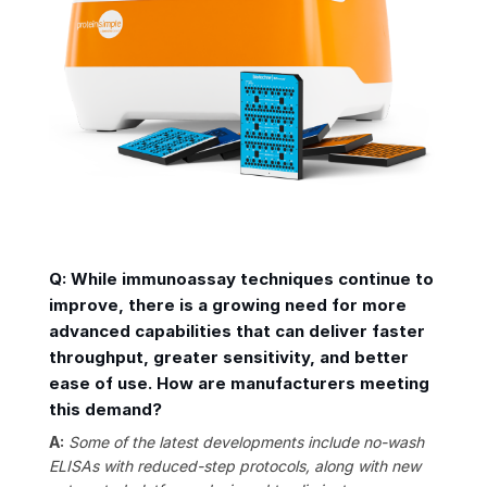
Q: While immunoassay techniques continue to
improve, there is a growing need for more
advanced capabilities that can deliver faster
throughput, greater sensitivity, and better
ease of use. How are manufacturers meeting
this demand?
A:
Some of the latest developments include no-wash
ELISAs with reduced-step protocols, along with new