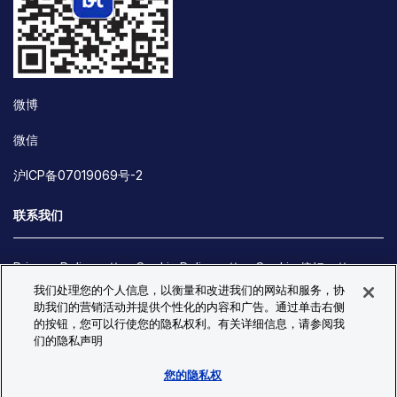
微博
微信
沪ICP备07019069号-2
联系我们
Privacy Policy
Cookie Policy
Cookie 偏好
我们处理您的个人信息，以衡量和改进我们的网站和服务，协
Site Map
助我们的营销活动并提供个性化的内容和广告。通过单击右侧
© Copyright 2026 Bio-Techne. All Rights Reserved. All
的按钮，您可以行使您的隐私权利。有关详细信息，请参阅我
trademarks and registered trademarks are the property of Bio-
们的隐私声明
Techne and its brands unless otherwise specified.
您的隐私权