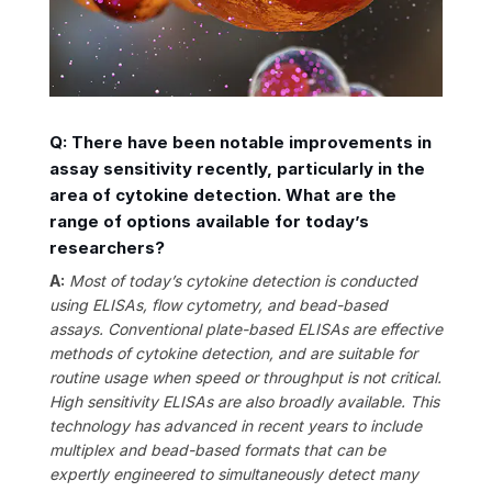
Q: There have been notable improvements in
assay sensitivity recently, particularly in the
area of cytokine detection. What are the
range of options available for today’s
researchers?
A:
Most of today’s cytokine detection is conducted
using ELISAs, flow cytometry, and bead-based
assays. Conventional plate-based ELISAs are effective
methods of cytokine detection, and are suitable for
routine usage when speed or throughput is not critical.
High sensitivity ELISAs are also broadly available. This
technology has advanced in recent years to include
multiplex and bead-based formats that can be
expertly engineered to simultaneously detect many