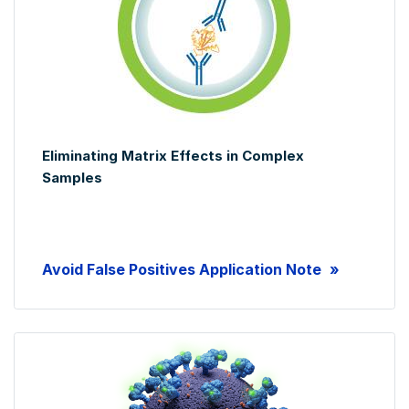
Eliminating Matrix Effects in Complex
Samples
Avoid False Positives Application Note