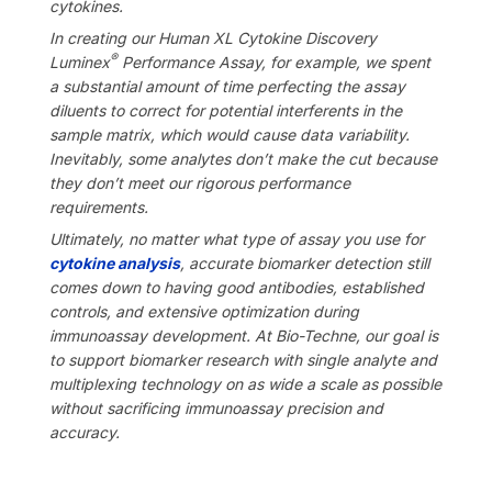
cytokines.
In creating our Human XL Cytokine Discovery
®
Luminex
Performance Assay, for example, we spent
a substantial amount of time perfecting the assay
diluents to correct for potential interferents in the
sample matrix, which would cause data variability.
Inevitably, some analytes don’t make the cut because
they don’t meet our rigorous performance
requirements.
Ultimately,
no matter what type of assay you use for
cytokine analysis
, accurate biomarker detection still
comes down to having good antibodies, established
controls, and extensive optimization during
immunoassay development. At Bio-Techne, our goal is
to support biomarker research with single analyte and
multiplexing technology on as wide a scale as possible
without sacrificing immunoassay precision and
accuracy.