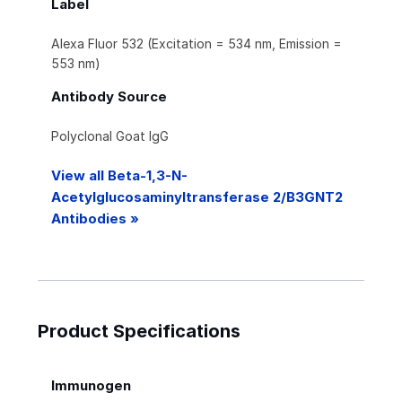
Label
Alexa Fluor 532 (Excitation = 534 nm, Emission =
553 nm)
Antibody Source
Polyclonal Goat IgG
View all Beta-1,3-N-
Acetylglucosaminyltransferase 2/B3GNT2
Antibodies »
Product Specifications
Immunogen