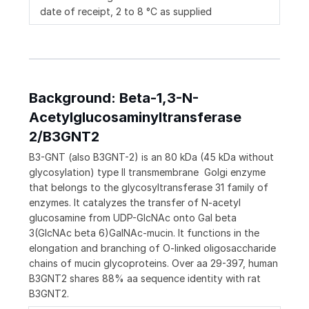
date of receipt, 2 to 8 °C as supplied
Background: Beta-1,3-N-
Acetylglucosaminyltransferase
2/B3GNT2
B3-GNT (also B3GNT-2) is an 80 kDa (45 kDa without
glycosylation) type II transmembrane Golgi enzyme
that belongs to the glycosyltransferase 31 family of
enzymes. It catalyzes the transfer of N-acetyl
glucosamine from UDP-GlcNAc onto Gal beta
3(GlcNAc beta 6)GalNAc-mucin. It functions in the
elongation and branching of O-linked oligosaccharide
chains of mucin glycoproteins. Over aa 29-397, human
B3GNT2 shares 88% aa sequence identity with rat
B3GNT2.