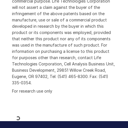
commercial purpose. Life Technologies Corporation
will not assert a claim against the buyer of the
infringement of the above patents based on the
manufacture, use or sale of a commercial product
developed in research by the buyer in which this
product or its components was employed, provided
that neither this product nor any of its components
was used in the manufacture of such product. For
information on purchasing a license to this product
for purposes other than research, contact Life
Technologies Corporation, Cell Analysis Business Unit,
Business Development, 29851 Willow Creek Road,
Eugene, OR 97402, Tel: (541) 465-8300. Fax: (541)
335-0354.
For research use only
Loading...