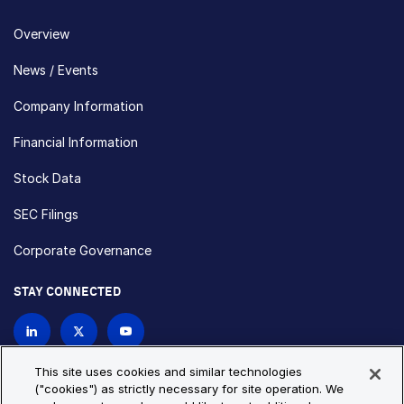
Overview
News / Events
Company Information
Financial Information
Stock Data
SEC Filings
Corporate Governance
STAY CONNECTED
Contact Us
This site uses cookies and similar technologies
("cookies") as strictly necessary for site operation. We