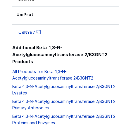
UniProt
Q9NY97
Additional Beta-1,3-N-
Acetylglucosaminyltransferase 2/B3GNT2
Products
All Products for Beta-1,3-N-
Acetylglucosaminyltransferase 2/B3GNT2
Beta-1,3-N-Acetylglucosaminyltransferase 2/B3GNT2
Lysates
Beta-1,3-N-Acetylglucosaminyltransferase 2/B3GNT2
Primary Antibodies
Beta-1,3-N-Acetylglucosaminyltransferase 2/B3GNT2
Proteins and Enzymes