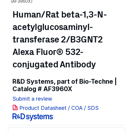
(AF3960X)
Human/Rat beta-1,3-N-
acetylglucosaminyl-
transferase 2/B3GNT2
Alexa Fluor® 532-
conjugated Antibody
R&D Systems, part of Bio-Techne |
Catalog #
AF3960X
Submit a review
Product Datasheet / COA / SDS