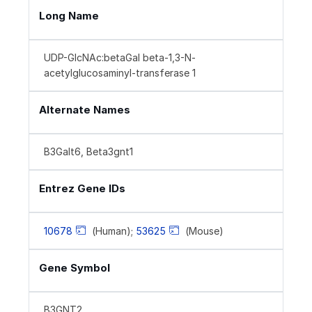
Long Name
UDP-GlcNAc:betaGal beta-1,3-N-
acetylglucosaminyl-transferase 1
Alternate Names
B3Galt6, Beta3gnt1
Entrez Gene IDs
10678
(Human);
53625
(Mouse)
Gene Symbol
B3GNT2