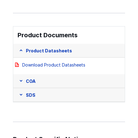
Product Documents
Product Datasheets
Download Product Datasheets
COA
SDS