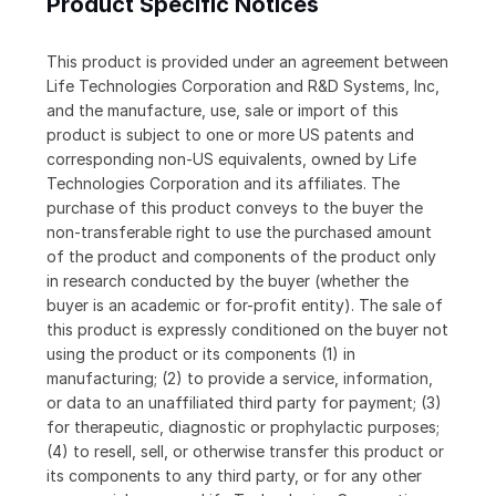
Product Specific Notices
This product is provided under an agreement between
Life Technologies Corporation and R&D Systems, Inc,
and the manufacture, use, sale or import of this
product is subject to one or more US patents and
corresponding non-US equivalents, owned by Life
Technologies Corporation and its affiliates. The
purchase of this product conveys to the buyer the
non-transferable right to use the purchased amount
of the product and components of the product only
in research conducted by the buyer (whether the
buyer is an academic or for-profit entity). The sale of
this product is expressly conditioned on the buyer not
using the product or its components (1) in
manufacturing; (2) to provide a service, information,
or data to an unaffiliated third party for payment; (3)
for therapeutic, diagnostic or prophylactic purposes;
(4) to resell, sell, or otherwise transfer this product or
its components to any third party, or for any other