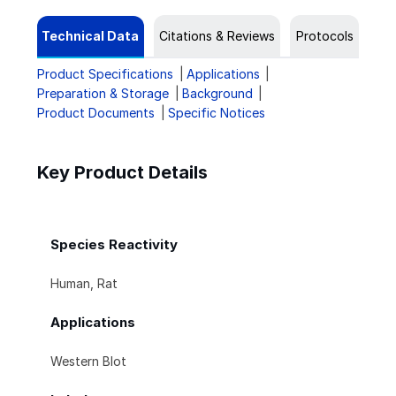
Technical Data
Citations & Reviews
Protocols
Product Specifications
Applications
Preparation & Storage
Background
Product Documents
Specific Notices
Key Product Details
Species Reactivity
Human, Rat
Applications
Western Blot