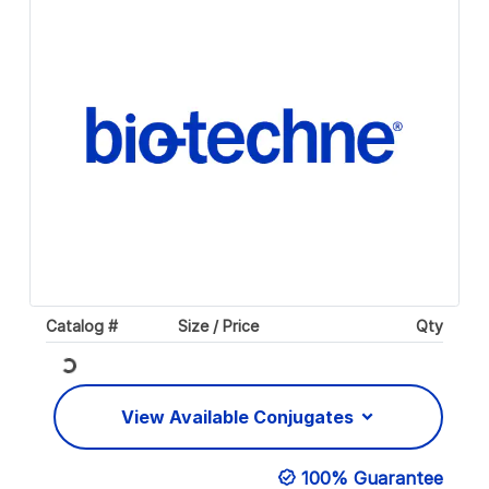
Catalog #
Size / Price
Qty
Loading...
View Available Conjugates
100% Guarantee