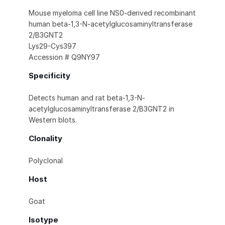
Mouse myeloma cell line NS0-derived recombinant
human beta-1,3-N-acetylglucosaminyltransferase
2/B3GNT2
Lys29-Cys397
Accession # Q9NY97
Specificity
Detects human and rat beta-1,3-N-
acetylglucosaminyltransferase 2/B3GNT2 in
Western blots.
Clonality
Polyclonal
Host
Goat
Isotype