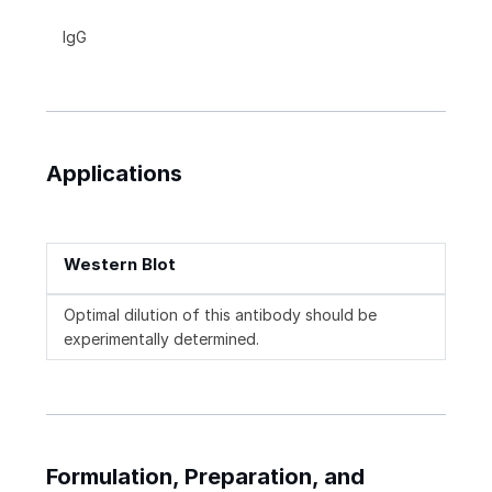
IgG
Applications
Western Blot
Optimal dilution of this antibody should be
experimentally determined.
Formulation, Preparation, and