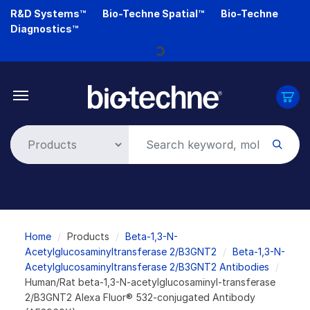
Skip
R&D Systems™
Bio-Techne Spatial™
Bio-Techne
to
Diagnostics™
main
Loading...
content
Breadcrumb
Home
Products
Beta-1,3-N-
Acetylglucosaminyltransferase 2/B3GNT2
Beta-1,3-N-
Acetylglucosaminyltransferase 2/B3GNT2 Antibodies
Human/Rat beta-1,3-N-acetylglucosaminyl-transferase
2/B3GNT2 Alexa Fluor® 532-conjugated Antibody