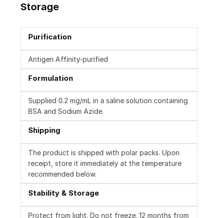
Storage
Purification
Antigen Affinity-purified
Formulation
Supplied 0.2 mg/mL in a saline solution containing
BSA and Sodium Azide.
Shipping
The product is shipped with polar packs. Upon
receipt, store it immediately at the temperature
recommended below.
Stability & Storage
Protect from light. Do not freeze. 12 months from