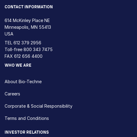
CONTACT INFORMATION
614 McKinley Place NE
Minneapolis, MN 55413
USA
TEL
612 379 2956
Toll-free
800 343 7475
FAX 612 656 4400
WHO WE ARE
About Bio-Techne
Careers
Corporate & Social Responsibility
Terms and Conditions
INVESTOR RELATIONS