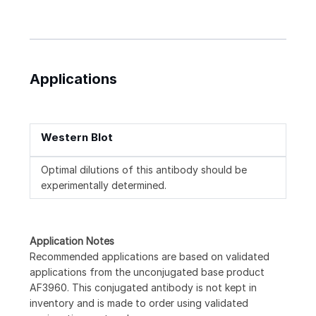
Applications
Western Blot
Optimal dilutions of this antibody should be
experimentally determined.
Application Notes
Recommended applications are based on validated
applications from the unconjugated base product
AF3960. This conjugated antibody is not kept in
inventory and is made to order using validated