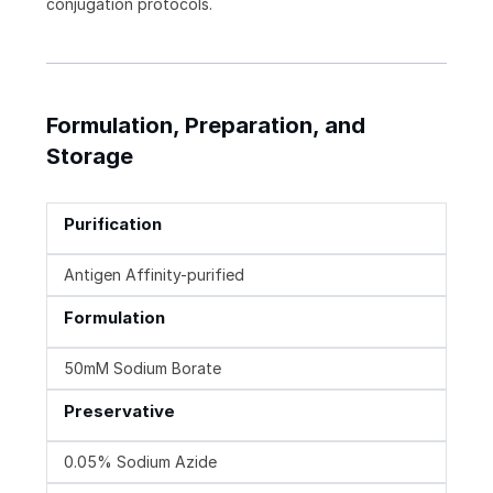
conjugation protocols.
Formulation, Preparation, and
Storage
Purification
Antigen Affinity-purified
Formulation
50mM Sodium Borate
Preservative
0.05% Sodium Azide