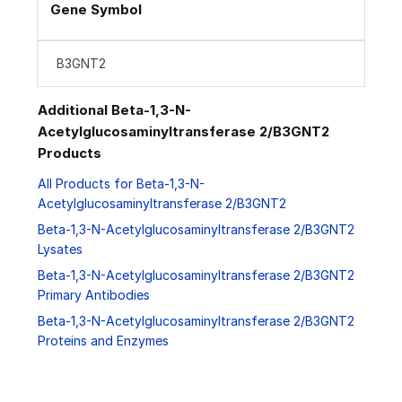
Gene Symbol
B3GNT2
Additional Beta-1,3-N-
Acetylglucosaminyltransferase 2/B3GNT2
Products
All Products for Beta-1,3-N-
Acetylglucosaminyltransferase 2/B3GNT2
Beta-1,3-N-Acetylglucosaminyltransferase 2/B3GNT2
Lysates
Beta-1,3-N-Acetylglucosaminyltransferase 2/B3GNT2
Primary Antibodies
Beta-1,3-N-Acetylglucosaminyltransferase 2/B3GNT2
Proteins and Enzymes