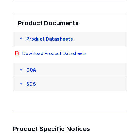
Product Documents
Product Datasheets
Download Product Datasheets
COA
SDS
Product Specific Notices