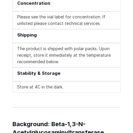
Concentration
Please see the vial label for concentration. If
unlisted please contact technical services.
Shipping
The product is shipped with polar packs. Upon
receipt, store it immediately at the temperature
recommended below.
Stability & Storage
Store at 4C in the dark.
Background: Beta-1,3-N-
Acetylglucosaminyltransferase