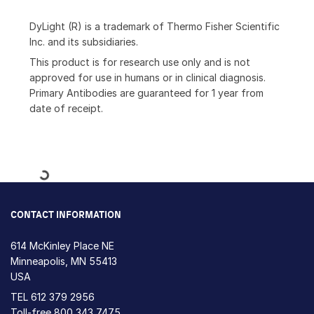
DyLight (R) is a trademark of Thermo Fisher Scientific
Inc. and its subsidiaries.
This product is for research use only and is not
approved for use in humans or in clinical diagnosis.
Primary Antibodies are guaranteed for 1 year from
date of receipt.
Loading...
CONTACT INFORMATION
614 McKinley Place NE
Minneapolis, MN 55413
USA
TEL
612 379 2956
Toll-free
800 343 7475