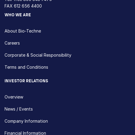
FAX 612 656 4400
WHO WE ARE
About Bio-Techne
Careers
Corporate & Social Responsibility
Terms and Conditions
INVESTOR RELATIONS
Overview
News / Events
Company Information
Financial Information