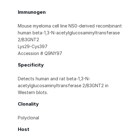
Immunogen
Mouse myeloma cell line NS0-derived recombinant
human beta-1,3-N-acetylglucosaminyltransferase
2/B3GNT2
Lys29-Cys397
Accession # Q9NY97
Specificity
Detects human and rat beta-1,3-N-
acetylglucosaminyltransferase 2/B3GNT2 in
Western blots.
Clonality
Polyclonal
Host