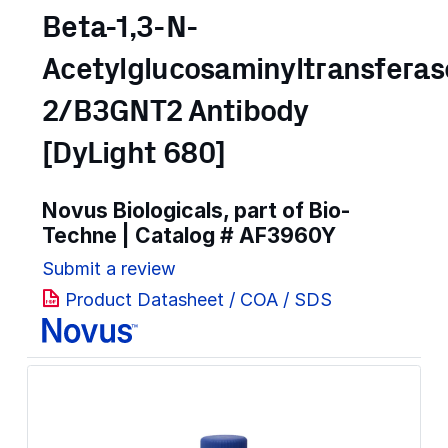
Beta-1,3-N-
Acetylglucosaminyltransferas
2/B3GNT2 Antibody
[DyLight 680]
Novus Biologicals, part of Bio-
Techne | Catalog #
AF3960Y
Submit a review
Product Datasheet / COA / SDS