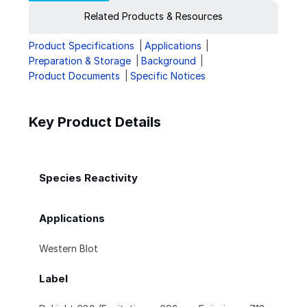
Related Products & Resources
Product Specifications
Applications
Preparation & Storage
Background
Product Documents
Specific Notices
Key Product Details
Species Reactivity
Applications
Western Blot
Label