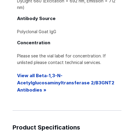
DyLight 680 (Excitation = 692 nm, Emission = 712
nm)
Antibody Source
Polyclonal Goat IgG
Concentration
Please see the vial label for concentration. If
unlisted please contact technical services.
View all Beta-1,3-N-
Acetylglucosaminyltransferase 2/B3GNT2
Antibodies »
Product Specifications