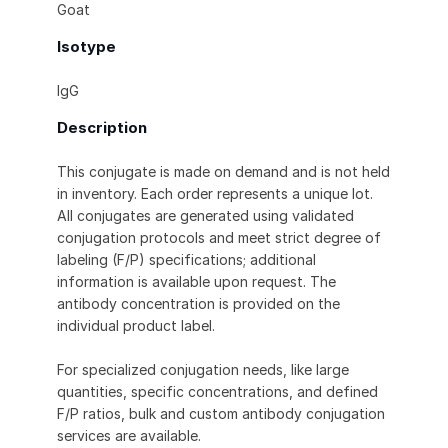
Goat
Isotype
IgG
Description
This conjugate is made on demand and is not held
in inventory. Each order represents a unique lot.
All conjugates are generated using validated
conjugation protocols and meet strict degree of
labeling (F/P) specifications; additional
information is available upon request. The
antibody concentration is provided on the
individual product label.
For specialized conjugation needs, like large
quantities, specific concentrations, and defined
F/P ratios, bulk and custom antibody conjugation
services are available.