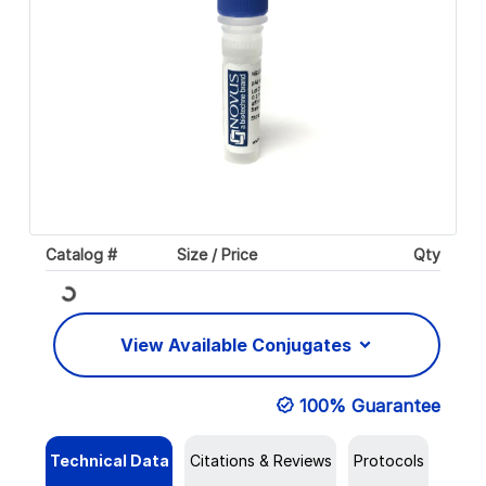
Catalog #
Size / Price
Qty
Loading...
View Available Conjugates
100% Guarantee
Technical Data
Citations & Reviews
Protocols