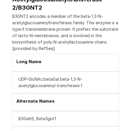
2/B3GNT2
B3GNT2 encodes a member of the beta-1,3-N-
acetylglucosaminyltransferase family. This enzyme is a
type II transmembrane protein. It prefers the substrate
of lacto-N-neotetraose, and is involved in the
biosynthesis of poly-N-acetyllactosamine chains.
[provided by RefSeq]
Long Name
UDP-GlcNAc:betaGal beta-1,3-N-
acetylglucosaminyl-transferase 1
Alternate Names
B3Galt6, Beta3gnt1