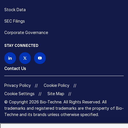
Stock Data
SEC Filings
Corporate Governance
STAY CONNECTED
Contact Us
Privacy Policy
Cookie Policy
Cookie Settings
Site Map
© Copyright 2026 Bio-Techne. All Rights Reserved. All
trademarks and registered trademarks are the property of Bio-
Techne and its brands unless otherwise specified.