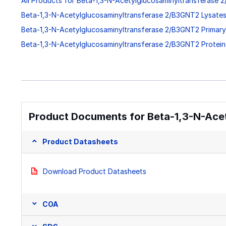
All Products for Beta-1,3-N-Acetylglucosaminyltransferase
Beta-1,3-N-Acetylglucosaminyltransferase 2/B3GNT2 Lysate
Beta-1,3-N-Acetylglucosaminyltransferase 2/B3GNT2 Primary
Beta-1,3-N-Acetylglucosaminyltransferase 2/B3GNT2 Protei
Product Documents for Beta-1,3-N-Ace
Product Datasheets
Download Product Datasheets
COA