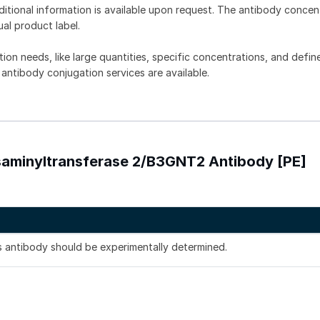
dditional information is available upon request. The antibody concent
ual product label.
tion needs, like large quantities, specific concentrations, and defin
 antibody conjugation services are available.
osaminyltransferase 2/B3GNT2 Antibody [PE]
is antibody should be experimentally determined.