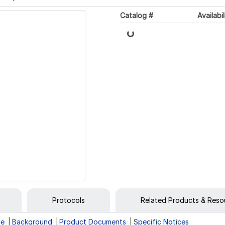
Loading...
Catalog #
Availabil
Protocols
Related Products & Reso
ge
Background
Product Documents
Specific Notices