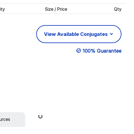
ity
Size / Price
Qty
View Available Conjugates
100% Guarantee
Loading...
urces