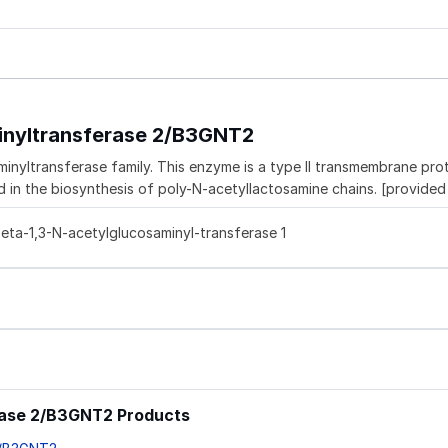
inyltransferase 2/B3GNT2
ltransferase family. This enzyme is a type II transmembrane prote
d in the biosynthesis of poly-N-acetyllactosamine chains. [provide
ta-1,3-N-acetylglucosaminyl-transferase 1
rase 2/B3GNT2 Products