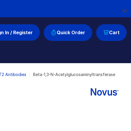
Loadi
gn In / Register
Quick Order
Cart
T2 Antibodies
Beta-1,3-N-Acetylglucosaminyltransferase