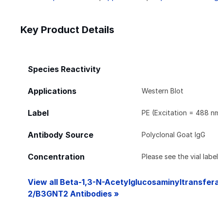
Key Product Details
Species Reactivity
Applications
Western Blot
Label
PE (Excitation = 488 n
Antibody Source
Polyclonal Goat IgG
Concentration
Please see the vial labe
View all Beta-1,3-N-Acetylglucosaminyltransfer
2/B3GNT2 Antibodies »