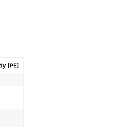
dy [PE]