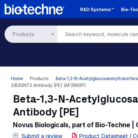
Skip
R&D Systems™
Bio-Tec
to
main
content
Breadcrumb
Home
Products
Beta-1,3-N-Acetylglucosaminyltransfer
2/B3GNT2 Antibody [PE] (AF3960P)
Beta-1,3-N-Acetylglucos
Antibody [PE]
Novus Biologicals, part of Bio-Techne |
Submit a review
Product Datasheet / 