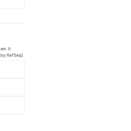
in. It
d by RefSeq]