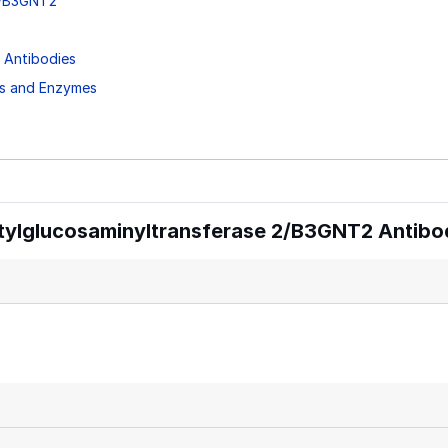
 2/B3GNT2
s
 Antibodies
ns and Enzymes
tylglucosaminyltransferase 2/B3GNT2 Antibo