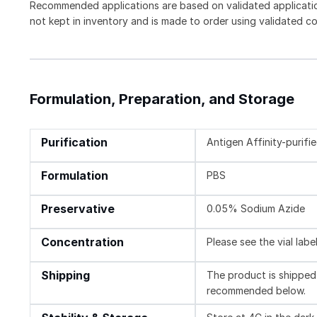
Recommended applications are based on validated applicati
not kept in inventory and is made to order using validated c
Formulation, Preparation, and Storage
Purification
Antigen Affinity-purifi
Formulation
PBS
Preservative
0.05% Sodium Azide
Concentration
Please see the vial labe
Shipping
The product is shipped 
recommended below.