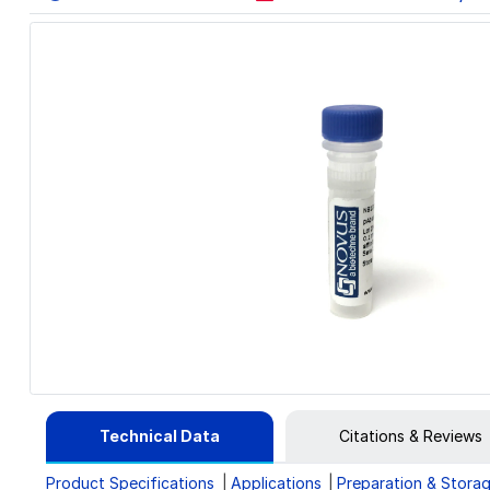
Technical Data
Citations & Reviews
Product Specifications
Applications
Preparation & Stora