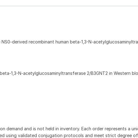
e NS0-derived recombinant human beta-1,3-N-acetylglucosaminyltr
beta-1,3-N-acetylglucosaminyltransferase 2/B3GNT2 in Western blo
on demand and is not held in inventory. Each order represents a uniq
d using validated conjugation protocols and meet strict degree of