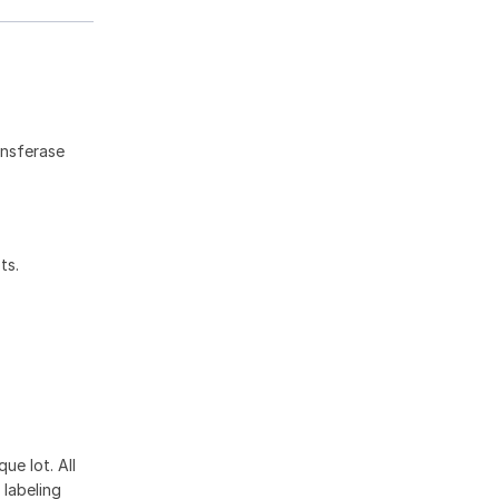
ansferase
ts.
ue lot. All
 labeling