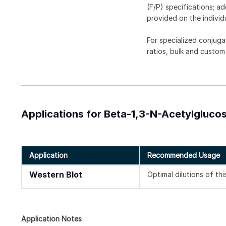
(F/P) specifications; a
provided on the individ
For specialized conjuga
ratios, bulk and custom
Applications for Beta-1,3-N-Acetylgluc
Application
Recommended Usage
Western Blot
Optimal dilutions of th
Application Notes