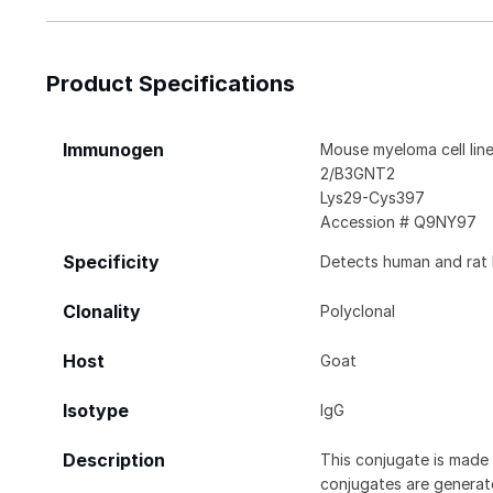
Product Specifications
Immunogen
Mouse myeloma cell lin
2/B3GNT2
Lys29-Cys397
Accession # Q9NY97
Specificity
Detects human and rat 
Clonality
Polyclonal
Host
Goat
Isotype
IgG
Description
This conjugate is made 
conjugates are generate