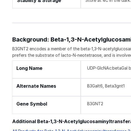
Stability & Storage
Store at 4C in the dark.
Background: Beta-1,3-N-Acetylglucosam
B3GNT2 encodes a member of the beta-1,3-N-acetylglucosaminy
prefers the substrate of lacto-N-neotetraose, and is involve
Long Name
UDP-GlcNAc:betaGal be
Alternate Names
B3Galt6, Beta3gnt1
Gene Symbol
B3GNT2
Additional Beta-1,3-N-Acetylglucosaminyltransfe