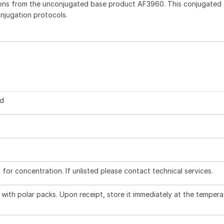
ons from the unconjugated base product AF3960. This conjugated 
onjugation protocols.
ed
l for concentration. If unlisted please contact technical services.
with polar packs. Upon receipt, store it immediately at the tempera