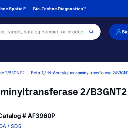
hne Spatial™
Bio-Techne Diagnostics™
Si
ase 2/B3GNT2
Beta-1,3-N-Acetylglucosaminyltransferase 2/B3GN
aminyltransferase 2/B3GNT2
 Catalog #
AF3960P
COA / SDS