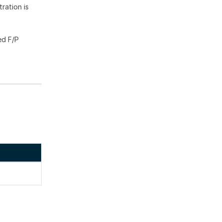
ration is
ed F/P