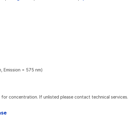
m, Emission = 575 nm)
l for concentration. If unlisted please contact technical services.
ase