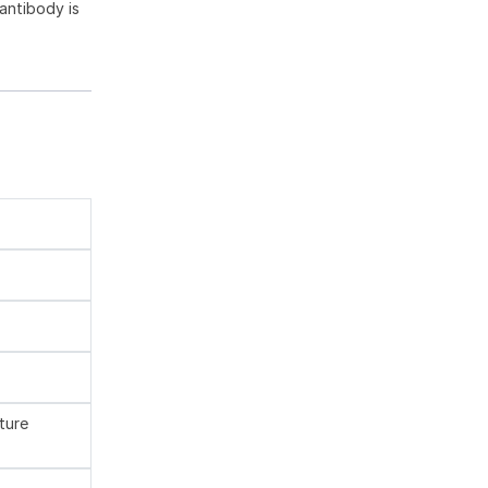
antibody is
ture