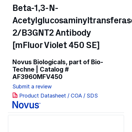
Beta-1,3-N-
Acetylglucosaminyltransferas
2/B3GNT2 Antibody
[mFluor Violet 450 SE]
Novus Biologicals, part of Bio-
Techne | Catalog #
AF3960MFV450
Submit a review
Product Datasheet / COA / SDS