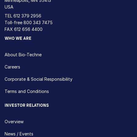
Minneapolis, MN 55413
USA
TEL
612 379 2956
Toll-free
800 343 7475
FAX 612 656 4400
WHO WE ARE
About Bio-Techne
Careers
Corporate & Social Responsibility
Terms and Conditions
INVESTOR RELATIONS
Overview
News / Events