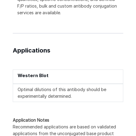
F/P ratios, bulk and custom antibody conjugation
services are available.
Applications
Western Blot
Optimal dilutions of this antibody should be
experimentally determined.
Application Notes
Recommended applications are based on validated
applications from the unconjugated base product