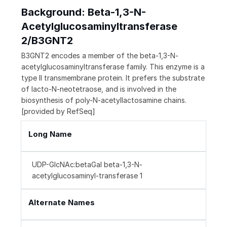
Background: Beta-1,3-N-
Acetylglucosaminyltransferase
2/B3GNT2
B3GNT2 encodes a member of the beta-1,3-N-
acetylglucosaminyltransferase family. This enzyme is a
type II transmembrane protein. It prefers the substrate
of lacto-N-neotetraose, and is involved in the
biosynthesis of poly-N-acetyllactosamine chains.
[provided by RefSeq]
Long Name
UDP-GlcNAc:betaGal beta-1,3-N-
acetylglucosaminyl-transferase 1
Alternate Names