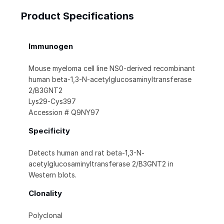
Product Specifications
Immunogen
Mouse myeloma cell line NS0-derived recombinant
human beta-1,3-N-acetylglucosaminyltransferase
2/B3GNT2
Lys29-Cys397
Accession # Q9NY97
Specificity
Detects human and rat beta-1,3-N-
acetylglucosaminyltransferase 2/B3GNT2 in
Western blots.
Clonality
Polyclonal