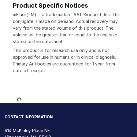
Product Specific Notices
mFluor(TM) is a trademark of AAT Bioquest, Inc. This
conjugate is made on demand. Actual recovery may
vary from the stated volume of this product. The
volume will be greater than or equal to the unit size
stated on the datasheet.
This product is for research use only and is not
approved for use in humans or in clinical diagnosis.
Primary Antibodies are guaranteed for 1 year from
date of receipt.
Loading...
CONTACT INFORMATION
614 McKinley Place NE