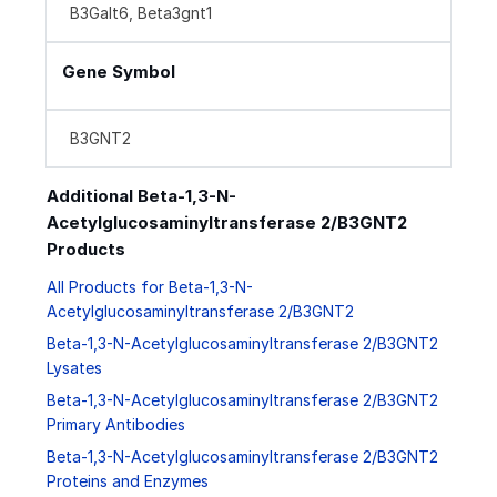
B3Galt6, Beta3gnt1
Gene Symbol
B3GNT2
Additional Beta-1,3-N-
Acetylglucosaminyltransferase 2/B3GNT2
Products
All Products for Beta-1,3-N-
Acetylglucosaminyltransferase 2/B3GNT2
Beta-1,3-N-Acetylglucosaminyltransferase 2/B3GNT2
Lysates
Beta-1,3-N-Acetylglucosaminyltransferase 2/B3GNT2
Primary Antibodies
Beta-1,3-N-Acetylglucosaminyltransferase 2/B3GNT2
Proteins and Enzymes