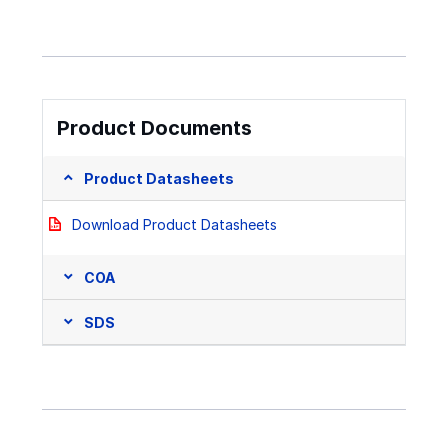
Product Documents
Product Datasheets
Download Product Datasheets
COA
SDS