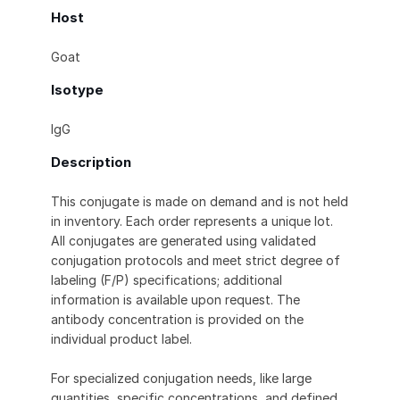
Host
Goat
Isotype
IgG
Description
This conjugate is made on demand and is not held
in inventory. Each order represents a unique lot.
All conjugates are generated using validated
conjugation protocols and meet strict degree of
labeling (F/P) specifications; additional
information is available upon request. The
antibody concentration is provided on the
individual product label.
For specialized conjugation needs, like large
quantities, specific concentrations, and defined