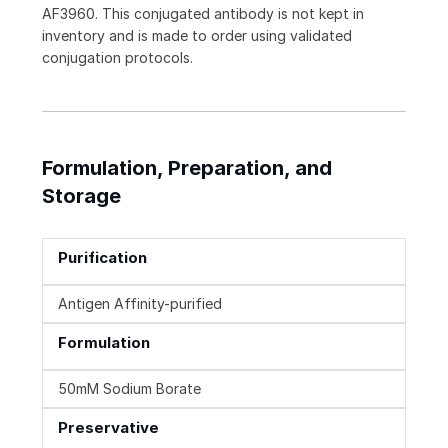
AF3960. This conjugated antibody is not kept in
inventory and is made to order using validated
conjugation protocols.
Formulation, Preparation, and
Storage
Purification
Antigen Affinity-purified
Formulation
50mM Sodium Borate
Preservative