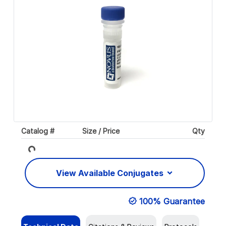
Catalog #
Size / Price
Qty
Loading...
View Available Conjugates
100% Guarantee