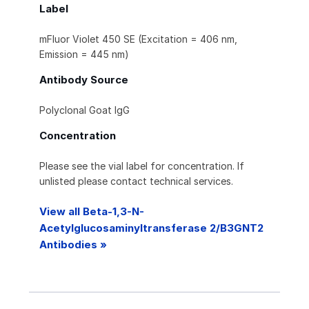
Label
mFluor Violet 450 SE (Excitation = 406 nm,
Emission = 445 nm)
Antibody Source
Polyclonal Goat IgG
Concentration
Please see the vial label for concentration. If
unlisted please contact technical services.
View all Beta-1,3-N-
Acetylglucosaminyltransferase 2/B3GNT2
Antibodies »