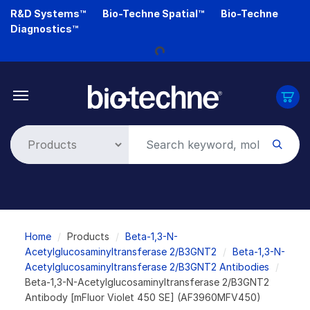
Skip
R&D Systems™
Bio-Techne Spatial™
Bio-Techne
to
Loading...
Diagnostics™
main
content
Breadcrumb
Home
Products
Beta-1,3-N-
Acetylglucosaminyltransferase 2/B3GNT2
Beta-1,3-N-
Acetylglucosaminyltransferase 2/B3GNT2 Antibodies
Beta-1,3-N-Acetylglucosaminyltransferase 2/B3GNT2
Antibody [mFluor Violet 450 SE] (AF3960MFV450)