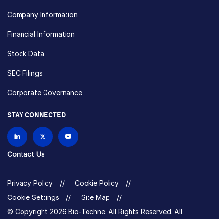
Company Information
Financial Information
Stock Data
SEC Filings
Corporate Governance
STAY CONNECTED
Contact Us
Privacy Policy
Cookie Policy
Cookie Settings
Site Map
© Copyright 2026 Bio-Techne. All Rights Reserved. All