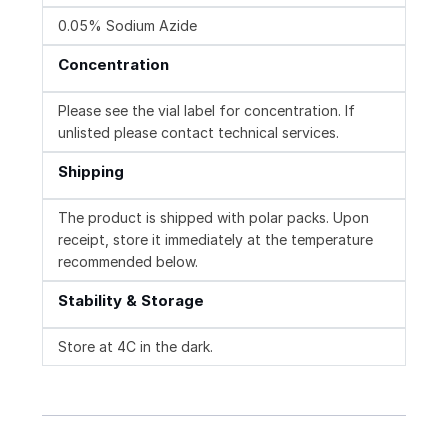
0.05% Sodium Azide
Concentration
Please see the vial label for concentration. If
unlisted please contact technical services.
Shipping
The product is shipped with polar packs. Upon
receipt, store it immediately at the temperature
recommended below.
Stability & Storage
Store at 4C in the dark.