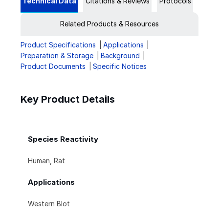
Technical Data
Citations & Reviews
Protocols
Related Products & Resources
Product Specifications
Applications
Preparation & Storage
Background
Product Documents
Specific Notices
Key Product Details
Species Reactivity
Human, Rat
Applications
Western Blot