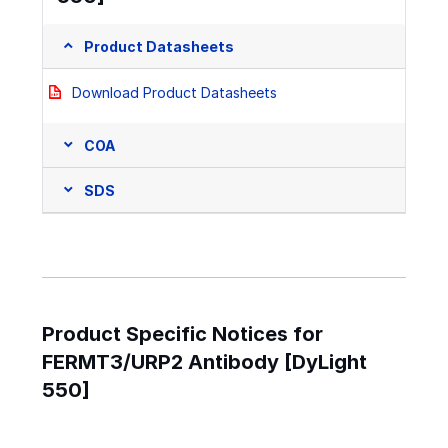
Product Datasheets
Download Product Datasheets
COA
SDS
Product Specific Notices for
FERMT3/URP2 Antibody [DyLight
550]