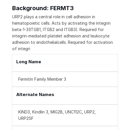
Background: FERMT3
URP2 plays a central role in cell adhesion in
hematopoietic cells. Acts by activating the integrin
beta-1-3(ITGB1, ITGB2 and ITGB3). Required for
integrin-mediated platelet adhesion and leukocyte
adhesion to endothelialcells. Required for activation
of integri
Long Name
Fermitin Family Member 3
Alternate Names
KIND3, Kindlin 3, MIG2B, UNC112C, URP2,
URP2SF