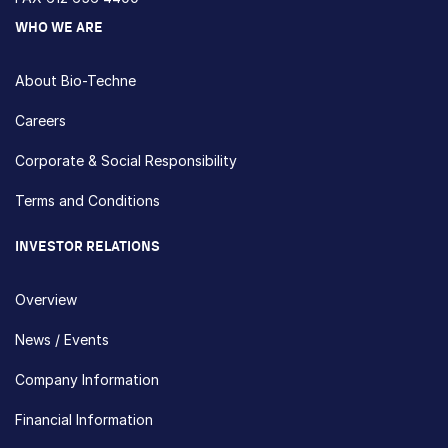
WHO WE ARE
About Bio-Techne
Careers
Corporate & Social Responsibility
Terms and Conditions
INVESTOR RELATIONS
Overview
News / Events
Company Information
Financial Information