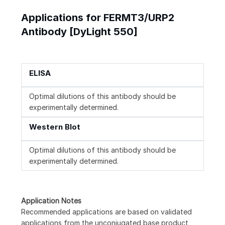
Applications for FERMT3/URP2
Antibody [DyLight 550]
ELISA
Optimal dilutions of this antibody should be
experimentally determined.
Western Blot
Optimal dilutions of this antibody should be
experimentally determined.
Application Notes
Recommended applications are based on validated
applications from the unconjugated base product