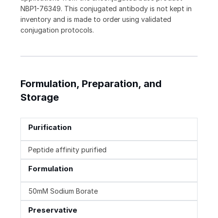
NBP1-76349. This conjugated antibody is not kept in
inventory and is made to order using validated
conjugation protocols.
Formulation, Preparation, and
Storage
Purification
Peptide affinity purified
Formulation
50mM Sodium Borate
Preservative