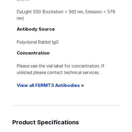
DyLight 550 (Excitation = 562 nm, Emission = 576
nm)
Antibody Source
Polyclonal Rabbit IgG
Concentration
Please see the vial label for concentration. If
unlisted please contact technical services.
View all FERMT3 Antibodies »
Product Specifications