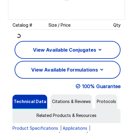
Catalog #
Size / Price
Qty
Loading...
View Available Conjugates
View Available Formulations
100% Guarantee
Technical Data
Citations & Reviews
Protocols
Related Products & Resources
Product Specifications
Applications