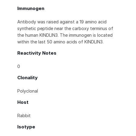
Immunogen
Antibody was raised against a 19 amino acid
synthetic peptide near the carboxy terminus of
the human KINDLIN3. The immunogen is located
within the last 50 amino acids of KINDLIN3.
Reactivity Notes
0
Clonality
Polyclonal
Host
Rabbit
Isotype