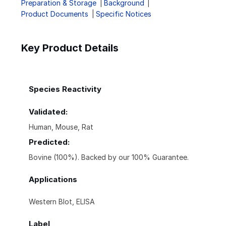
Preparation & Storage
Background
Product Documents
Specific Notices
Key Product Details
Species Reactivity
Validated:
Human, Mouse, Rat
Predicted:
Bovine (100%). Backed by our 100% Guarantee.
Applications
Western Blot, ELISA
Label