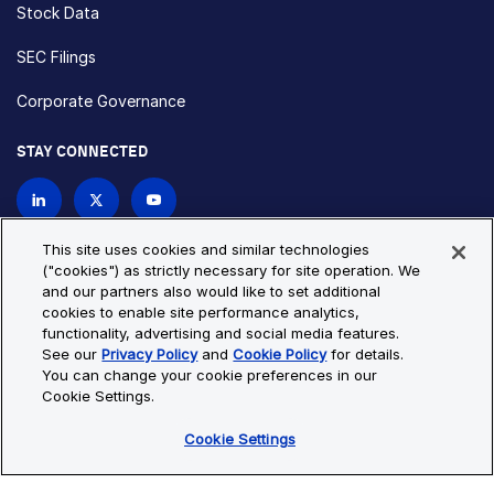
Stock Data
SEC Filings
Corporate Governance
STAY CONNECTED
Contact Us
This site uses cookies and similar technologies
("cookies") as strictly necessary for site operation. We
and our partners also would like to set additional
Privacy Policy
Cookie Policy
cookies to enable site performance analytics,
functionality, advertising and social media features.
Cookie Settings
Site Map
See our
Privacy Policy
and
Cookie Policy
for details.
© Copyright 2026 Bio-Techne. All Rights Reserved. All
You can change your cookie preferences in our
trademarks and registered trademarks are the property of Bio-
Cookie Settings.
Techne and its brands unless otherwise specified.
Cookie Settings
Oops,
Oops, something went wrong. Check your browser's developer