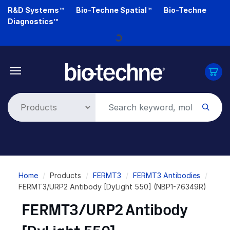
Skip
R&D Systems™
Bio-Techne Spatial™
Bio-Techne
to
Diagnostics™
main
Loading...
content
Breadcrumb
Home
Products
FERMT3
FERMT3 Antibodies
FERMT3/URP2 Antibody [DyLight 550] (NBP1-76349R)
FERMT3/URP2 Antibody