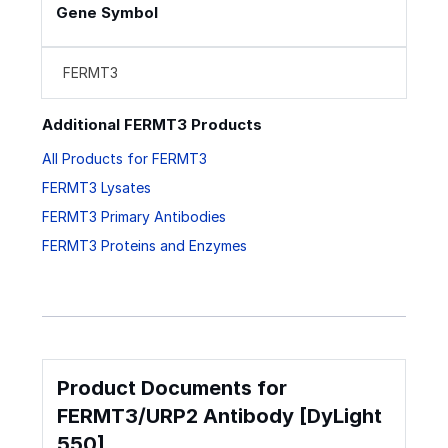
Gene Symbol
FERMT3
Additional FERMT3 Products
All Products for FERMT3
FERMT3 Lysates
FERMT3 Primary Antibodies
FERMT3 Proteins and Enzymes
Product Documents for
FERMT3/URP2 Antibody [DyLight
550]