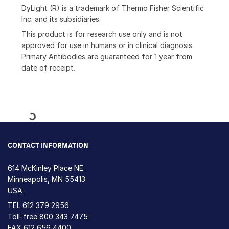
DyLight (R) is a trademark of Thermo Fisher Scientific
Inc. and its subsidiaries.
This product is for research use only and is not
approved for use in humans or in clinical diagnosis.
Primary Antibodies are guaranteed for 1 year from
date of receipt.
Loading...
CONTACT INFORMATION
614 McKinley Place NE
Minneapolis, MN 55413
USA
TEL
612 379 2956
Toll-free
800 343 7475
FAX 612 656 4400