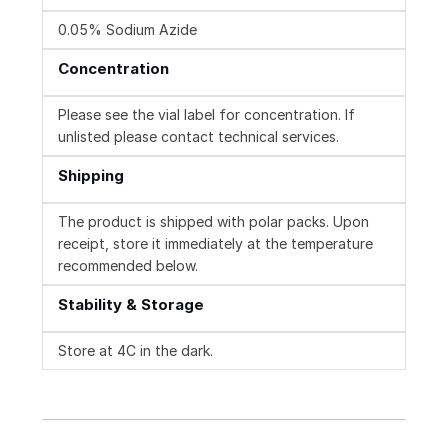
0.05% Sodium Azide
Concentration
Please see the vial label for concentration. If
unlisted please contact technical services.
Shipping
The product is shipped with polar packs. Upon
receipt, store it immediately at the temperature
recommended below.
Stability & Storage
Store at 4C in the dark.