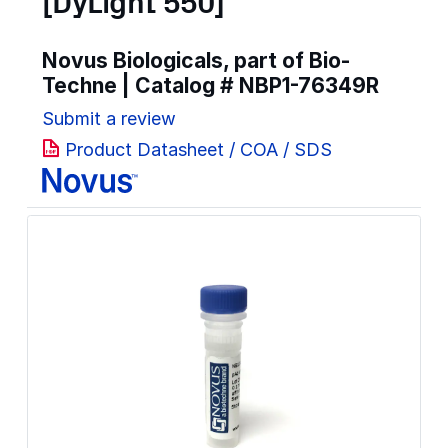
[DyLight 550]
Novus Biologicals, part of Bio-
Techne | Catalog #
NBP1-76349R
Submit a review
Product Datasheet / COA / SDS