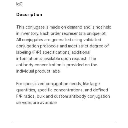
IgG
Description
This conjugate is made on demand and is not held
in inventory. Each order represents a unique lot.
All conjugates are generated using validated
conjugation protocols and meet strict degree of
labeling (F/P) specifications; additional
information is available upon request. The
antibody concentration is provided on the
individual product label.
For specialized conjugation needs, like large
quantities, specific concentrations, and defined
F/P ratios, bulk and custom antibody conjugation
services are available.