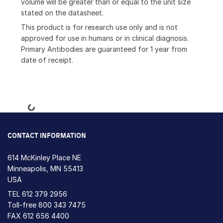
volume will be greater than or equal to the unit size
stated on the datasheet.
This product is for research use only and is not
approved for use in humans or in clinical diagnosis.
Primary Antibodies are guaranteed for 1 year from
date of receipt.
Loading...
CONTACT INFORMATION
614 McKinley Place NE
Minneapolis, MN 55413
USA
TEL
612 379 2956
Toll-free
800 343 7475
FAX 612 656 4400