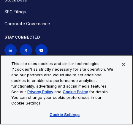
SEC Filings
Corporate Governance
STAY CONNECTED
Contact Us
This site uses cookies and similar technologies
("cookies") as strictly necessary for site operation. We
and our partners also would like to set additional
Privacy Policy
Cookie Policy
cookies to enable site performance analytics,
functionality, advertising and social media features.
Cookie Settings
Site Map
See our
Privacy Policy
and
Cookie Policy
for details.
© Copyright 2026 Bio-Techne. All Rights Reserved. All
You can change your cookie preferences in our
trademarks and registered trademarks are the property of Bio-
Cookie Settings.
Techne and its brands unless otherwise specified.
Cookie Settings
Oops,
Oops, something went wrong. Check your browser's developer