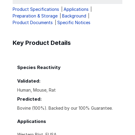
Product Specifications
Applications
Preparation & Storage
Background
Product Documents
Specific Notices
Key Product Details
Species Reactivity
Validated:
Human, Mouse, Rat
Predicted:
Bovine (100%). Backed by our 100% Guarantee.
Applications
Western Blot, ELISA