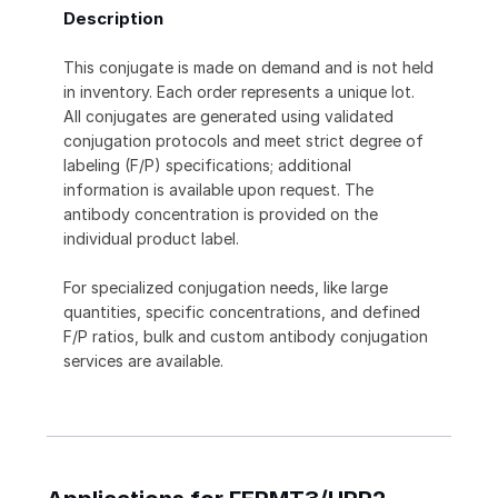
Description
This conjugate is made on demand and is not held
in inventory. Each order represents a unique lot.
All conjugates are generated using validated
conjugation protocols and meet strict degree of
labeling (F/P) specifications; additional
information is available upon request. The
antibody concentration is provided on the
individual product label.
For specialized conjugation needs, like large
quantities, specific concentrations, and defined
F/P ratios, bulk and custom antibody conjugation
services are available.