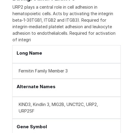
URP2 plays a central role in cell adhesion in
hematopoietic cells. Acts by activating the integrin
beta-1-3(ITGB1, ITGB2 and ITGB3). Required for
integrin-mediated platelet adhesion and leukocyte
adhesion to endothelialcells. Required for activation
of integri
Long Name
Fermitin Family Member 3
Alternate Names
KIND3, Kindlin 3, MIG2B, UNC112C, URP2,
URP2SF
Gene Symbol