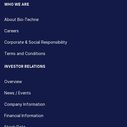
WHO WE ARE
About Bio-Techne
Careers
Corporate & Social Responsibility
Terms and Conditions
INVESTOR RELATIONS
Overview
News / Events
Company Information
Financial Information
Stock Data