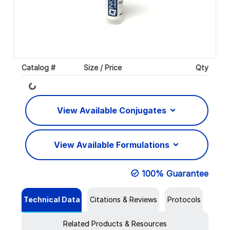
Catalog #
Size / Price
Qty
Loading...
View Available Conjugates
View Available Formulations
100% Guarantee
Technical Data
Citations & Reviews
Protocols
Related Products & Resources