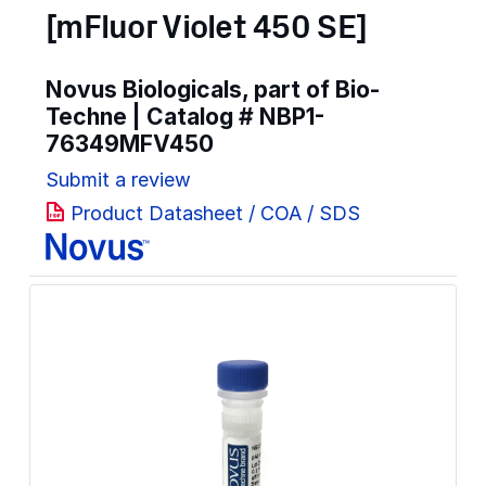
[mFluor Violet 450 SE]
Novus Biologicals, part of Bio-
Techne | Catalog #
NBP1-
76349MFV450
Submit a review
Product Datasheet / COA / SDS