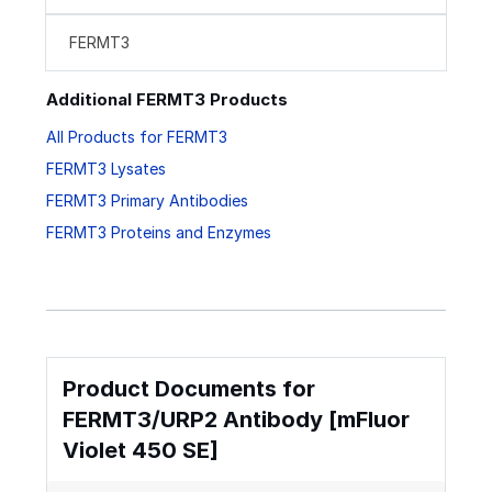
FERMT3
Additional FERMT3 Products
All Products for FERMT3
FERMT3 Lysates
FERMT3 Primary Antibodies
FERMT3 Proteins and Enzymes
Product Documents for
FERMT3/URP2 Antibody [mFluor
Violet 450 SE]