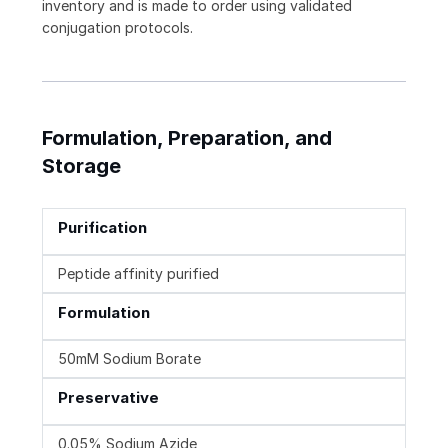
inventory and is made to order using validated
conjugation protocols.
Formulation, Preparation, and
Storage
Purification
Peptide affinity purified
Formulation
50mM Sodium Borate
Preservative
0.05% Sodium Azide