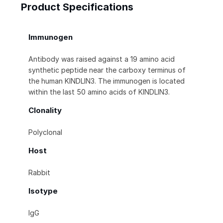
Product Specifications
Immunogen
Antibody was raised against a 19 amino acid
synthetic peptide near the carboxy terminus of
the human KINDLIN3. The immunogen is located
within the last 50 amino acids of KINDLIN3.
Clonality
Polyclonal
Host
Rabbit
Isotype
IgG