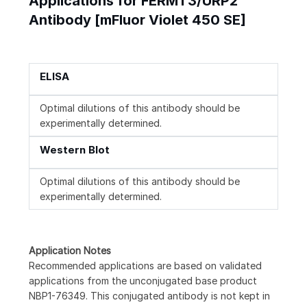
Applications for FERMT3/URP2
Antibody [mFluor Violet 450 SE]
ELISA
Optimal dilutions of this antibody should be
experimentally determined.
Western Blot
Optimal dilutions of this antibody should be
experimentally determined.
Application Notes
Recommended applications are based on validated
applications from the unconjugated base product
NBP1-76349. This conjugated antibody is not kept in