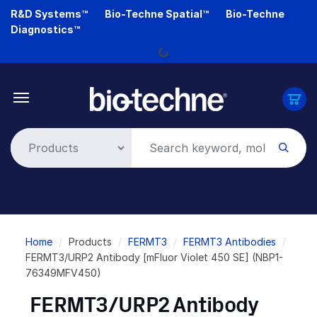
Skip
R&D Systems™
Bio-Techne Spatial™
Bio-Techne
to
Diagnostics™
main
Loading...
content
Breadcrumb
Home
Products
FERMT3
FERMT3 Antibodies
FERMT3/URP2 Antibody [mFluor Violet 450 SE] (NBP1-
76349MFV450)
FERMT3/URP2 Antibody