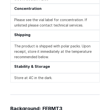
Concentration
Please see the vial label for concentration. If
unlisted please contact technical services.
Shipping
The product is shipped with polar packs. Upon
receipt, store it immediately at the temperature
recommended below.
Stability & Storage
Store at 4C in the dark.
Background: FERMT3