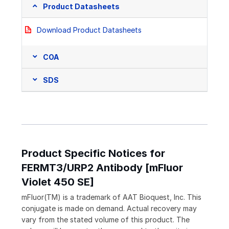
Product Datasheets
Download Product Datasheets
COA
SDS
Product Specific Notices for
FERMT3/URP2 Antibody [mFluor
Violet 450 SE]
mFluor(TM) is a trademark of AAT Bioquest, Inc. This
conjugate is made on demand. Actual recovery may
vary from the stated volume of this product. The