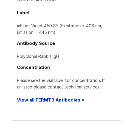
Label
mFluor Violet 450 SE (Excitation = 406 nm,
Emission = 445 nm)
Antibody Source
Polyclonal Rabbit IgG
Concentration
Please see the vial label for concentration. If
unlisted please contact technical services.
View all FERMT3 Antibodies »