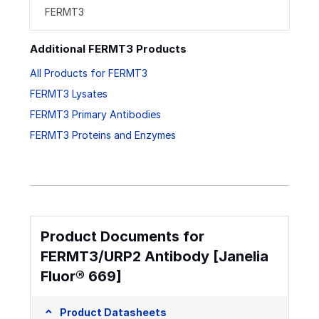
FERMT3
Additional FERMT3 Products
All Products for FERMT3
FERMT3 Lysates
FERMT3 Primary Antibodies
FERMT3 Proteins and Enzymes
Product Documents for
FERMT3/URP2 Antibody [Janelia
Fluor® 669]
Product Datasheets