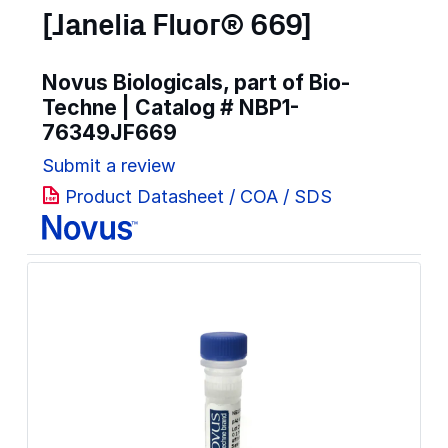
[Janelia Fluor® 669]
Novus Biologicals, part of Bio-
Techne | Catalog #
NBP1-
76349JF669
Submit a review
Product Datasheet / COA / SDS