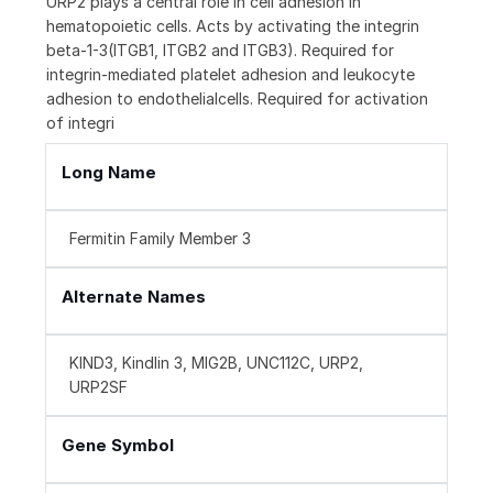
URP2 plays a central role in cell adhesion in
hematopoietic cells. Acts by activating the integrin
beta-1-3(ITGB1, ITGB2 and ITGB3). Required for
integrin-mediated platelet adhesion and leukocyte
adhesion to endothelialcells. Required for activation
of integri
Long Name
Fermitin Family Member 3
Alternate Names
KIND3, Kindlin 3, MIG2B, UNC112C, URP2,
URP2SF
Gene Symbol