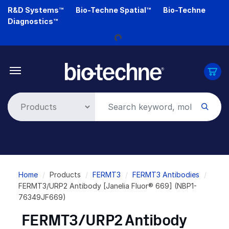
Skip
R&D Systems™
Bio-Techne Spatial™
Bio-Techne
Loading...
to
Diagnostics™
main
content
Breadcrumb
Home
Products
FERMT3
FERMT3 Antibodies
FERMT3/URP2 Antibody [Janelia Fluor® 669] (NBP1-
76349JF669)
FERMT3/URP2 Antibody