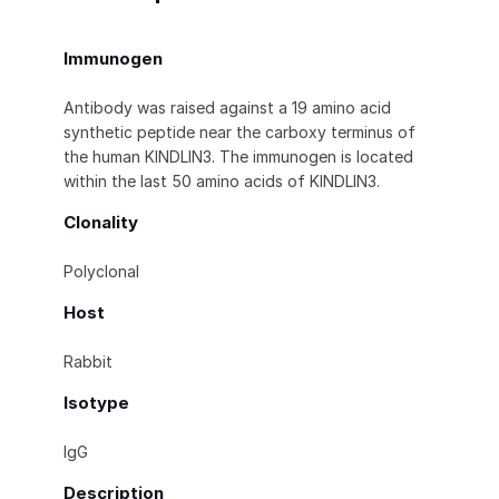
Immunogen
Antibody was raised against a 19 amino acid
synthetic peptide near the carboxy terminus of
the human KINDLIN3. The immunogen is located
within the last 50 amino acids of KINDLIN3.
Clonality
Polyclonal
Host
Rabbit
Isotype
IgG
Description