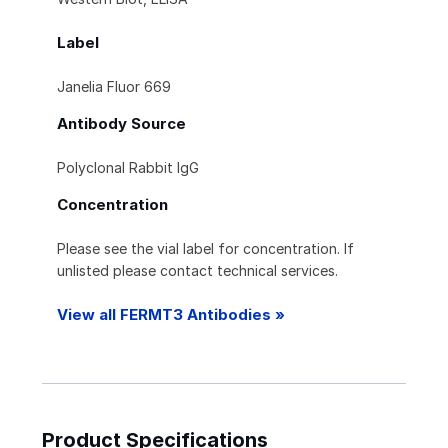
Label
Janelia Fluor 669
Antibody Source
Polyclonal Rabbit IgG
Concentration
Please see the vial label for concentration. If
unlisted please contact technical services.
View all FERMT3 Antibodies »
Product Specifications