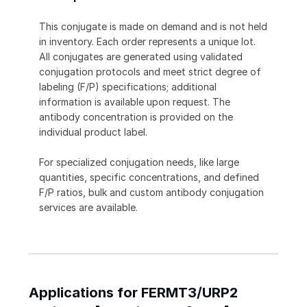
This conjugate is made on demand and is not held
in inventory. Each order represents a unique lot.
All conjugates are generated using validated
conjugation protocols and meet strict degree of
labeling (F/P) specifications; additional
information is available upon request. The
antibody concentration is provided on the
individual product label.
For specialized conjugation needs, like large
quantities, specific concentrations, and defined
F/P ratios, bulk and custom antibody conjugation
services are available.
Applications for FERMT3/URP2