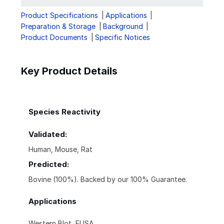
Product Specifications
Applications
Preparation & Storage
Background
Product Documents
Specific Notices
Key Product Details
Species Reactivity
Validated:
Human, Mouse, Rat
Predicted:
Bovine (100%). Backed by our 100% Guarantee.
Applications
Western Blot, ELISA