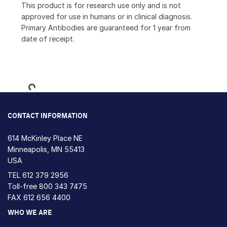
This product is for research use only and is not
approved for use in humans or in clinical diagnosis.
Primary Antibodies are guaranteed for 1 year from
date of receipt.
Loading...
CONTACT INFORMATION
614 McKinley Place NE
Minneapolis, MN 55413
USA
TEL
612 379 2956
Toll-free
800 343 7475
FAX 612 656 4400
WHO WE ARE