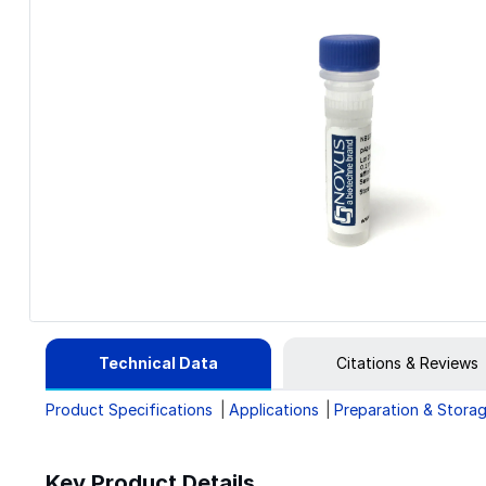
Technical Data
Citations & Reviews
Product Specifications
Applications
Preparation & Stora
Key Product Details