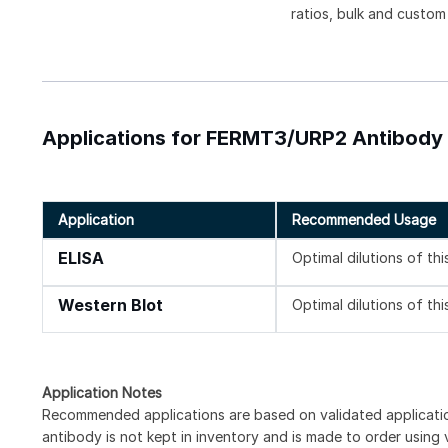
ratios, bulk and custom
Applications for FERMT3/URP2 Antibody [
Application
Recommended Usage
ELISA
Optimal dilutions of th
Western Blot
Optimal dilutions of th
Application Notes
Recommended applications are based on validated applicat
antibody is not kept in inventory and is made to order using