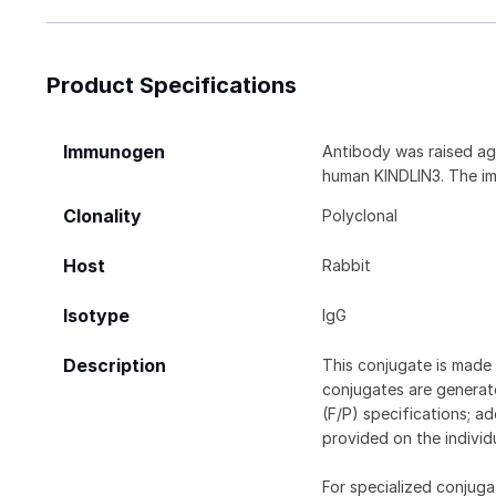
Product Specifications
Immunogen
Antibody was raised aga
human KINDLIN3. The im
Clonality
Polyclonal
Host
Rabbit
Isotype
IgG
Description
This conjugate is made 
conjugates are generate
(F/P) specifications; a
provided on the individ
For specialized conjuga