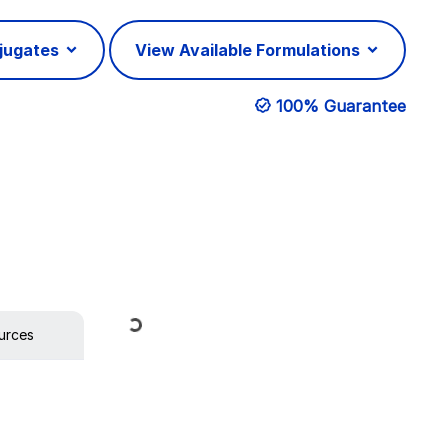
njugates
View Available Formulations
100% Guarantee
Loading...
urces