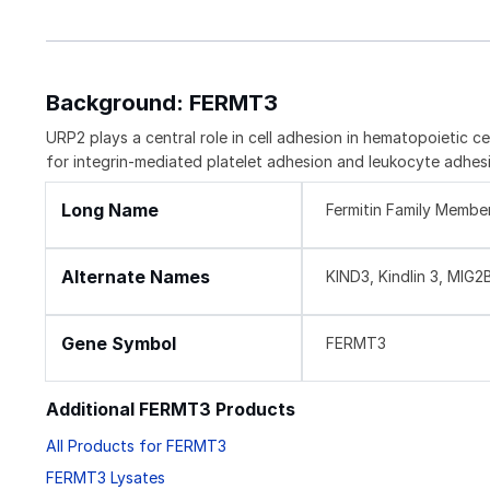
Background: FERMT3
URP2 plays a central role in cell adhesion in hematopoietic c
for integrin-mediated platelet adhesion and leukocyte adhesio
Long Name
Fermitin Family Membe
Alternate Names
KIND3, Kindlin 3, MIG
Gene Symbol
FERMT3
Additional FERMT3 Products
All Products for FERMT3
FERMT3 Lysates