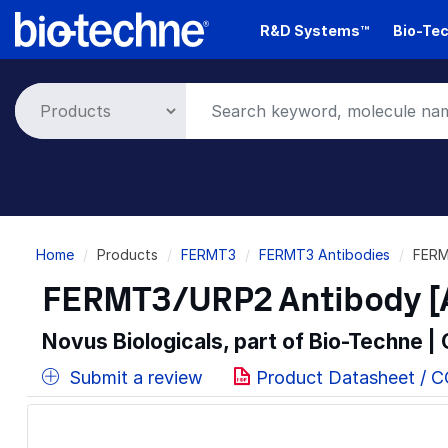
Skip
R&D Systems™
Bio-Tec
to
main
content
Breadcrumb
Home
Products
FERMT3
FERMT3 Antibodies
FERM
FERMT3/URP2 Antibody [A
Novus Biologicals, part of Bio-Techne |
Submit a review
Product Datasheet / 