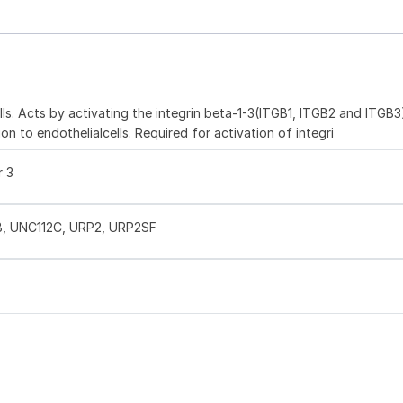
ells. Acts by activating the integrin beta-1-3(ITGB1, ITGB2 and ITGB3
n to endothelialcells. Required for activation of integri
r 3
2B, UNC112C, URP2, URP2SF