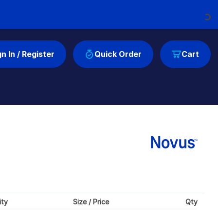
Loading...
gn In / Register
Quick Order
Cart
ity
Size / Price
Qty