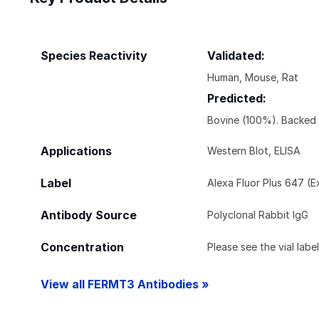
Species Reactivity
Validated:
Human, Mouse, Rat
Predicted:
Bovine (100%). Backed
Applications
Western Blot, ELISA
Label
Alexa Fluor Plus 647 (
Antibody Source
Polyclonal Rabbit IgG
Concentration
Please see the vial labe
View all FERMT3 Antibodies »