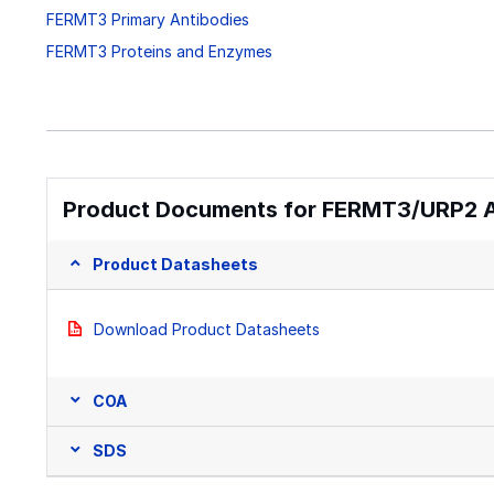
FERMT3 Primary Antibodies
FERMT3 Proteins and Enzymes
Product Documents for FERMT3/URP2 An
Product Datasheets
Download Product Datasheets
COA
SDS