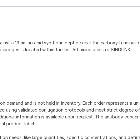
inst a 19 amino acid synthetic peptide near the carboxy terminus 
munogen is located within the last 50 amino acids of KINDLIN3.
on demand and is not held in inventory. Each order represents a uniq
d using validated conjugation protocols and meet strict degree of
dditional information is available upon request. The antibody concent
ual product label.
tion needs, like large quantities, specific concentrations, and defin