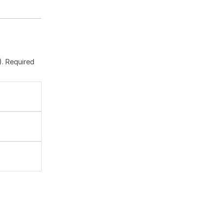
). Required