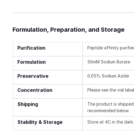
Formulation, Preparation, and Storage
Purification
Peptide affinity purifie
Formulation
50mM Sodium Borate
Preservative
0.05% Sodium Azide
Concentration
Please see the vial labe
Shipping
The product is shipped 
recommended below.
Stability & Storage
Store at 4C in the dark.