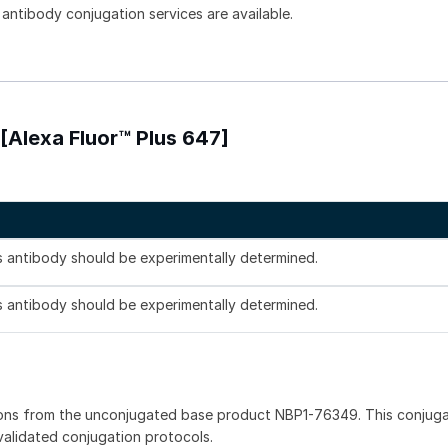
 antibody conjugation services are available.
Alexa Fluor™ Plus 647]
is antibody should be experimentally determined.
is antibody should be experimentally determined.
ions from the unconjugated base product NBP1-76349. This conjug
 validated conjugation protocols.