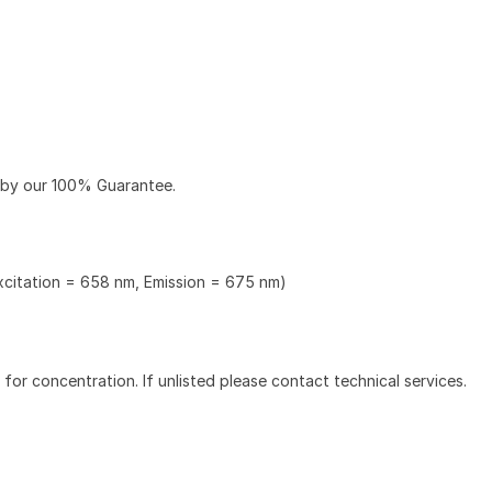
 by our 100% Guarantee.
Excitation = 658 nm, Emission = 675 nm)
l for concentration. If unlisted please contact technical services.