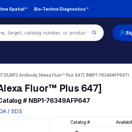
hne Spatial™
Bio-Techne Diagnostics™
Si
T3/URP2 Antibody [Alexa Fluor™ Plus 647] (NBP1-76349AFP647)
lexa Fluor™ Plus 647]
 Catalog #
NBP1-76349AFP647
COA / SDS
Loading...
Catalog #
Availabil