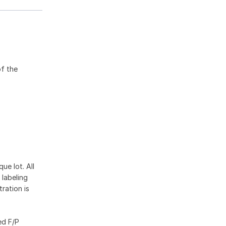
of the
ue lot. All
 labeling
ration is
ed F/P