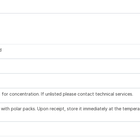
d
l for concentration. If unlisted please contact technical services.
with polar packs. Upon receipt, store it immediately at the tempera