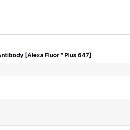
tibody [Alexa Fluor™ Plus 647]