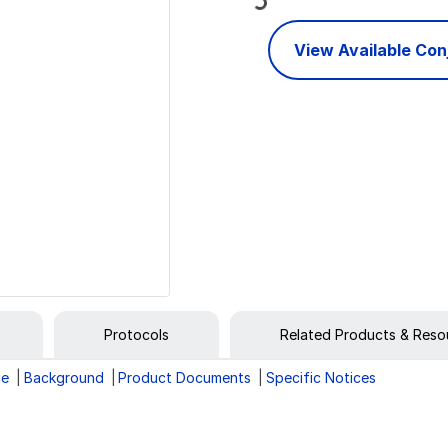
View Available Co
Protocols
Related Products & Reso
ge
Background
Product Documents
Specific Notices