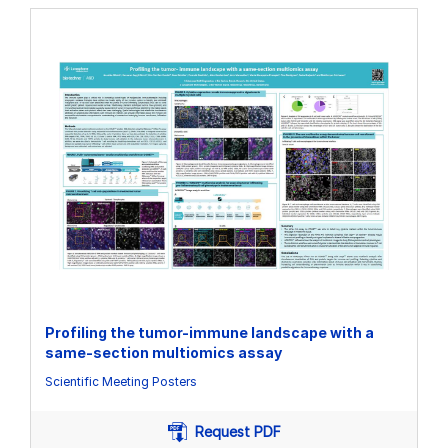
Profiling the tumor-immune landscape with a
same-section multiomics assay
Scientific Meeting Posters
Request PDF