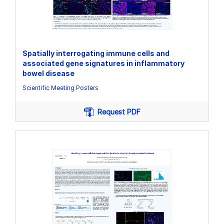
Spatially interrogating immune cells and
associated gene signatures in inflammatory
bowel disease
Scientific Meeting Posters
Request PDF