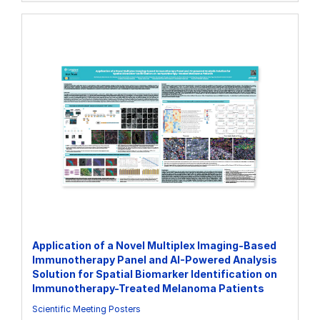
Application of a Novel Multiplex Imaging-Based
Immunotherapy Panel and AI-Powered Analysis
Solution for Spatial Biomarker Identification on
Immunotherapy-Treated Melanoma Patients
Scientific Meeting Posters