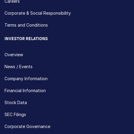
Careers
Corporate & Social Responsibility
Terms and Conditions
INVESTOR RELATIONS
Overview
News / Events
Company Information
Financial Information
Stock Data
SEC Filings
Corporate Governance