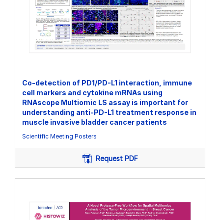
Co-detection of PD1/PD-L1 interaction, immune
cell markers and cytokine mRNAs using
RNAscope Multiomic LS assay is important for
understanding anti-PD-L1 treatment response in
muscle invasive bladder cancer patients
Scientific Meeting Posters
Request PDF