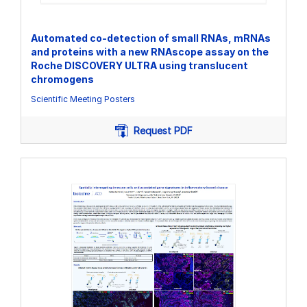
Automated co-detection of small RNAs, mRNAs
and proteins with a new RNAscope assay on the
Roche DISCOVERY ULTRA using translucent
chromogens
Scientific Meeting Posters
Request PDF