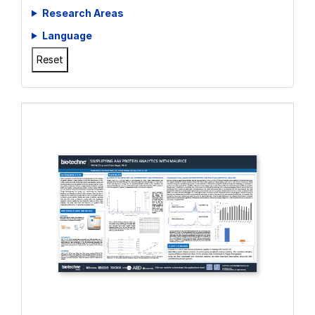
Whitepapers
Research Areas
Language