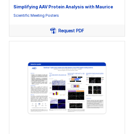
Simplifying AAV Protein Analysis with Maurice
Scientific Meeting Posters
Request PDF