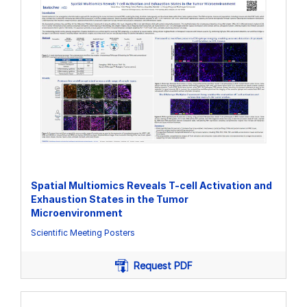
Spatial Multiomics Reveals T-cell Activation and
Exhaustion States in the Tumor
Microenvironment
Scientific Meeting Posters
Request PDF