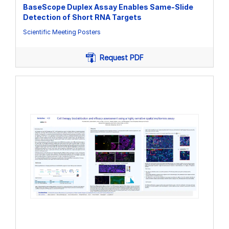
BaseScope Duplex Assay Enables Same-Slide
Detection of Short RNA Targets
Scientific Meeting Posters
Request PDF