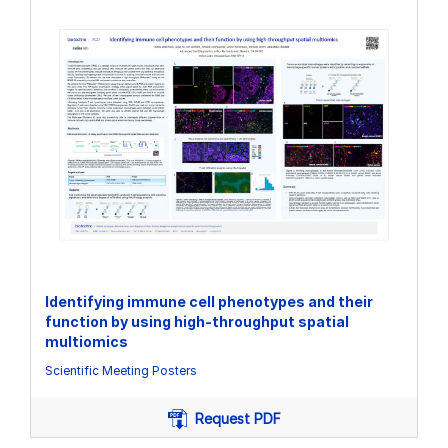
Identifying immune cell phenotypes and their
function by using high-throughput spatial
multiomics
Scientific Meeting Posters
Request PDF