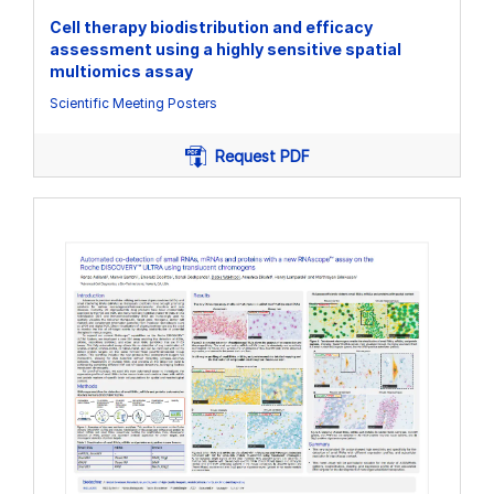
Cell therapy biodistribution and efficacy
assessment using a highly sensitive spatial
multiomics assay
Scientific Meeting Posters
Request PDF