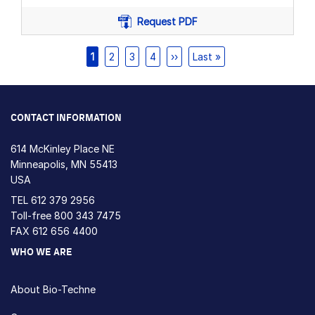
Request PDF
Pagination
Current
1
Page
2
Page
3
Page
4
Next
››
Last
Last »
page
page
page
CONTACT INFORMATION
614 McKinley Place NE
Minneapolis, MN 55413
USA
TEL
612 379 2956
Toll-free
800 343 7475
FAX 612 656 4400
WHO WE ARE
About Bio-Techne