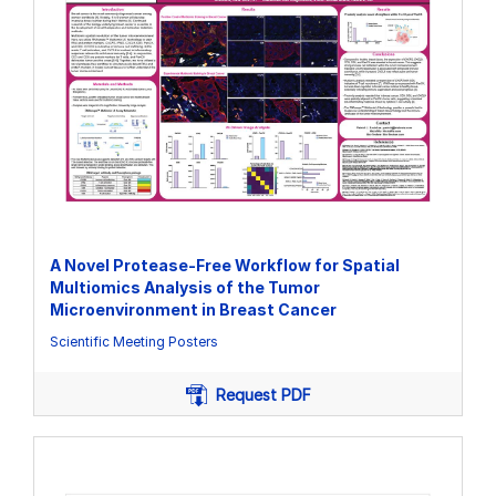
A Novel Protease-Free Workflow for Spatial
Multiomics Analysis of the Tumor
Microenvironment in Breast Cancer
Scientific Meeting Posters
Request PDF