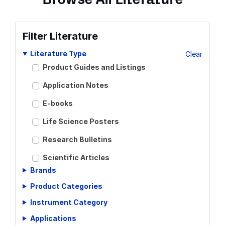
Filter Literature
Literature Type
Clear
Product Guides and Listings
Application Notes
E-books
Life Science Posters
Research Bulletins
Scientific Articles
Brands
Scientific Meeting Posters
Product Categories
Scientific Reviews
Instrument Category
Technical Notes
Applications