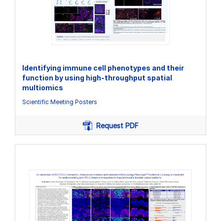
Identifying immune cell phenotypes and their
function by using high-throughput spatial
multiomics
Scientific Meeting Posters
Request PDF