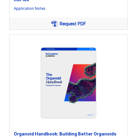
Application Notes
Request PDF
Organoid Handbook: Building Better Organoids