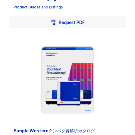
Product Guides and Listings
Request PDF
Simple Westernタンパク質解析カタログ