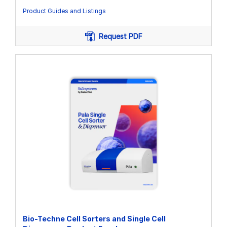
Product Guides and Listings
Request PDF
Bio-Techne Cell Sorters and Single Cell