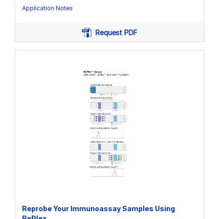
Application Notes
Request PDF
Reprobe Your Immunoassay Samples Using
RePlex