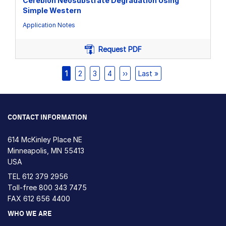
Cereblon Neosubstrate Degradation Using
Simple Western
Application Notes
Request PDF
Pagination
Current
1
Page
2
Page
3
Page
4
Next
››
Last
Last »
page
page
page
CONTACT INFORMATION
614 McKinley Place NE
Minneapolis, MN 55413
USA
TEL
612 379 2956
Toll-free
800 343 7475
FAX 612 656 4400
WHO WE ARE