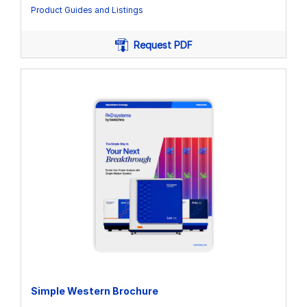
Product Guides and Listings
Request PDF
Simple Western Brochure