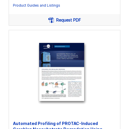
Product Guides and Listings
Request PDF
Automated Profiling of PROTAC-Induced