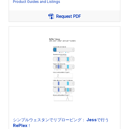
Product Guides and Listings
Request PDF
シンプルウェスタンでリプロービング： Jessで行う
RePlex！