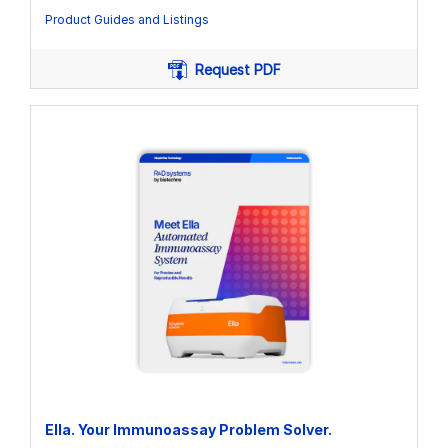
Product Guides and Listings
Request PDF
Ella. Your Immunoassay Problem Solver.