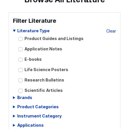
Filter Literature
Literature Type
Clear
Product Guides and Listings
Application Notes
E-books
Life Science Posters
Research Bulletins
Scientific Articles
Brands
Scientific Meeting Posters
Product Categories
Scientific Reviews
Instrument Category
Technical Notes
Applications