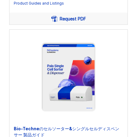
Product Guides and Listings
Request PDF
Bio-Techneのセルソーター&シングルセルディスペン
サー 製品ガイド