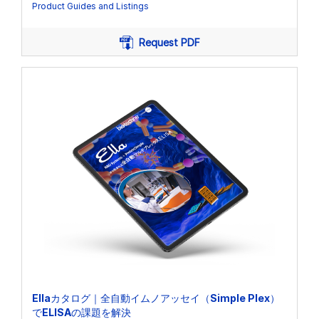
Product Guides and Listings
Request PDF
Ellaカタログ｜全自動イムノアッセイ（Simple Plex）
でELISAの課題を解決