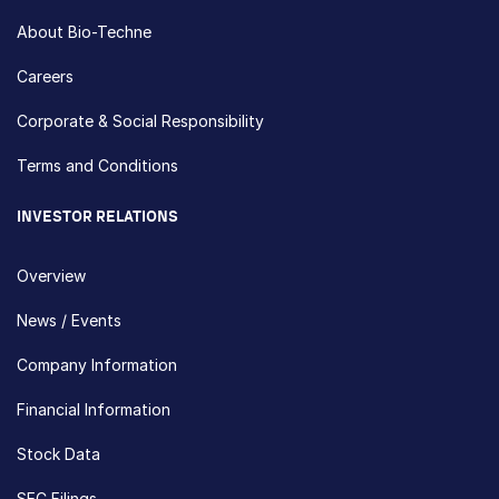
About Bio-Techne
Careers
Corporate & Social Responsibility
Terms and Conditions
INVESTOR RELATIONS
Overview
News / Events
Company Information
Financial Information
Stock Data
SEC Filings