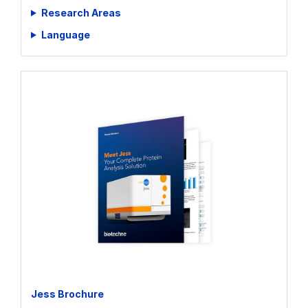
Whitepapers
Research Areas
Language
Jess Brochure