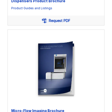
Dispensers Product Brochure
Product Guides and Listings
Request PDF
Micro-Flow Imaging Brochure