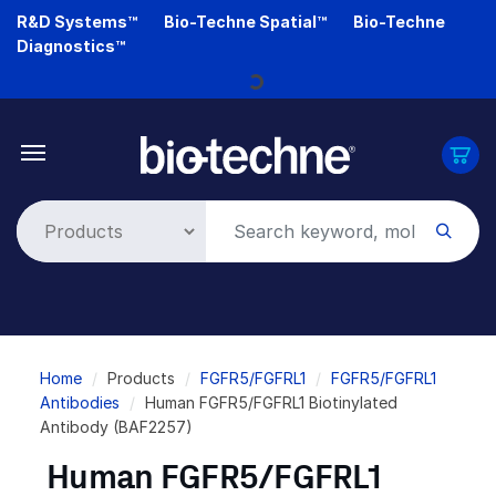
Skip
R&D Systems™
Bio-Techne Spatial™
Bio-Techne
to
Diagnostics™
main
Loading...
content
Breadcrumb
Home
Products
FGFR5/FGFRL1
FGFR5/FGFRL1
Antibodies
Human FGFR5/FGFRL1 Biotinylated
Antibody (BAF2257)
Human FGFR5/FGFRL1