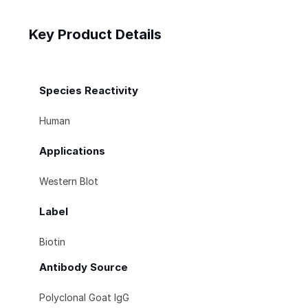
Key Product Details
Species Reactivity
Human
Applications
Western Blot
Label
Biotin
Antibody Source
Polyclonal Goat IgG