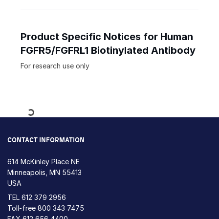
Product Specific Notices for Human
FGFR5/FGFRL1 Biotinylated Antibody
For research use only
Loading...
CONTACT INFORMATION
614 McKinley Place NE
Minneapolis, MN 55413
USA
TEL
612 379 2956
Toll-free
800 343 7475
FAX 612 656 4400