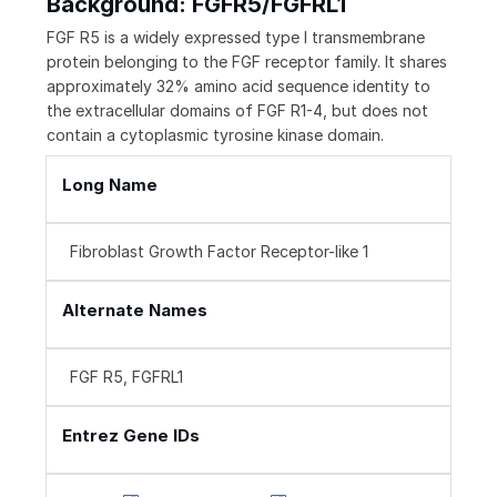
Background: FGFR5/FGFRL1
FGF R5 is a widely expressed type I transmembrane
protein belonging to the FGF receptor family. It shares
approximately 32% amino acid sequence identity to
the extracellular domains of FGF R1-4, but does not
contain a cytoplasmic tyrosine kinase domain.
Long Name
Fibroblast Growth Factor Receptor-like 1
Alternate Names
FGF R5, FGFRL1
Entrez Gene IDs