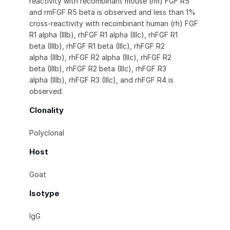
reactivity with recombinant mouse (rm) FGF R5
and rmFGF R5 beta is observed and less than 1%
cross-reactivity with recombinant human (rh) FGF
R1 alpha (IIIb), rhFGF R1 alpha (IIIc), rhFGF R1
beta (IIIb), rhFGF R1 beta (IIIc), rhFGF R2
alpha (IIIb), rhFGF R2 alpha (IIIc), rhFGF R2
beta (IIIb), rhFGF R2 beta (IIIc), rhFGF R3
alpha (IIIb), rhFGF R3 (IIIc), and rhFGF R4 is
observed.
Clonality
Polyclonal
Host
Goat
Isotype
IgG