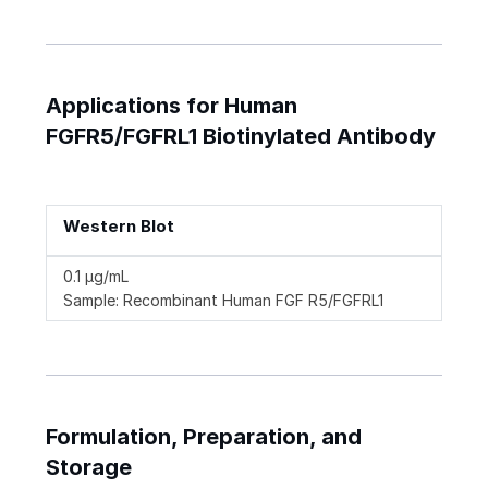
Applications for Human
FGFR5/FGFRL1 Biotinylated Antibody
Western Blot
0.1 µg/mL
Sample: Recombinant Human FGF R5/FGFRL1
Formulation, Preparation, and
Storage