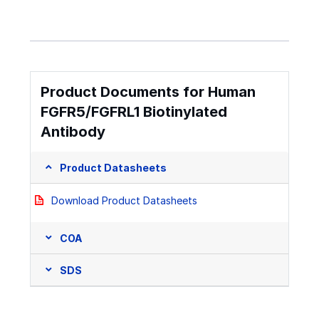
Product Documents for Human
FGFR5/FGFRL1 Biotinylated
Antibody
Product Datasheets
Download Product Datasheets
COA
SDS