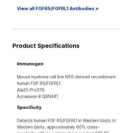
View all FGFR5/FGFRL1 Antibodies »
Product Specifications
Immunogen
Mouse myeloma cell line NS0-derived recombinant
human FGF R5/FGFRL1
Ala25-Pro378
Accession # Q8N441
Specificity
Detects human FGF R5/FGFRL1 in Western blots. In
Western blots, approximately 60% cross-