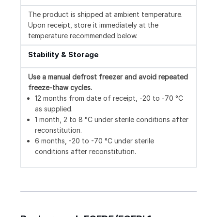
The product is shipped at ambient temperature.
Upon receipt, store it immediately at the
temperature recommended below.
Stability & Storage
Use a manual defrost freezer and avoid repeated
freeze-thaw cycles.
12 months from date of receipt, -20 to -70 °C
as supplied.
1 month, 2 to 8 °C under sterile conditions after
reconstitution.
6 months, -20 to -70 °C under sterile
conditions after reconstitution.