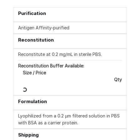
Purification
Antigen Affinity-purified
Reconstitution
Reconstitute at 0.2 mg/mL in sterile PBS.
Reconstitution Buffer Available:
Size / Price
Qty
Loading...
Formulation
Lyophilized from a 0.2 μm filtered solution in PBS
with BSA as a carrier protein.
Shipping