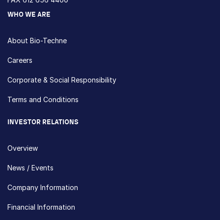
WHO WE ARE
About Bio-Techne
Careers
Corporate & Social Responsibility
Terms and Conditions
INVESTOR RELATIONS
Overview
News / Events
Company Information
Financial Information