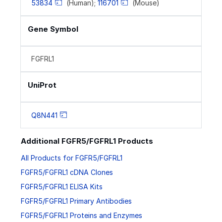
53834
(Human);
116701
(Mouse)
Gene Symbol
FGFRL1
UniProt
Q8N441
Additional FGFR5/FGFRL1 Products
All Products for FGFR5/FGFRL1
FGFR5/FGFRL1 cDNA Clones
FGFR5/FGFRL1 ELISA Kits
FGFR5/FGFRL1 Primary Antibodies
FGFR5/FGFRL1 Proteins and Enzymes