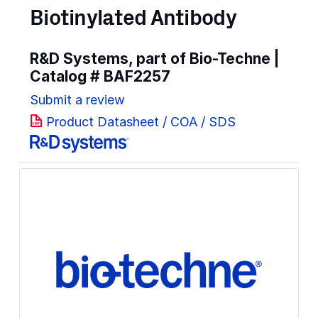
Biotinylated Antibody
R&D Systems, part of Bio-Techne |
Catalog #
BAF2257
Submit a review
Product Datasheet / COA / SDS