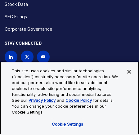
Stock Data
SEC Filings
Corporate Governance
STAY CONNECTED
Contact Us
This site uses cookies and similar technologies
("cookies") as strictly necessary for site operation. We
and our partners also would like to set additional
Privacy Policy
Cookie Policy
cookies to enable site performance analytics,
functionality, advertising and social media features.
Cookie Settings
Site Map
See our
Privacy Policy
and
Cookie Policy
for details.
© Copyright 2026 Bio-Techne. All Rights Reserved. All
You can change your cookie preferences in our
trademarks and registered trademarks are the property of Bio-
Cookie Settings.
Techne and its brands unless otherwise specified.
Cookie Settings
Oops,
Oops, something went wrong. Check your browser's developer