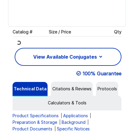
Catalog #
Size / Price
Qty
Loading...
View Available Conjugates
100% Guarantee
Technical Data
Citations & Reviews
Protocols
Calculators & Tools
Product Specifications
Applications
Preparation & Storage
Background
Product Documents
Specific Notices