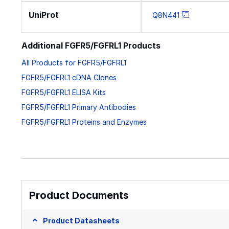
UniProt
Q8N441
Additional FGFR5/FGFRL1 Products
All Products for FGFR5/FGFRL1
FGFR5/FGFRL1 cDNA Clones
FGFR5/FGFRL1 ELISA Kits
FGFR5/FGFRL1 Primary Antibodies
FGFR5/FGFRL1 Proteins and Enzymes
Product Documents
Product Datasheets