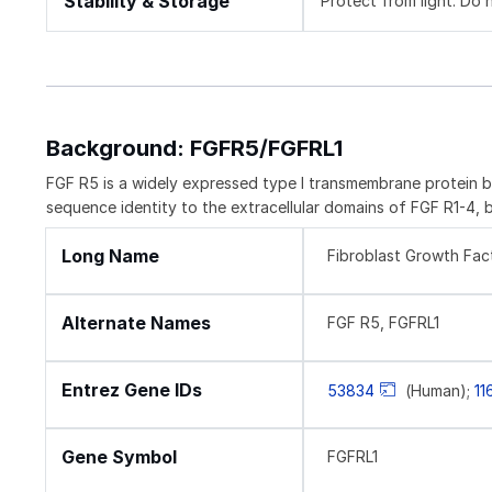
Stability & Storage
Protect from light. Do 
Background: FGFR5/FGFRL1
FGF R5 is a widely expressed type I transmembrane protein b
sequence identity to the extracellular domains of FGF R1-4, 
Long Name
Fibroblast Growth Fact
Alternate Names
FGF R5, FGFRL1
Entrez Gene IDs
53834
(Human);
11
Gene Symbol
FGFRL1