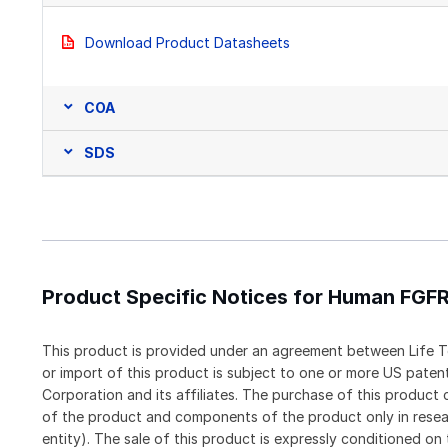
Download Product Datasheets
COA
SDS
Product Specific Notices for Human FGF
This product is provided under an agreement between Life T
or import of this product is subject to one or more US pat
Corporation and its affiliates. The purchase of this produc
of the product and components of the product only in resea
entity). The sale of this product is expressly conditioned on