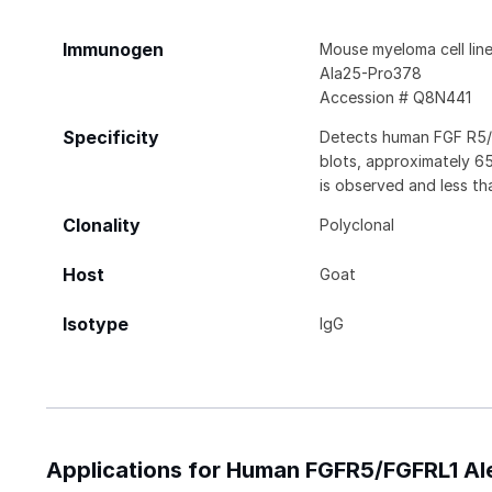
Immunogen
Mouse myeloma cell li
Ala25-Pro378
Accession # Q8N441
Specificity
Detects human FGF R5/F
blots, approximately 6
is observed and less th
Clonality
Polyclonal
Host
Goat
Isotype
IgG
Applications for Human FGFR5/FGFRL1 Al