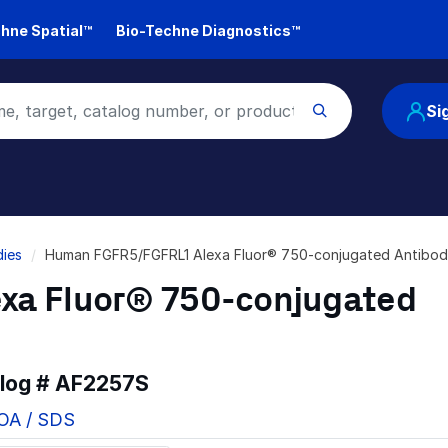
hne Spatial™
Bio-Techne Diagnostics™
Si
ies
Human FGFR5/FGFRL1 Alexa Fluor® 750-conjugated Antibo
xa Fluor® 750-conjugated
alog #
AF2257S
COA / SDS