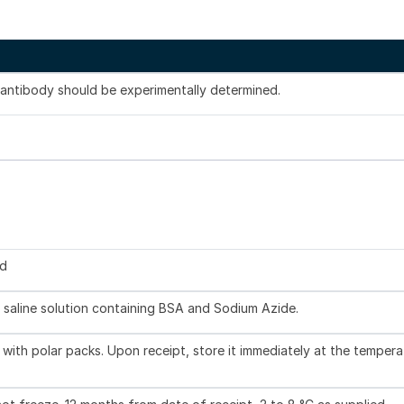
s antibody should be experimentally determined.
ed
 saline solution containing BSA and Sodium Azide.
with polar packs. Upon receipt, store it immediately at the tempera