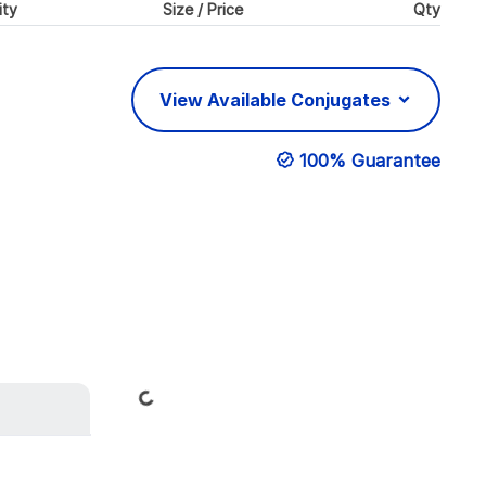
ity
Size / Price
Qty
View Available Conjugates
100% Guarantee
Loading...