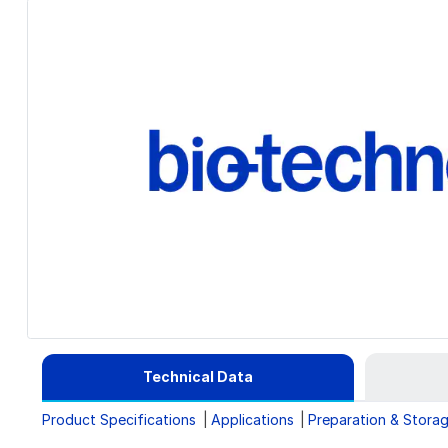
Technical Data
Product Specifications
Applications
Preparation & Stora