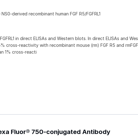
ne NS0-derived recombinant human FGF R5/FGFRL1
GFRL1 in direct ELISAs and Western blots. In direct ELISAs and Wes
5% cross‑reactivity with recombinant mouse (rm) FGF R5 and rmFG
an 1% cross-reacti
exa Fluor® 750-conjugated Antibody