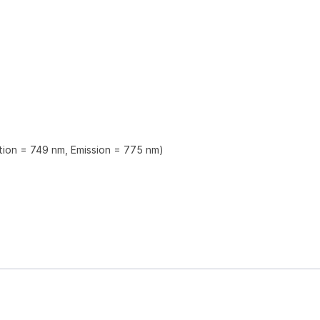
ation = 749 nm, Emission = 775 nm)