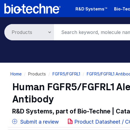
Skip
R&D Systems™
Bio-Tec
to
main
content
Breadcrumb
Home
Products
FGFR5/FGFRL1
FGFR5/FGFRL1 Antibod
Human FGFR5/FGFRL1 Ale
Antibody
R&D Systems, part of Bio-Techne | Cat
Submit a review
Product Datasheet / 