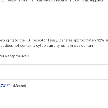
not freeze. 12 months from date of receipt, 2 to 8 °C as supplied
elonging to the FGF receptor family. It shares approximately 32% a
but does not contain a cytoplasmic tyrosine kinase domain.
or Receptor-like 1
6701
(Mouse)