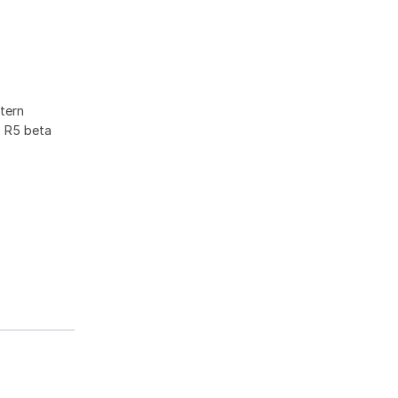
tern
F R5 beta