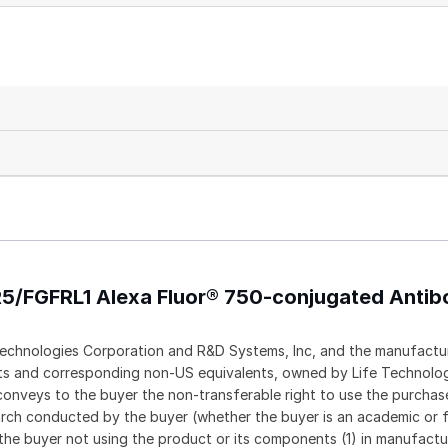
R5/FGFRL1 Alexa Fluor® 750-conjugated Anti
echnologies Corporation and R&D Systems, Inc, and the manufactur
ents and corresponding non-US equivalents, owned by Life Technolo
t conveys to the buyer the non-transferable right to use the purch
rch conducted by the buyer (whether the buyer is an academic or f
 the buyer not using the product or its components (1) in manufactur