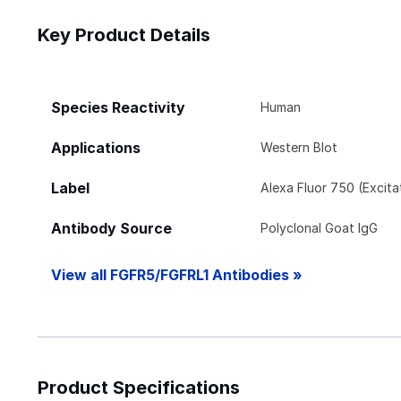
Key Product Details
Species Reactivity
Human
Applications
Western Blot
Label
Alexa Fluor 750 (Excit
Antibody Source
Polyclonal Goat IgG
View all FGFR5/FGFRL1 Antibodies »
Product Specifications