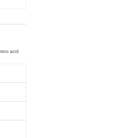
mino acid