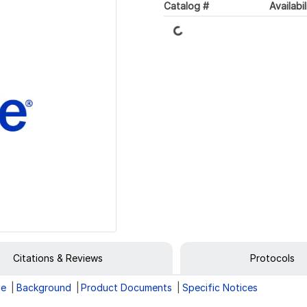
Catalog #
Availabil
Loading...
Citations & Reviews
Protocols
ge
Background
Product Documents
Specific Notices