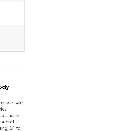
body
e, use, sale
gies
ased amount
or-profit
ing; (2) to