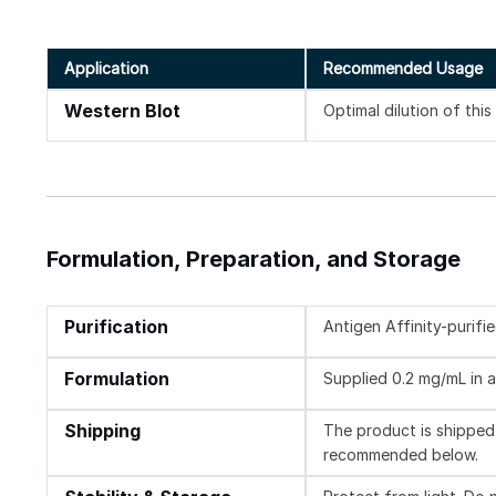
Application
Recommended Usage
Western Blot
Optimal dilution of thi
Formulation, Preparation, and Storage
Purification
Antigen Affinity-purifi
Formulation
Supplied 0.2 mg/mL in a
Shipping
The product is shipped 
recommended below.