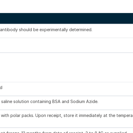
s antibody should be experimentally determined.
ed
 saline solution containing BSA and Sodium Azide.
with polar packs. Upon receipt, store it immediately at the tempera