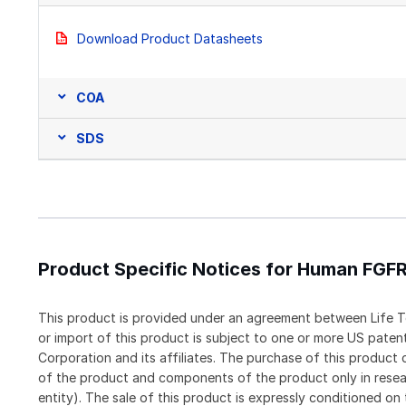
Download Product Datasheets
COA
SDS
Product Specific Notices for Human FGF
This product is provided under an agreement between Life T
or import of this product is subject to one or more US pat
Corporation and its affiliates. The purchase of this produc
of the product and components of the product only in resea
entity). The sale of this product is expressly conditioned on