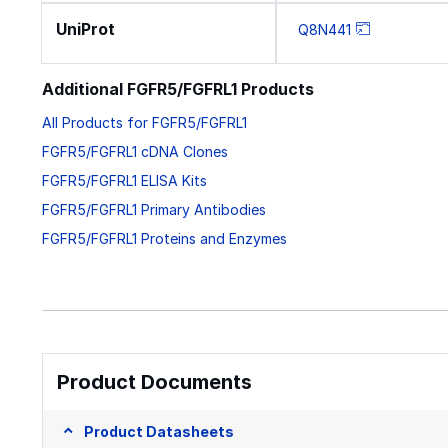
UniProt
Q8N441
Additional FGFR5/FGFRL1 Products
All Products for FGFR5/FGFRL1
FGFR5/FGFRL1 cDNA Clones
FGFR5/FGFRL1 ELISA Kits
FGFR5/FGFRL1 Primary Antibodies
FGFR5/FGFRL1 Proteins and Enzymes
Product Documents
Product Datasheets