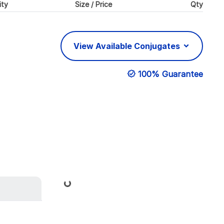
ity
Size / Price
Qty
View Available Conjugates
100% Guarantee
Loading...