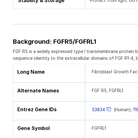
Stability & Storage
Protect from light. Do 
Background: FGFR5/FGFRL1
FGF R5 is a widely expressed type I transmembrane protein b
sequence identity to the extracellular domains of FGF R1-4, 
Long Name
Fibroblast Growth Fact
Alternate Names
FGF R5, FGFRL1
Entrez Gene IDs
53834
(Human);
11
Gene Symbol
FGFRL1