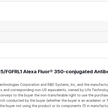
R5/FGFRL1 Alexa Fluor® 350-conjugated Anti
echnologies Corporation and R&D Systems, Inc, and the manufactur
ents and corresponding non-US equivalents, owned by Life Technolo
t conveys to the buyer the non-transferable right to use the purch
rch conducted by the buyer (whether the buyer is an academic or f
 the buyer not using the product or its components (1) in manufactur