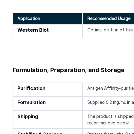
Application
Recommended Usage
Western Blot
Optimal dilution of thi
Formulation, Preparation, and Storage
Purification
Antigen Affinity-purifi
Formulation
Supplied 0.2 mg/mL in a
Shipping
The product is shipped 
recommended below.