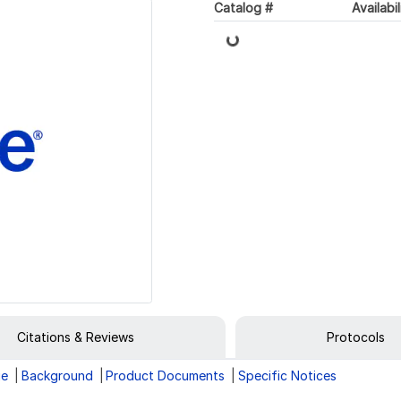
Loading...
Catalog #
Availabil
Citations & Reviews
Protocols
ge
Background
Product Documents
Specific Notices