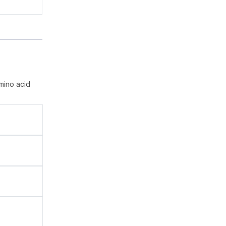
mino acid