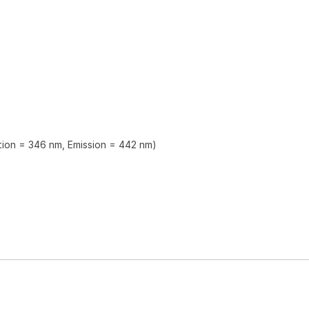
ation = 346 nm, Emission = 442 nm)