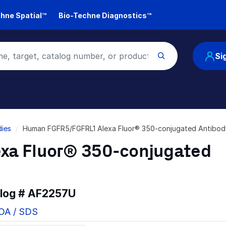
hne Spatial™
Bio-Techne Diagnostics™
Si
ies
Human FGFR5/FGFRL1 Alexa Fluor® 350-conjugated Antibo
xa Fluor® 350-conjugated
alog #
AF2257U
COA / SDS