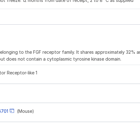
not freeze. 12 months from date of receipt, 2 to 8 °C as supplied
elonging to the FGF receptor family. It shares approximately 32% a
but does not contain a cytoplasmic tyrosine kinase domain.
or Receptor-like 1
6701
(Mouse)