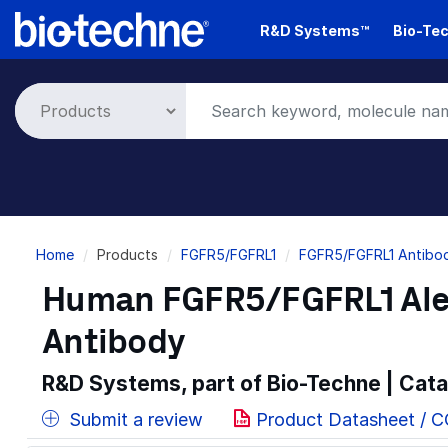
Skip
R&D Systems™
Bio-Tec
to
main
content
Breadcrumb
Home
Products
FGFR5/FGFRL1
FGFR5/FGFRL1 Antibod
Human FGFR5/FGFRL1 Ale
Antibody
R&D Systems, part of Bio-Techne | Cat
Submit a review
Product Datasheet / 