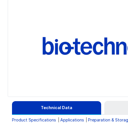
Technical Data
Product Specifications
Applications
Preparation & Stora