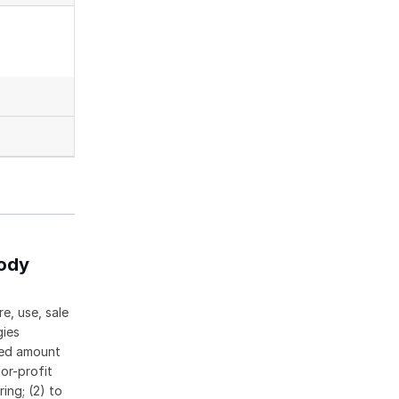
body
e, use, sale
gies
ased amount
or-profit
ing; (2) to