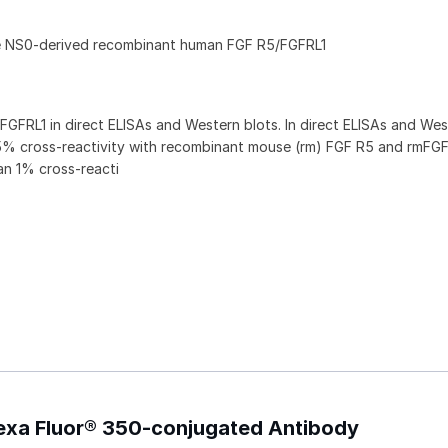
ne NS0-derived recombinant human FGF R5/FGFRL1
GFRL1 in direct ELISAs and Western blots. In direct ELISAs and Wes
5% cross‑reactivity with recombinant mouse (rm) FGF R5 and rmFG
an 1% cross-reacti
exa Fluor® 350-conjugated Antibody