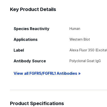
Key Product Details
Species Reactivity
Human
Applications
Western Blot
Label
Alexa Fluor 350 (Excit
Antibody Source
Polyclonal Goat IgG
View all FGFR5/FGFRL1 Antibodies »
Product Specifications