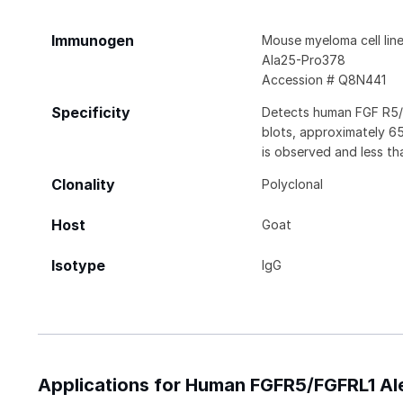
Immunogen
Mouse myeloma cell li
Ala25-Pro378
Accession # Q8N441
Specificity
Detects human FGF R5/F
blots, approximately 6
is observed and less th
Clonality
Polyclonal
Host
Goat
Isotype
IgG
Applications for Human FGFR5/FGFRL1 Al