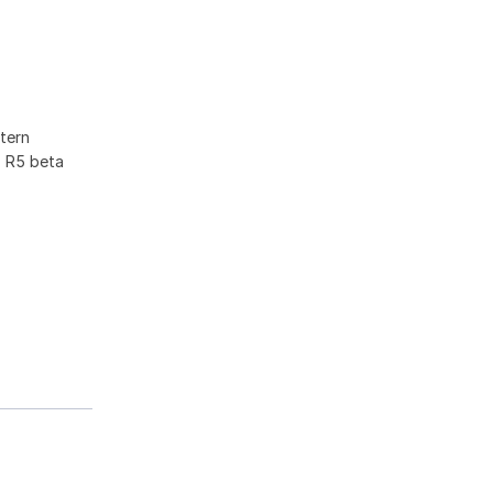
tern
F R5 beta