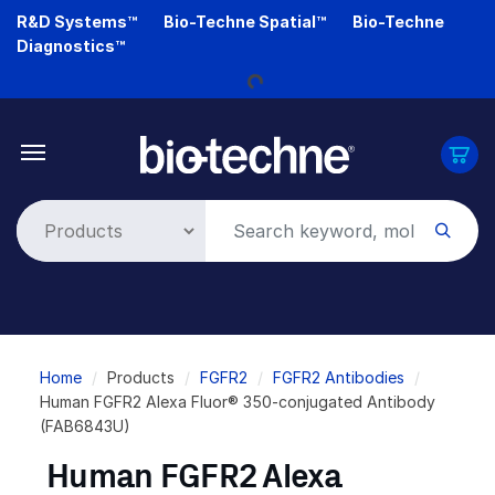
Skip
R&D Systems™
Bio-Techne Spatial™
Bio-Techne
Loading...
to
Diagnostics™
main
content
Breadcrumb
Home
Products
FGFR2
FGFR2 Antibodies
Human FGFR2 Alexa Fluor® 350-conjugated Antibody
(FAB6843U)
Human FGFR2 Alexa