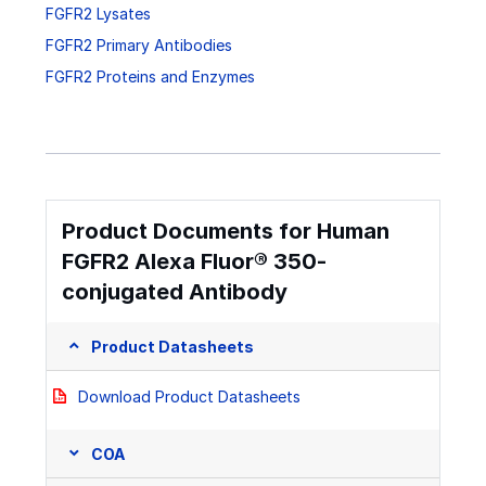
FGFR2 Lysates
FGFR2 Primary Antibodies
FGFR2 Proteins and Enzymes
Product Documents for Human
FGFR2 Alexa Fluor® 350-
conjugated Antibody
Product Datasheets
Download Product Datasheets
COA