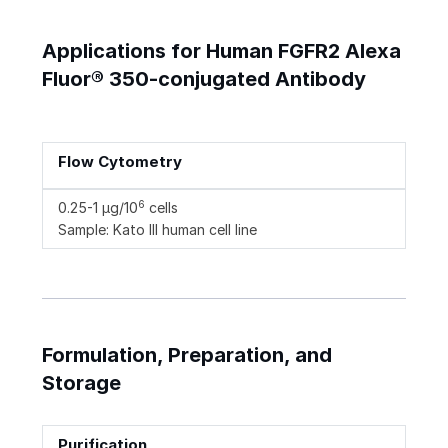
Applications for Human FGFR2 Alexa
Fluor® 350-conjugated Antibody
Flow Cytometry
6
0.25-1 µg/10
cells
Sample: Kato III human cell line
Formulation, Preparation, and
Storage
Purification