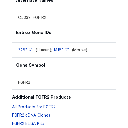
Alternate Names
CD332, FGF R2
Entrez Gene IDs
2263
(Human);
14183
(Mouse)
Gene Symbol
FGFR2
Additional FGFR2 Products
All Products for FGFR2
FGFR2 cDNA Clones
FGFR2 ELISA Kits