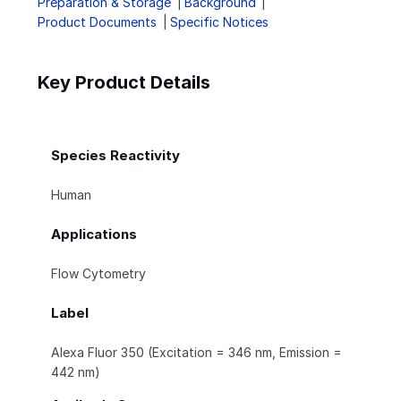
Preparation & Storage
Background
Product Documents
Specific Notices
Key Product Details
Species Reactivity
Human
Applications
Flow Cytometry
Label
Alexa Fluor 350 (Excitation = 346 nm, Emission =
442 nm)