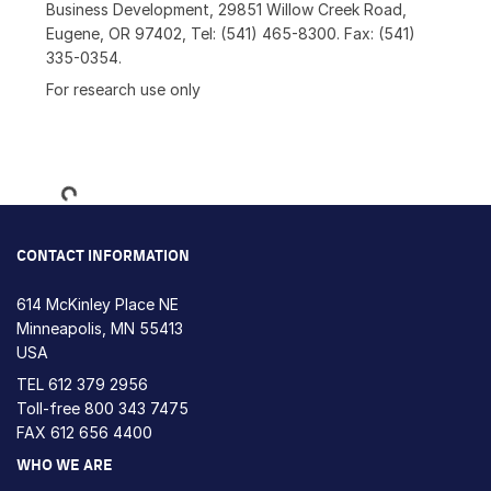
Business Development, 29851 Willow Creek Road,
Eugene, OR 97402, Tel: (541) 465-8300. Fax: (541)
335-0354.
For research use only
Loading...
CONTACT INFORMATION
614 McKinley Place NE
Minneapolis, MN 55413
USA
TEL
612 379 2956
Toll-free
800 343 7475
FAX 612 656 4400
WHO WE ARE