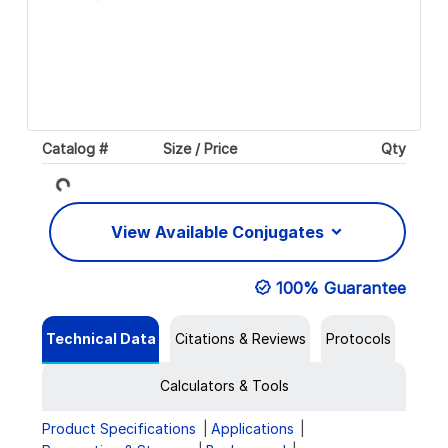
Loading...
Catalog #
Size / Price
Qty
View Available Conjugates
100% Guarantee
Technical Data
Citations & Reviews
Protocols
Calculators & Tools
Product Specifications
Applications