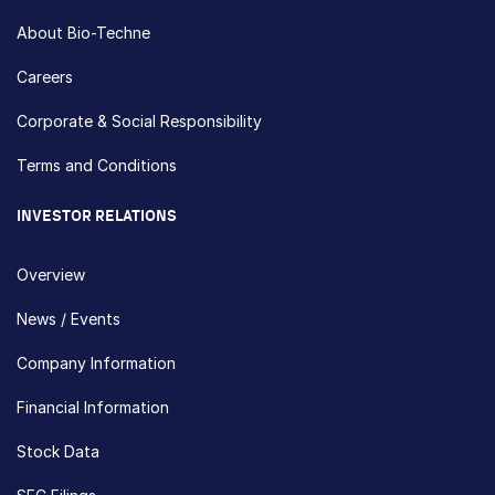
About Bio-Techne
Careers
Corporate & Social Responsibility
Terms and Conditions
INVESTOR RELATIONS
Overview
News / Events
Company Information
Financial Information
Stock Data