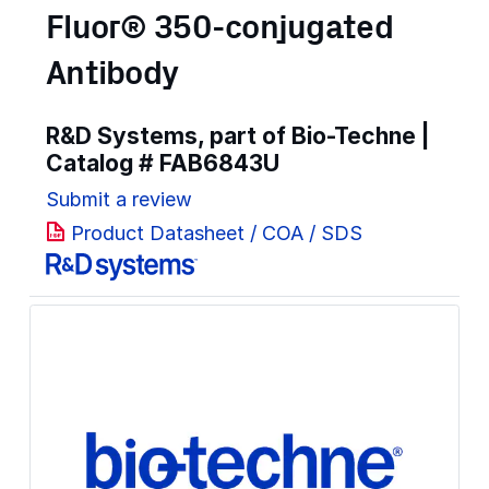
Fluor® 350-conjugated
Antibody
R&D Systems, part of Bio-Techne |
Catalog #
FAB6843U
Submit a review
Product Datasheet / COA / SDS