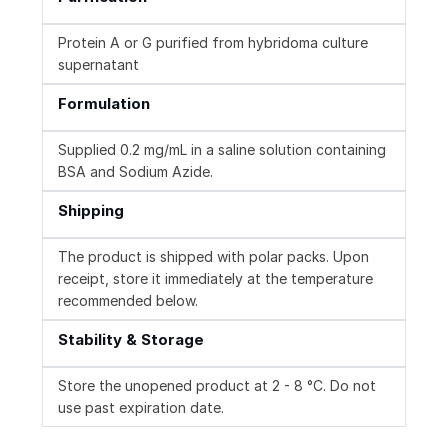
Protein A or G purified from hybridoma culture
supernatant
Formulation
Supplied 0.2 mg/mL in a saline solution containing
BSA and Sodium Azide.
Shipping
The product is shipped with polar packs. Upon
receipt, store it immediately at the temperature
recommended below.
Stability & Storage
Store the unopened product at 2 - 8 °C. Do not
use past expiration date.