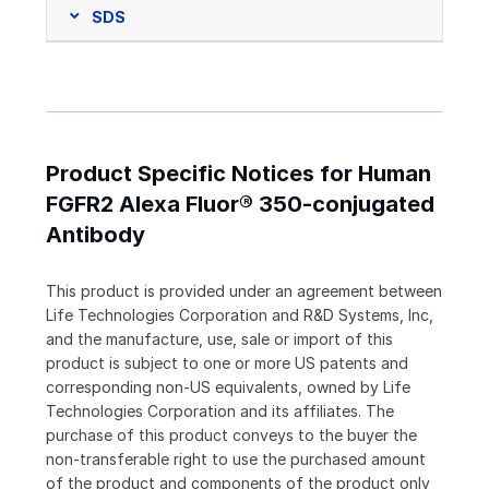
SDS
Product Specific Notices for Human
FGFR2 Alexa Fluor® 350-conjugated
Antibody
This product is provided under an agreement between
Life Technologies Corporation and R&D Systems, Inc,
and the manufacture, use, sale or import of this
product is subject to one or more US patents and
corresponding non-US equivalents, owned by Life
Technologies Corporation and its affiliates. The
purchase of this product conveys to the buyer the
non-transferable right to use the purchased amount
of the product and components of the product only