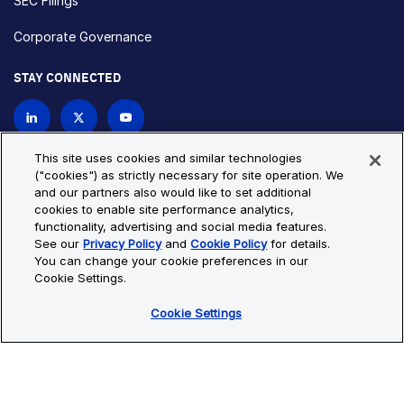
SEC Filings
Corporate Governance
STAY CONNECTED
Contact Us
This site uses cookies and similar technologies
("cookies") as strictly necessary for site operation. We
and our partners also would like to set additional
Privacy Policy
Cookie Policy
cookies to enable site performance analytics,
functionality, advertising and social media features.
Cookie Settings
Site Map
See our
Privacy Policy
and
Cookie Policy
for details.
© Copyright 2026 Bio-Techne. All Rights Reserved. All
You can change your cookie preferences in our
trademarks and registered trademarks are the property of Bio-
Cookie Settings.
Techne and its brands unless otherwise specified.
Cookie Settings
Oops,
Oops, something went wrong. Check your browser's developer
something
console for more details.
went
Oops, something went wrong. Check your browser's developer