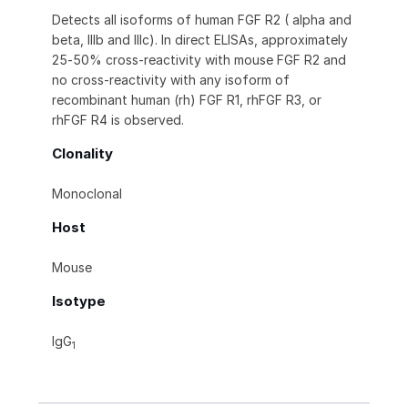
Detects all isoforms of human FGF R2 ( alpha and
beta, IIIb and IIIc). In direct ELISAs, approximately
25‑50% cross-reactivity with mouse FGF R2 and
no cross-reactivity with any isoform of
recombinant human (rh) FGF R1, rhFGF R3, or
rhFGF R4 is observed.
Clonality
Monoclonal
Host
Mouse
Isotype
IgG
1