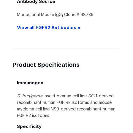
Antibody Source
Monoclonal Mouse IgG
Clone # 98739
1
View all FGFR2 Antibodies »
Product Specifications
Immunogen
S. frugiperda
insect ovarian cell line
Sf
21-derived
recombinant human FGF R2 isoforms and mouse
myeloma cell line NS0-derived recombinant human
FGF R2 isoforms
Specificity