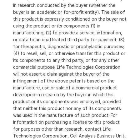
in research conducted by the buyer (whether the
buyer is an academic or for-profit entity). The sale of
this product is expressly conditioned on the buyer not
using the product or its components (1) in
manufacturing; (2) to provide a service, information,
or data to an unaffiliated third party for payment; (3)
for therapeutic, diagnostic or prophylactic purposes;
(4) to resell, sell, or otherwise transfer this product or
its components to any third party, or for any other
commercial purpose. Life Technologies Corporation
will not assert a claim against the buyer of the
infringement of the above patents based on the
manufacture, use or sale of a commercial product
developed in research by the buyer in which this
product or its components was employed, provided
that neither this product nor any of its components
was used in the manufacture of such product. For
information on purchasing a license to this product
for purposes other than research, contact Life
Technologies Corporation, Cell Analysis Business Unit,