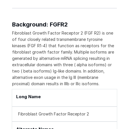
Background: FGFR2
Fibroblast Growth Factor Receptor 2 (FGF R2) is one
of four closely related transmembrane tyrosine
kinases (FGF R1‑4) that function as receptors for the
fibroblast growth factor family. Multiple isoforms are
generated by alternative mRNA splicing resulting in
extracellular domains with three ( alpha isoforms) or
two ( beta isoforms) Ig-like domains. In addition,
alternative exon usage in the Ig III (membrane
proximal) domain results in IIIb or IIIc isoforms.
Long Name
Fibroblast Growth Factor Receptor 2