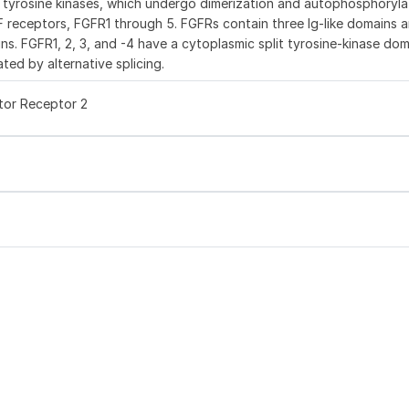
e tyrosine kinases, which undergo dimerization and autophosphoryla
GF receptors, FGFR1 through 5. FGFRs contain three Ig-like domains a
ns. FGFR1, 2, 3, and -4 have a cytoplasmic split tyrosine-kinase dom
ted by alternative splicing.
tor Receptor 2