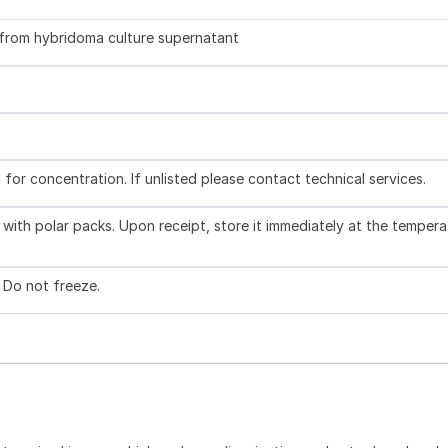
d from hybridoma culture supernatant
l for concentration. If unlisted please contact technical services.
with polar packs. Upon receipt, store it immediately at the tempera
. Do not freeze.