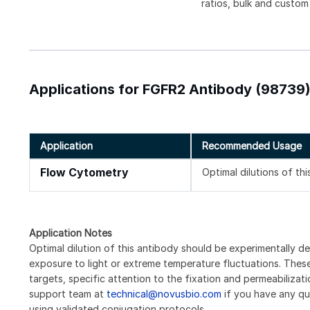
ratios, bulk and custom
Applications for FGFR2 Antibody (98739
Application
Recommended Usage
Flow Cytometry
Optimal dilutions of th
Application Notes
Optimal dilution of this antibody should be experimentally d
exposure to light or extreme temperature fluctuations. These 
targets, specific attention to the fixation and permeabilizat
support team at
technical@novusbio.com
if you have any qu
using validated conjugation protocols.