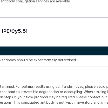
 antibody conjugation services are available.
) [PE/Cy5.5]
is antibody should be experimentally determined.
etermined. For optimal results using our Tandem dyes, please avoid
can lead to irreversible degradation or decoupling. When staining i
ion steps in your flow protocol may be required. Please contact our 
estions. This conjugated antibody is not kept in inventory and is m