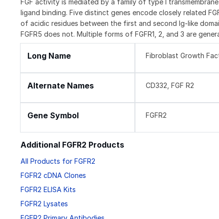
FGF activity is mediated by a family of type I transmembran
ligand binding. Five distinct genes encode closely related F
of acidic residues between the first and second Ig-like domai
FGFR5 does not. Multiple forms of FGFR1, 2, and 3 are genera
Long Name
Fibroblast Growth Fac
Alternate Names
CD332, FGF R2
Gene Symbol
FGFR2
Additional FGFR2 Products
All Products for FGFR2
FGFR2 cDNA Clones
FGFR2 ELISA Kits
FGFR2 Lysates
FGFR2 Primary Antibodies