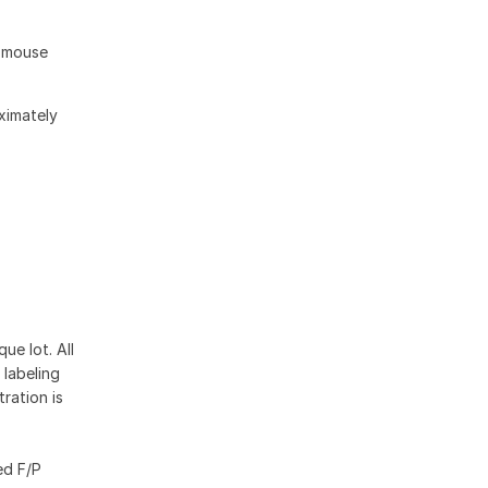
d mouse
oximately
ue lot. All
 labeling
ration is
ed F/P