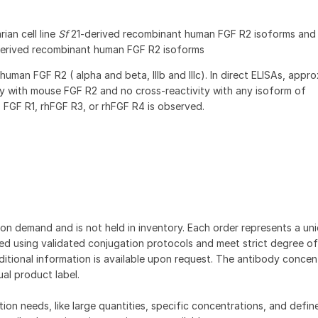
ian cell line
Sf
21-derived recombinant human FGF R2 isoforms an
derived recombinant human FGF R2 isoforms
human FGF R2 ( alpha and beta, IIIb and IIIc). In direct ELISAs, appr
y with mouse FGF R2 and no cross-reactivity with any isoform of
 FGF R1, rhFGF R3, or rhFGF R4 is observed.
on demand and is not held in inventory. Each order represents a uniq
d using validated conjugation protocols and meet strict degree of
dditional information is available upon request. The antibody concent
ual product label.
tion needs, like large quantities, specific concentrations, and defin