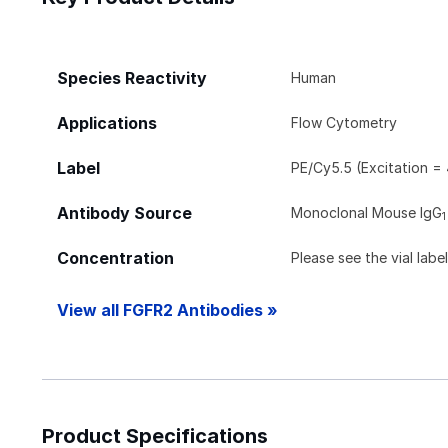
Species Reactivity
Human
Applications
Flow Cytometry
Label
PE/Cy5.5 (Excitation =
Antibody Source
Monoclonal Mouse IgG
1
Concentration
Please see the vial labe
View all FGFR2 Antibodies »
Product Specifications