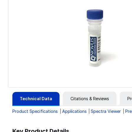
Technical Data
Citations & Reviews
Pr
Product Specifications
Applications
Spectra Viewer
Pre
Key Product Details