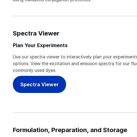
Spectra Viewer
Plan Your Experiments
Use our spectra viewer to interactively plan your experiments
options. View the excitation and emission spectra for our f
commonly used dyes.
Spectra Viewer
Formulation, Preparation, and Storage