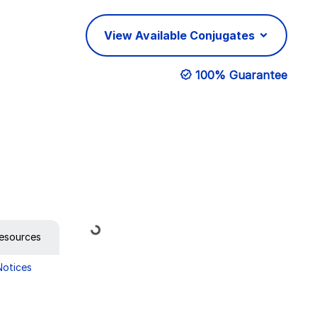
View Available Conjugates
100% Guarantee
Loading...
esources
Notices