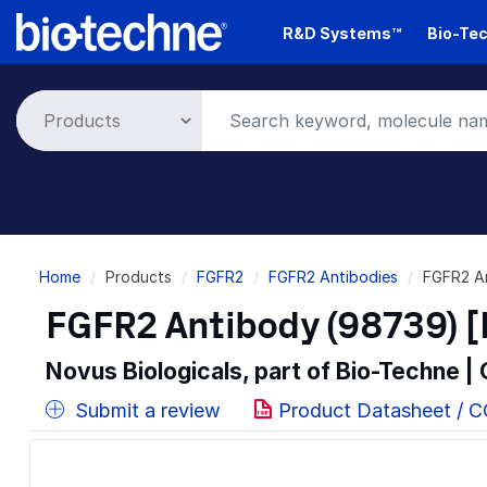
Skip
R&D Systems™
Bio-Tec
to
main
content
Breadcrumb
Home
Products
FGFR2
FGFR2 Antibodies
FGFR2 A
FGFR2 Antibody (98739) [
Novus Biologicals, part of Bio-Techne |
Submit a review
Product Datasheet / 