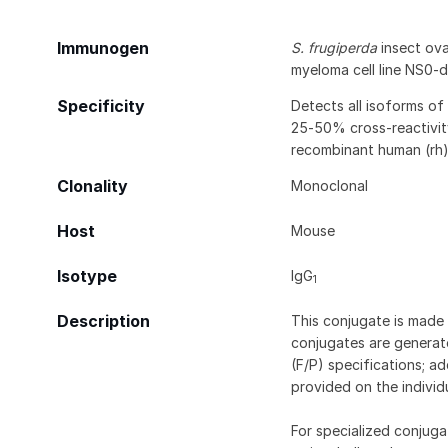
Immunogen
S. frugiperda
insect ovar
myeloma cell line NS0-
Specificity
Detects all isoforms of 
25‑50% cross-reactivit
recombinant human (rh)
Clonality
Monoclonal
Host
Mouse
Isotype
IgG
1
Description
This conjugate is made 
conjugates are generate
(F/P) specifications; a
provided on the individ
For specialized conjuga