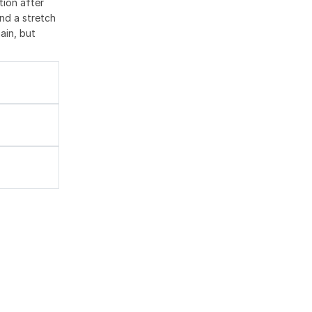
tion after
nd a stretch
ain, but