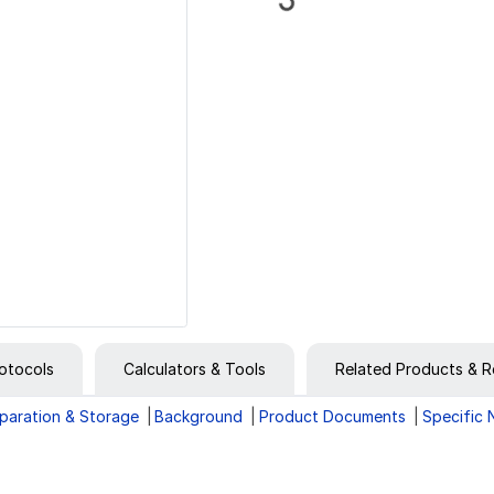
otocols
Calculators & Tools
Related Products & R
paration & Storage
Background
Product Documents
Specific 