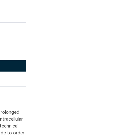
 prolonged
ntracellular
technical
ade to order