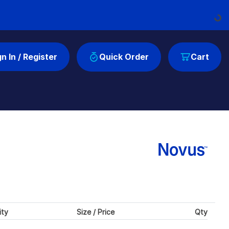
Loading...
gn In / Register
Quick Order
Cart
ity
Size / Price
Qty