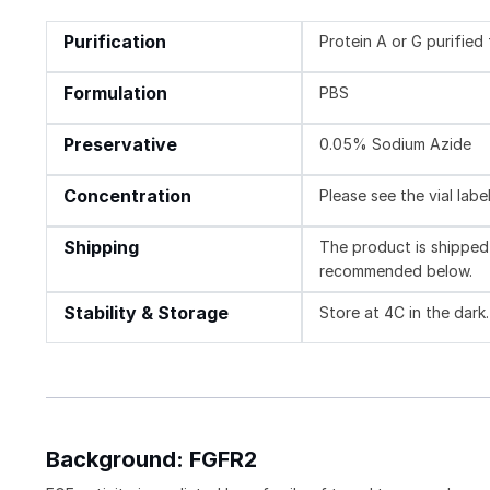
Purification
Protein A or G purifie
Formulation
PBS
Preservative
0.05% Sodium Azide
Concentration
Please see the vial labe
Shipping
The product is shipped 
recommended below.
Stability & Storage
Store at 4C in the dark
Background: FGFR2