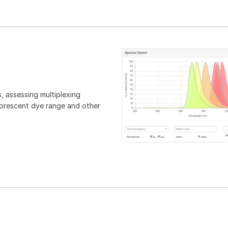
, assessing multiplexing
luorescent dye range and other