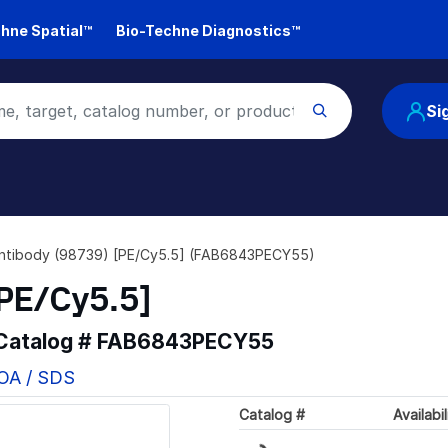
hne Spatial™
Bio-Techne Diagnostics™
Si
ntibody (98739) [PE/Cy5.5] (FAB6843PECY55)
PE/Cy5.5]
 Catalog #
FAB6843PECY55
COA / SDS
Catalog #
Availabil
Loading...