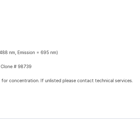
 488 nm, Emission = 695 nm)
Clone # 98739
l for concentration. If unlisted please contact technical services.