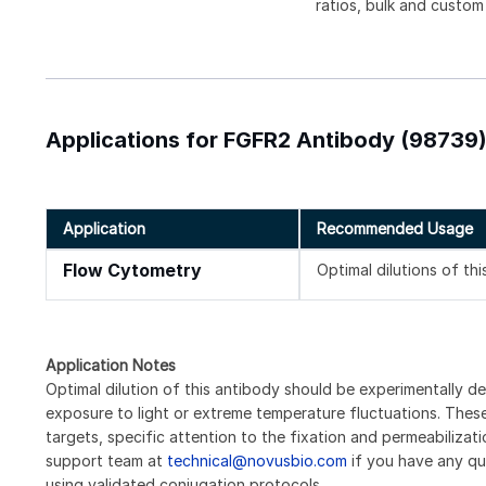
ratios, bulk and custom
Applications for FGFR2 Antibody (98739
Application
Recommended Usage
Flow Cytometry
Optimal dilutions of th
Application Notes
Optimal dilution of this antibody should be experimentally d
exposure to light or extreme temperature fluctuations. These 
targets, specific attention to the fixation and permeabilizat
support team at
technical@novusbio.com
if you have any qu
using validated conjugation protocols.