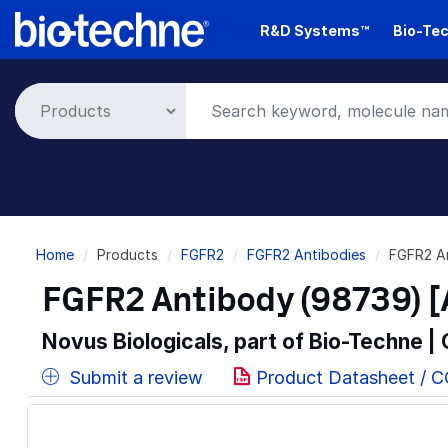
Skip
R&D Systems™
Bio-Tec
to
main
content
Breadcrumb
Home
Products
FGFR2
FGFR2 Antibodies
FGFR2 A
FGFR2 Antibody (98739) 
Novus Biologicals, part of Bio-Techne |
Submit a review
Product Datasheet / 