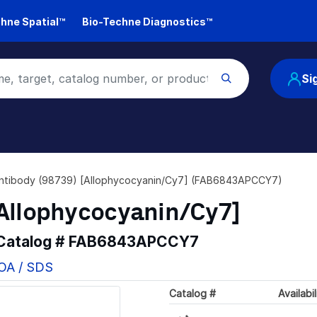
hne Spatial™
Bio-Techne Diagnostics™
Si
ntibody (98739) [Allophycocyanin/Cy7] (FAB6843APCCY7)
[Allophycocyanin/Cy7]
 Catalog #
FAB6843APCCY7
COA / SDS
Catalog #
Availabil
Loading...