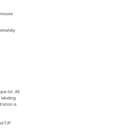
d mouse
oximately
ue lot. All
 labeling
ration is
ed F/P