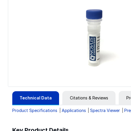
Technical Data
Citations & Reviews
Pr
Product Specifications
Applications
Spectra Viewer
Pre
Key Product Details