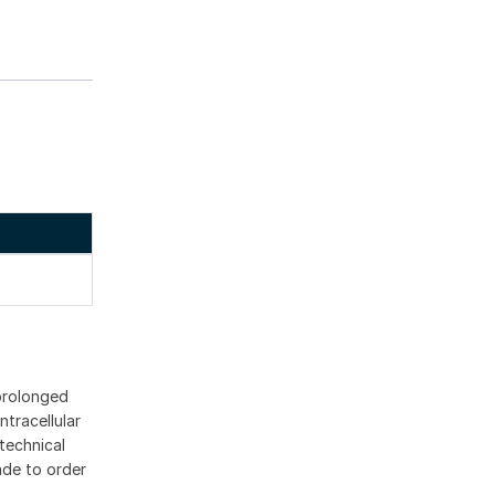
 prolonged
ntracellular
technical
ade to order