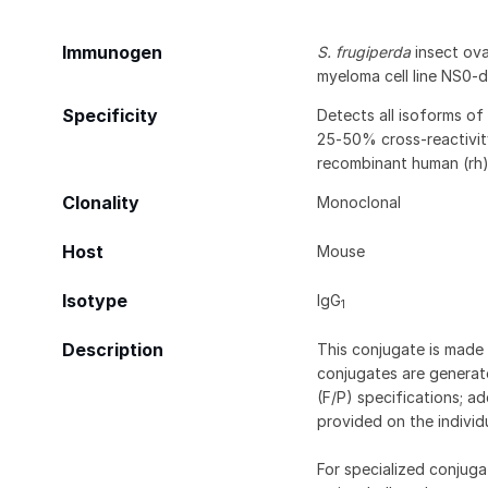
Immunogen
S. frugiperda
insect ovar
myeloma cell line NS0-
Specificity
Detects all isoforms of 
25‑50% cross-reactivit
recombinant human (rh)
Clonality
Monoclonal
Host
Mouse
Isotype
IgG
1
Description
This conjugate is made 
conjugates are generate
(F/P) specifications; a
provided on the individ
For specialized conjuga