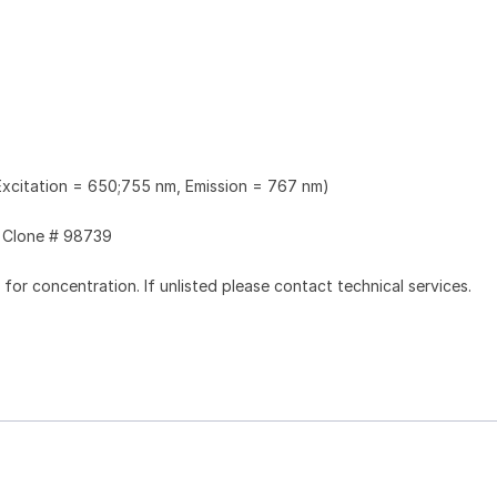
xcitation = 650;755 nm, Emission = 767 nm)
Clone # 98739
l for concentration. If unlisted please contact technical services.