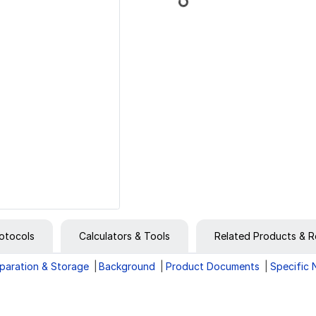
otocols
Calculators & Tools
Related Products & R
paration & Storage
Background
Product Documents
Specific 