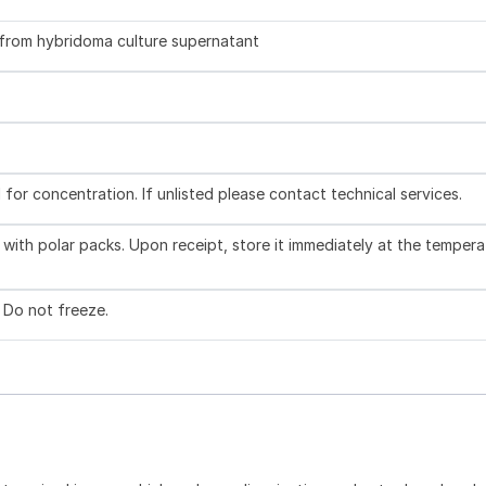
d from hybridoma culture supernatant
l for concentration. If unlisted please contact technical services.
with polar packs. Upon receipt, store it immediately at the tempera
. Do not freeze.