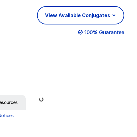
View Available Conjugates
100% Guarantee
Loading...
esources
Notices