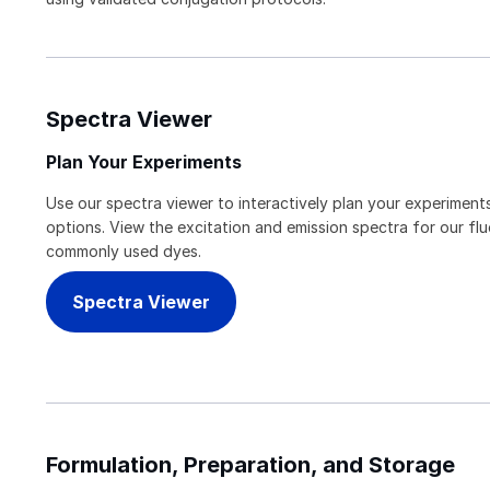
Spectra Viewer
Plan Your Experiments
Use our spectra viewer to interactively plan your experiments
options. View the excitation and emission spectra for our f
commonly used dyes.
Spectra Viewer
Formulation, Preparation, and Storage