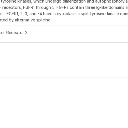
e tyrosine kinases, which undergo dimerization and autophosphoryla
GF receptors, FGFR1 through 5. FGFRs contain three Ig-like domains a
ns. FGFR1, 2, 3, and -4 have a cytoplasmic split tyrosine-kinase dom
ted by alternative splicing.
tor Receptor 2