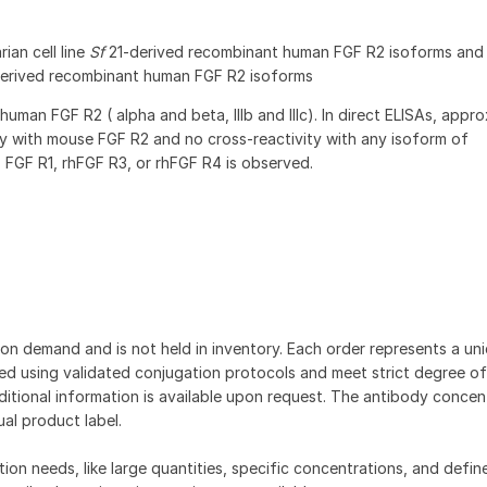
ian cell line
Sf
21-derived recombinant human FGF R2 isoforms an
derived recombinant human FGF R2 isoforms
human FGF R2 ( alpha and beta, IIIb and IIIc). In direct ELISAs, appr
y with mouse FGF R2 and no cross-reactivity with any isoform of
 FGF R1, rhFGF R3, or rhFGF R4 is observed.
on demand and is not held in inventory. Each order represents a uniq
d using validated conjugation protocols and meet strict degree of
dditional information is available upon request. The antibody concent
ual product label.
tion needs, like large quantities, specific concentrations, and defin