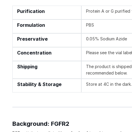
Purification
Protein A or G purifie
Formulation
PBS
Preservative
0.05% Sodium Azide
Concentration
Please see the vial labe
Shipping
The product is shipped 
recommended below.
Stability & Storage
Store at 4C in the dark
Background: FGFR2