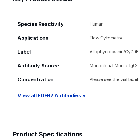
Species Reactivity
Human
Applications
Flow Cytometry
Label
Allophycocyanin/Cy7 (E
Antibody Source
Monoclonal Mouse IgG
1
Concentration
Please see the vial labe
View all FGFR2 Antibodies »
Product Specifications