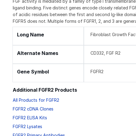
FGF activity is mediated by a family of type I transmembran
ligand binding. Five distinct genes encode closely related F
of acidic residues between the first and second Ig-like domai
FGFR5 does not. Multiple forms of FGFR1, 2, and 3 are genera
Long Name
Fibroblast Growth Fac
Alternate Names
CD332, FGF R2
Gene Symbol
FGFR2
Additional FGFR2 Products
All Products for FGFR2
FGFR2 cDNA Clones
FGFR2 ELISA Kits
FGFR2 Lysates
FGFR2 Primary Antibodies