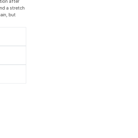
tion after
nd a stretch
ain, but