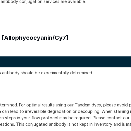
 antibody conjugation services are available.
) [Allophycocyanin/Cy7]
is antibody should be experimentally determined.
etermined. For optimal results using our Tandem dyes, please avoid
can lead to irreversible degradation or decoupling. When staining i
ion steps in your flow protocol may be required. Please contact our 
estions. This conjugated antibody is not kept in inventory and is m