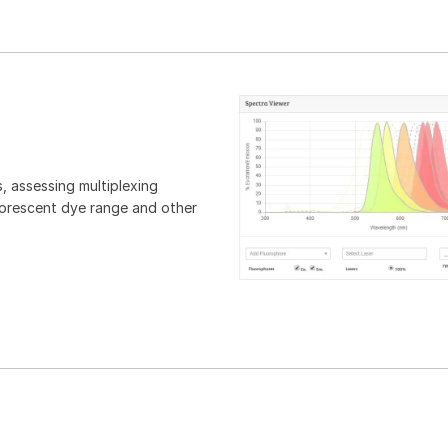
, assessing multiplexing
luorescent dye range and other