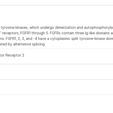
e tyrosine kinases, which undergo dimerization and autophosphoryla
GF receptors, FGFR1 through 5. FGFRs contain three Ig-like domains a
ns. FGFR1, 2, 3, and -4 have a cytoplasmic split tyrosine-kinase dom
ted by alternative splicing.
tor Receptor 2