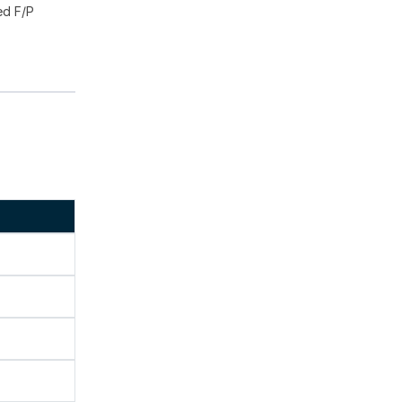
ed F/P