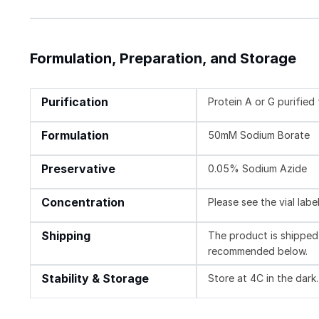
Formulation, Preparation, and Storage
Purification
Protein A or G purifie
Formulation
50mM Sodium Borate
Preservative
0.05% Sodium Azide
Concentration
Please see the vial labe
Shipping
The product is shipped 
recommended below.
Stability & Storage
Store at 4C in the dark.