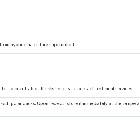
d from hybridoma culture supernatant
l for concentration. If unlisted please contact technical services.
with polar packs. Upon receipt, store it immediately at the tempera