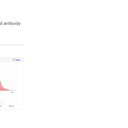
ed antibody