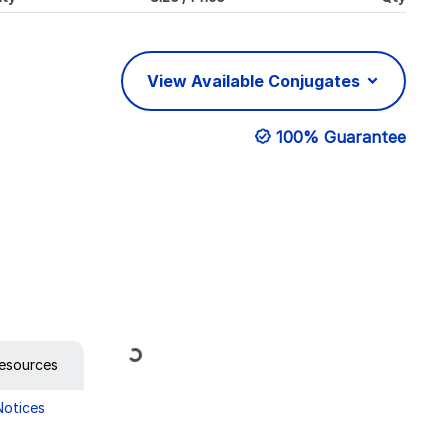
View Available Conjugates
100% Guarantee
Loading...
esources
Notices