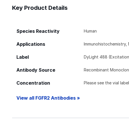
Key Product Details
Species Reactivity
Human
Applications
Immunohistochemistry, 
Label
DyLight 488 (Excitatio
Antibody Source
Recombinant Monoclon
Concentration
Please see the vial labe
View all FGFR2 Antibodies »