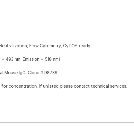
Neutralization, Flow Cytometry, CyTOF-ready
n = 493 nm, Emission = 518 nm)
al Mouse IgG
Clone # 98739
1
l for concentration. If unlisted please contact technical services.