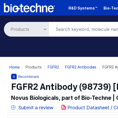
Skip
R&D Systems™
Bio-Tec
to
main
content
Breadcrumb
Home
Products
FGFR2
FGFR2 Antibodies
FGFR2 A
FGFR2 Antibody (98739) [
Novus Biologicals, part of Bio-Techne |
Submit a review
Product Datasheet / 