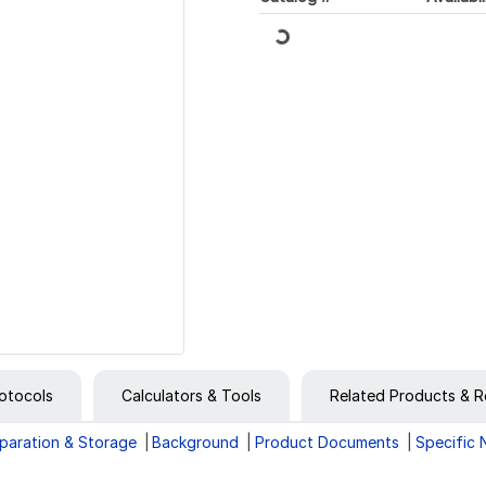
Loading...
otocols
Calculators & Tools
Related Products & R
paration & Storage
Background
Product Documents
Specific 