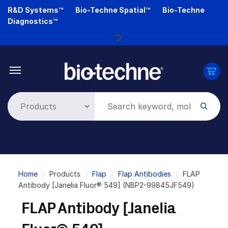
Skip
R&D Systems™
Bio-Techne Spatial™
Bio-Techne
to
Diagnostics™
main
content
Loading...
Breadcrumb
Home
Products
Flap
Flap Antibodies
FLAP
Antibody [Janelia Fluor® 549] (NBP2-99845JF549)
FLAP Antibody [Janelia