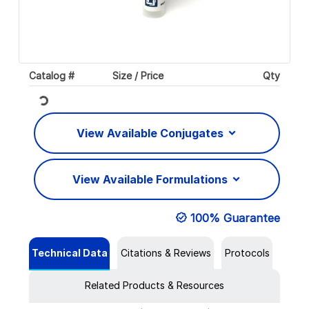
Catalog #
Size / Price
Qty
Loading...
View Available Conjugates
View Available Formulations
100% Guarantee
Technical Data
Citations & Reviews
Protocols
Related Products & Resources