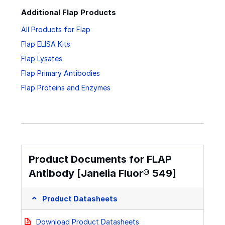
Additional Flap Products
All Products for Flap
Flap ELISA Kits
Flap Lysates
Flap Primary Antibodies
Flap Proteins and Enzymes
Product Documents for FLAP
Antibody [Janelia Fluor® 549]
Product Datasheets
Download Product Datasheets