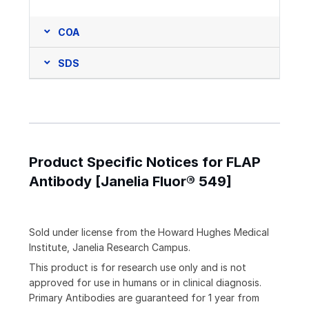
COA
SDS
Product Specific Notices for FLAP
Antibody [Janelia Fluor® 549]
Sold under license from the Howard Hughes Medical
Institute, Janelia Research Campus.
This product is for research use only and is not
approved for use in humans or in clinical diagnosis.
Primary Antibodies are guaranteed for 1 year from