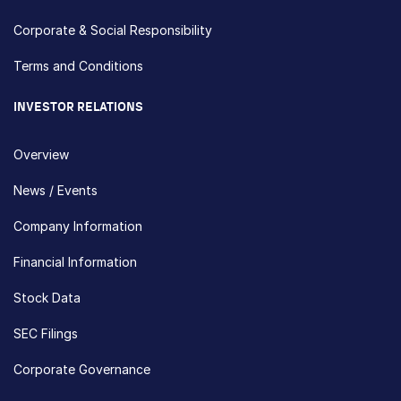
Corporate & Social Responsibility
Terms and Conditions
INVESTOR RELATIONS
Overview
News / Events
Company Information
Financial Information
Stock Data
SEC Filings
Corporate Governance