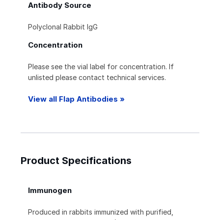
Antibody Source
Polyclonal Rabbit IgG
Concentration
Please see the vial label for concentration. If
unlisted please contact technical services.
View all Flap Antibodies »
Product Specifications
Immunogen
Produced in rabbits immunized with purified,