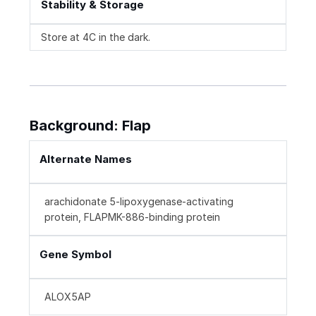
Stability & Storage
Store at 4C in the dark.
Background: Flap
Alternate Names
arachidonate 5-lipoxygenase-activating
protein, FLAPMK-886-binding protein
Gene Symbol
ALOX5AP