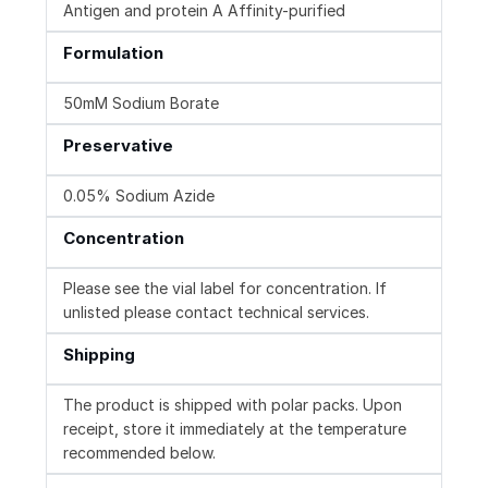
Antigen and protein A Affinity-purified
Formulation
50mM Sodium Borate
Preservative
0.05% Sodium Azide
Concentration
Please see the vial label for concentration. If
unlisted please contact technical services.
Shipping
The product is shipped with polar packs. Upon
receipt, store it immediately at the temperature
recommended below.