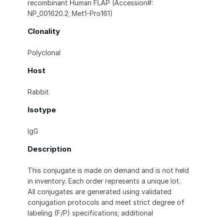
recombinant Human FLAP (Accession#:
NP_001620.2; Met1-Pro161)
Clonality
Polyclonal
Host
Rabbit
Isotype
IgG
Description
This conjugate is made on demand and is not held
in inventory. Each order represents a unique lot.
All conjugates are generated using validated
conjugation protocols and meet strict degree of
labeling (F/P) specifications; additional