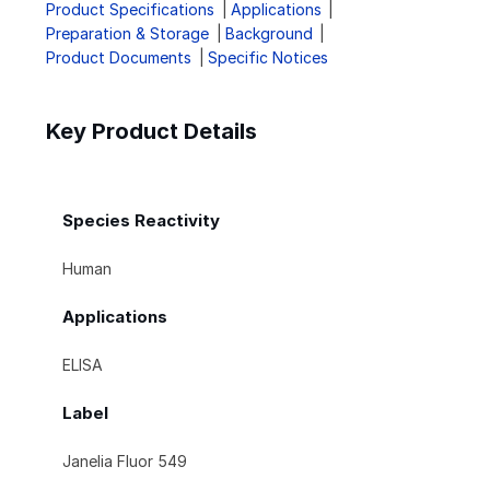
Product Specifications
Applications
Preparation & Storage
Background
Product Documents
Specific Notices
Key Product Details
Species Reactivity
Human
Applications
ELISA
Label
Janelia Fluor 549