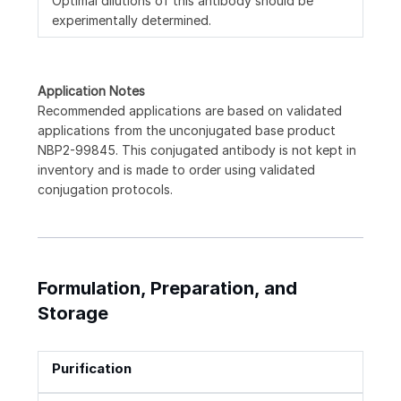
Optimal dilutions of this antibody should be
experimentally determined.
Application Notes
Recommended applications are based on validated
applications from the unconjugated base product
NBP2-99845. This conjugated antibody is not kept in
inventory and is made to order using validated
conjugation protocols.
Formulation, Preparation, and
Storage
Purification