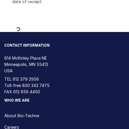
date of receipt.
Loading...
CONTACT INFORMATION
614 McKinley Place NE
Minneapolis, MN 55413
USA
TEL
612 379 2956
Toll-free
800 343 7475
FAX 612 656 4400
WHO WE ARE
About Bio-Techne
Careers