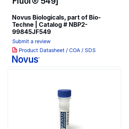
Fluor® 549]
Novus Biologicals, part of Bio-
Techne | Catalog #
NBP2-
99845JF549
Submit a review
Product Datasheet / COA / SDS