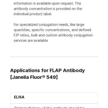
information is available upon request. The
antibody concentration is provided on the
individual product label.
For specialized conjugation needs, like large
quantities, specific concentrations, and defined
F/P ratios, bulk and custom antibody conjugation
services are available.
Applications for FLAP Antibody
[Janelia Fluor® 549]
ELISA