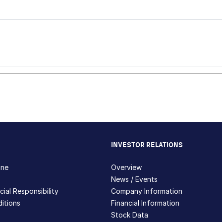
INVESTOR RELATIONS
hne
Overview
News / Events
ial Responsibility
Company Information
itions
Financial Information
Stock Data