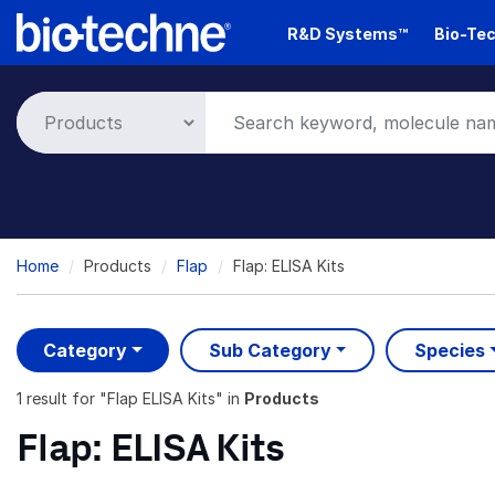
Skip
R&D Systems™
Bio-Tec
to
main
content
Breadcrumb
Home
Products
Flap
Flap: ELISA Kits
Category
Sub Category
Species
1 result
for "
Flap ELISA Kits
" in
Products
Flap: ELISA Kits