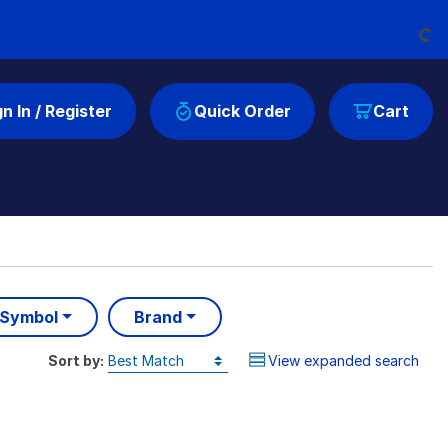
Loading...
gn In / Register
Quick Order
Cart
 Symbol
Brand
Sort by:
View expanded search