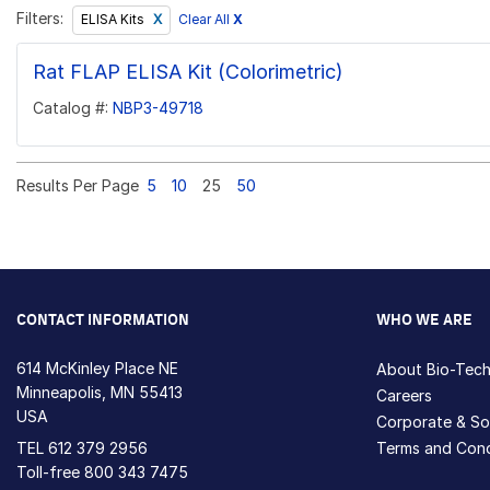
Filters:
Clear All
X
ELISA Kits
Rat FLAP ELISA Kit (Colorimetric)
Catalog #:
NBP3-49718
Results Per Page
5
10
25
50
CONTACT INFORMATION
WHO WE ARE
614 McKinley Place NE
About Bio-Tec
Minneapolis, MN 55413
Careers
USA
Corporate & Soc
TEL
612 379 2956
Terms and Cond
Toll-free
800 343 7475