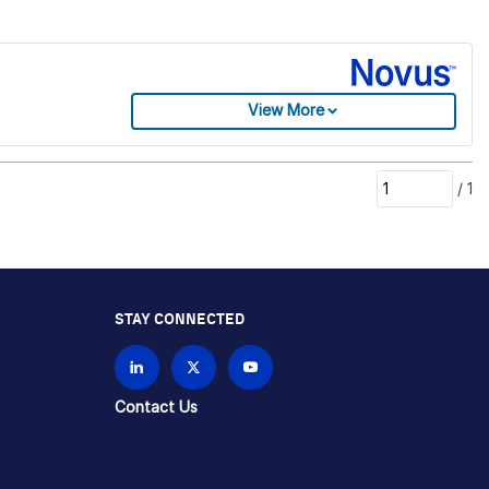
View More
/
1
STAY CONNECTED
Contact Us