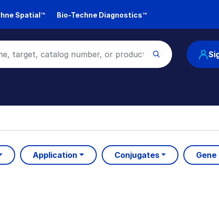
hne Spatial™
Bio-Techne Diagnostics™
Si
Application
Conjugates
Gene