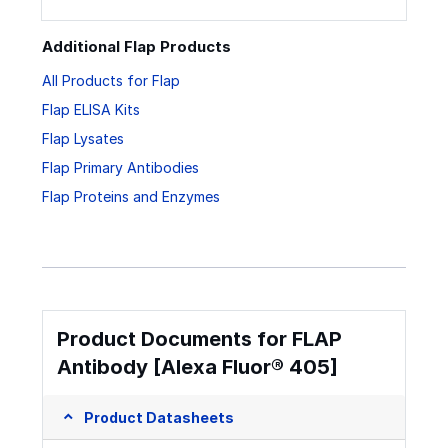
Additional Flap Products
All Products for Flap
Flap ELISA Kits
Flap Lysates
Flap Primary Antibodies
Flap Proteins and Enzymes
Product Documents for FLAP
Antibody [Alexa Fluor® 405]
Product Datasheets