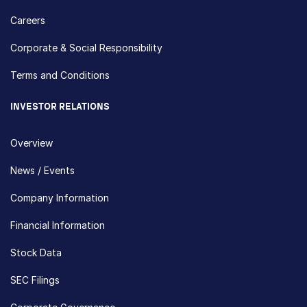
Careers
Corporate & Social Responsibility
Terms and Conditions
INVESTOR RELATIONS
Overview
News / Events
Company Information
Financial Information
Stock Data
SEC Filings