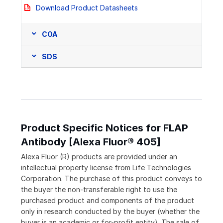
Download Product Datasheets
COA
SDS
Product Specific Notices for FLAP
Antibody [Alexa Fluor® 405]
Alexa Fluor (R) products are provided under an
intellectual property license from Life Technologies
Corporation. The purchase of this product conveys to
the buyer the non-transferable right to use the
purchased product and components of the product
only in research conducted by the buyer (whether the
buyer is an academic or for-profit entity). The sale of