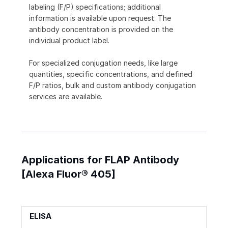
labeling (F/P) specifications; additional
information is available upon request. The
antibody concentration is provided on the
individual product label.
For specialized conjugation needs, like large
quantities, specific concentrations, and defined
F/P ratios, bulk and custom antibody conjugation
services are available.
Applications for FLAP Antibody
[Alexa Fluor® 405]
ELISA