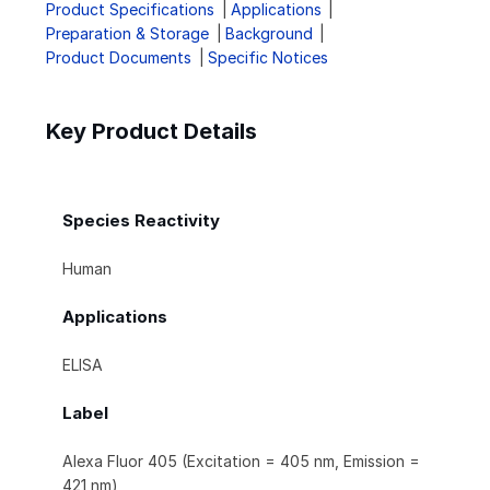
Product Specifications
Applications
Preparation & Storage
Background
Product Documents
Specific Notices
Key Product Details
Species Reactivity
Human
Applications
ELISA
Label
Alexa Fluor 405 (Excitation = 405 nm, Emission =
421 nm)