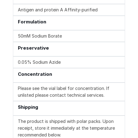
Antigen and protein A Affinity-purified
Formulation
50mM Sodium Borate
Preservative
0.05% Sodium Azide
Concentration
Please see the vial label for concentration. If
unlisted please contact technical services.
Shipping
The product is shipped with polar packs. Upon
receipt, store it immediately at the temperature
recommended below.