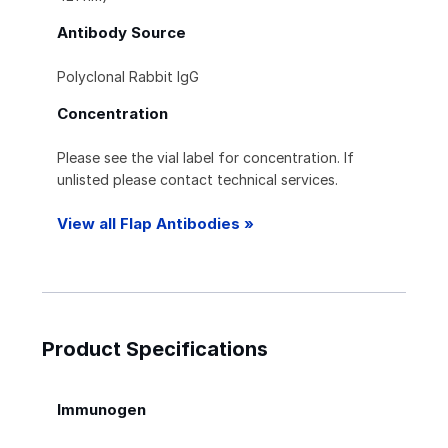
Antibody Source
Polyclonal Rabbit IgG
Concentration
Please see the vial label for concentration. If
unlisted please contact technical services.
View all Flap Antibodies »
Product Specifications
Immunogen