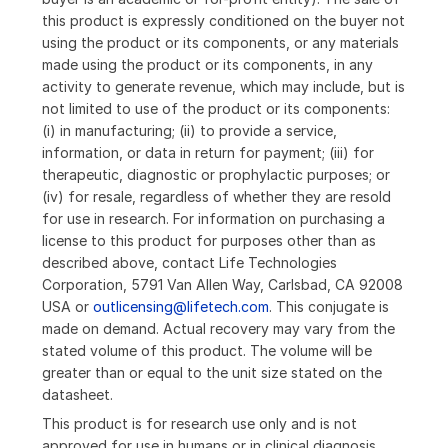
this product is expressly conditioned on the buyer not
using the product or its components, or any materials
made using the product or its components, in any
activity to generate revenue, which may include, but is
not limited to use of the product or its components:
(i) in manufacturing; (ii) to provide a service,
information, or data in return for payment; (iii) for
therapeutic, diagnostic or prophylactic purposes; or
(iv) for resale, regardless of whether they are resold
for use in research. For information on purchasing a
license to this product for purposes other than as
described above, contact Life Technologies
Corporation, 5791 Van Allen Way, Carlsbad, CA 92008
USA or
outlicensing@lifetech.com
. This conjugate is
made on demand. Actual recovery may vary from the
stated volume of this product. The volume will be
greater than or equal to the unit size stated on the
datasheet.
This product is for research use only and is not
approved for use in humans or in clinical diagnosis.