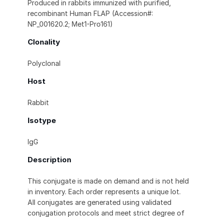
Produced in rabbits immunized with purified,
recombinant Human FLAP (Accession#:
NP_001620.2; Met1-Pro161)
Clonality
Polyclonal
Host
Rabbit
Isotype
IgG
Description
This conjugate is made on demand and is not held
in inventory. Each order represents a unique lot.
All conjugates are generated using validated
conjugation protocols and meet strict degree of