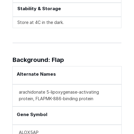
Stability & Storage
Store at 4C in the dark.
Background: Flap
Alternate Names
arachidonate 5-lipoxygenase-activating
protein, FLAPMK-886-binding protein
Gene Symbol
ALOX5AP