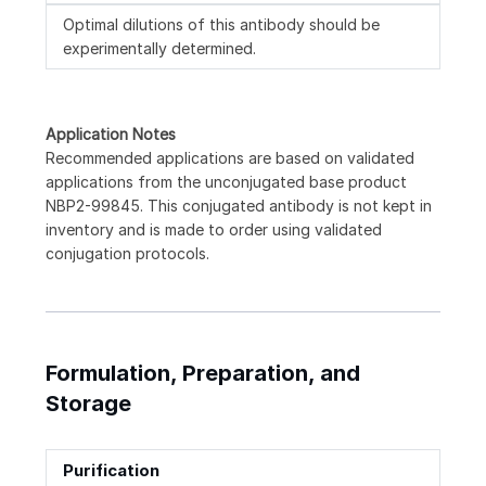
Optimal dilutions of this antibody should be
experimentally determined.
Application Notes
Recommended applications are based on validated
applications from the unconjugated base product
NBP2-99845. This conjugated antibody is not kept in
inventory and is made to order using validated
conjugation protocols.
Formulation, Preparation, and
Storage
Purification