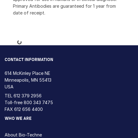
Primary Antibodies are guaranteed for 1 year from
date of receipt.
Loading...
CONTACT INFORMATION
614 McKinley Place NE
Minneapolis, MN 55413
USA
TEL
612 379 2956
Toll-free
800 343 7475
FAX 612 656 4400
WHO WE ARE
About Bio-Techne