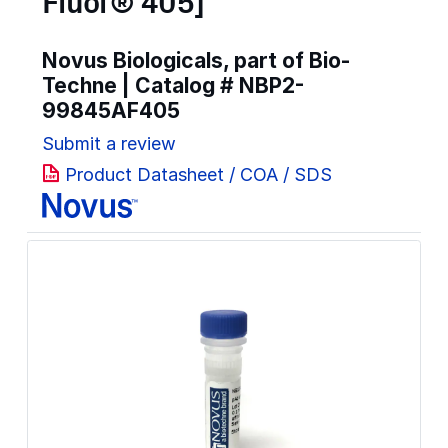
Fluor® 405]
Novus Biologicals, part of Bio-
Techne | Catalog #
NBP2-
99845AF405
Submit a review
Product Datasheet / COA / SDS