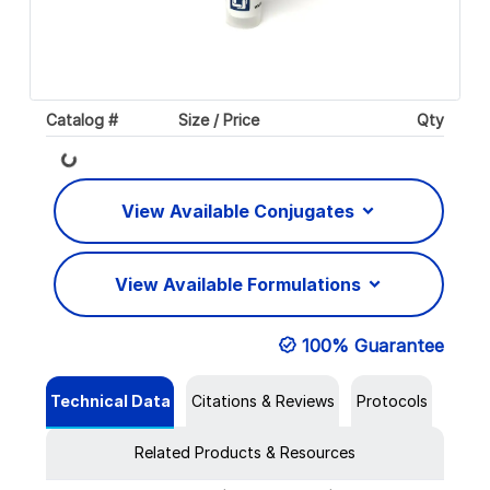
Catalog #
Size / Price
Qty
Loading...
View Available Conjugates
View Available Formulations
100% Guarantee
Technical Data
Citations & Reviews
Protocols
Related Products & Resources