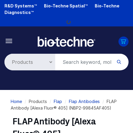
Skip
R&D Systems™
Bio-Techne Spatial™
Bio-Techne
to
Diagnostics™
main
Loading...
content
Breadcrumb
Home
Products
Flap
Flap Antibodies
FLAP
Antibody [Alexa Fluor® 405] (NBP2-99845AF405)
FLAP Antibody [Alexa