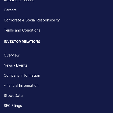
Careers
Corporate & Social Responsibility
Terms and Conditions
INVESTOR RELATIONS
Overview
News / Events
Company Information
Financial Information
Stock Data
SEC Filings