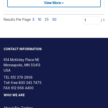
View More
Results Per Page
5
10
25
50
/
1
CONTACT INFORMATION
614 McKinley Place NE
Minneapolis, MN 55413
USA
TEL
612 379 2956
Toll-free
800 343 7475
FAX 612 656 4400
WHO WE ARE
About Bio-Techne