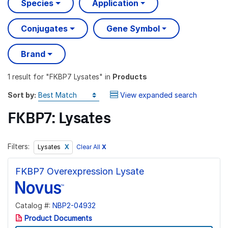
Species
Application
Conjugates
Gene Symbol
Brand
1 result
for "
FKBP7 Lysates
" in
Products
Sort by:
View expanded search
FKBP7: Lysates
Filters:
Clear All
X
Lysates
FKBP7 Overexpression Lysate
Catalog #:
NBP2-04932
Product Documents