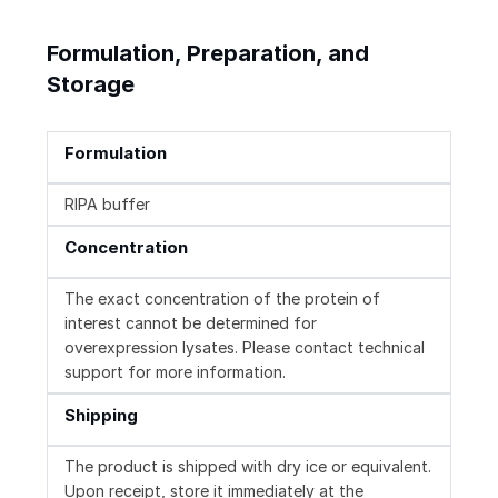
Formulation, Preparation, and
Storage
Formulation
RIPA buffer
Concentration
The exact concentration of the protein of
interest cannot be determined for
overexpression lysates. Please contact technical
support for more information.
Shipping
The product is shipped with dry ice or equivalent.
Upon receipt, store it immediately at the