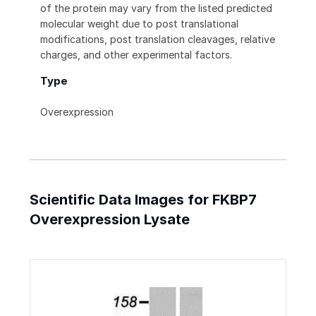
of the protein may vary from the listed predicted
molecular weight due to post translational
modifications, post translation cleavages, relative
charges, and other experimental factors.
Type
Overexpression
Scientific Data Images for FKBP7
Overexpression Lysate