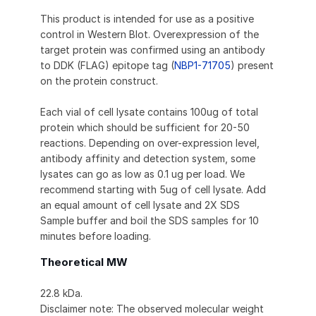
This product is intended for use as a positive
control in Western Blot. Overexpression of the
target protein was confirmed using an antibody
to DDK (FLAG) epitope tag (
NBP1-71705
) present
on the protein construct.
Each vial of cell lysate contains 100ug of total
protein which should be sufficient for 20-50
reactions. Depending on over-expression level,
antibody affinity and detection system, some
lysates can go as low as 0.1 ug per load. We
recommend starting with 5ug of cell lysate. Add
an equal amount of cell lysate and 2X SDS
Sample buffer and boil the SDS samples for 10
minutes before loading.
Theoretical MW
22.8 kDa.
Disclaimer note: The observed molecular weight