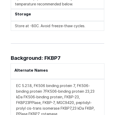
temperature recommended below.
Storage
Store at -80C. Avoid freeze-thaw cycles.
Background: FKBP7
Alternate Names
EC 5.2.1.8, FK506 binding protein 7, FK506-
binding protein 7FK506-binding protein 23,23
kDa FK506-binding protein, FKBP-23,
FKBP23PPIase, FKBP-7, MGC9420, peptidyl-
prolyl cis-trans isomerase FKBP7,23 kDa FKBP,
PPIase FKBP7, rotamase