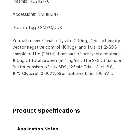
Plasmid: RC202176
Accession#: NM_181342
Protein Tag: C-MYC/DDK
You will receive 1 vial of lysate (100ug), 1 vial of empty
vector negative control (100ug), and 1 vial of 2xSDS
sample buffer (250ul). Each vial of cell lysate contains
100ug of total protein (at 1 mg/ml). The 2xSDS Sample
Buffer consists of 4% SDS, 125mM Tris-HCl pH6.8,
10% Glycerol, 0.002% Bromophenol blue, 100mM DTT.
Product Specifications
Application Notes