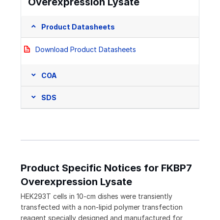
Overexpression Lysate
Product Datasheets
Download Product Datasheets
COA
SDS
Product Specific Notices for FKBP7
Overexpression Lysate
HEK293T cells in 10-cm dishes were transiently
transfected with a non-lipid polymer transfection
reagent specially designed and manufactured for