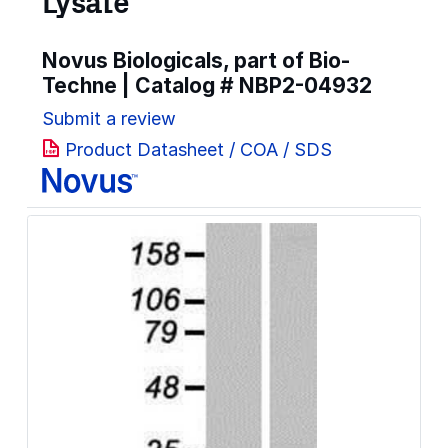
Lysate
Novus Biologicals, part of Bio-
Techne | Catalog #
NBP2-04932
Submit a review
Product Datasheet / COA / SDS