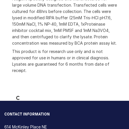
large volume DNA transfection. Transfected cells were
cultured for 48hrs before collection. The cells were
lysed in modified RIPA buffer (25mM Tris-HCl pH7.6,
150mM NaCl, 1% NP-40, 1mM EDTA, 1xProteinase
inhibitor cocktail mix, 1mM PMSF and 1mM Na3VO4,
and then centrifuged to clarify the lysate. Protein
concentration was measured by BCA protein assay kit.
This product is for research use only and is not
approved for use in humans or in clinical diagnosis.
Lysates are guaranteed for 6 months from date of
receipt.
Loading...
CONTACT INFORMATION
614 McKinley Place NE