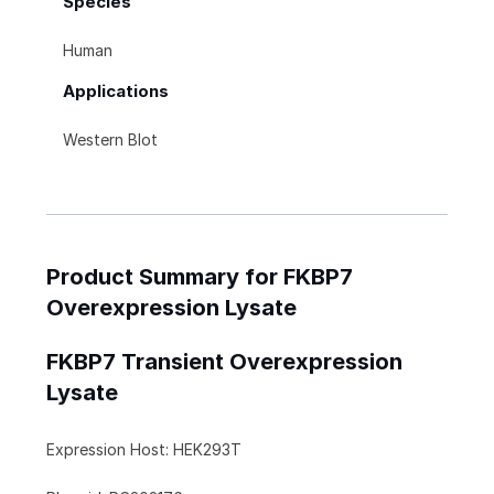
Species
Human
Applications
Western Blot
Product Summary for FKBP7
Overexpression Lysate
FKBP7 Transient Overexpression
Lysate
Expression Host: HEK293T