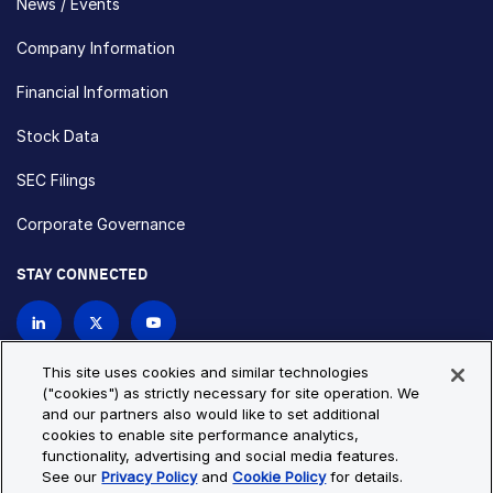
News / Events
Company Information
Financial Information
Stock Data
SEC Filings
Corporate Governance
STAY CONNECTED
Contact Us
This site uses cookies and similar technologies
("cookies") as strictly necessary for site operation. We
and our partners also would like to set additional
Privacy Policy
Cookie Policy
cookies to enable site performance analytics,
functionality, advertising and social media features.
Cookie Settings
Site Map
See our
Privacy Policy
and
Cookie Policy
for details.
© Copyright 2026 Bio-Techne. All Rights Reserved. All