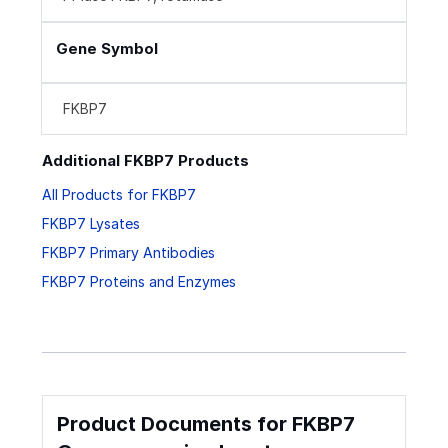
Gene Symbol
FKBP7
Additional FKBP7 Products
All Products for FKBP7
FKBP7 Lysates
FKBP7 Primary Antibodies
FKBP7 Proteins and Enzymes
Product Documents for FKBP7