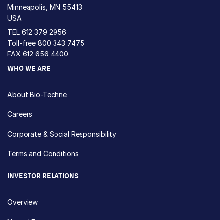
Minneapolis, MN 55413
USA
TEL
612 379 2956
Toll-free
800 343 7475
FAX 612 656 4400
WHO WE ARE
About Bio-Techne
Careers
Corporate & Social Responsibility
Terms and Conditions
INVESTOR RELATIONS
Overview