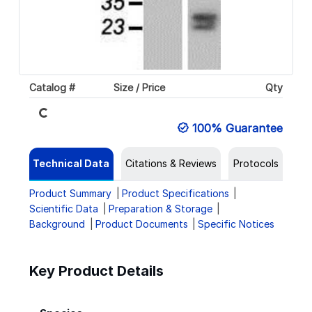
Loading...
Catalog #
Size / Price
Qty
100% Guarantee
Technical Data
Citations & Reviews
Protocols
Product Summary
Product Specifications
Scientific Data
Preparation & Storage
Background
Product Documents
Specific Notices
Key Product Details