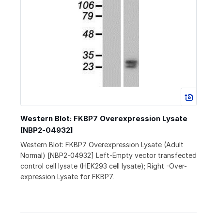
Western Blot: FKBP7 Overexpression Lysate
[NBP2-04932]
Western Blot: FKBP7 Overexpression Lysate (Adult
Normal) [NBP2-04932] Left-Empty vector transfected
control cell lysate (HEK293 cell lysate); Right -Over-
expression Lysate for FKBP7.