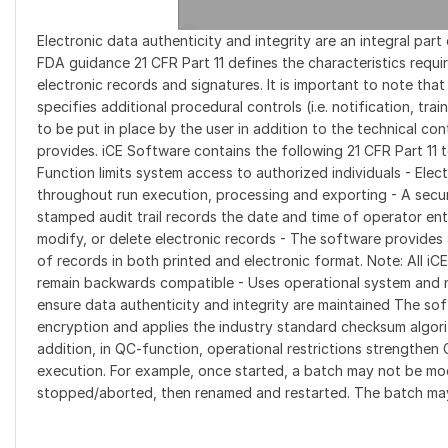
Electronic data authenticity and integrity are an integral pa
FDA guidance 21 CFR Part 11 defines the characteristics requ
electronic records and signatures. It is important to note tha
specifies additional procedural controls (i.e. notification, tra
to be put in place by the user in addition to the technical co
provides. iCE Software contains the following 21 CFR Part 11 t
Function limits system access to authorized individuals - Elect
throughout run execution, processing and exporting - A secu
stamped audit trail records the date and time of operator ent
modify, or delete electronic records - The software provide
of records in both printed and electronic format. Note: All iC
remain backwards compatible - Uses operational system and 
ensure data authenticity and integrity are maintained The soft
encryption and applies the industry standard checksum algorith
addition, in QC-function, operational restrictions strengthe
execution. For example, once started, a batch may not be mo
stopped/aborted, then renamed and restarted. The batch ma