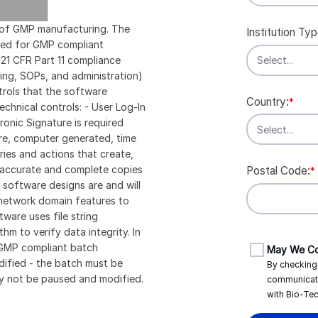
rt of GMP manufacturing. The
Institution Typ
ired for GMP compliant
t 21 CFR Part 11 compliance
ining, SOPs, and administration)
ntrols that the software
Country:
*
echnical controls: - User Log-In
ronic Signature is required
re, computer generated, time
ries and actions that create,
s accurate and complete copies
Postal Code:
*
E software designs are and will
network domain features to
ware uses file string
m to verify data integrity. In
n GMP compliant batch
May We Co
dified - the batch must be
By checking 
y not be paused and modified.
communicat
with
Bio-Tec