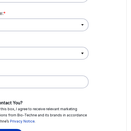
e:
*
ntact You?
this box, I agree to receive relevant marketing
ions from
Bio-Techne
and its brands in accordance
hne’s
Privacy Notice
.