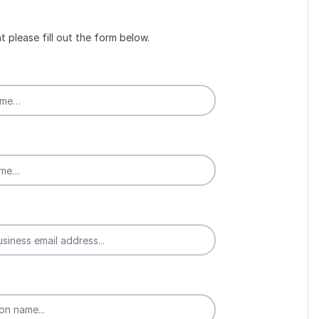
t please fill out the form below.