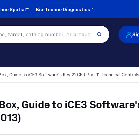
hne Spatial™
Bio-Techne Diagnostics™
Si
ox, Guide to iCE3 Software's Key 21 CFR Part 11 Technical Contro
ox, Guide to iCE3 Software's
2013)