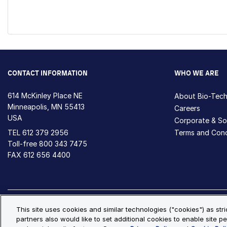
CONTACT INFORMATION
WHO WE ARE
614 McKinley Place NE
About Bio-Tec
Minneapolis, MN 55413
Careers
USA
Corporate & Soc
TEL
612 379 2956
Terms and Cond
Toll-free
800 343 7475
FAX 612 656 4400
Privacy Policy
Cookie Policy
Cookie Settings
S
This site uses cookies and similar technologies ("cookies") as str
partners also would like to set additional cookies to enable site pe
© Copyright 2026 Bio-Techne. All Rights Reserved. All trademark