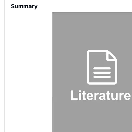
Summary