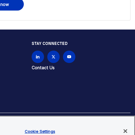
 now
STAY CONNECTED
Contact Us
brands unless otherwise specified.
Cookie Settings