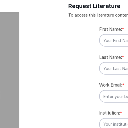
Request Literature
To access this literature conten
First Name:
*
Last Name:
*
Work Email:
*
Institution:
*