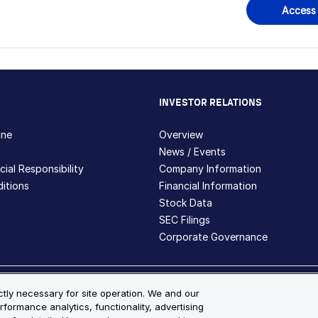
Access
INVESTOR RELATIONS
hne
Overview
News / Events
ial Responsibility
Company Information
itions
Financial Information
Stock Data
SEC Filings
Corporate Governance
ite Map
ictly necessary for site operation. We and our
rformance analytics, functionality, advertising
s and registered trademarks are the property of Bio-Techne and its 