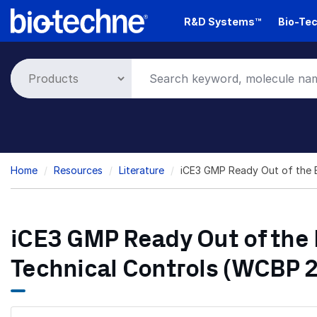
Skip
R&D Systems™
Bio-Tec
to
main
content
Breadcrumb
Home
Resources
Literature
iCE3 GMP Ready Out of the B
iCE3 GMP Ready Out of the B
Technical Controls (WCBP 