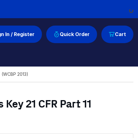
Loading...
gn In / Register
Quick Order
Cart
ls (WCBP 2013)
 Key 21 CFR Part 11