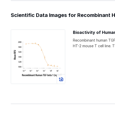
Scientific Data Images for Recombinant 
Bioactivity of Human
Recombinant human TGF-
HT-2 mouse T cell line. 