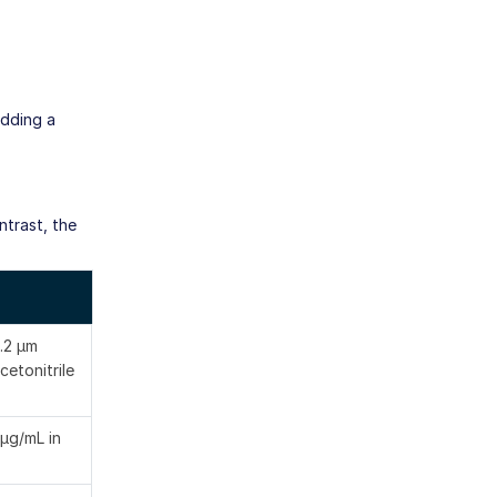
Adding a
ntrast, the
.2 μm
cetonitrile
 μg/mL in