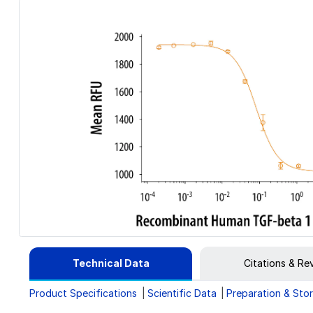
Technical Data
Citations & Re
Product Specifications
Scientific Data
Preparation & Sto