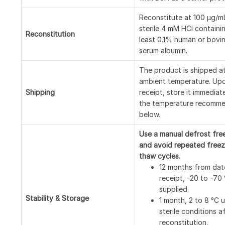
Reconstitute at 100 μg/mL
sterile 4 mM HCl containi
Reconstitution
least 0.1% human or bovi
serum albumin.
The product is shipped a
ambient temperature. Up
Shipping
receipt, store it immediat
the temperature recomm
below.
Use a manual defrost fre
and avoid repeated freez
thaw cycles.
12 months from dat
receipt, -20 to -70
supplied.
Stability & Storage
1 month, 2 to 8 °C 
sterile conditions a
reconstitution.