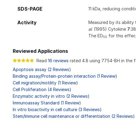
SDS-PAGE
11 kDa, reducing condit
Activity
Measured by its ability
al
. (1995) Cytokine
7
:38
The ED
for this effec
50
Reviewed Applications
Read
16 reviews
rated 4.8 using 7754-BH in the f
Apoptosis assay (2 Reviews)
Binding assay/Protein-protein interaction (1 Review)
Cell migration/motility (1 Review)
Cell Proliferation (4 Reviews)
Enzymatic activity in vitro (2 Reviews)
Immunoassay Standard (1 Review)
In vitro bioactivity in cell culture (3 Reviews)
Stem/Immune cell maintenance or differentiation (2 Reviews)