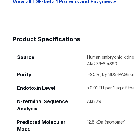
View all TGF-beta 1 Proteins and Enzymes »
Product Specifications
Source
Human embryonic kidney
Ala279-Ser390
Purity
>95%, by SDS-PAGE unde
Endotoxin Level
<0.01 EU per 1 μg of th
N-terminal Sequence
Ala279
Analysis
Predicted Molecular
12.8 kDa (monomer)
Mass