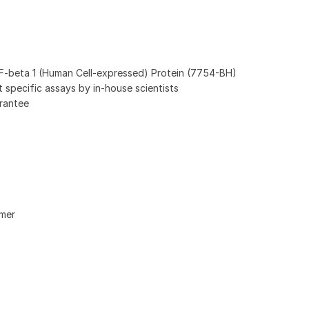
beta 1 (Human Cell-expressed) Protein (7754-BH)
ot specific assays by in-house scientists
rantee
imer