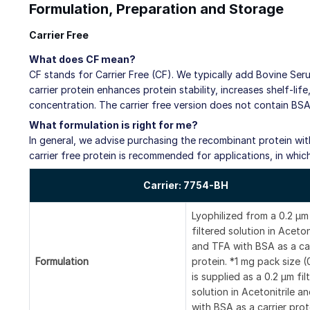
Formulation, Preparation and Storage
Carrier Free
What does CF mean?
CF stands for Carrier Free (CF). We typically add Bovine Ser
carrier protein enhances protein stability, increases shelf-li
concentration. The carrier free version does not contain BSA
What formulation is right for me?
In general, we advise purchasing the recombinant protein with 
carrier free protein is recommended for applications, in whic
Carrier: 7754-BH
Lyophilized from a 0.2 μm
filtered solution in Aceton
and TFA with BSA as a car
Formulation
protein. *1 mg pack size 
is supplied as a 0.2 µm fil
solution in Acetonitrile a
with BSA as a carrier prot