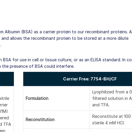
um Albumin (BSA) as a carrier protein to our recombinant proteins. 
fe, and allows the recombinant protein to be stored at a more dilute
.
BSA for use in cell or tissue culture, or as an ELISA standard. In co
h the presence of BSA could interfere.
Carrier Free: 7754-BH/CF
Lyophilized from a 0
itrile
Formulation
filtered solution in A
rier
and TFA.
(01M)
Reconstitute at 100
tered
Reconstitution
sterile 4 mM HCl.
nd TFA
ein.