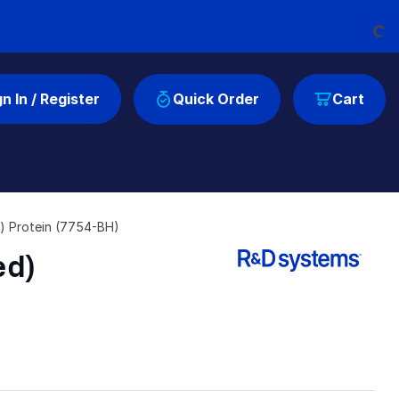
Loading...
gn In / Register
Quick Order
Cart
) Protein (7754-BH)
ed)