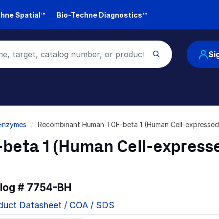
hne Spatial™
Bio-Techne Diagnostics™
Si
 Enzymes
Recombinant Human TGF-beta 1 (Human Cell-expressed
eta 1 (Human Cell-express
alog #
7754-BH
duct Datasheet / COA / SDS