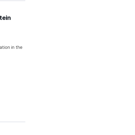
tein
ation in the