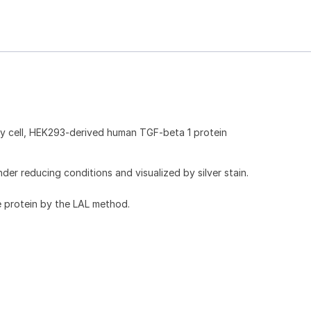
 cell, HEK293-derived human TGF-beta 1 protein
r reducing conditions and visualized by silver stain.
e protein by the LAL method.