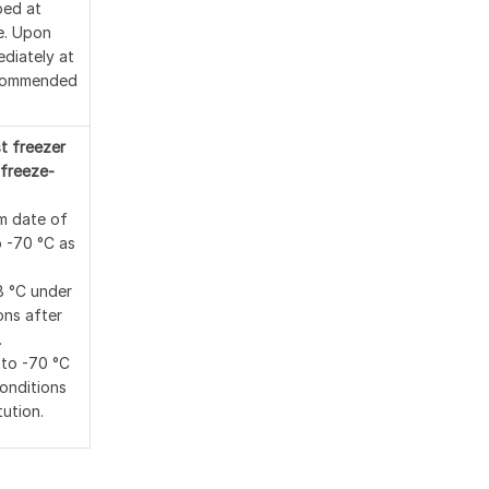
ped at
e. Upon
ediately at
ecommended
t freezer
freeze-
m date of
o -70 °C as
8 °C under
ons after
.
 to -70 °C
conditions
tution.