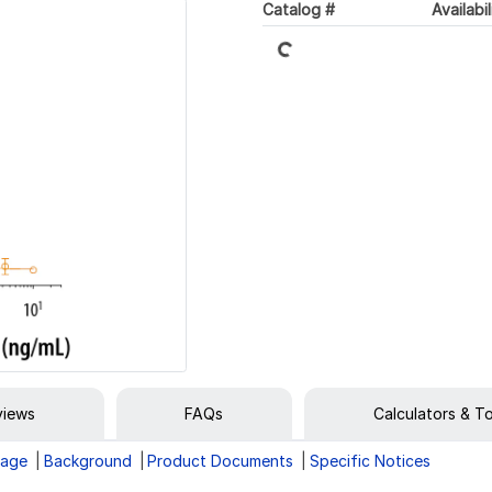
Catalog #
Availabil
Loading...
views
FAQs
Calculators & T
rage
Background
Product Documents
Specific Notices