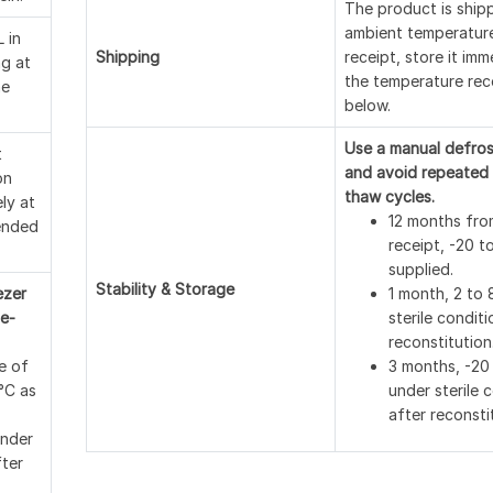
The product is ship
ambient temperatur
 in
Shipping
receipt, store it imm
ng at
the temperature r
ne
below.
Use a manual defros
t
and avoid repeated 
on
thaw cycles.
ely at
12 months fro
ended
receipt, -20 t
supplied.
Stability & Storage
ezer
1 month, 2 to 
e-
sterile conditi
reconstitution
e of
3 months, -20
 °C as
under sterile 
after reconsti
under
fter