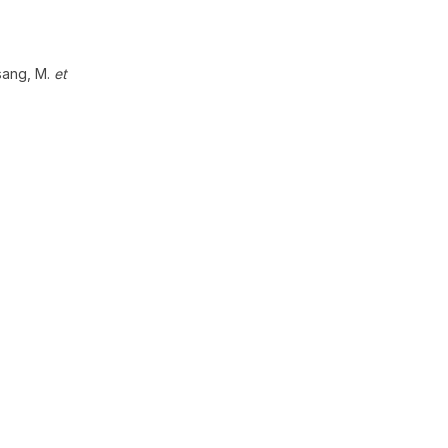
Tsang, M.
et