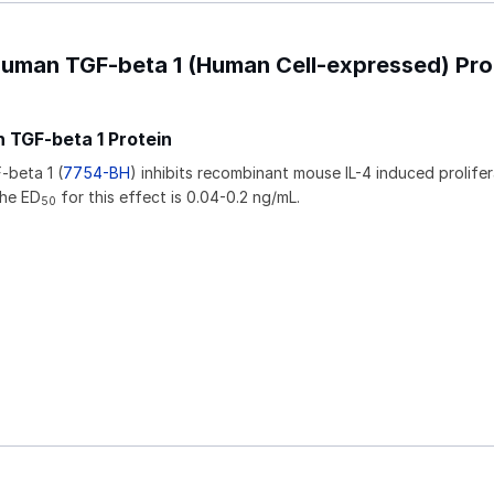
Human TGF-beta 1 (Human Cell-expressed) Pro
 TGF-beta 1 Protein
beta 1 (
7754-BH
) inhibits recombinant mouse IL-4 induced prolifer
The ED
for this effect is 0.04-0.2 ng/mL.
50