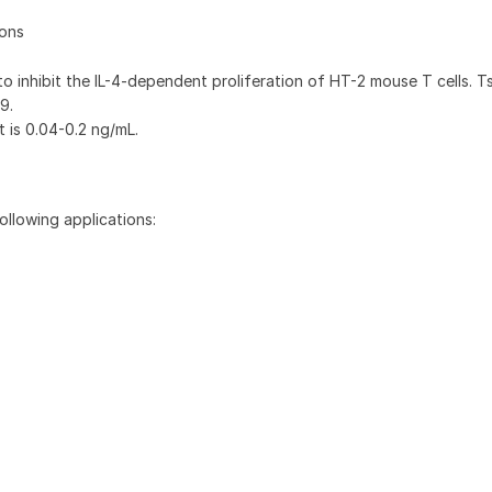
ions
 to inhibit the IL-4-dependent proliferation of HT-2 mouse T cells. 
9.
t is 0.04-0.2 ng/mL.
ollowing applications: