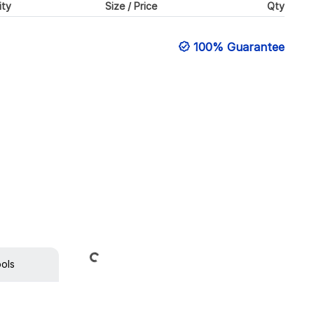
ity
Size / Price
Qty
100% Guarantee
Loading...
ools