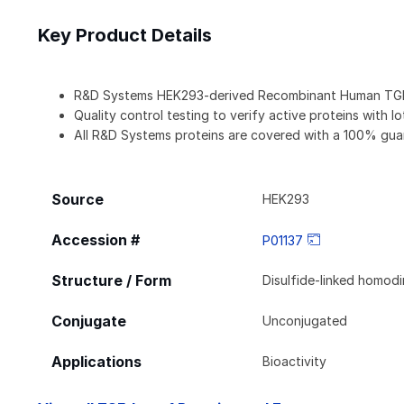
Key Product Details
R&D Systems HEK293-derived Recombinant Human TGF-
Quality control testing to verify active proteins with l
All R&D Systems proteins are covered with a 100% gua
Source
HEK293
Accession #
P01137
Structure / Form
Disulfide-linked homod
Conjugate
Unconjugated
Applications
Bioactivity