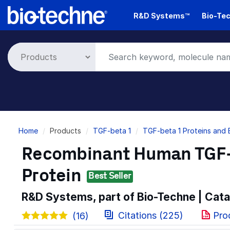
Skip
R&D Systems™
Bio-Tec
to
main
content
Breadcrumb
Home
Products
TGF-beta 1
TGF-beta 1 Proteins and
Recombinant Human TGF-b
Protein
Best Seller
R&D Systems, part of Bio-Techne | Cat
Citations (225)
Pro
(16)