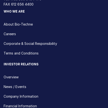
FAX 612 656 4400
WHO WE ARE
About Bio-Techne
Careers
Corporate & Social Responsibility
Terms and Conditions
INVESTOR RELATIONS
Overview
News / Events
Company Information
Financial Information