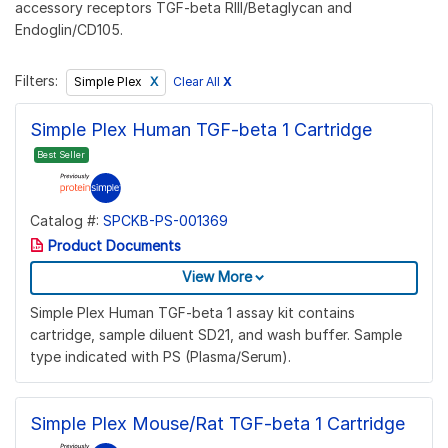
accessory receptors TGF-beta RIII/Betaglycan and
Endoglin/CD105.
Filters:
Clear All
X
Simple Plex
Simple Plex Human TGF-beta 1 Cartridge
Best Seller
Catalog #:
SPCKB-PS-001369
Product Documents
View More
Simple Plex Human TGF-beta 1 assay kit contains
cartridge, sample diluent SD21, and wash buffer. Sample
type indicated with PS (Plasma/Serum).
Simple Plex Mouse/Rat TGF-beta 1 Cartridge