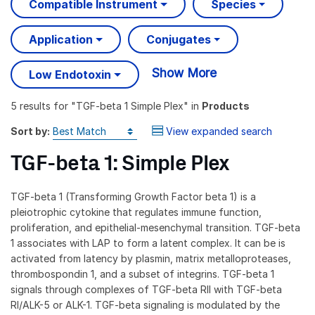
Compatible Instrument
Species
Application
Conjugates
Show More
Low Endotoxin
5 results
for "
TGF-beta 1 Simple Plex
" in
Products
Sort by:
View expanded search
TGF-beta 1: Simple Plex
TGF-beta 1 (Transforming Growth Factor beta 1) is a
pleiotrophic cytokine that regulates immune function,
proliferation, and epithelial-mesenchymal transition. TGF-beta
1 associates with LAP to form a latent complex. It can be is
activated from latency by plasmin, matrix metalloproteases,
thrombospondin 1, and a subset of integrins. TGF-beta 1
signals through complexes of TGF-beta RII with TGF-beta
RI/ALK-5 or ALK-1. TGF-beta signaling is modulated by the