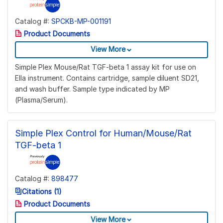
Catalog #:
SPCKB-MP-001191
Product Documents
View More
Simple Plex Mouse/Rat TGF-beta 1 assay kit for use on
Ella instrument. Contains cartridge, sample diluent SD21,
and wash buffer. Sample type indicated by MP
(Plasma/Serum).
Simple Plex Control for Human/Mouse/Rat
TGF-beta 1
Catalog #:
898477
Citations (1)
Product Documents
View More