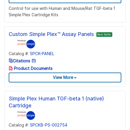
Control for use with Human and Mouse/Rat TGF-beta 1
Simple Plex Cartridge Kits
Custom Simple Plex™ Assay Panels
Best Seller
Catalog #:
SPCK-PANEL
Citations (1)
Product Documents
View More
Simple Plex Human TGF-beta 1 (native)
Cartridge
Catalog #:
SPCKB-PS-002754