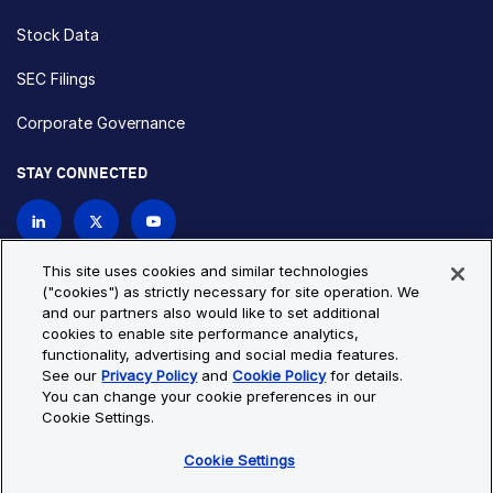
Stock Data
SEC Filings
Corporate Governance
STAY CONNECTED
Contact Us
This site uses cookies and similar technologies
("cookies") as strictly necessary for site operation. We
and our partners also would like to set additional
Privacy Policy
Cookie Policy
cookies to enable site performance analytics,
functionality, advertising and social media features.
Cookie Settings
Site Map
See our
Privacy Policy
and
Cookie Policy
for details.
© Copyright 2026 Bio-Techne. All Rights Reserved. All
You can change your cookie preferences in our
trademarks and registered trademarks are the property of Bio-
Cookie Settings.
Techne and its brands unless otherwise specified.
Cookie Settings