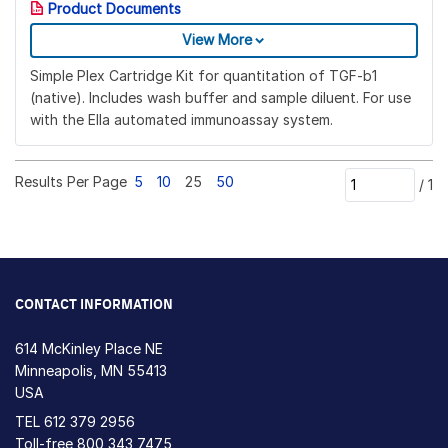
Product Documents
View More
Simple Plex Cartridge Kit for quantitation of TGF-b1
(native). Includes wash buffer and sample diluent. For use
with the Ella automated immunoassay system.
Results Per Page
5
10
25
50
/
1
CONTACT INFORMATION
614 McKinley Place NE
Minneapolis, MN 55413
USA
TEL
612 379 2956
Toll-free
800 343 7475