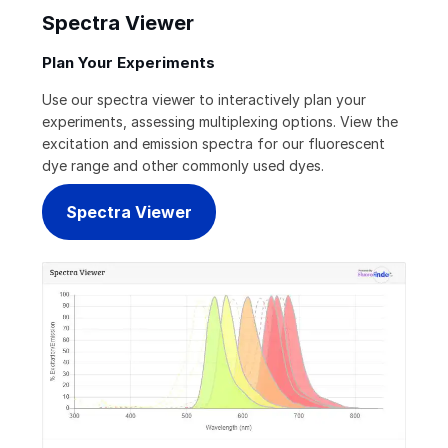
Spectra Viewer
Plan Your Experiments
Use our spectra viewer to interactively plan your
experiments, assessing multiplexing options. View the
excitation and emission spectra for our fluorescent
dye range and other commonly used dyes.
Spectra Viewer