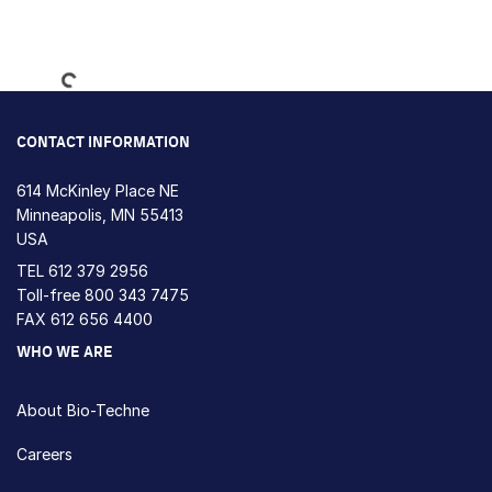
Loading...
CONTACT INFORMATION
614 McKinley Place NE
Minneapolis, MN 55413
USA
TEL
612 379 2956
Toll-free
800 343 7475
FAX 612 656 4400
WHO WE ARE
About Bio-Techne
Careers