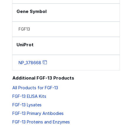
Gene Symbol
FGF13
UniProt
NP_378668
Additional FGF-13 Products
All Products for FGF-13
FGF-13 ELISA Kits
FGF-13 Lysates
FGF-13 Primary Antibodies
FGF-13 Proteins and Enzymes