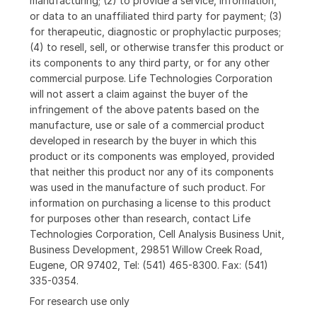
manufacturing; (2) to provide a service, information,
or data to an unaffiliated third party for payment; (3)
for therapeutic, diagnostic or prophylactic purposes;
(4) to resell, sell, or otherwise transfer this product or
its components to any third party, or for any other
commercial purpose. Life Technologies Corporation
will not assert a claim against the buyer of the
infringement of the above patents based on the
manufacture, use or sale of a commercial product
developed in research by the buyer in which this
product or its components was employed, provided
that neither this product nor any of its components
was used in the manufacture of such product. For
information on purchasing a license to this product
for purposes other than research, contact Life
Technologies Corporation, Cell Analysis Business Unit,
Business Development, 29851 Willow Creek Road,
Eugene, OR 97402, Tel: (541) 465-8300. Fax: (541)
335-0354.
For research use only