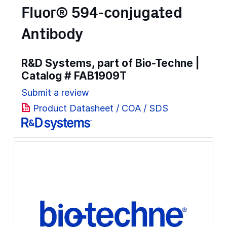
Fluor® 594-conjugated
Antibody
R&D Systems, part of Bio-Techne |
Catalog #
FAB1909T
Submit a review
Product Datasheet / COA / SDS