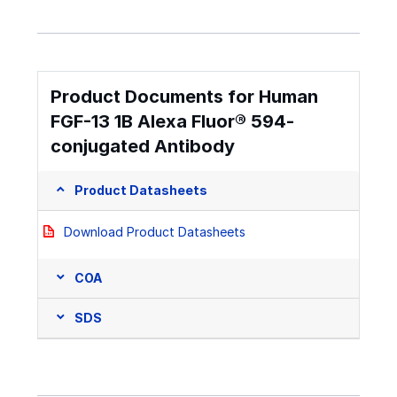
Product Documents for Human
FGF-13 1B Alexa Fluor® 594-
conjugated Antibody
Product Datasheets
Download Product Datasheets
COA
SDS