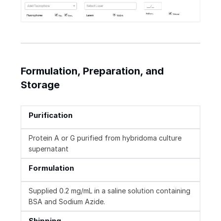
Formulation, Preparation, and
Storage
Purification
Protein A or G purified from hybridoma culture
supernatant
Formulation
Supplied 0.2 mg/mL in a saline solution containing
BSA and Sodium Azide.
Shipping