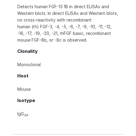
Detects human FGF-13 1B in direct ELISAs and
Western blots. In direct ELISAs and Western blots,
no cross-reactivity with recombinant
human (rh) FGF-3, -4, -5, -6, -7, -9, -10, -11, -12,
-16, -17, -19, -20, -21, rhFGF basic, recombinant
mouse FGF-8b, or -8c is observed.
Clonality
Monoclonal
Host
Mouse
Isotype
IgG
2A