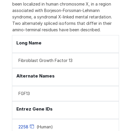
been localized in human chromosome X, in a region
associated with Borjeson-Forssman-Lehmann
syndrome, a syndromal X-linked mental retardation.
Two alternately spliced isoforms that differ in their
amino-terminal residues have been described.
Long Name
Fibroblast Growth Factor 13
Alternate Names
FGF13
Entrez Gene IDs
2258
(Human)