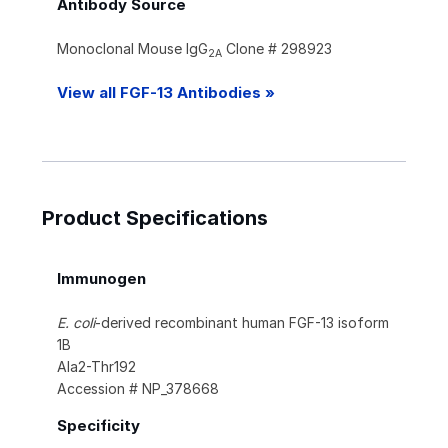
Antibody Source
Monoclonal Mouse IgG
Clone # 298923
2A
View all FGF-13 Antibodies »
Product Specifications
Immunogen
E. coli
-derived recombinant human FGF-13 isoform
1B
Ala2-Thr192
Accession # NP_378668
Specificity