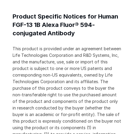
Product Specific Notices for Human
FGF-13 1B Alexa Fluor® 594-
conjugated Antibody
This product is provided under an agreement between
Life Technologies Corporation and R&D Systems, Inc,
and the manufacture, use, sale or import of this
product is subject to one or more US patents and
corresponding non-US equivalents, owned by Life
Technologies Corporation and its affiliates. The
purchase of this product conveys to the buyer the
non-transferable right to use the purchased amount
of the product and components of the product only
in research conducted by the buyer (whether the
buyer is an academic or for-profit entity). The sale of
this product is expressly conditioned on the buyer not
using the product or its components (1) in