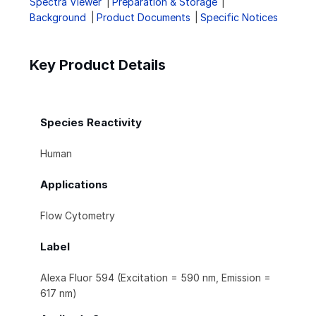
Spectra Viewer
Preparation & Storage
Background
Product Documents
Specific Notices
Key Product Details
Species Reactivity
Human
Applications
Flow Cytometry
Label
Alexa Fluor 594 (Excitation = 590 nm, Emission =
617 nm)