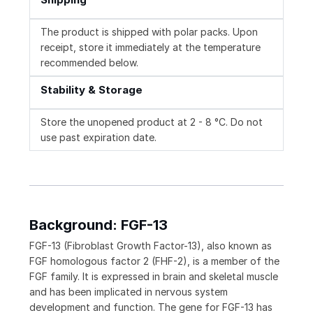
The product is shipped with polar packs. Upon
receipt, store it immediately at the temperature
recommended below.
Stability & Storage
Store the unopened product at 2 - 8 °C. Do not
use past expiration date.
Background: FGF-13
FGF-13 (Fibroblast Growth Factor-13), also known as
FGF homologous factor 2 (FHF-2), is a member of the
FGF family. It is expressed in brain and skeletal muscle
and has been implicated in nervous system
development and function. The gene for FGF-13 has