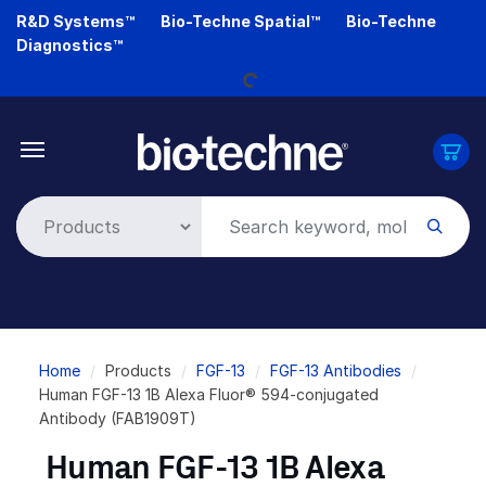
Skip
R&D Systems™
Bio-Techne Spatial™
Bio-Techne
Loading...
to
Diagnostics™
main
content
Breadcrumb
Home
Products
FGF-13
FGF-13 Antibodies
Human FGF-13 1B Alexa Fluor® 594-conjugated
Antibody (FAB1909T)
Human FGF-13 1B Alexa