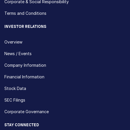
Corporate & Social Responsibility
Terms and Conditions
INVESTOR RELATIONS
Overview
News / Events
Company Information
Financial Information
Stock Data
SEC Filings
Corporate Governance
STAY CONNECTED