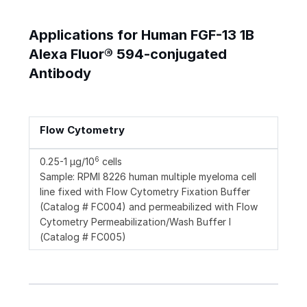
Applications for Human FGF-13 1B
Alexa Fluor® 594-conjugated
Antibody
Flow Cytometry
6
0.25-1 µg/10
cells
Sample: RPMI 8226 human multiple myeloma cell
line fixed with Flow Cytometry Fixation Buffer
(Catalog # FC004) and permeabilized with Flow
Cytometry Permeabilization/Wash Buffer I
(Catalog # FC005)