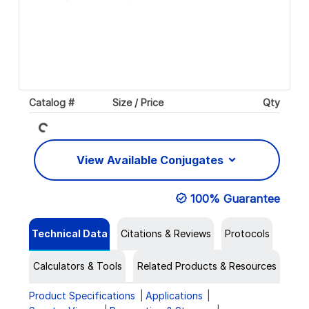
Loading...
Catalog #
Size / Price
Qty
View Available Conjugates
100% Guarantee
Technical Data
Citations & Reviews
Protocols
Calculators & Tools
Related Products & Resources
Product Specifications
Applications