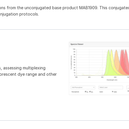
ons from the unconjugated base product MAB1909. This conjugated
onjugation protocols.
, assessing multiplexing
luorescent dye range and other