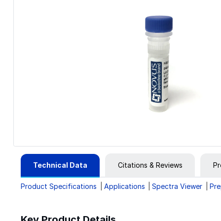
Technical Data
Citations & Reviews
Pr
Product Specifications
Applications
Spectra Viewer
Pre
Key Product Details