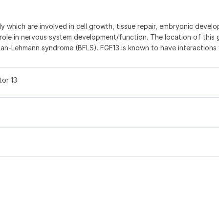
ly which are involved in cell growth, tissue repair, embryonic devel
 role in nervous system development/function. The location of this
an-Lehmann syndrome (BFLS). FGF13 is known to have interactions 
tor 13