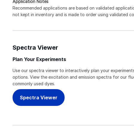
Application Notes
Recommended applications are based on validated applicati
not kept in inventory and is made to order using validated c
Spectra Viewer
Plan Your Experiments
Use our spectra viewer to interactively plan your experiments
options. View the excitation and emission spectra for our f
commonly used dyes.
Spectra Viewer