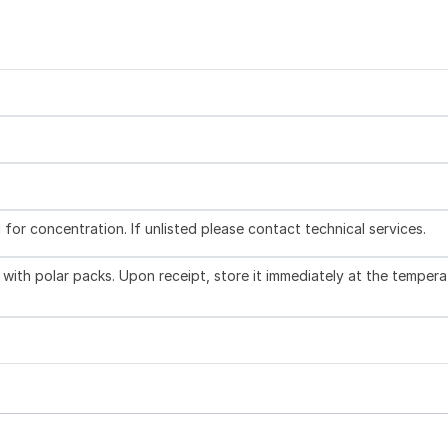
l for concentration. If unlisted please contact technical services.
with polar packs. Upon receipt, store it immediately at the tempera