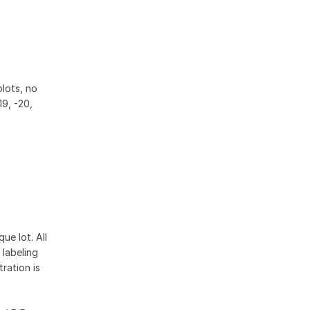
blots, no
19, -20,
ue lot. All
 labeling
ration is