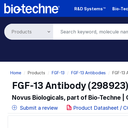
Skip
R&D Systems™
Bio-Tec
to
main
content
Breadcrumb
Home
Products
FGF-13
FGF-13 Antibodies
FGF-13 
FGF-13 Antibody (298923)
Novus Biologicals, part of Bio-Techne |
Submit a review
Product Datasheet / 