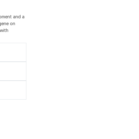
opment and a
 gene on
with