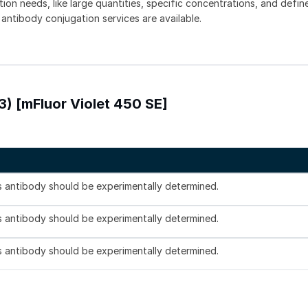
tion needs, like large quantities, specific concentrations, and defin
 antibody conjugation services are available.
3) [mFluor Violet 450 SE]
is antibody should be experimentally determined.
is antibody should be experimentally determined.
is antibody should be experimentally determined.