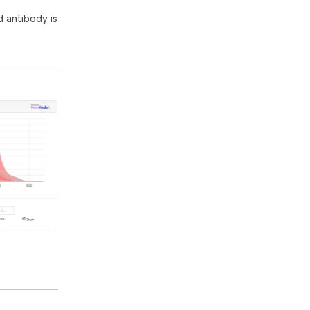
 antibody is