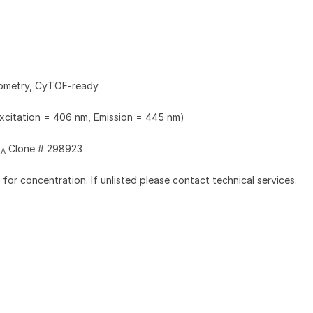
tometry, CyTOF-ready
Excitation = 406 nm, Emission = 445 nm)
Clone # 298923
2A
l for concentration. If unlisted please contact technical services.