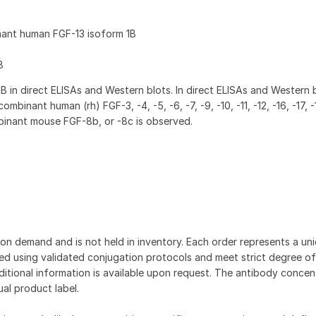
nant human FGF-13 isoform 1B
8
 in direct ELISAs and Western blots. In direct ELISAs and Western 
ombinant human (rh) FGF-3, -4, -5, -6, -7, -9, -10, -11, -12, -16, -17, -
mbinant mouse FGF-8b, or -8c is observed.
on demand and is not held in inventory. Each order represents a uniq
d using validated conjugation protocols and meet strict degree of
dditional information is available upon request. The antibody concent
ual product label.