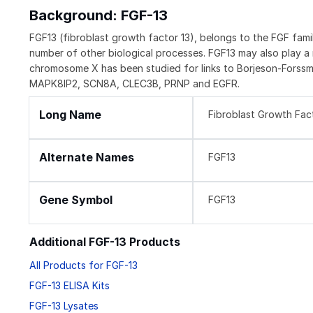
Background: FGF-13
FGF13 (fibroblast growth factor 13), belongs to the FGF fami
number of other biological processes. FGF13 may also play a
chromosome X has been studied for links to Borjeson-Forssm
MAPK8IP2, SCN8A, CLEC3B, PRNP and EGFR.
Long Name
Fibroblast Growth Fac
Alternate Names
FGF13
Gene Symbol
FGF13
Additional FGF-13 Products
All Products for FGF-13
FGF-13 ELISA Kits
FGF-13 Lysates