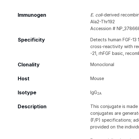
Immunogen
E. coli
-derived recombi
Ala2-Thr192
Accession # NP_37866
Specificity
Detects human FGF-13 1B
cross-reactivity with rec
-21, rhFGF basic, reco
Clonality
Monoclonal
Host
Mouse
Isotype
IgG
2A
Description
This conjugate is made 
conjugates are generate
(F/P) specifications; a
provided on the individ