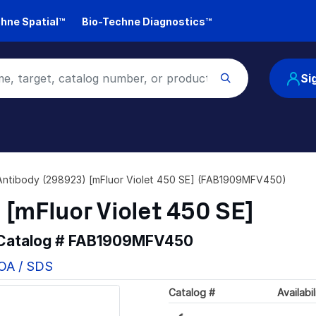
hne Spatial™
Bio-Techne Diagnostics™
Si
Antibody (298923) [mFluor Violet 450 SE] (FAB1909MFV450)
 [mFluor Violet 450 SE]
 Catalog #
FAB1909MFV450
COA / SDS
Catalog #
Availabil