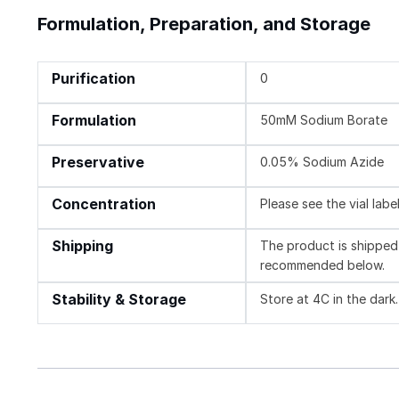
Formulation, Preparation, and Storage
Purification
0
Formulation
50mM Sodium Borate
Preservative
0.05% Sodium Azide
Concentration
Please see the vial labe
Shipping
The product is shipped 
recommended below.
Stability & Storage
Store at 4C in the dark.