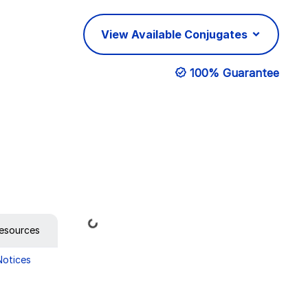
View Available Conjugates
100% Guarantee
Loading...
esources
Notices