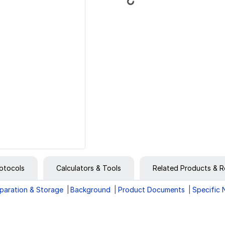
Loading...
otocols
Calculators & Tools
Related Products & R
paration & Storage
Background
Product Documents
Specific 