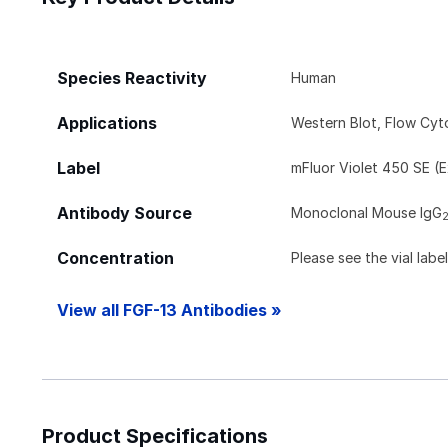
Species Reactivity
Human
Applications
Western Blot, Flow Cy
Label
mFluor Violet 450 SE (
Antibody Source
Monoclonal Mouse IgG
Concentration
Please see the vial labe
View all FGF-13 Antibodies »
Product Specifications