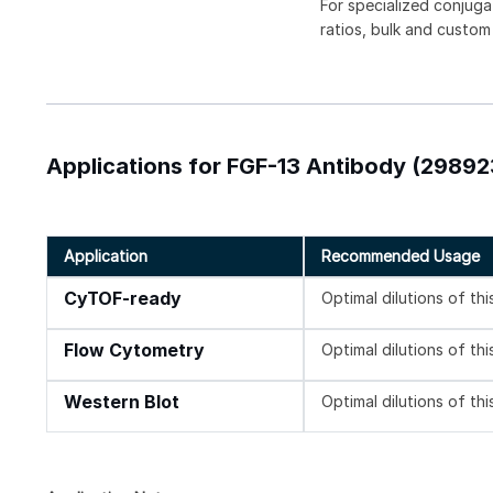
For specialized conjuga
ratios, bulk and custom
Applications for FGF-13 Antibody (29892
Application
Recommended Usage
CyTOF-ready
Optimal dilutions of th
Flow Cytometry
Optimal dilutions of th
Western Blot
Optimal dilutions of th