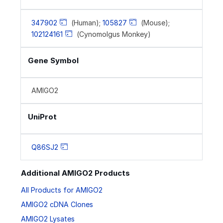
347902
(Human);
105827
(Mouse);
102124161
(Cynomolgus Monkey)
Gene Symbol
AMIGO2
UniProt
Q86SJ2
Additional AMIGO2 Products
All Products for AMIGO2
AMIGO2 cDNA Clones
AMIGO2 Lysates