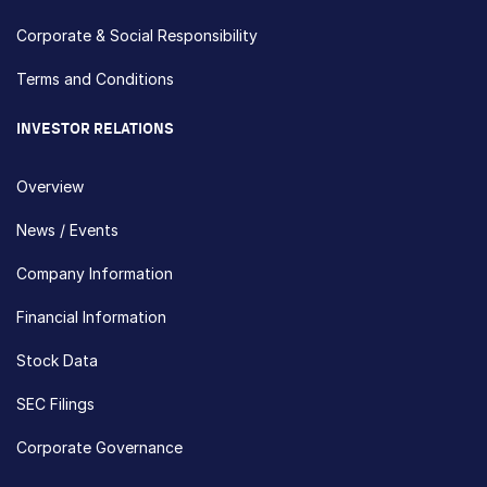
Corporate & Social Responsibility
Terms and Conditions
INVESTOR RELATIONS
Overview
News / Events
Company Information
Financial Information
Stock Data
SEC Filings
Corporate Governance