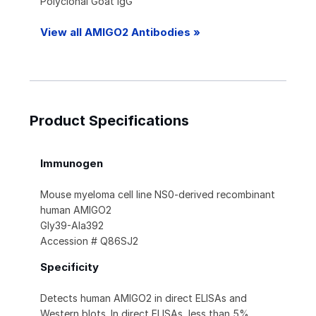
Polyclonal Goat IgG
View all AMIGO2 Antibodies »
Product Specifications
Immunogen
Mouse myeloma cell line NS0-derived recombinant
human AMIGO2
Gly39-Ala392
Accession # Q86SJ2
Specificity
Detects human AMIGO2 in direct ELISAs and
Western blots. In direct ELISAs, less than 5%