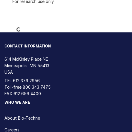
For research use only
Loading...
CONTACT INFORMATION
614 McKinley Place NE
Minneapolis, MN 55413
USA
TEL
612 379 2956
Toll-free
800 343 7475
FAX 612 656 4400
WHO WE ARE
About Bio-Techne
Careers