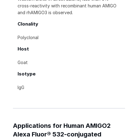
cross-reactivity with recombinant human AMIGO
and rhAMIGO3 is observed.
Clonality
Polyclonal
Host
Goat
Isotype
IgG
Applications for Human AMIGO2
Alexa Fluor® 532-conjugated