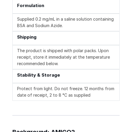
Formulation
Supplied 0.2 mg/mL in a saline solution containing
BSA and Sodium Azide.
Shipping
The product is shipped with polar packs. Upon
receipt, store it immediately at the temperature
recommended below.
Stability & Storage
Protect from light. Do not freeze. 12 months from
date of receipt, 2 to 8 °C as supplied