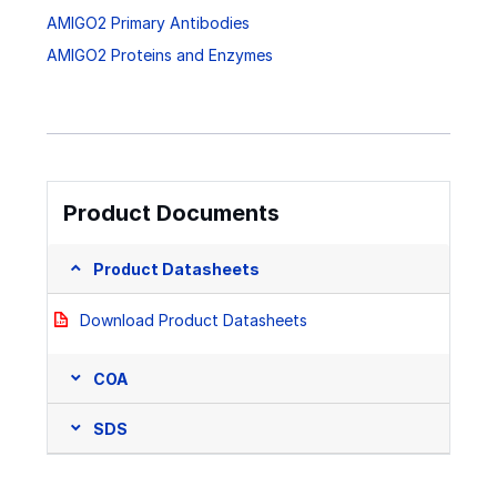
AMIGO2 Primary Antibodies
AMIGO2 Proteins and Enzymes
Product Documents
Product Datasheets
Download Product Datasheets
COA
SDS