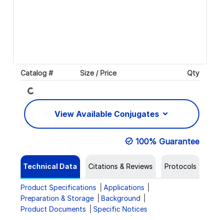
Loading...
Catalog #
Size / Price
Qty
View Available Conjugates
100% Guarantee
Technical Data
Citations & Reviews
Protocols
Product Specifications
Applications
Preparation & Storage
Background
Product Documents
Specific Notices