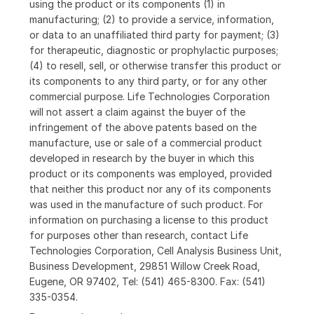
using the product or its components (1) in
manufacturing; (2) to provide a service, information,
or data to an unaffiliated third party for payment; (3)
for therapeutic, diagnostic or prophylactic purposes;
(4) to resell, sell, or otherwise transfer this product or
its components to any third party, or for any other
commercial purpose. Life Technologies Corporation
will not assert a claim against the buyer of the
infringement of the above patents based on the
manufacture, use or sale of a commercial product
developed in research by the buyer in which this
product or its components was employed, provided
that neither this product nor any of its components
was used in the manufacture of such product. For
information on purchasing a license to this product
for purposes other than research, contact Life
Technologies Corporation, Cell Analysis Business Unit,
Business Development, 29851 Willow Creek Road,
Eugene, OR 97402, Tel: (541) 465-8300. Fax: (541)
335-0354.