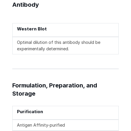
Antibody
Western Blot
Optimal dilution of this antibody should be
experimentally determined.
Formulation, Preparation, and
Storage
Purification
Antigen Affinity-purified