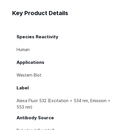
Key Product Details
Species Reactivity
Human
Applications
Western Blot
Label
Alexa Fluor 532 (Excitation = 534 nm, Emission =
553 nm)
Antibody Source