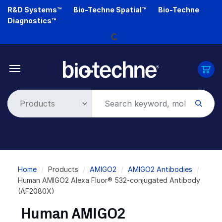
Skip
R&D Systems™
Bio-Techne Spatial™
Bio-Techne
to
Loading...
Diagnostics™
main
content
Breadcrumb
Home
Products
AMIGO2
AMIGO2 Antibodies
Human AMIGO2 Alexa Fluor® 532-conjugated Antibody
(AF2080X)
Human AMIGO2