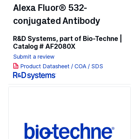
Alexa Fluor® 532-
conjugated Antibody
R&D Systems, part of Bio-Techne |
Catalog #
AF2080X
Submit a review
Product Datasheet / COA / SDS