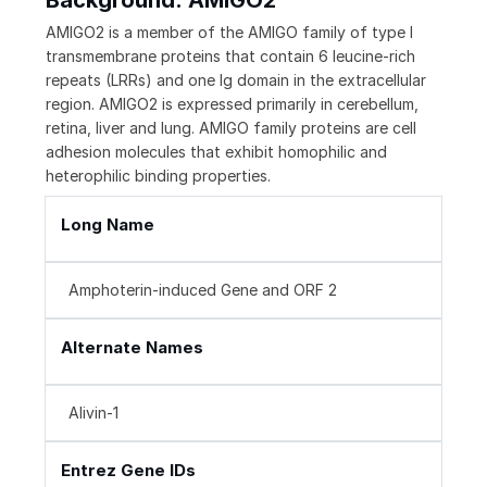
Background: AMIGO2
AMIGO2 is a member of the AMIGO family of type I
transmembrane proteins that contain 6 leucine-rich
repeats (LRRs) and one Ig domain in the extracellular
region. AMIGO2 is expressed primarily in cerebellum,
retina, liver and lung. AMIGO family proteins are cell
adhesion molecules that exhibit homophilic and
heterophilic binding properties.
Long Name
Amphoterin-induced Gene and ORF 2
Alternate Names
Alivin-1
Entrez Gene IDs