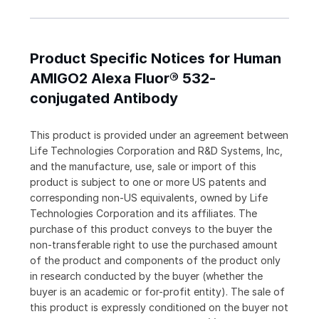
Product Specific Notices for Human
AMIGO2 Alexa Fluor® 532-
conjugated Antibody
This product is provided under an agreement between
Life Technologies Corporation and R&D Systems, Inc,
and the manufacture, use, sale or import of this
product is subject to one or more US patents and
corresponding non-US equivalents, owned by Life
Technologies Corporation and its affiliates. The
purchase of this product conveys to the buyer the
non-transferable right to use the purchased amount
of the product and components of the product only
in research conducted by the buyer (whether the
buyer is an academic or for-profit entity). The sale of
this product is expressly conditioned on the buyer not