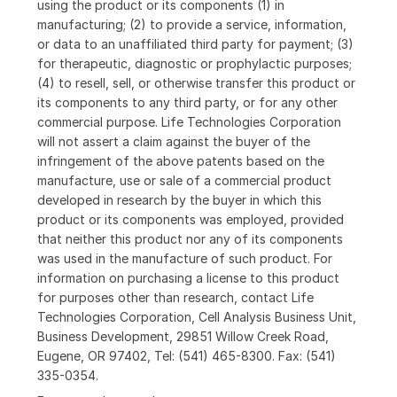
using the product or its components (1) in
manufacturing; (2) to provide a service, information,
or data to an unaffiliated third party for payment; (3)
for therapeutic, diagnostic or prophylactic purposes;
(4) to resell, sell, or otherwise transfer this product or
its components to any third party, or for any other
commercial purpose. Life Technologies Corporation
will not assert a claim against the buyer of the
infringement of the above patents based on the
manufacture, use or sale of a commercial product
developed in research by the buyer in which this
product or its components was employed, provided
that neither this product nor any of its components
was used in the manufacture of such product. For
information on purchasing a license to this product
for purposes other than research, contact Life
Technologies Corporation, Cell Analysis Business Unit,
Business Development, 29851 Willow Creek Road,
Eugene, OR 97402, Tel: (541) 465-8300. Fax: (541)
335-0354.