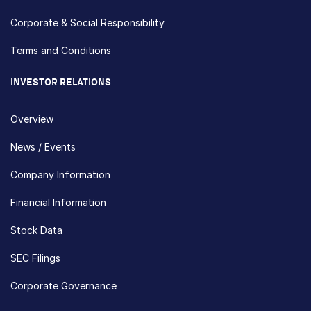
Corporate & Social Responsibility
Terms and Conditions
INVESTOR RELATIONS
Overview
News / Events
Company Information
Financial Information
Stock Data
SEC Filings
Corporate Governance