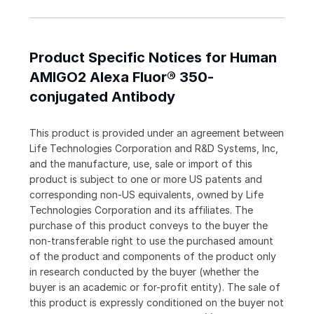
Product Specific Notices for Human
AMIGO2 Alexa Fluor® 350-
conjugated Antibody
This product is provided under an agreement between
Life Technologies Corporation and R&D Systems, Inc,
and the manufacture, use, sale or import of this
product is subject to one or more US patents and
corresponding non-US equivalents, owned by Life
Technologies Corporation and its affiliates. The
purchase of this product conveys to the buyer the
non-transferable right to use the purchased amount
of the product and components of the product only
in research conducted by the buyer (whether the
buyer is an academic or for-profit entity). The sale of
this product is expressly conditioned on the buyer not