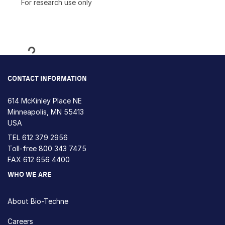
For research use only
Loading...
CONTACT INFORMATION
614 McKinley Place NE
Minneapolis, MN 55413
USA
TEL
612 379 2956
Toll-free
800 343 7475
FAX 612 656 4400
WHO WE ARE
About Bio-Techne
Careers