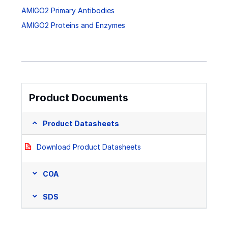
AMIGO2 Primary Antibodies
AMIGO2 Proteins and Enzymes
Product Documents
Product Datasheets
Download Product Datasheets
COA
SDS