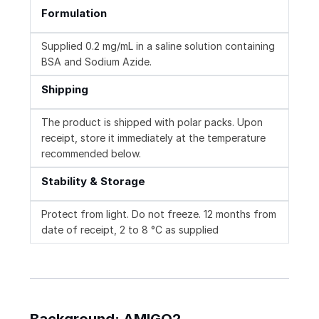
Formulation
Supplied 0.2 mg/mL in a saline solution containing
BSA and Sodium Azide.
Shipping
The product is shipped with polar packs. Upon
receipt, store it immediately at the temperature
recommended below.
Stability & Storage
Protect from light. Do not freeze. 12 months from
date of receipt, 2 to 8 °C as supplied