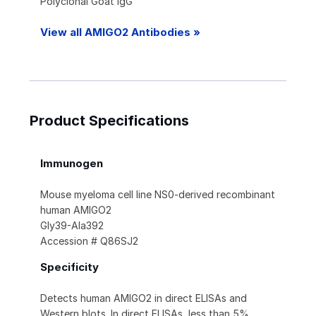
Polyclonal Goat IgG
View all AMIGO2 Antibodies »
Product Specifications
Immunogen
Mouse myeloma cell line NS0-derived recombinant
human AMIGO2
Gly39-Ala392
Accession # Q86SJ2
Specificity
Detects human AMIGO2 in direct ELISAs and
Western blots. In direct ELISAs, less than 5%