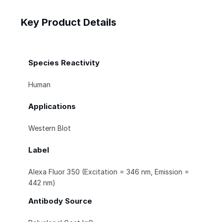
Key Product Details
Species Reactivity
Human
Applications
Western Blot
Label
Alexa Fluor 350 (Excitation = 346 nm, Emission =
442 nm)
Antibody Source