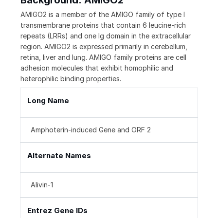
Background: AMIGO2
AMIGO2 is a member of the AMIGO family of type I
transmembrane proteins that contain 6 leucine-rich
repeats (LRRs) and one Ig domain in the extracellular
region. AMIGO2 is expressed primarily in cerebellum,
retina, liver and lung. AMIGO family proteins are cell
adhesion molecules that exhibit homophilic and
heterophilic binding properties.
Long Name
Amphoterin-induced Gene and ORF 2
Alternate Names
Alivin-1
Entrez Gene IDs