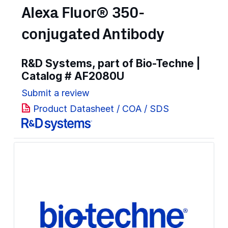
Alexa Fluor® 350-
conjugated Antibody
R&D Systems, part of Bio-Techne |
Catalog #
AF2080U
Submit a review
Product Datasheet / COA / SDS