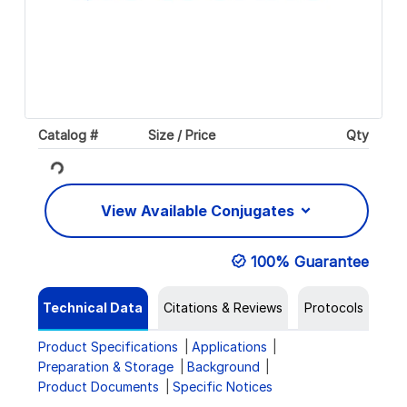
Catalog #
Size / Price
Qty
Loading...
View Available Conjugates
100% Guarantee
Technical Data
Citations & Reviews
Protocols
Product Specifications
Applications
Preparation & Storage
Background
Product Documents
Specific Notices