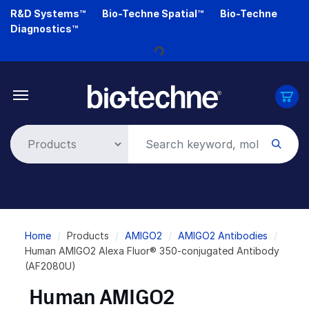
Skip
R&D Systems™
Bio-Techne Spatial™
Bio-Techne
to
Diagnostics™
main
Loading...
content
Breadcrumb
Home
Products
AMIGO2
AMIGO2 Antibodies
Human AMIGO2 Alexa Fluor® 350-conjugated Antibody
(AF2080U)
Human AMIGO2