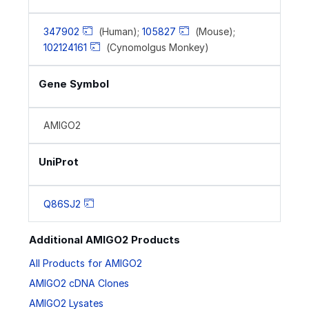
347902
(Human);
105827
(Mouse);
102124161
(Cynomolgus Monkey)
Gene Symbol
AMIGO2
UniProt
Q86SJ2
Additional AMIGO2 Products
All Products for AMIGO2
AMIGO2 cDNA Clones
AMIGO2 Lysates