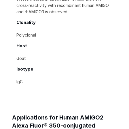
cross-reactivity with recombinant human AMIGO
and rhAMIGO3 is observed.
Clonality
Polyclonal
Host
Goat
Isotype
IgG
Applications for Human AMIGO2
Alexa Fluor® 350-conjugated