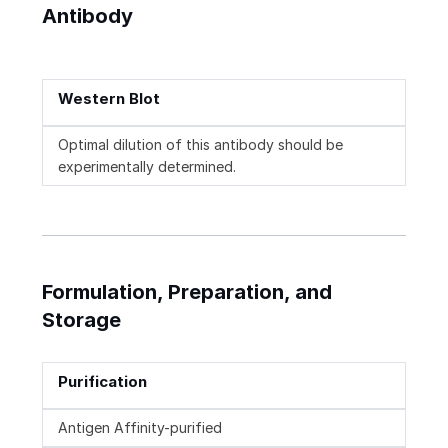
Antibody
Western Blot
Optimal dilution of this antibody should be
experimentally determined.
Formulation, Preparation, and
Storage
Purification
Antigen Affinity-purified