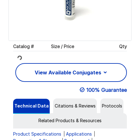
Catalog #
Size / Price
Qty
Loading...
View Available Conjugates
100% Guarantee
Technical Data
Citations & Reviews
Protocols
Related Products & Resources
Product Specifications
Applications