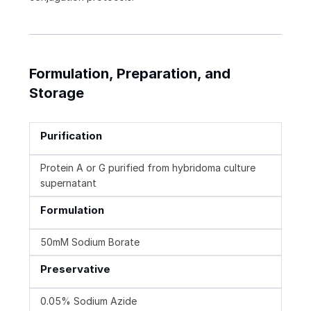
Formulation, Preparation, and
Storage
Purification
Protein A or G purified from hybridoma culture
supernatant
Formulation
50mM Sodium Borate
Preservative
0.05% Sodium Azide