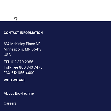
Loading...
CONTACT INFORMATION
614 McKinley Place NE
Minneapolis, MN 55413
USA
TEL
612 379 2956
Toll-free
800 343 7475
FAX 612 656 4400
WHO WE ARE
About Bio-Techne
Careers