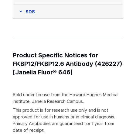
SDS
Product Specific Notices for
FKBP12/FKBP12.6 Antibody (426227)
[Janelia Fluor® 646]
Sold under license from the Howard Hughes Medical
Institute, Janelia Research Campus.
This product is for research use only and is not
approved for use in humans or in clinical diagnosis.
Primary Antibodies are guaranteed for 1 year from
date of receipt.