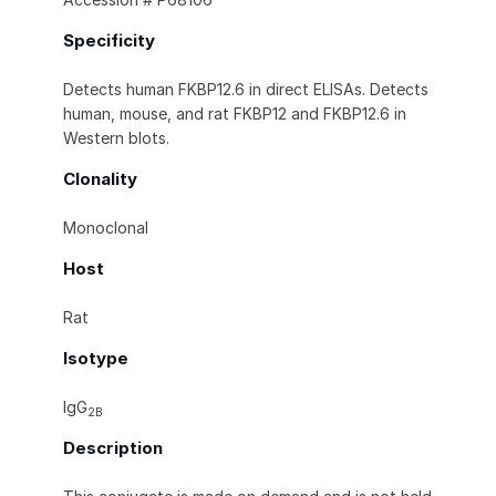
Specificity
Detects human FKBP12.6 in direct ELISAs. Detects
human, mouse, and rat FKBP12 and FKBP12.6 in
Western blots.
Clonality
Monoclonal
Host
Rat
Isotype
IgG
2B
Description