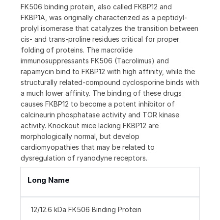
FK506 binding protein, also called FKBP12 and
FKBP1A, was originally characterized as a peptidyl-
prolyl isomerase that catalyzes the transition between
cis- and trans-proline residues critical for proper
folding of proteins. The macrolide
immunosuppressants FK506 (Tacrolimus) and
rapamycin bind to FKBP12 with high affinity, while the
structurally related-compound cyclosporine binds with
a much lower affinity. The binding of these drugs
causes FKBP12 to become a potent inhibitor of
calcineurin phosphatase activity and TOR kinase
activity. Knockout mice lacking FKBP12 are
morphologically normal, but develop
cardiomyopathies that may be related to
dysregulation of ryanodyne receptors.
Long Name
12/12.6 kDa FK506 Binding Protein