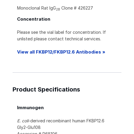
Monoclonal Rat IgG
Clone # 426227
2B
Concentration
Please see the vial label for concentration. If
unlisted please contact technical services.
View all FKBP12/FKBP12.6 Antibodies »
Product Specifications
Immunogen
E. coli
-derived recombinant human FKBP12.6
Gly2-Glu108
Accession # P68106