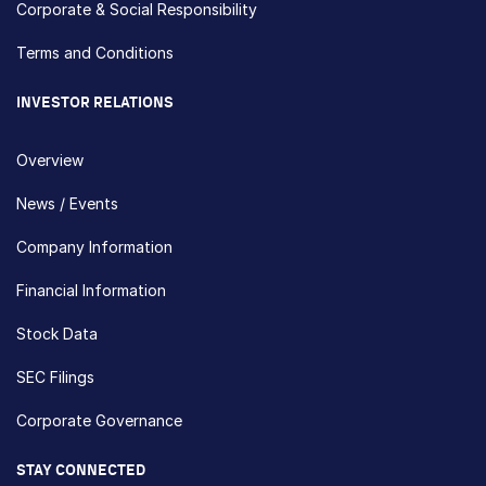
Corporate & Social Responsibility
Terms and Conditions
INVESTOR RELATIONS
Overview
News / Events
Company Information
Financial Information
Stock Data
SEC Filings
Corporate Governance
STAY CONNECTED