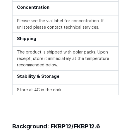
Concentration
Please see the vial label for concentration. If
unlisted please contact technical services.
Shipping
The product is shipped with polar packs. Upon
receipt, store it immediately at the temperature
recommended below.
Stability & Storage
Store at 4C in the dark.
Background: FKBP12/FKBP12.6