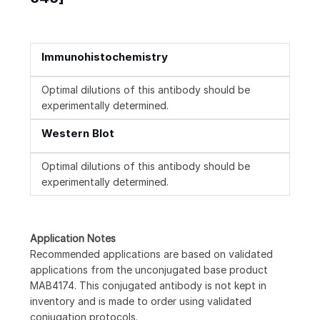
Immunohistochemistry
Optimal dilutions of this antibody should be
experimentally determined.
Western Blot
Optimal dilutions of this antibody should be
experimentally determined.
Application Notes
Recommended applications are based on validated
applications from the unconjugated base product
MAB4174. This conjugated antibody is not kept in
inventory and is made to order using validated
conjugation protocols.