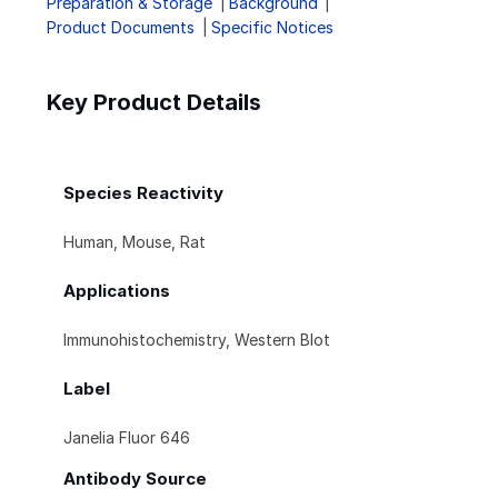
Preparation & Storage
Background
Product Documents
Specific Notices
Key Product Details
Species Reactivity
Human, Mouse, Rat
Applications
Immunohistochemistry, Western Blot
Label
Janelia Fluor 646
Antibody Source