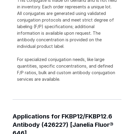
This conjugate is made on demand and is not held
in inventory. Each order represents a unique lot.
All conjugates are generated using validated
conjugation protocols and meet strict degree of
labeling (F/P) specifications; additional
information is available upon request. The
antibody concentration is provided on the
individual product label.
For specialized conjugation needs, like large
quantities, specific concentrations, and defined
F/P ratios, bulk and custom antibody conjugation
services are available.
Applications for FKBP12/FKBP12.6
Antibody (426227) [Janelia Fluor®
646]