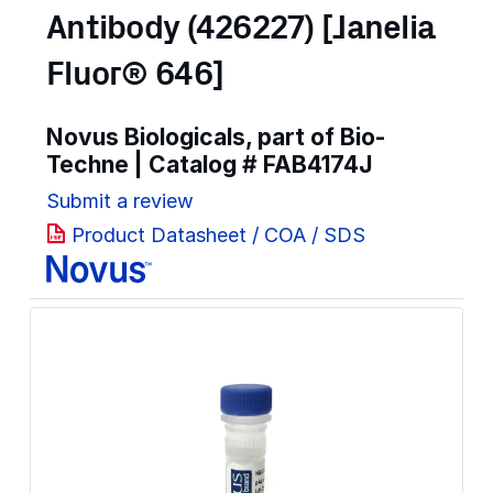
Antibody (426227) [Janelia
Fluor® 646]
Novus Biologicals, part of Bio-
Techne | Catalog #
FAB4174J
Submit a review
Product Datasheet / COA / SDS