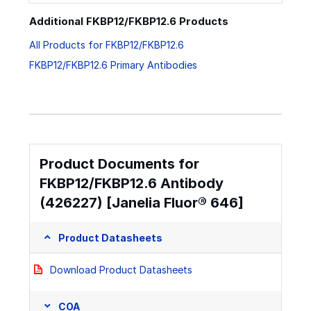
Additional FKBP12/FKBP12.6 Products
All Products for FKBP12/FKBP12.6
FKBP12/FKBP12.6 Primary Antibodies
Product Documents for
FKBP12/FKBP12.6 Antibody
(426227) [Janelia Fluor® 646]
Product Datasheets
Download Product Datasheets
COA