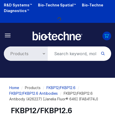
Skip
R&D Systems™
Bio-Techne Spatial™
Bio-Techne
to
Diagnostics™
main
content
Loading...
Breadcrumb
Home
Products
FKBP12/FKBP12.6
FKBP12/FKBP12.6 Antibodies
FKBP12/FKBP12.6
Antibody (426227) [Janelia Fluor® 646] (FAB4174J)
FKBP12/FKBP12.6