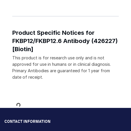
Product Specific Notices for
FKBP12/FKBP12.6 Antibody (426227)
[Biotin]
This product is for research use only and is not
approved for use in humans or in clinical diagnosis.
Primary Antibodies are guaranteed for 1 year from
date of receipt.
Loading...
CONTACT INFORMATION