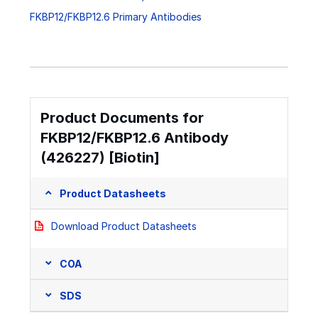
FKBP12/FKBP12.6 Primary Antibodies
Product Documents for
FKBP12/FKBP12.6 Antibody
(426227) [Biotin]
Product Datasheets
Download Product Datasheets
COA
SDS