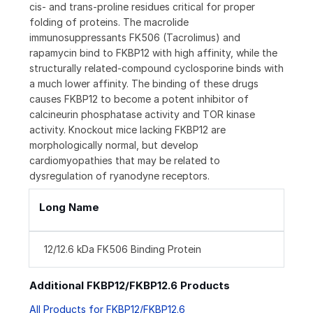
cis- and trans-proline residues critical for proper
folding of proteins. The macrolide
immunosuppressants FK506 (Tacrolimus) and
rapamycin bind to FKBP12 with high affinity, while the
structurally related-compound cyclosporine binds with
a much lower affinity. The binding of these drugs
causes FKBP12 to become a potent inhibitor of
calcineurin phosphatase activity and TOR kinase
activity. Knockout mice lacking FKBP12 are
morphologically normal, but develop
cardiomyopathies that may be related to
dysregulation of ryanodyne receptors.
Long Name
12/12.6 kDa FK506 Binding Protein
Additional FKBP12/FKBP12.6 Products
All Products for FKBP12/FKBP12.6