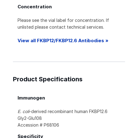
Concentration
Please see the vial label for concentration. If
unlisted please contact technical services.
View all FKBP12/FKBP12.6 Antibodies »
Product Specifications
Immunogen
E. coli
-derived recombinant human FKBP12.6
Gly2-Glu108
Accession # P68106
Specificity