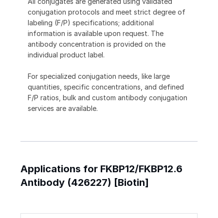
All conjugates are generated using validated
conjugation protocols and meet strict degree of
labeling (F/P) specifications; additional
information is available upon request. The
antibody concentration is provided on the
individual product label.
For specialized conjugation needs, like large
quantities, specific concentrations, and defined
F/P ratios, bulk and custom antibody conjugation
services are available.
Applications for FKBP12/FKBP12.6
Antibody (426227) [Biotin]