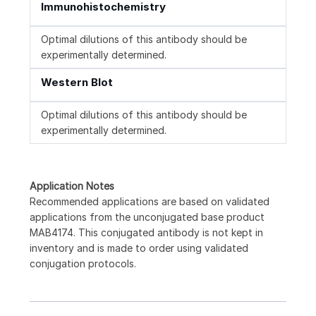
Immunohistochemistry
Optimal dilutions of this antibody should be
experimentally determined.
Western Blot
Optimal dilutions of this antibody should be
experimentally determined.
Application Notes
Recommended applications are based on validated
applications from the unconjugated base product
MAB4174. This conjugated antibody is not kept in
inventory and is made to order using validated
conjugation protocols.