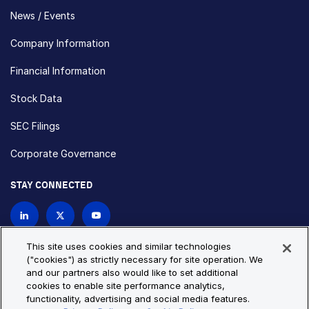
News / Events
Company Information
Financial Information
Stock Data
SEC Filings
Corporate Governance
STAY CONNECTED
Contact Us
This site uses cookies and similar technologies
("cookies") as strictly necessary for site operation. We
and our partners also would like to set additional
Privacy Policy
Cookie Policy
cookies to enable site performance analytics,
functionality, advertising and social media features.
Cookie Settings
Site Map