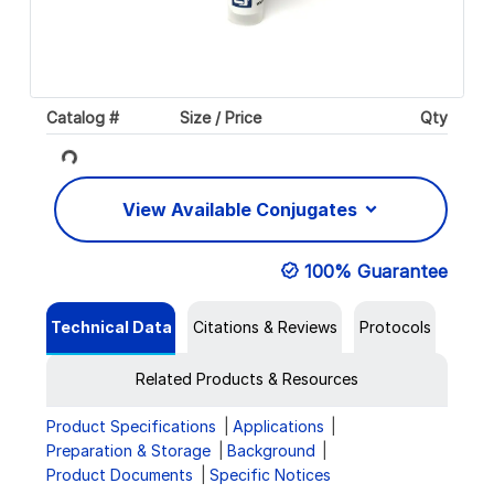
Loading...
Catalog #
Size / Price
Qty
View Available Conjugates
100% Guarantee
Technical Data
Citations & Reviews
Protocols
Related Products & Resources
Product Specifications
Applications
Preparation & Storage
Background
Product Documents
Specific Notices