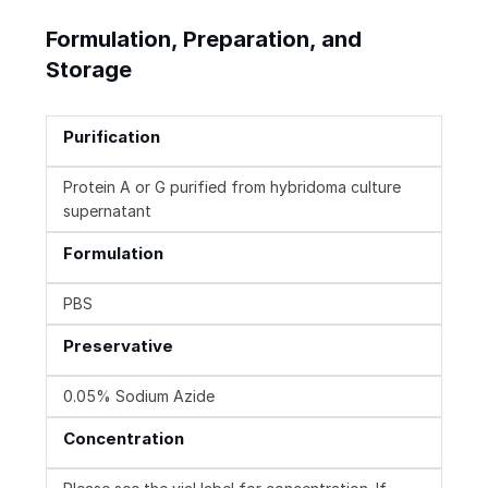
Formulation, Preparation, and
Storage
Purification
Protein A or G purified from hybridoma culture
supernatant
Formulation
PBS
Preservative
0.05% Sodium Azide
Concentration