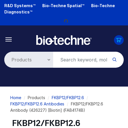
Skip
R&D Systems™
Bio-Techne Spatial™
Bio-Techne
Loading...
to
Diagnostics™
main
content
Breadcrumb
Home
Products
FKBP12/FKBP12.6
FKBP12/FKBP12.6 Antibodies
FKBP12/FKBP12.6
Antibody (426227) [Biotin] (FAB4174B)
FKBP12/FKBP12.6