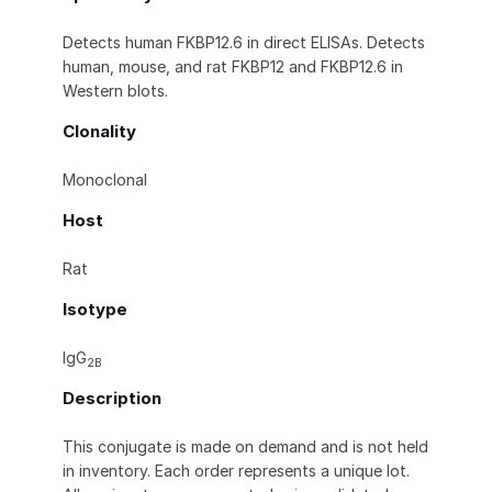
Detects human FKBP12.6 in direct ELISAs. Detects
human, mouse, and rat FKBP12 and FKBP12.6 in
Western blots.
Clonality
Monoclonal
Host
Rat
Isotype
IgG
2B
Description
This conjugate is made on demand and is not held
in inventory. Each order represents a unique lot.