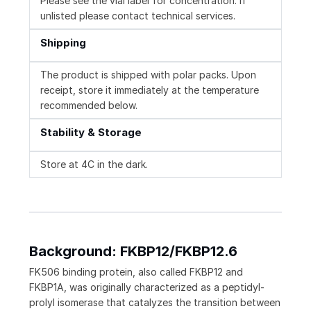
Please see the vial label for concentration. If
unlisted please contact technical services.
Shipping
The product is shipped with polar packs. Upon
receipt, store it immediately at the temperature
recommended below.
Stability & Storage
Store at 4C in the dark.
Background: FKBP12/FKBP12.6
FK506 binding protein, also called FKBP12 and
FKBP1A, was originally characterized as a peptidyl-
prolyl isomerase that catalyzes the transition between