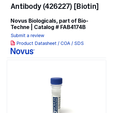
Antibody (426227) [Biotin]
Novus Biologicals, part of Bio-
Techne | Catalog #
FAB4174B
Submit a review
Product Datasheet / COA / SDS