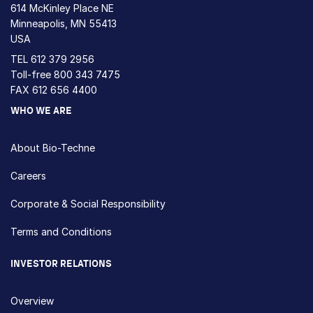
614 McKinley Place NE
Minneapolis, MN 55413
USA
TEL
612 379 2956
Toll-free
800 343 7475
FAX 612 656 4400
WHO WE ARE
About Bio-Techne
Careers
Corporate & Social Responsibility
Terms and Conditions
INVESTOR RELATIONS
Overview