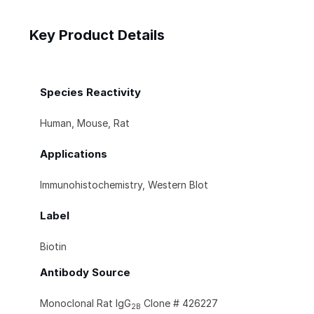
Key Product Details
Species Reactivity
Human, Mouse, Rat
Applications
Immunohistochemistry, Western Blot
Label
Biotin
Antibody Source
Monoclonal Rat IgG
Clone # 426227
2B