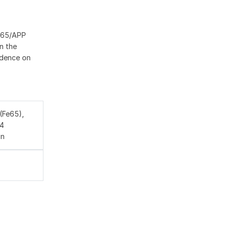
FE65/APP
n the
idence on
(Fe65),
A4
in