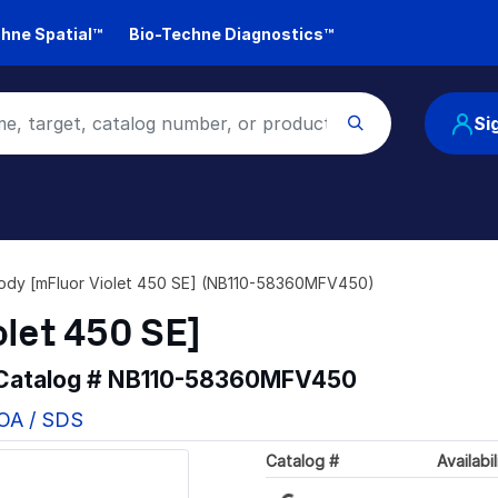
hne Spatial™
Bio-Techne Diagnostics™
Si
ody [mFluor Violet 450 SE] (NB110-58360MFV450)
olet 450 SE]
 Catalog #
NB110-58360MFV450
COA / SDS
Loading...
Catalog #
Availabil