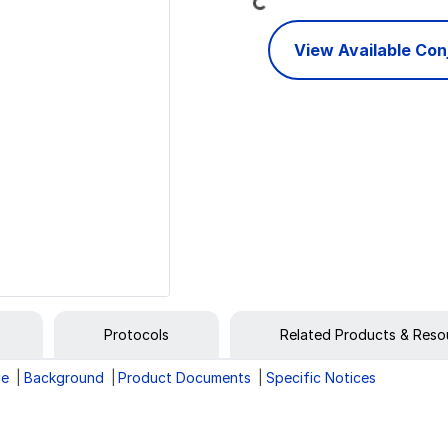
View Available Co
Protocols
Related Products & Reso
ge
Background
Product Documents
Specific Notices