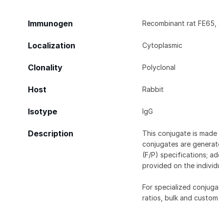
Immunogen
Recombinant rat FE65, 
Localization
Cytoplasmic
Clonality
Polyclonal
Host
Rabbit
Isotype
IgG
Description
This conjugate is made 
conjugates are generate
(F/P) specifications; a
provided on the individ
For specialized conjuga
ratios, bulk and custom