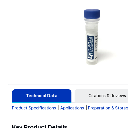
Technical Data
Citations & Reviews
Product Specifications
Applications
Preparation & Stora
Key Product Details