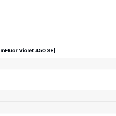
mFluor Violet 450 SE]