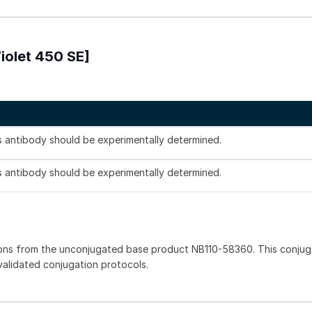
iolet 450 SE]
is antibody should be experimentally determined.
is antibody should be experimentally determined.
ions from the unconjugated base product NB110-58360. This conju
 validated conjugation protocols.