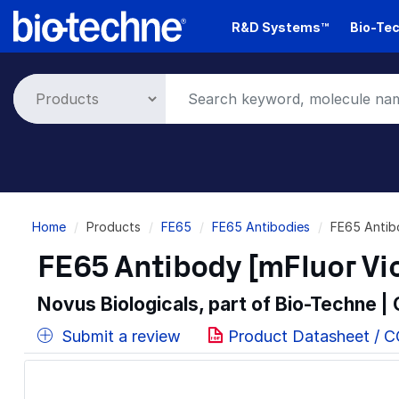
Skip
R&D Systems™
Bio-Tec
to
main
content
Breadcrumb
Home
Products
FE65
FE65 Antibodies
FE65 Antib
FE65 Antibody [mFluor Vi
Novus Biologicals, part of Bio-Techne |
Submit a review
Product Datasheet / 