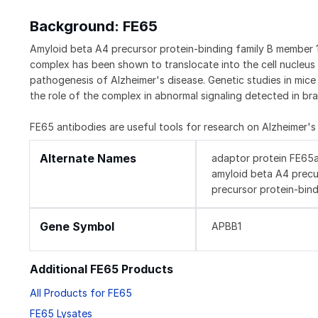
Background: FE65
Amyloid beta A4 precursor protein-binding family B member 1
complex has been shown to translocate into the cell nucleus 
pathogenesis of Alzheimer's disease. Genetic studies in mic
the role of the complex in abnormal signaling detected in bra
FE65 antibodies are useful tools for research on Alzheimer's
Alternate Names
adaptor protein FE65a2
amyloid beta A4 precu
precursor protein-bind
Gene Symbol
APBB1
Additional FE65 Products
All Products for FE65
FE65 Lysates