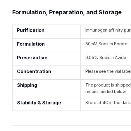
Formulation, Preparation, and Storage
Purification
Immunogen affinity pur
Formulation
50mM Sodium Borate
Preservative
0.05% Sodium Azide
Concentration
Please see the vial labe
Shipping
The product is shipped 
recommended below.
Stability & Storage
Store at 4C in the dark.