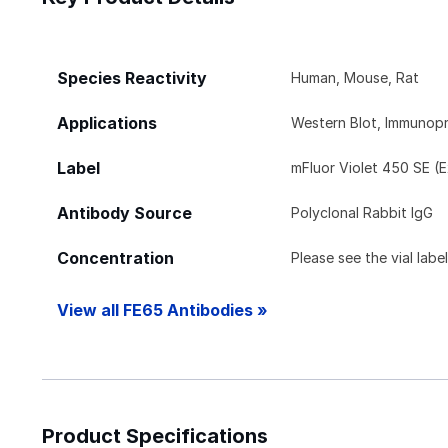
Species Reactivity
Human, Mouse, Rat
Applications
Western Blot, Immunopr
Label
mFluor Violet 450 SE (
Antibody Source
Polyclonal Rabbit IgG
Concentration
Please see the vial labe
View all FE65 Antibodies »
Product Specifications