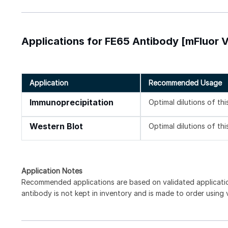
Applications for FE65 Antibody [mFluor V
Application
Recommended Usage
Immunoprecipitation
Optimal dilutions of th
Western Blot
Optimal dilutions of th
Application Notes
Recommended applications are based on validated applicat
antibody is not kept in inventory and is made to order using