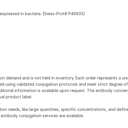
expressed in bacteria. [Swiss-Prot# P46933]
on demand and is not held in inventory. Each order represents a uniq
d using validated conjugation protocols and meet strict degree of
dditional information is available upon request. The antibody concent
ual product label.
tion needs, like large quantities, specific concentrations, and defin
 antibody conjugation services are available.