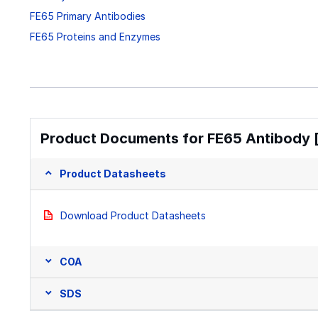
FE65 Primary Antibodies
FE65 Proteins and Enzymes
Product Documents for FE65 Antibody [
Product Datasheets
Download Product Datasheets
COA
SDS