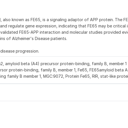
, also known as FE65, is a signaling adaptor of APP protein. The 
and regulate gene expression, indicating that FE65 may be critical i
e validated FE65-APP interaction and molecular studies provided ev
ins of Alzheimer's Disease patients.
 disease progression.
, amyloid beta (A4) precursor protein-binding, family B, member 1 
rsor protein-binding, family B, member 1, Fe65, FE65amyloid beta 
ing family B member 1, MGC:9072, Protein Fe65, RIR, stat-like prote