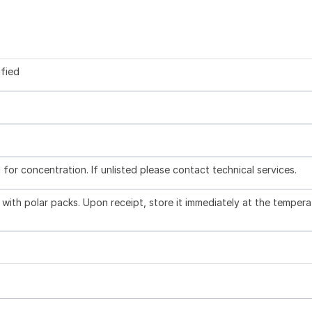
ified
l for concentration. If unlisted please contact technical services.
with polar packs. Upon receipt, store it immediately at the tempera