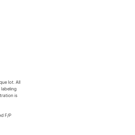
ue lot. All
 labeling
ration is
ed F/P