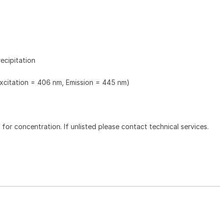
ecipitation
Excitation = 406 nm, Emission = 445 nm)
l for concentration. If unlisted please contact technical services.