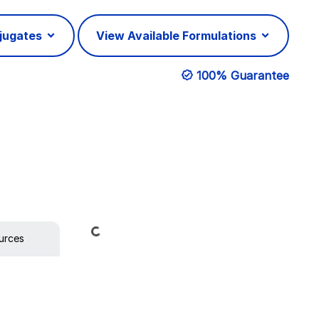
njugates
View Available Formulations
100% Guarantee
Loading...
urces