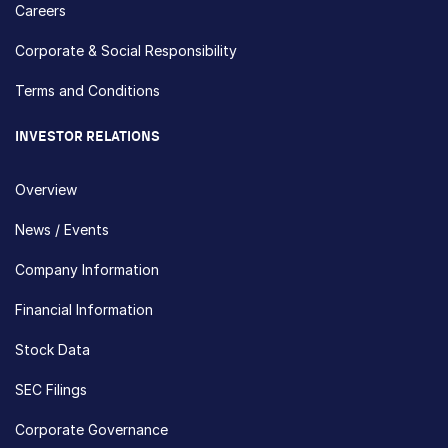
Careers
Corporate & Social Responsibility
Terms and Conditions
INVESTOR RELATIONS
Overview
News / Events
Company Information
Financial Information
Stock Data
SEC Filings
Corporate Governance