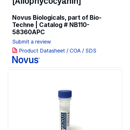
[Allophycocyanin]
Novus Biologicals, part of Bio-
Techne | Catalog #
NB110-
58360APC
Submit a review
Product Datasheet / COA / SDS