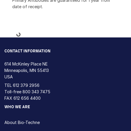
Primary Antibodies are guaranteed for 1 year from
date of receipt.
Loading...
CONTACT INFORMATION
614 McKinley Place NE
Minneapolis, MN 55413
USA
TEL
612 379 2956
Toll-free
800 343 7475
FAX 612 656 4400
WHO WE ARE
About Bio-Techne