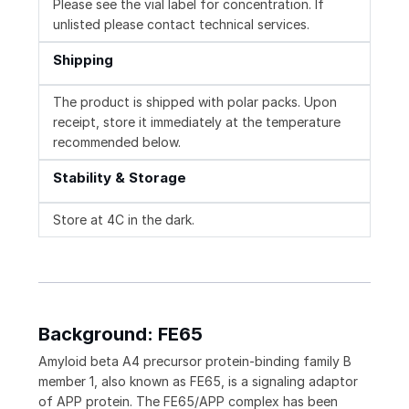
Please see the vial label for concentration. If
unlisted please contact technical services.
Shipping
The product is shipped with polar packs. Upon
receipt, store it immediately at the temperature
recommended below.
Stability & Storage
Store at 4C in the dark.
Background: FE65
Amyloid beta A4 precursor protein-binding family B
member 1, also known as FE65, is a signaling adaptor
of APP protein. The FE65/APP complex has been