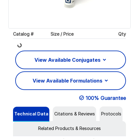
Catalog #
Size / Price
Qty
Loading...
View Available Conjugates
View Available Formulations
100% Guarantee
Technical Data
Citations & Reviews
Protocols
Related Products & Resources