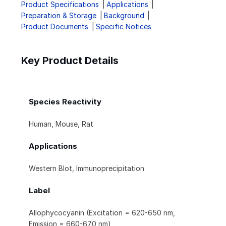
Product Specifications
Applications
Preparation & Storage
Background
Product Documents
Specific Notices
Key Product Details
Species Reactivity
Human, Mouse, Rat
Applications
Western Blot, Immunoprecipitation
Label
Allophycocyanin (Excitation = 620-650 nm,
Emission = 660-670 nm)