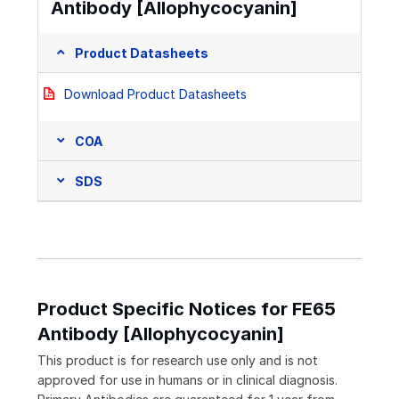
Antibody [Allophycocyanin]
Product Datasheets
Download Product Datasheets
COA
SDS
Product Specific Notices for FE65
Antibody [Allophycocyanin]
This product is for research use only and is not
approved for use in humans or in clinical diagnosis.