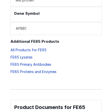
like protein
Gene Symbol
APBB1
Additional FE65 Products
All Products for FE65
FE65 Lysates
FE65 Primary Antibodies
FE65 Proteins and Enzymes
Product Documents for FE65