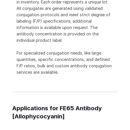
in inventory. Each order represents a unique lot.
All conjugates are generated using validated
conjugation protocols and meet strict degree of
labeling (F/P) specifications; additional
information is available upon request. The
antibody concentration is provided on the
individual product label.
For specialized conjugation needs, like large
quantities, specific concentrations, and defined
F/P ratios, bulk and custom antibody conjugation
services are available.
Applications for FE65 Antibody
[Allophycocyanin]