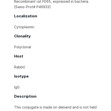
Recombinant rat FE65, expressed in bacteria.
[Swiss-Prot# P46933]
Localization
Cytoplasmic
Clonality
Polyclonal
Host
Rabbit
Isotype
IgG
Description
This conjugate is made on demand and is not held