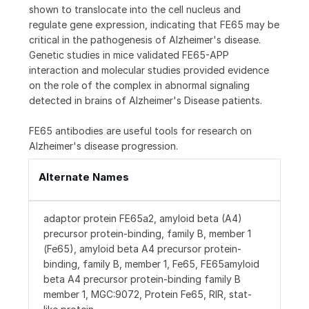
shown to translocate into the cell nucleus and
regulate gene expression, indicating that FE65 may be
critical in the pathogenesis of Alzheimer's disease.
Genetic studies in mice validated FE65-APP
interaction and molecular studies provided evidence
on the role of the complex in abnormal signaling
detected in brains of Alzheimer's Disease patients.
FE65 antibodies are useful tools for research on
Alzheimer's disease progression.
Alternate Names
adaptor protein FE65a2, amyloid beta (A4)
precursor protein-binding, family B, member 1
(Fe65), amyloid beta A4 precursor protein-
binding, family B, member 1, Fe65, FE65amyloid
beta A4 precursor protein-binding family B
member 1, MGC:9072, Protein Fe65, RIR, stat-