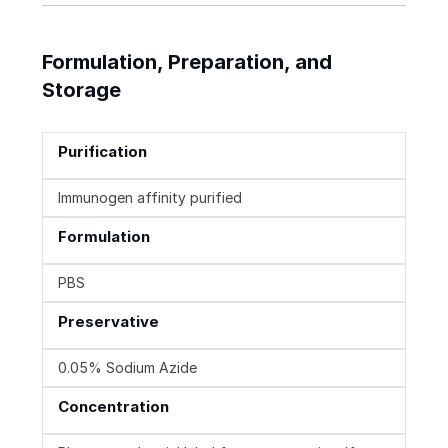
Formulation, Preparation, and
Storage
Purification
Immunogen affinity purified
Formulation
PBS
Preservative
0.05% Sodium Azide
Concentration