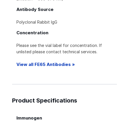
Antibody Source
Polyclonal Rabbit IgG
Concentration
Please see the vial label for concentration. If
unlisted please contact technical services.
View all FE65 Antibodies »
Product Specifications
Immunogen