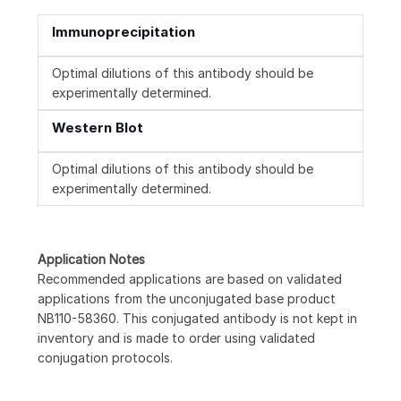
Immunoprecipitation
Optimal dilutions of this antibody should be
experimentally determined.
Western Blot
Optimal dilutions of this antibody should be
experimentally determined.
Application Notes
Recommended applications are based on validated
applications from the unconjugated base product
NB110-58360. This conjugated antibody is not kept in
inventory and is made to order using validated
conjugation protocols.