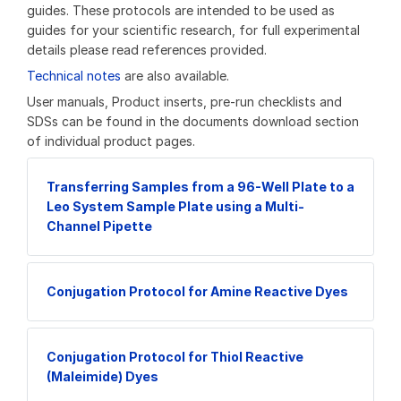
guides. These protocols are intended to be used as
guides for your scientific research, for full experimental
details please read references provided.
Technical notes
are also available.
User manuals, Product inserts, pre-run checklists and
SDSs can be found in the documents download section
of individual product pages.
Transferring Samples from a 96-Well Plate to a
Leo System Sample Plate using a Multi-
Channel Pipette
Conjugation Protocol for Amine Reactive Dyes
Conjugation Protocol for Thiol Reactive
(Maleimide) Dyes