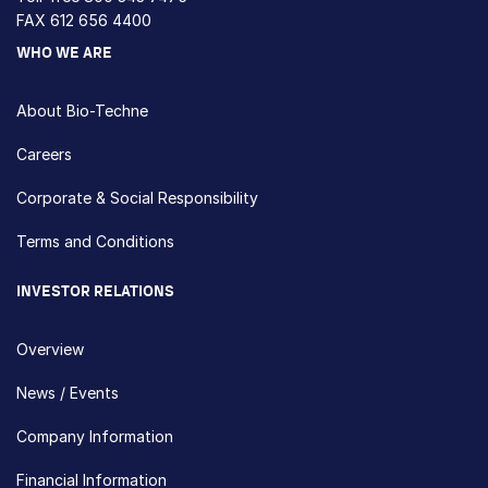
FAX 612 656 4400
WHO WE ARE
About Bio-Techne
Careers
Corporate & Social Responsibility
Terms and Conditions
INVESTOR RELATIONS
Overview
News / Events
Company Information
Financial Information