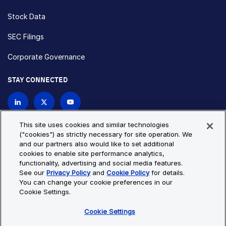
Stock Data
SEC Filings
Corporate Governance
STAY CONNECTED
Contact Us
This site uses cookies and similar technologies
("cookies") as strictly necessary for site operation. We
and our partners also would like to set additional
Privacy Policy
Cookie Policy
cookies to enable site performance analytics,
functionality, advertising and social media features.
Cookie Settings
Site Map
See our
Privacy Policy
and
Cookie Policy
for details.
© Copyright 2026 Bio-Techne. All Rights Reserved. All
You can change your cookie preferences in our
trademarks and registered trademarks are the property of Bio-
Cookie Settings.
Techne and its brands unless otherwise specified.
Cookie Settings