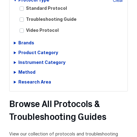
Clear
Standard Protocol
Troubleshooting Guide
Video Protocol
Brands
Product Category
Instrument Category
Method
Research Area
Browse All Protocols &
Troubleshooting Guides
View our collection of protocols and troubleshooting