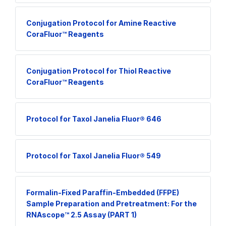
Conjugation Protocol for Amine Reactive
CoraFluor™ Reagents
Conjugation Protocol for Thiol Reactive
CoraFluor™ Reagents
Protocol for Taxol Janelia Fluor® 646
Protocol for Taxol Janelia Fluor® 549
Formalin-Fixed Paraffin-Embedded (FFPE)
Sample Preparation and Pretreatment: For the
RNAscope™ 2.5 Assay (PART 1)