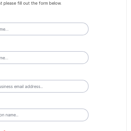
t please fill out the form below.