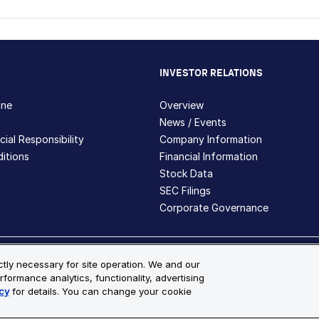
INVESTOR RELATIONS
hne
Overview
News / Events
ial Responsibility
Company Information
itions
Financial Information
Stock Data
SEC Filings
Corporate Governance
ite Map
ictly necessary for site operation. We and our
rformance analytics, functionality, advertising
s and registered trademarks are the property of Bio-Techne and its 
cy
for details. You can change your cookie