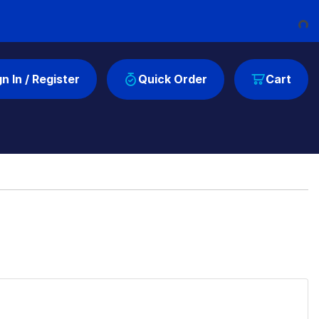
Loadi
gn In / Register
Quick Order
Cart