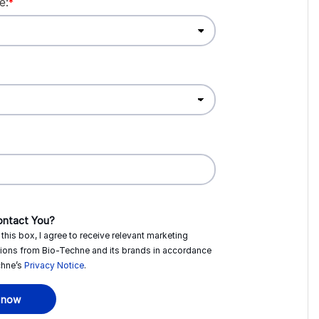
e:
*
ntact You?
this box, I agree to receive relevant marketing
ions from
Bio-Techne
and its brands in accordance
hne’s
Privacy Notice
.
 now