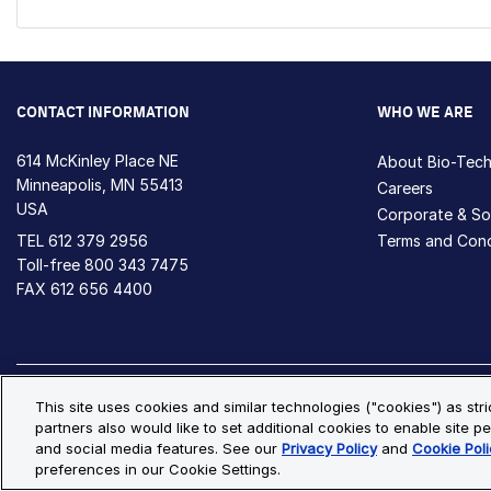
CONTACT INFORMATION
WHO WE ARE
614 McKinley Place NE
About Bio-Tec
Minneapolis, MN 55413
Careers
USA
Corporate & Soc
TEL
612 379 2956
Terms and Cond
Toll-free
800 343 7475
FAX 612 656 4400
Privacy Policy
Cookie Policy
Cookie Settings
S
This site uses cookies and similar technologies ("cookies") as str
partners also would like to set additional cookies to enable site pe
© Copyright 2026 Bio-Techne. All Rights Reserved. All trademark
and social media features. See our
Privacy Policy
and
Cookie Poli
preferences in our Cookie Settings.