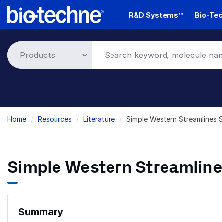
Skip
R&D Systems™
Bio-Tec
to
main
content
Breadcrumb
Home
Resources
Literature
Simple Western Streamlines 
Simple Western Streamline
Summary