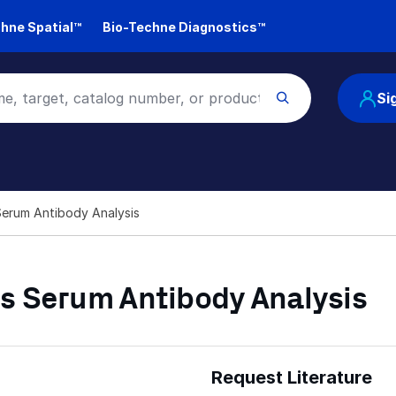
hne Spatial™
Bio-Techne Diagnostics™
Si
Serum Antibody Analysis
s Serum Antibody Analysis
Request Literature