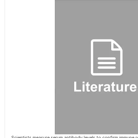
Scientists measure serum antibody levels to confirm immune r