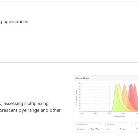
g applications:
, assessing multiplexing
luorescent dye range and other