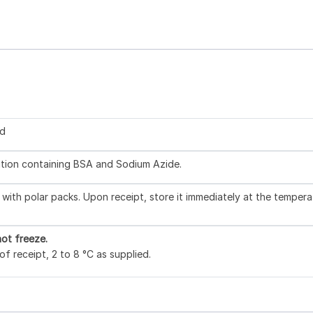
ed
lution containing BSA and Sodium Azide.
with polar packs. Upon receipt, store it immediately at the tempera
ot freeze.
f receipt, 2 to 8 °C as supplied.