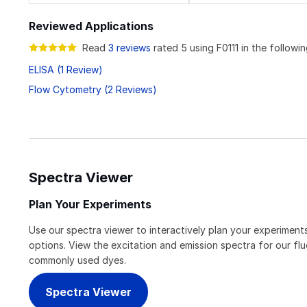
Reviewed Applications
Read
3 reviews
rated 5 using F0111 in the followin
ELISA (1 Review)
Flow Cytometry (2 Reviews)
Spectra Viewer
Plan Your Experiments
Use our spectra viewer to interactively plan your experiments
options. View the excitation and emission spectra for our f
commonly used dyes.
Spectra Viewer