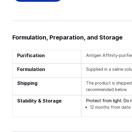
Formulation, Preparation, and Storage
Purification
Antigen Affinity-purifi
Formulation
Supplied in a saline so
Shipping
The product is shipped 
recommended below.
Stability & Storage
Protect from light.
Do n
12 months from date o