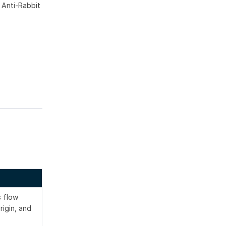
 Anti-Rabbit
s flow
rigin, and