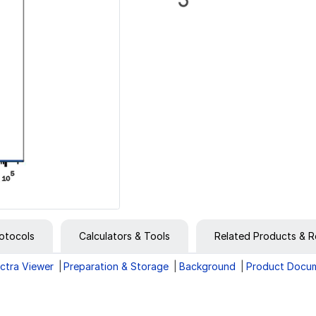
otocols
Calculators & Tools
Related Products & R
ctra Viewer
Preparation & Storage
Background
Product Docu