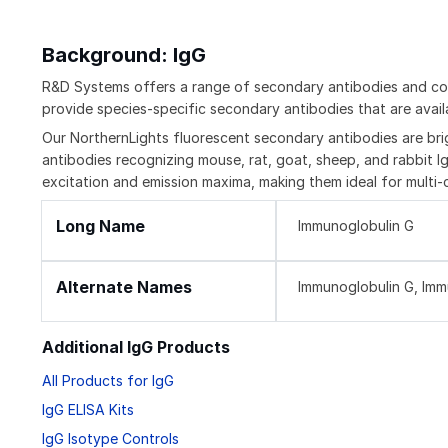
Background: IgG
R&D Systems offers a range of secondary antibodies and con
provide species-specific secondary antibodies that are availa
Our NorthernLights fluorescent secondary antibodies are bri
antibodies recognizing mouse, rat, goat, sheep, and rabbit Ig
excitation and emission maxima, making them ideal for multi-
Long Name
Immunoglobulin G
Alternate Names
Immunoglobulin G, Im
Additional IgG Products
All Products for IgG
IgG ELISA Kits
IgG Isotype Controls