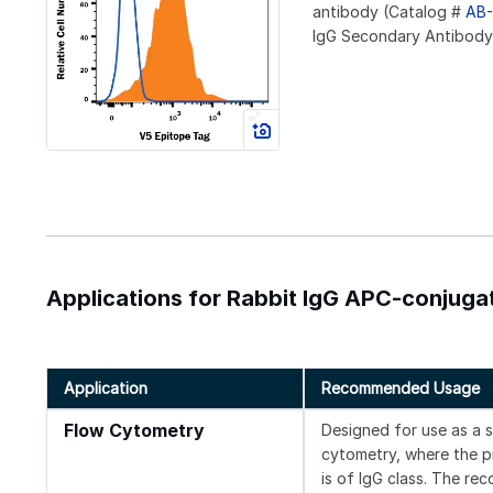
antibody (Catalog #
AB-
IgG Secondary Antibody (
Applications for Rabbit IgG APC-conjug
Application
Recommended Usage
Flow Cytometry
Designed for use as a 
cytometry, where the pr
is of IgG class. The re