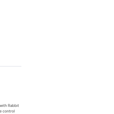
with Rabbit
pe control