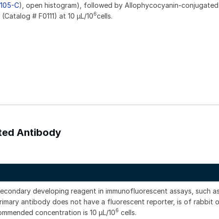
105-C
), open histogram), followed by Allophycocyanin-conjugated
6
Catalog # F0111) at 10 µL/10
cells.
ated Antibody
secondary developing reagent in immunofluorescent assays, such a
imary antibody does not have a fluorescent reporter, is of rabbit o
6
commended concentration is 10 μL/10
cells.