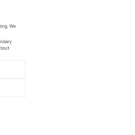
ting. We
ondary
tinct