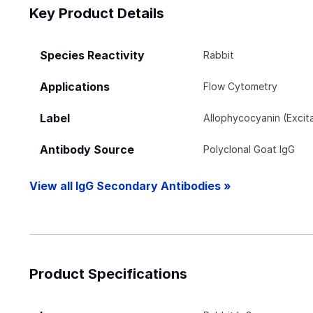
Key Product Details
Species Reactivity
Rabbit
Applications
Flow Cytometry
Label
Allophycocyanin (Exci
Antibody Source
Polyclonal Goat IgG
View all IgG Secondary Antibodies »
Product Specifications