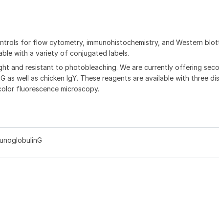
trols for flow cytometry, immunohistochemistry, and Western blot
ble with a variety of conjugated labels.
ght and resistant to photobleaching. We are currently offering sec
G as well as chicken IgY. These reagents are available with three dis
color fluorescence microscopy.
munoglobulinG