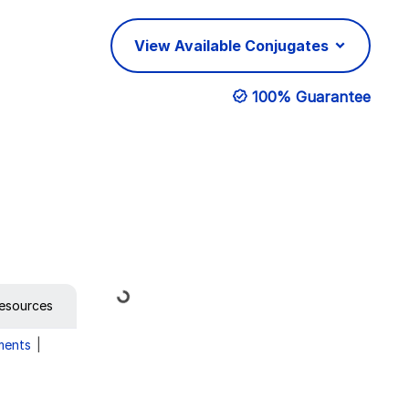
View Available Conjugates
100% Guarantee
Loading...
esources
ments