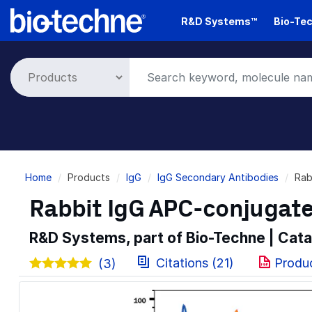
Skip
R&D Systems™
Bio-Tec
to
main
content
Breadcrumb
Home
Products
IgG
IgG Secondary Antibodies
Rab
Rabbit IgG APC-conjugat
R&D Systems, part of Bio-Techne | Cat
Citations (21)
Produ
(3)