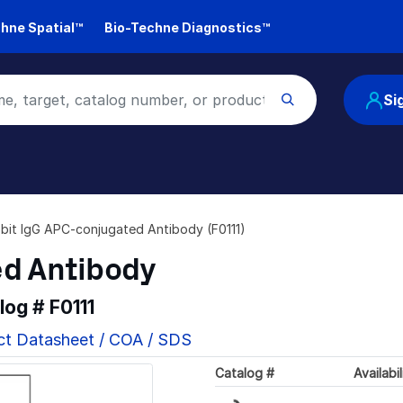
hne Spatial™
Bio-Techne Diagnostics™
Si
bit IgG APC-conjugated Antibody (F0111)
ed Antibody
alog #
F0111
ct Datasheet / COA / SDS
Loading...
Catalog #
Availabil