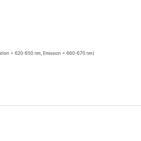
tation = 620-650 nm, Emission = 660-670 nm)