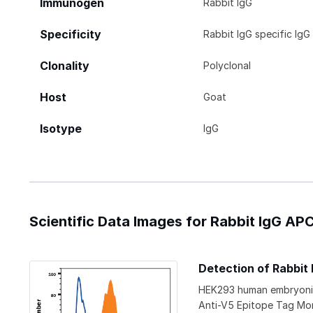
Immunogen
Rabbit IgG
Specificity
Rabbit IgG specific IgG
Clonality
Polyclonal
Host
Goat
Isotype
IgG
Scientific Data Images for Rabbit IgG A
Detection of Rabbit
HEK293 human embryonic 
Anti-V5 Epitope Tag Mo