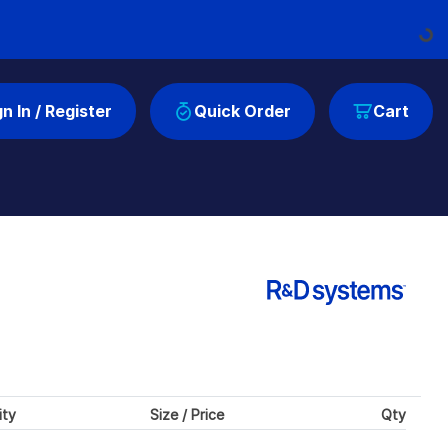
Loading..
gn In / Register
Quick Order
Cart
ity
Size / Price
Qty