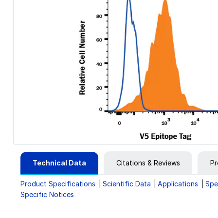
Technical Data
Citations & Reviews
Pr
Product Specifications
Scientific Data
Applications
Spe
Specific Notices