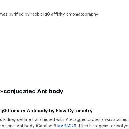
 was purified by rabbit IgG affinity chromatography.
PC-conjugated Antibody
 IgG Primary Antibody by Flow Cytometry
kidney cell line transfected with V5-tagged proteins was stained 
noclonal Antibody (Catalog #
MAB8926
, filled histogram) or isoty