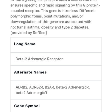
ensures specific and rapid signaling by this G protein-
coupled receptor. This gene is intronless. Different
polymorphic forms, point mutations, and/or
downregulation of this gene are associated with
nocturnal asthma, obesity and type 2 diabetes.
[provided by RefSeq]
Long Name
Beta-2 Adrenergic Receptor
Alternate Names
ADRB2, ADRB2R, B2AR, beta-2 AdrenergicR,
beta2 AdrenergicR
Gene Symbol