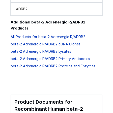
ADRB2
Additional beta-2 Adrenergic R/ADRB2
Products
All Products for beta-2 Adrenergic R/ADRB2
beta-2 Adrenergic R/ADRB2 cDNA Clones
beta-2 Adrenergic R/ADRB2 Lysates
beta-2 Adrenergic R/ADRB2 Primary Antibodies
beta-2 Adrenergic R/ADRB2 Proteins and Enzymes
Product Documents for
Recombinant Human beta-2