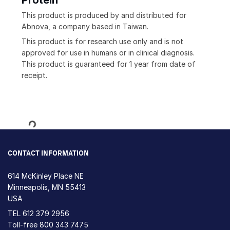
Protein
This product is produced by and distributed for
Abnova, a company based in Taiwan.
This product is for research use only and is not
approved for use in humans or in clinical diagnosis.
This product is guaranteed for 1 year from date of
receipt.
Loading...
CONTACT INFORMATION
614 McKinley Place NE
Minneapolis, MN 55413
USA
TEL
612 379 2956
Toll-free
800 343 7475