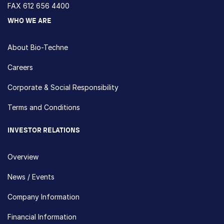
FAX 612 656 4400
WHO WE ARE
About Bio-Techne
Careers
Corporate & Social Responsibility
Terms and Conditions
INVESTOR RELATIONS
Overview
News / Events
Company Information
Financial Information