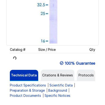
Catalog #
Size / Price
Qty
Loading...
100% Guarantee
Technical Data
Citations & Reviews
Protocols
Product Specifications
Scientific Data
Preparation & Storage
Background
Product Documents
Specific Notices