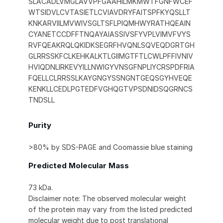
SLACADLVMGLAVVPFGAAHILMKMWTFGNFWCEF
WTSIDVLCVTASIETLCVIAVDRYFAITSPFKYQSLLT
KNKARVIILMVWIVSGLTSFLPIQMHWYRATHQEAIN
CYANETCCDFFTNQAYAIASSIVSFYVPLVIMVFVYS
RVFQEAKRQLQKIDKSEGRFHVQNLSQVEQDGRTGH
GLRRSSKFCLKEHKALKTLGIIMGTFTLCWLPFFIVNIV
HVIQDNLIRKEVYILLNWIGYVNSGFNPLIYCRSPDFRIA
FQELLCLRRSSLKAYGNGYSSNGNTGEQSGYHVEQE
KENKLLCEDLPGTEDFVGHQGTVPSDNIDSQGRNCS
TNDSLL
Purity
>80% by SDS-PAGE and Coomassie blue staining
Predicted Molecular Mass
73 kDa.
Disclaimer note: The observed molecular weight
of the protein may vary from the listed predicted
molecular weight due to post translational