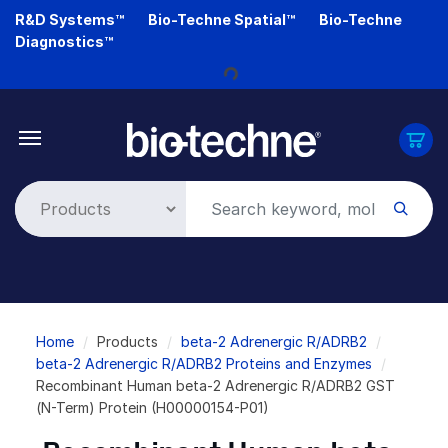
Skip
R&D Systems™
Bio-Techne Spatial™
Bio-Techne
to
Diagnostics™
main
content
Loading...
Breadcrumb
Home
Products
beta-2 Adrenergic R/ADRB2
beta-2 Adrenergic R/ADRB2 Proteins and Enzymes
Recombinant Human beta-2 Adrenergic R/ADRB2 GST
(N-Term) Protein (H00000154-P01)