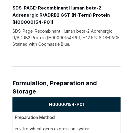
SDS-PAGE: Recombinant Human beta-2
Adrenergic R/ADRB2 GST (N-Term) Protein
[H00000154-P01]
SDS-Page: Recombinant Human beta-2 Adrenergic
R/ADRB2 Protein [H00000154-P01] - 12.5% SDS-PAGE
Stained with Coomassie Blue.
Formulation, Preparation and
Storage
H00000154-P01
Preparation Method
in vitro wheat germ expression system