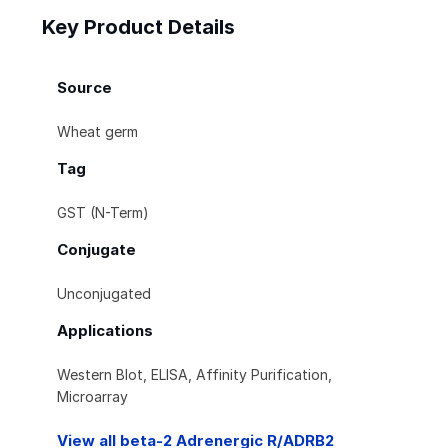
Key Product Details
Source
Wheat germ
Tag
GST (N-Term)
Conjugate
Unconjugated
Applications
Western Blot, ELISA, Affinity Purification,
Microarray
View all beta-2 Adrenergic R/ADRB2