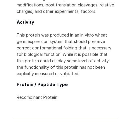
modifications, post translation cleavages, relative
charges, and other experimental factors.
Activity
This protein was produced in an in vitro wheat
germ expression system that should preserve
correct conformational folding that is necessary
for biological function. While it is possible that
this protein could display some level of activity,
the functionality of this protein has not been
explicitly measured or validated.
Protein / Peptide Type
Recombinant Protein