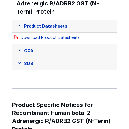
Adrenergic R/ADRB2 GST (N-
Term) Protein
Product Datasheets
Download Product Datasheets
COA
SDS
Product Specific Notices for
Recombinant Human beta-2
Adrenergic R/ADRB2 GST (N-Term)