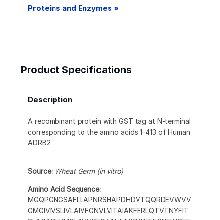
Proteins and Enzymes »
Product Specifications
Description
A recombinant protein with GST tag at N-terminal
corresponding to the amino acids 1-413 of Human
ADRB2
Source:
Wheat Germ (in vitro)
Amino Acid Sequence:
MGQPGNGSAFLLAPNRSHAPDHDVTQQRDEVWVV
GMGIVMSLIVLAIVFGNVLVITAIAKFERLQTVTNYFIT