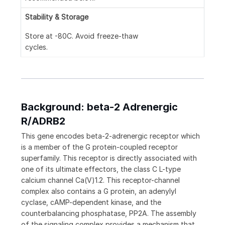
Stability & Storage
Store at -80C. Avoid freeze-thaw
cycles.
Background: beta-2 Adrenergic
R/ADRB2
This gene encodes beta-2-adrenergic receptor which
is a member of the G protein-coupled receptor
superfamily. This receptor is directly associated with
one of its ultimate effectors, the class C L-type
calcium channel Ca(V)1.2. This receptor-channel
complex also contains a G protein, an adenylyl
cyclase, cAMP-dependent kinase, and the
counterbalancing phosphatase, PP2A. The assembly
of the signaling complex provides a mechanism that