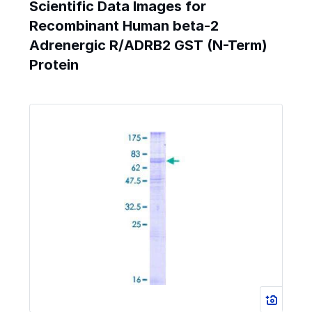
Scientific Data Images for
Recombinant Human beta-2
Adrenergic R/ADRB2 GST (N-Term)
Protein