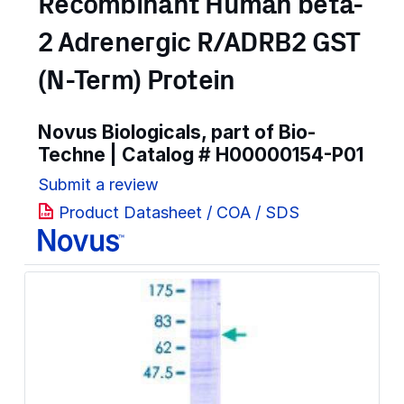
Recombinant Human beta-
2 Adrenergic R/ADRB2 GST
(N-Term) Protein
Novus Biologicals, part of Bio-
Techne | Catalog #
H00000154-P01
Submit a review
Product Datasheet / COA / SDS