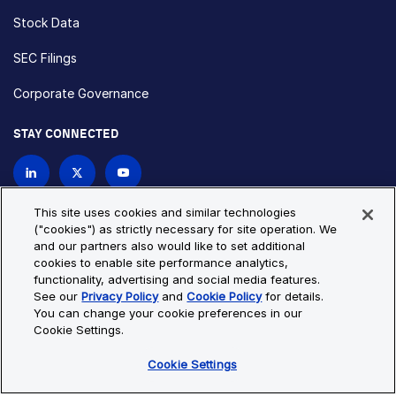
Stock Data
SEC Filings
Corporate Governance
STAY CONNECTED
Contact Us
This site uses cookies and similar technologies
("cookies") as strictly necessary for site operation. We
and our partners also would like to set additional
Privacy Policy
Cookie Policy
cookies to enable site performance analytics,
functionality, advertising and social media features.
Cookie Settings
Site Map
See our
Privacy Policy
and
Cookie Policy
for details.
© Copyright 2026 Bio-Techne. All Rights Reserved. All
You can change your cookie preferences in our
trademarks and registered trademarks are the property of Bio-
Cookie Settings.
Techne and its brands unless otherwise specified.
Cookie Settings