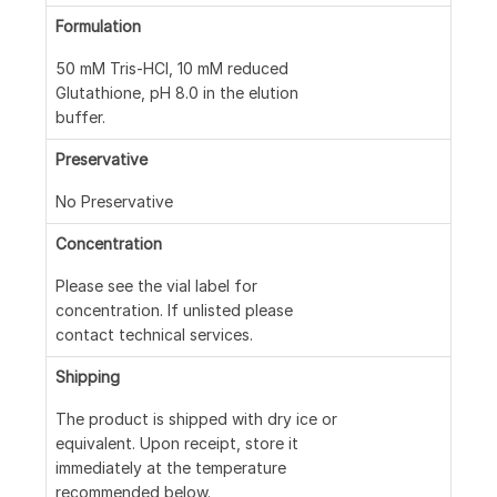
Formulation
50 mM Tris-HCl, 10 mM reduced
Glutathione, pH 8.0 in the elution
buffer.
Preservative
No Preservative
Concentration
Please see the vial label for
concentration. If unlisted please
contact technical services.
Shipping
The product is shipped with dry ice or
equivalent. Upon receipt, store it
immediately at the temperature
recommended below.