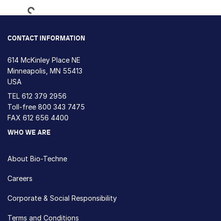
CONTACT INFORMATION
614 McKinley Place NE
Minneapolis, MN 55413
USA
TEL
612 379 2956
Toll-free
800 343 7475
FAX 612 656 4400
WHO WE ARE
About Bio-Techne
Careers
Corporate & Social Responsibility
Terms and Conditions