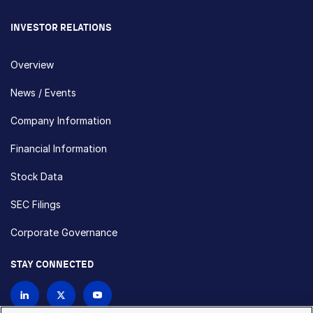
INVESTOR RELATIONS
Overview
News / Events
Company Information
Financial Information
Stock Data
SEC Filings
Corporate Governance
STAY CONNECTED