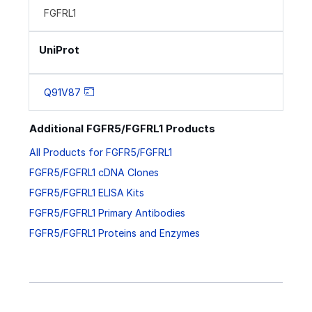
FGFRL1
UniProt
Q91V87
Additional FGFR5/FGFRL1 Products
All Products for FGFR5/FGFRL1
FGFR5/FGFRL1 cDNA Clones
FGFR5/FGFRL1 ELISA Kits
FGFR5/FGFRL1 Primary Antibodies
FGFR5/FGFRL1 Proteins and Enzymes