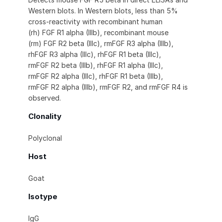
Western blots. In Western blots, less than 5%
cross-reactivity with recombinant human
(rh) FGF R1 alpha (IIIb), recombinant mouse
(rm) FGF R2 beta (IIIc), rmFGF R3 alpha (IIIb),
rhFGF R3 alpha (IIIc), rhFGF R1 beta (IIIc),
rmFGF R2 beta (IIIb), rhFGF R1 alpha (IIIc),
rmFGF R2 alpha (IIIc), rhFGF R1 beta (IIIb),
rmFGF R2 alpha (IIIb), rmFGF R2, and rmFGF R4 is
observed.
Clonality
Polyclonal
Host
Goat
Isotype
IgG