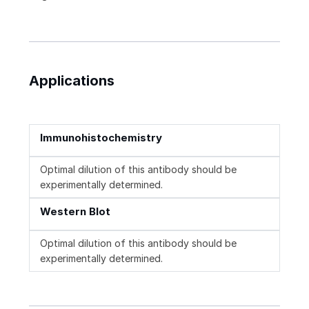
Applications
Immunohistochemistry
Optimal dilution of this antibody should be
experimentally determined.
Western Blot
Optimal dilution of this antibody should be
experimentally determined.