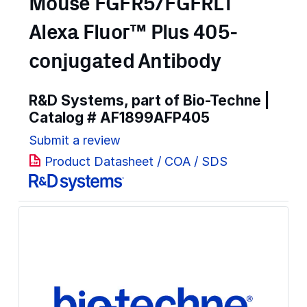
Mouse FGFR5/FGFRL1
Alexa Fluor™ Plus 405-
conjugated Antibody
R&D Systems, part of Bio-Techne |
Catalog #
AF1899AFP405
Submit a review
Product Datasheet / COA / SDS