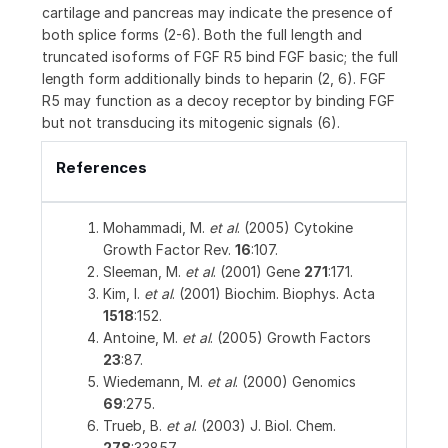
cartilage and pancreas may indicate the presence of
both splice forms (2-6). Both the full length and
truncated isoforms of FGF R5 bind FGF basic; the full
length form additionally binds to heparin (2, 6). FGF
R5 may function as a decoy receptor by binding FGF
but not transducing its mitogenic signals (6).
References
Mohammadi, M.
et al
. (2005) Cytokine
Growth Factor Rev.
16
:107.
Sleeman, M.
et al
. (2001) Gene
271
:171.
Kim, I.
et al
. (2001) Biochim. Biophys. Acta
1518
:152.
Antoine, M.
et al
. (2005) Growth Factors
23
:87.
Wiedemann, M.
et al
. (2000) Genomics
69
:275.
Trueb, B.
et al
. (2003) J. Biol. Chem.
278
:33857.