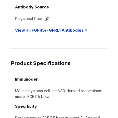
Antibody Source
Polyclonal Goat IgG
View all FGFR5/FGFRL1 Antibodies »
Product Specifications
Immunogen
Mouse myeloma cell line NS0-derived recombinant
mouse FGF R5 beta
Specificity
Detects mouse FGF R5 beta in direct ELISAs and