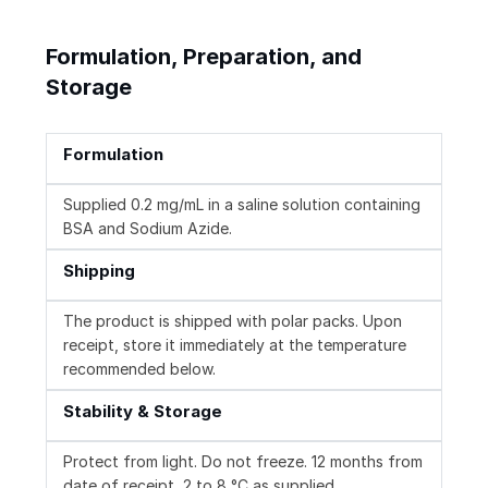
Formulation, Preparation, and
Storage
Formulation
Supplied 0.2 mg/mL in a saline solution containing
BSA and Sodium Azide.
Shipping
The product is shipped with polar packs. Upon
receipt, store it immediately at the temperature
recommended below.
Stability & Storage
Protect from light. Do not freeze. 12 months from
date of receipt, 2 to 8 °C as supplied