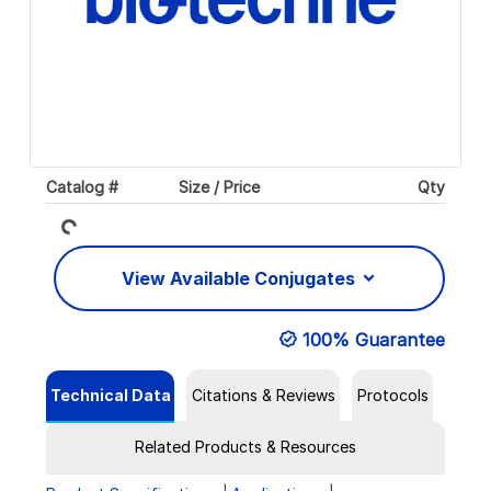
Loading...
Catalog #
Size / Price
Qty
View Available Conjugates
100% Guarantee
Technical Data
Citations & Reviews
Protocols
Related Products & Resources