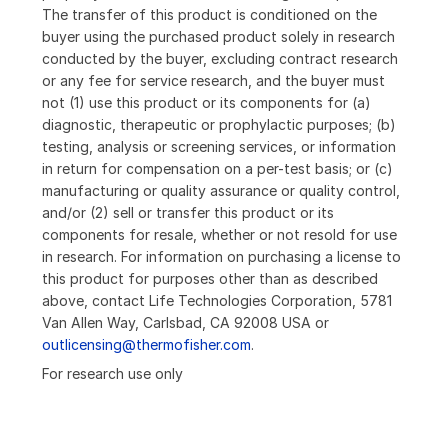
The transfer of this product is conditioned on the
buyer using the purchased product solely in research
conducted by the buyer, excluding contract research
or any fee for service research, and the buyer must
not (1) use this product or its components for (a)
diagnostic, therapeutic or prophylactic purposes; (b)
testing, analysis or screening services, or information
in return for compensation on a per-test basis; or (c)
manufacturing or quality assurance or quality control,
and/or (2) sell or transfer this product or its
components for resale, whether or not resold for use
in research. For information on purchasing a license to
this product for purposes other than as described
above, contact Life Technologies Corporation, 5781
Van Allen Way, Carlsbad, CA 92008 USA or
outlicensing@thermofisher.com
.
For research use only
Loading...