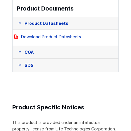
Product Documents
Product Datasheets
Download Product Datasheets
COA
SDS
Product Specific Notices
This product is provided under an intellectual
property license from Life Technologies Corporation.