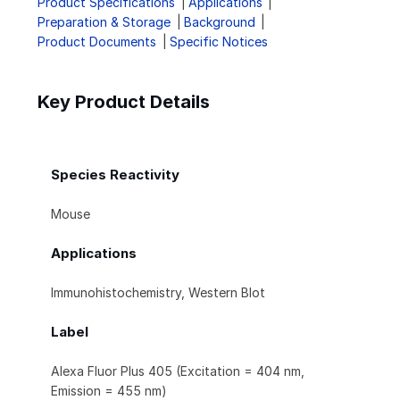
Product Specifications
Applications
Preparation & Storage
Background
Product Documents
Specific Notices
Key Product Details
Species Reactivity
Mouse
Applications
Immunohistochemistry, Western Blot
Label
Alexa Fluor Plus 405 (Excitation = 404 nm,
Emission = 455 nm)