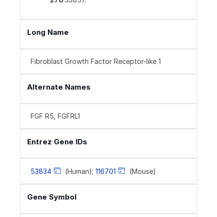
Long Name
Fibroblast Growth Factor Receptor-like 1
Alternate Names
FGF R5, FGFRL1
Entrez Gene IDs
53834
(Human);
116701
(Mouse)
Gene Symbol