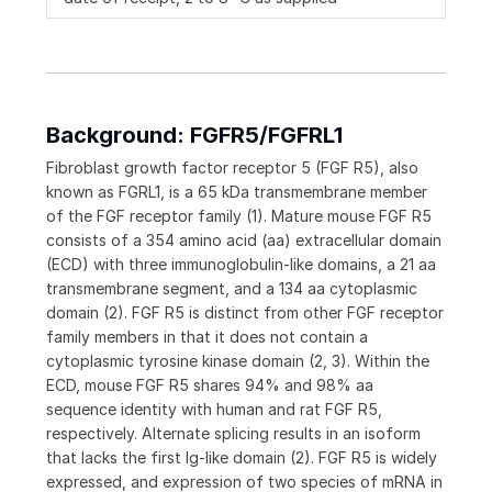
Background: FGFR5/FGFRL1
Fibroblast growth factor receptor 5 (FGF R5), also
known as FGRL1, is a 65 kDa transmembrane member
of the FGF receptor family (1). Mature mouse FGF R5
consists of a 354 amino acid (aa) extracellular domain
(ECD) with three immunoglobulin-like domains, a 21 aa
transmembrane segment, and a 134 aa cytoplasmic
domain (2). FGF R5 is distinct from other FGF receptor
family members in that it does not contain a
cytoplasmic tyrosine kinase domain (2, 3). Within the
ECD, mouse FGF R5 shares 94% and 98% aa
sequence identity with human and rat FGF R5,
respectively. Alternate splicing results in an isoform
that lacks the first Ig-like domain (2). FGF R5 is widely
expressed, and expression of two species of mRNA in