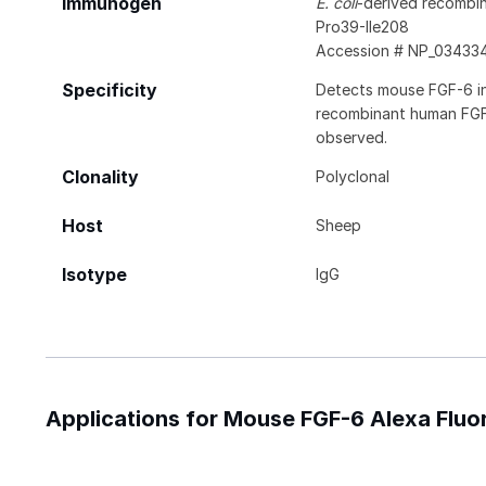
Immunogen
E. coli
-derived recombi
Pro39-Ile208
Accession # NP_03433
Specificity
Detects mouse FGF-6 in 
recombinant human FGF-
observed.
Clonality
Polyclonal
Host
Sheep
Isotype
IgG
Applications for Mouse FGF-6 Alexa Flu