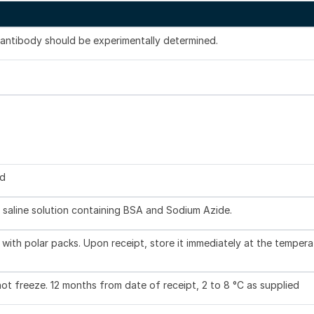
s antibody should be experimentally determined.
ed
 saline solution containing BSA and Sodium Azide.
with polar packs. Upon receipt, store it immediately at the tempera
not freeze. 12 months from date of receipt, 2 to 8 °C as supplied