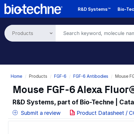
Skip
R&D Systems™
Bio-Tec
to
main
content
Breadcrumb
Home
Products
FGF-6
FGF-6 Antibodies
Mouse FG
Mouse FGF-6 Alexa Fluor
R&D Systems, part of Bio-Techne | Cat
Submit a review
Product Datasheet / 