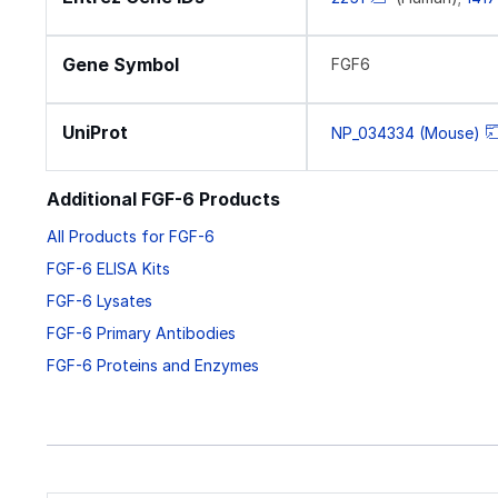
Gene Symbol
FGF6
UniProt
NP_034334 (Mouse)
Additional FGF-6 Products
All Products for FGF-6
FGF-6 ELISA Kits
FGF-6 Lysates
FGF-6 Primary Antibodies
FGF-6 Proteins and Enzymes