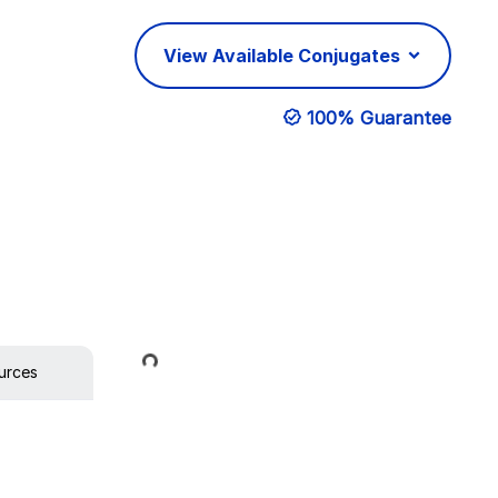
View Available Conjugates
100% Guarantee
Loading...
urces