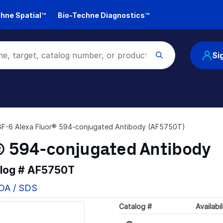
hne Spatial™
Bio-Techne Diagnostics™
Si
F-6 Alexa Fluor® 594-conjugated Antibody (AF5750T)
® 594-conjugated Antibody
alog #
AF5750T
COA / SDS
Catalog #
Availabil