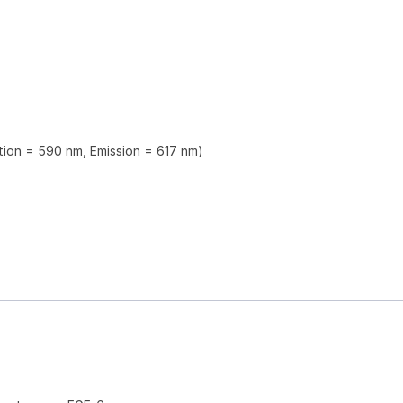
ation = 590 nm, Emission = 617 nm)