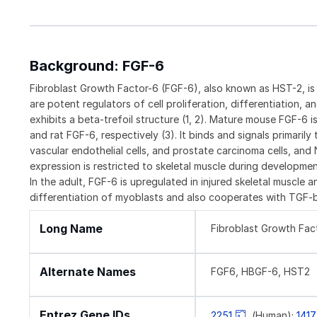
Background: FGF-6
Fibroblast Growth Factor-6 (FGF-6), also known as HST-2, i
are potent regulators of cell proliferation, differentiation,
exhibits a beta-trefoil structure (1, 2). Mature mouse FGF-6
and rat FGF-6, respectively (3). It binds and signals primaril
vascular endothelial cells, and prostate carcinoma cells, and 
expression is restricted to skeletal muscle during developme
In the adult, FGF-6 is upregulated in injured skeletal muscle a
differentiation of myoblasts and also cooperates with TGF-b
Long Name
Fibroblast Growth Fac
Alternate Names
FGF6, HBGF-6, HST2
Entrez Gene IDs
2251
(Human);
141