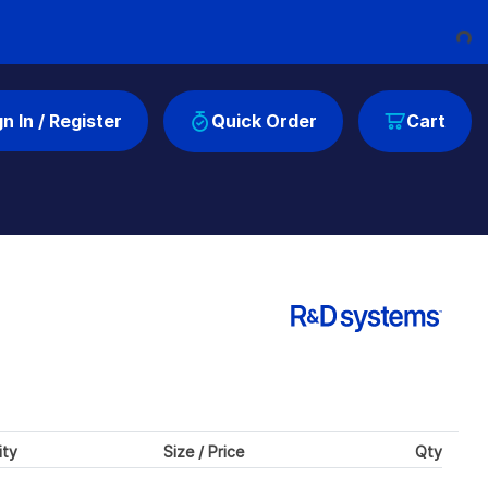
Loading...
gn In / Register
Quick Order
Cart
ity
Size / Price
Qty