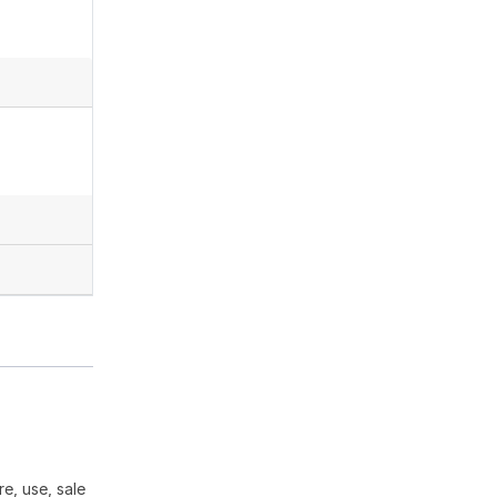
e, use, sale