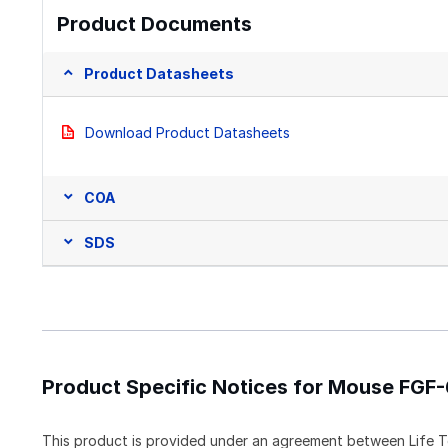
Product Documents
Product Datasheets
Download Product Datasheets
COA
SDS
Product Specific Notices for Mouse FGF
This product is provided under an agreement between Life T