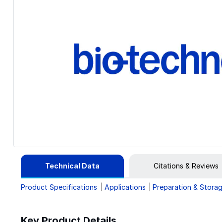
Technical Data
Citations & Reviews
Product Specifications
Applications
Preparation & Stora
Key Product Details