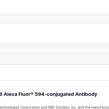
-6 Alexa Fluor® 594-conjugated Antibody
echnologies Corporation and R&D Systems, Inc, and the manufactur