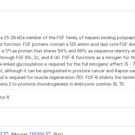
s a 25-28 kDa member of the FGF family of heparin binding polypep
 and function. FGF proteins contain a 120 amino acid (aa) core FGF do
 is a 171 aa protein that shares 94% and 99% aa sequence identity 
y through FGF R1c, 2c, and 4 (4). FGF-6 functions as a mitogen for fi
N-linked glycosylation is required for the full mitogenic effect (5 - 
nt, although it can be upregulated in prostate cancer and Kaposi sa
nd is required for muscle regeneration (10). FGF-6 inhibits the termin
eta 2 to promote chondrogenesis in embryonic somites (8, 11).
tor 6
77
(Mouse);
170700
(Rat)