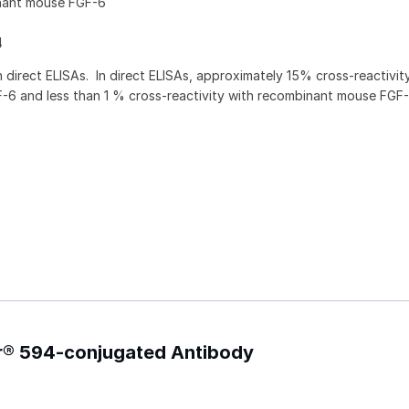
nant mouse FGF-6
4
direct ELISAs. In direct ELISAs, approximately 15% cross-reactivit
6 and less than 1 % cross-reactivity with recombinant mouse FGF-
or® 594-conjugated Antibody