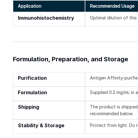
Application
Recommended Usage
Immunohistochemistry
Optimal dilution of thi
Formulation, Preparation, and Storage
Purification
Antigen Affinity-purifi
Formulation
Supplied 0.2 mg/mL in a
Shipping
The product is shipped 
recommended below.
Stability & Storage
Protect from light. Do 