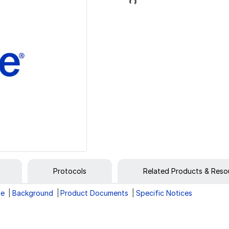
Loading...
Protocols
Related Products & Reso
ge
Background
Product Documents
Specific Notices