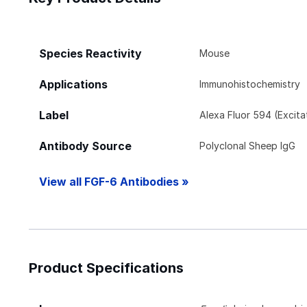
Species Reactivity
Mouse
Applications
Immunohistochemistry
Label
Alexa Fluor 594 (Excit
Antibody Source
Polyclonal Sheep IgG
View all FGF-6 Antibodies »
Product Specifications