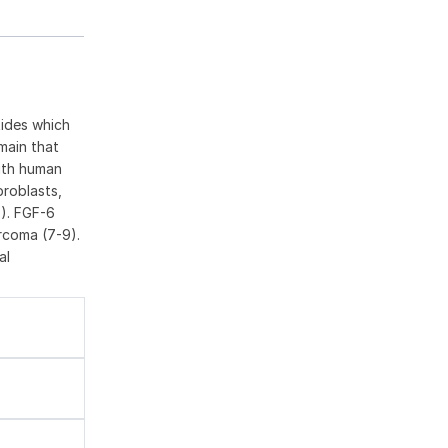
tides which
main that
with human
broblasts,
7). FGF-6
rcoma (7-9).
al