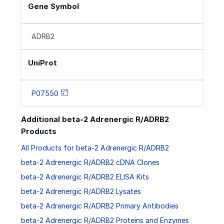
Gene Symbol
ADRB2
UniProt
P07550
Additional beta-2 Adrenergic R/ADRB2
Products
All Products for beta-2 Adrenergic R/ADRB2
beta-2 Adrenergic R/ADRB2 cDNA Clones
beta-2 Adrenergic R/ADRB2 ELISA Kits
beta-2 Adrenergic R/ADRB2 Lysates
beta-2 Adrenergic R/ADRB2 Primary Antibodies
beta-2 Adrenergic R/ADRB2 Proteins and Enzymes