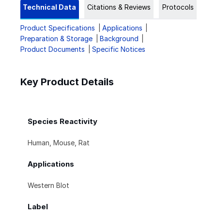
Technical Data
Citations & Reviews
Protocols
Product Specifications
Applications
Preparation & Storage
Background
Product Documents
Specific Notices
Key Product Details
Species Reactivity
Human, Mouse, Rat
Applications
Western Blot
Label