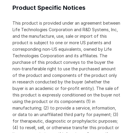
Product Specific Notices
This product is provided under an agreement between
Life Technologies Corporation and R&D Systems, Inc,
and the manufacture, use, sale or import of this
product is subject to one or more US patents and
corresponding non-US equivalents, owned by Life
Technologies Corporation and its affiliates. The
purchase of this product conveys to the buyer the
non-transferable right to use the purchased amount
of the product and components of the product only
in research conducted by the buyer (whether the
buyer is an academic or for-profit entity). The sale of
this product is expressly conditioned on the buyer not
using the product or its components (1) in
manufacturing; (2) to provide a service, information,
or data to an unaffiliated third party for payment; (3)
for therapeutic, diagnostic or prophylactic purposes;
(4) to resell, sell, or otherwise transfer this product or