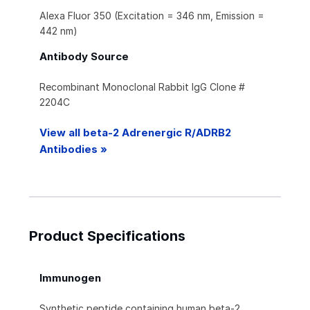
Alexa Fluor 350 (Excitation = 346 nm, Emission =
442 nm)
Antibody Source
Recombinant Monoclonal Rabbit IgG Clone #
2204C
View all beta-2 Adrenergic R/ADRB2
Antibodies »
Product Specifications
Immunogen
Synthetic peptide containing human beta‑2