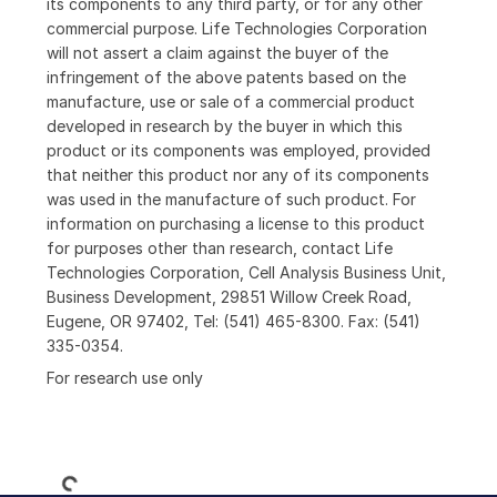
its components to any third party, or for any other
commercial purpose. Life Technologies Corporation
will not assert a claim against the buyer of the
infringement of the above patents based on the
manufacture, use or sale of a commercial product
developed in research by the buyer in which this
product or its components was employed, provided
that neither this product nor any of its components
was used in the manufacture of such product. For
information on purchasing a license to this product
for purposes other than research, contact Life
Technologies Corporation, Cell Analysis Business Unit,
Business Development, 29851 Willow Creek Road,
Eugene, OR 97402, Tel: (541) 465-8300. Fax: (541)
335-0354.
For research use only
Loading...