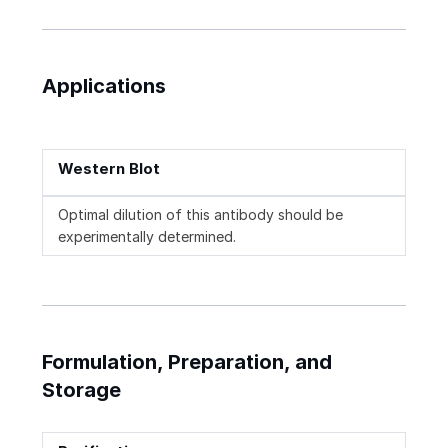
Applications
Western Blot
Optimal dilution of this antibody should be
experimentally determined.
Formulation, Preparation, and
Storage