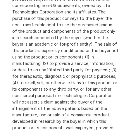
corresponding non-US equivalents, owned by Life
Technologies Corporation and its affiliates. The
purchase of this product conveys to the buyer the
non-transferable right to use the purchased amount
of the product and components of the product only
in research conducted by the buyer (whether the
buyer is an academic or for-profit entity). The sale of
this product is expressly conditioned on the buyer not
using the product or its components (1) in
manufacturing; (2) to provide a service, information,
or data to an unaffiliated third party for payment; (3)
for therapeutic, diagnostic or prophylactic purposes;
(4) to resell, sell, or otherwise transfer this product or
its components to any third party, or for any other
commercial purpose. Life Technologies Corporation
will not assert a claim against the buyer of the
infringement of the above patents based on the
manufacture, use or sale of a commercial product
developed in research by the buyer in which this
product or its components was employed, provided