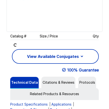
Loading...
Catalog #
Size / Price
Qty
View Available Conjugates
100% Guarantee
Technical Data
Citations & Reviews
Protocols
Related Products & Resources
Product Specifications
Applications