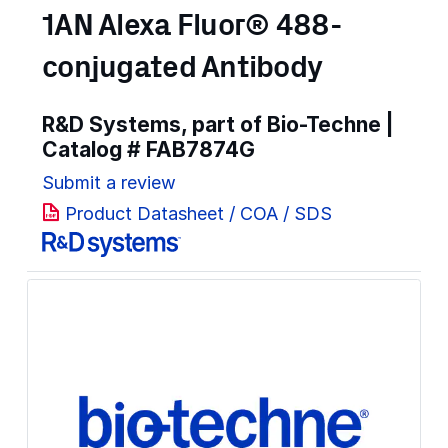
1AN Alexa Fluor® 488-
conjugated Antibody
R&D Systems, part of Bio-Techne |
Catalog #
FAB7874G
Submit a review
Product Datasheet / COA / SDS