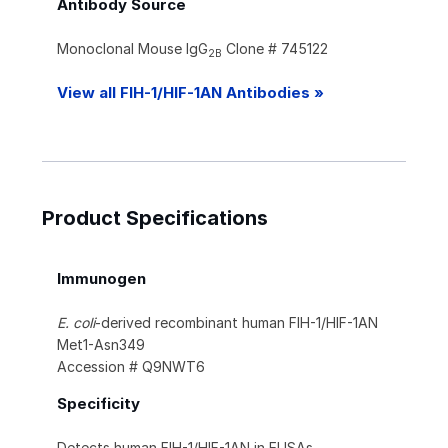
Antibody Source
Monoclonal Mouse IgG
Clone # 745122
2B
View all FIH-1/HIF-1AN Antibodies »
Product Specifications
Immunogen
E. coli
-derived recombinant human FIH-1/HIF-1AN
Met1-Asn349
Accession # Q9NWT6
Specificity
Detects human FIH-1/HIF-1AN in ELISAs.