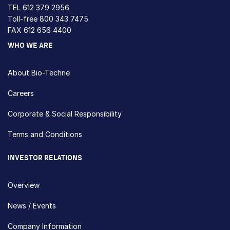
TEL
612 379 2956
Toll-free
800 343 7475
FAX 612 656 4400
WHO WE ARE
About Bio-Techne
Careers
Corporate & Social Responsibility
Terms and Conditions
INVESTOR RELATIONS
Overview
News / Events
Company Information