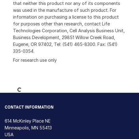
that neither this product nor any of its components
was used in the manufacture of such product. For
information on purchasing a license to this product
for purposes other than research, contact Life
Technologies Corporation, Cell Analysis Business Unit,
Business Development, 29851 Willow Creek Road,
Eugene, OR 97402, Tel: (541) 465-8300. Fax: (541)
335-0354.
For research use only
Loading...
CONTACT INFORMATION
614 McKinley Place NE
Minneapolis, MN 55413
USA