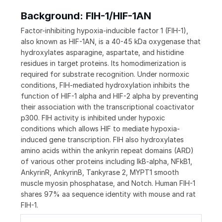
Background: FIH-1/HIF-1AN
Factor-inhibiting hypoxia-inducible factor 1 (FIH-1),
also known as HIF-1AN, is a 40-45 kDa oxygenase that
hydroxylates asparagine, aspartate, and histidine
residues in target proteins. Its homodimerization is
required for substrate recognition. Under normoxic
conditions, FIH-mediated hydroxylation inhibits the
function of HIF-1 alpha and HIF-2 alpha by preventing
their association with the transcriptional coactivator
p300. FIH activity is inhibited under hypoxic
conditions which allows HIF to mediate hypoxia-
induced gene transcription. FIH also hydroxylates
amino acids within the ankyrin repeat domains (ARD)
of various other proteins including IkB-alpha, NFkB1,
AnkyrinR, AnkyrinB, Tankyrase 2, MYPT1 smooth
muscle myosin phosphatase, and Notch. Human FIH-1
shares 97% aa sequence identity with mouse and rat
FIH-1.