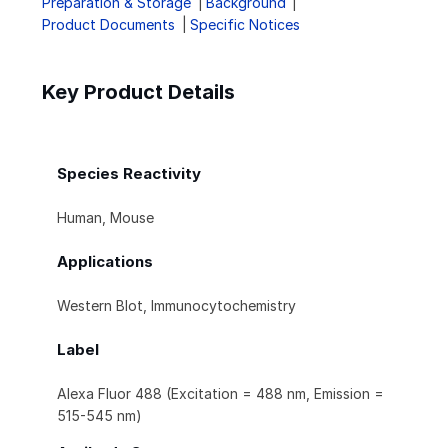
Preparation & Storage
Background
Product Documents
Specific Notices
Key Product Details
Species Reactivity
Human, Mouse
Applications
Western Blot, Immunocytochemistry
Label
Alexa Fluor 488 (Excitation = 488 nm, Emission =
515-545 nm)