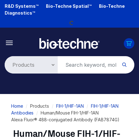
Skip
R&D Systems™
Bio-Techne Spatial™
Bio-Techne
Loading...
to
Diagnostics™
main
content
Breadcrumb
Home
Products
FIH-1/HIF-1AN
FIH-1/HIF-1AN
Antibodies
Human/Mouse FIH-1/HIF-1AN
Alexa Fluor® 488-conjugated Antibody (FAB7874G)
Human/Mouse FIH-1/HIF-