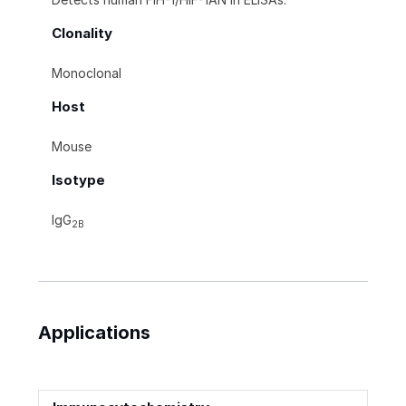
Clonality
Monoclonal
Host
Mouse
Isotype
IgG
2B
Applications