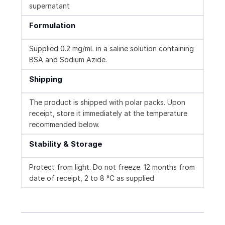
supernatant
Formulation
Supplied 0.2 mg/mL in a saline solution containing
BSA and Sodium Azide.
Shipping
The product is shipped with polar packs. Upon
receipt, store it immediately at the temperature
recommended below.
Stability & Storage
Protect from light. Do not freeze. 12 months from
date of receipt, 2 to 8 °C as supplied