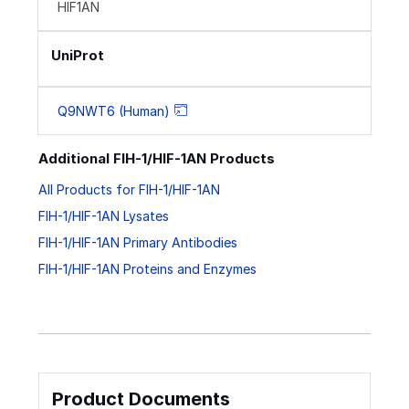
HIF1AN
UniProt
Q9NWT6 (Human)
Additional FIH-1/HIF-1AN Products
All Products for FIH-1/HIF-1AN
FIH-1/HIF-1AN Lysates
FIH-1/HIF-1AN Primary Antibodies
FIH-1/HIF-1AN Proteins and Enzymes
Product Documents