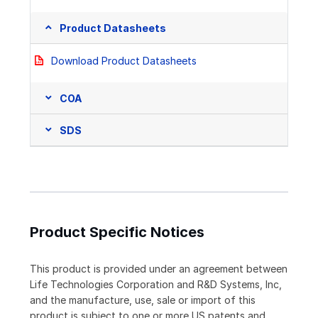
Product Datasheets
Download Product Datasheets
COA
SDS
Product Specific Notices
This product is provided under an agreement between
Life Technologies Corporation and R&D Systems, Inc,
and the manufacture, use, sale or import of this
product is subject to one or more US patents and