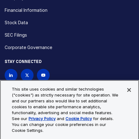
Financial Information
Stock Data
SEC Filings
Corporate Governance
STAY CONNECTED
Contact Us
This site uses cookies and similar technologies
("cookies") as strictly necessary for site operation. We
and our partners also would like to set additional
Privacy Policy
Cookie Policy
cookies to enable site performance analytics,
functionality, advertising and social media features.
Cookie Settings
Site Map
See our
Privacy Policy
and
Cookie Policy
for details.
© Copyright 2026 Bio-Techne. All Rights Reserved. All
You can change your cookie preferences in our
trademarks and registered trademarks are the property of Bio-
Cookie Settings.
Techne and its brands unless otherwise specified.