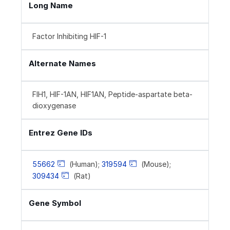
Long Name
Factor Inhibiting HIF-1
Alternate Names
FIH1, HIF-1AN, HIF1AN, Peptide-aspartate beta-
dioxygenase
Entrez Gene IDs
55662
(Human);
319594
(Mouse);
309434
(Rat)
Gene Symbol