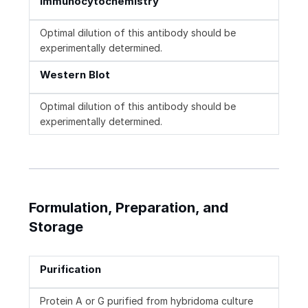
Immunocytochemistry
Optimal dilution of this antibody should be
experimentally determined.
Western Blot
Optimal dilution of this antibody should be
experimentally determined.
Formulation, Preparation, and
Storage
Purification
Protein A or G purified from hybridoma culture