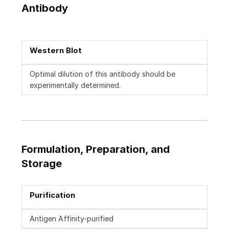
Antibody
Western Blot
Optimal dilution of this antibody should be
experimentally determined.
Formulation, Preparation, and
Storage
Purification
Antigen Affinity-purified