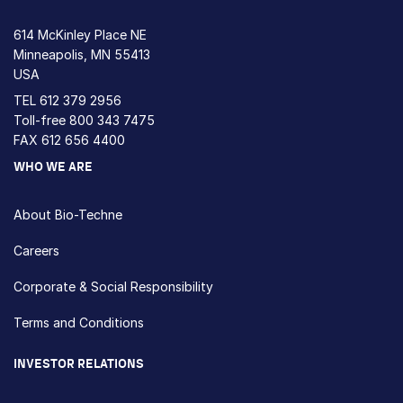
614 McKinley Place NE
Minneapolis, MN 55413
USA
TEL
612 379 2956
Toll-free
800 343 7475
FAX 612 656 4400
WHO WE ARE
About Bio-Techne
Careers
Corporate & Social Responsibility
Terms and Conditions
INVESTOR RELATIONS