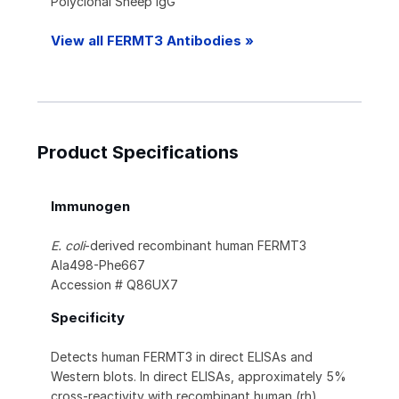
Polyclonal Sheep IgG
View all FERMT3 Antibodies »
Product Specifications
Immunogen
E. coli
-derived recombinant human FERMT3
Ala498-Phe667
Accession # Q86UX7
Specificity
Detects human FERMT3 in direct ELISAs and
Western blots. In direct ELISAs, approximately 5%
cross-reactivity with recombinant human (rh)