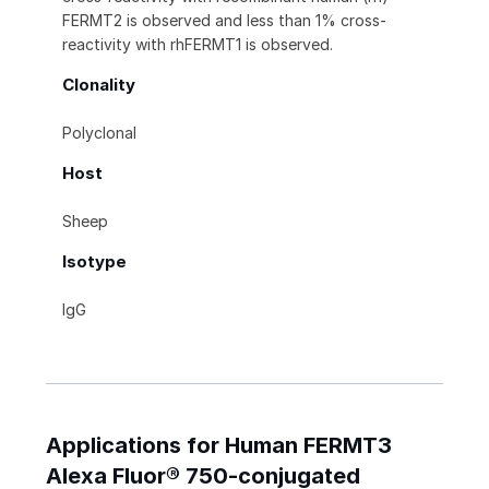
FERMT2 is observed and less than 1% cross-
reactivity with rhFERMT1 is observed.
Clonality
Polyclonal
Host
Sheep
Isotype
IgG
Applications for Human FERMT3
Alexa Fluor® 750-conjugated