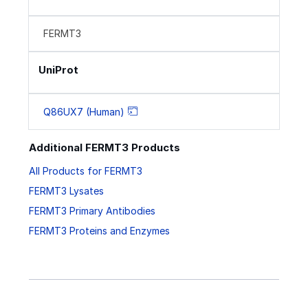
FERMT3
UniProt
Q86UX7 (Human)
Additional FERMT3 Products
All Products for FERMT3
FERMT3 Lysates
FERMT3 Primary Antibodies
FERMT3 Proteins and Enzymes