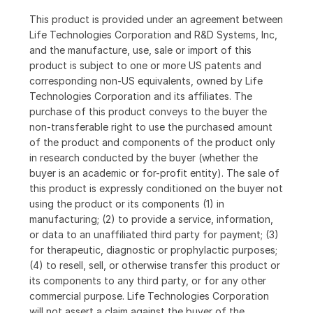
This product is provided under an agreement between
Life Technologies Corporation and R&D Systems, Inc,
and the manufacture, use, sale or import of this
product is subject to one or more US patents and
corresponding non-US equivalents, owned by Life
Technologies Corporation and its affiliates. The
purchase of this product conveys to the buyer the
non-transferable right to use the purchased amount
of the product and components of the product only
in research conducted by the buyer (whether the
buyer is an academic or for-profit entity). The sale of
this product is expressly conditioned on the buyer not
using the product or its components (1) in
manufacturing; (2) to provide a service, information,
or data to an unaffiliated third party for payment; (3)
for therapeutic, diagnostic or prophylactic purposes;
(4) to resell, sell, or otherwise transfer this product or
its components to any third party, or for any other
commercial purpose. Life Technologies Corporation
will not assert a claim against the buyer of the