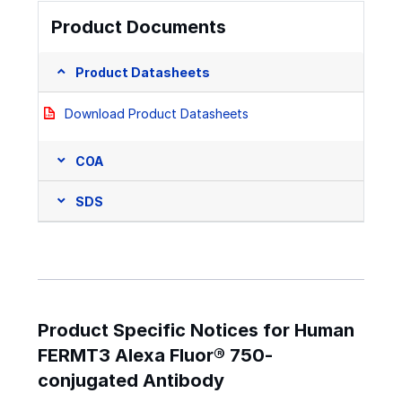
Product Documents
Product Datasheets
Download Product Datasheets
COA
SDS
Product Specific Notices for Human
FERMT3 Alexa Fluor® 750-
conjugated Antibody