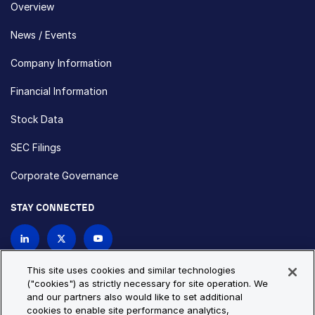
Overview
News / Events
Company Information
Financial Information
Stock Data
SEC Filings
Corporate Governance
STAY CONNECTED
Contact Us
This site uses cookies and similar technologies
("cookies") as strictly necessary for site operation. We
and our partners also would like to set additional
Privacy Policy
Cookie Policy
cookies to enable site performance analytics,