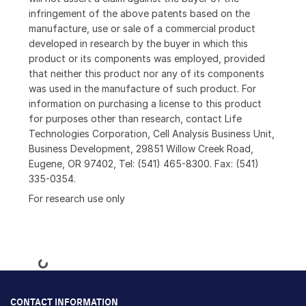
infringement of the above patents based on the
manufacture, use or sale of a commercial product
developed in research by the buyer in which this
product or its components was employed, provided
that neither this product nor any of its components
was used in the manufacture of such product. For
information on purchasing a license to this product
for purposes other than research, contact Life
Technologies Corporation, Cell Analysis Business Unit,
Business Development, 29851 Willow Creek Road,
Eugene, OR 97402, Tel: (541) 465-8300. Fax: (541)
335-0354.
For research use only
Loading...
CONTACT INFORMATION