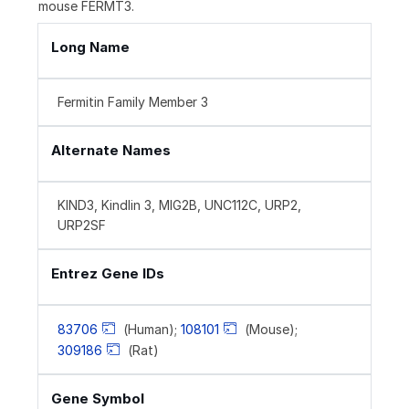
mouse FERMT3.
Long Name
Fermitin Family Member 3
Alternate Names
KIND3, Kindlin 3, MIG2B, UNC112C, URP2,
URP2SF
Entrez Gene IDs
83706
(Human);
108101
(Mouse);
309186
(Rat)
Gene Symbol