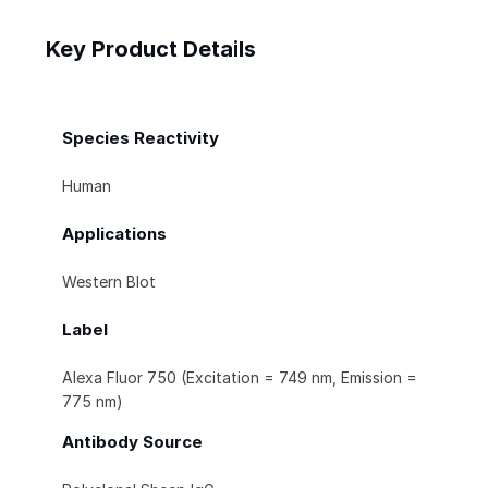
Key Product Details
Species Reactivity
Human
Applications
Western Blot
Label
Alexa Fluor 750 (Excitation = 749 nm, Emission =
775 nm)
Antibody Source