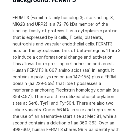
Background: FERMT3
FERMT3 (Fermitin family homolog 3; also kindling-3,
MIG2B and URP2) is a 72-78 kDa member of the
kindling family of proteins. It is a cytoplasmic protein
that is expressed by B cells, T cells, platelets,
neutrophils and vascular endothelial cells. FERMT3
acts on the cytoplasmic tails of beta-integrins 1 thru 3
to induce a conformational change and activation.
This allows for expressing cell adhesion and arrest.
Human FERMT3 is 667 amino acids (aa) in length. It
contains a poly-Lys region (aa 147-155) plus a FERM
domain (aa 229-558) that itself possesses a
membrane-anchoring Pleckstrin homology domain (aa
354-457). There are three utilized phosphorylation
sites at Ser8, Tyr11 and Tyr504. There are also two
splice variants. One is 56 kDa in size and represents
the use of an alternative start site at Met181, while a
second contains a deletion of aa 360-363. Over aa
498-667, human FERMT3 shares 99% aa identity with