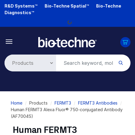
Skip
R&D Systems™
Bio-Techne Spatial™
Bio-Techne
to
Diagnostics™
main
Loading...
content
Breadcrumb
Home
Products
FERMT3
FERMT3 Antibodies
Human FERMT3 Alexa Fluor® 750-conjugated Antibody
(AF7004S)
Human FERMT3