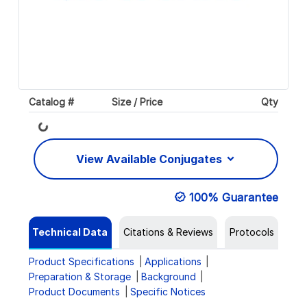
Catalog #
Size / Price
Qty
Loading...
View Available Conjugates
100% Guarantee
Technical Data
Citations & Reviews
Protocols
Product Specifications
Applications
Preparation & Storage
Background
Product Documents
Specific Notices