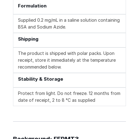
Formulation
Supplied 0.2 mg/mL in a saline solution containing
BSA and Sodium Azide.
Shipping
The product is shipped with polar packs. Upon
receipt, store it immediately at the temperature
recommended below.
Stability & Storage
Protect from light. Do not freeze. 12 months from
date of receipt, 2 to 8 °C as supplied