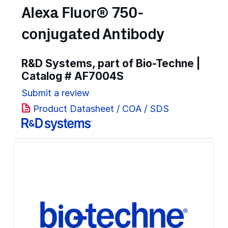
Alexa Fluor® 750-
conjugated Antibody
R&D Systems, part of Bio-Techne |
Catalog #
AF7004S
Submit a review
Product Datasheet / COA / SDS