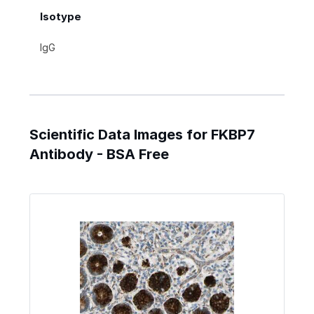
Isotype
IgG
Scientific Data Images for FKBP7
Antibody - BSA Free