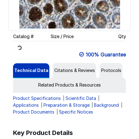
Catalog #
Size / Price
Qty
Loading...
100% Guarantee
Technical Data
Citations & Reviews
Protocols
Related Products & Resources
Product Specifications
Scientific Data
Applications
Preparation & Storage
Background
Product Documents
Specific Notices
Key Product Details