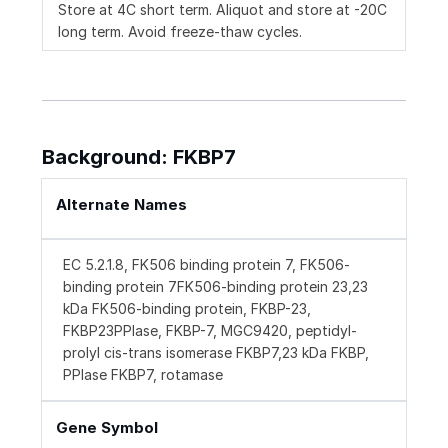
Store at 4C short term. Aliquot and store at -20C
long term. Avoid freeze-thaw cycles.
Background: FKBP7
Alternate Names
EC 5.2.1.8, FK506 binding protein 7, FK506-
binding protein 7FK506-binding protein 23,23
kDa FK506-binding protein, FKBP-23,
FKBP23PPIase, FKBP-7, MGC9420, peptidyl-
prolyl cis-trans isomerase FKBP7,23 kDa FKBP,
PPIase FKBP7, rotamase
Gene Symbol