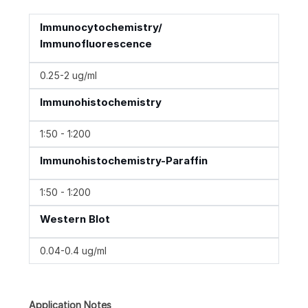
Immunocytochemistry/
Immunofluorescence
0.25-2 ug/ml
Immunohistochemistry
1:50 - 1:200
Immunohistochemistry-Paraffin
1:50 - 1:200
Western Blot
0.04-0.4 ug/ml
Application Notes