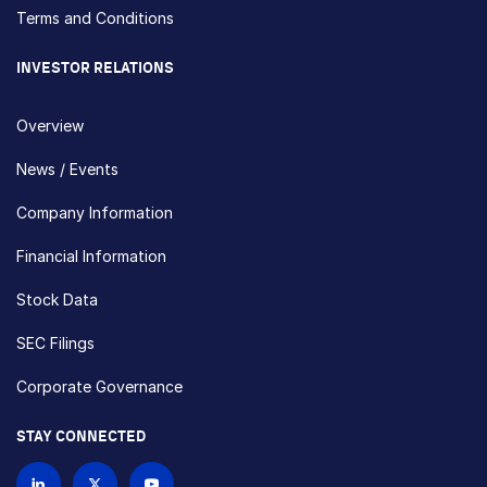
Terms and Conditions
INVESTOR RELATIONS
Overview
News / Events
Company Information
Financial Information
Stock Data
SEC Filings
Corporate Governance
STAY CONNECTED