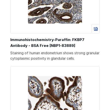
Immunohistochemistry-Paraffin: FKBP7
Antibody - BSA Free [NBP1-83889]
Staining of human endometrium shows strong granular
cytoplasmic positivity in glandular cells.