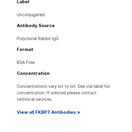
Label
Unconjugated
Antibody Source
Polyclonal Rabbit IgG
Format
BSA Free
Concentration
Concentrations vary lot to lot. See vial label for
concentration. If unlisted please contact
technical services.
View all FKBP7 Antibodies »