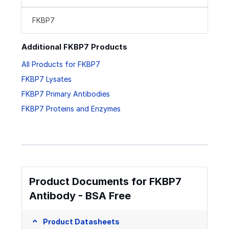
FKBP7
Additional FKBP7 Products
All Products for FKBP7
FKBP7 Lysates
FKBP7 Primary Antibodies
FKBP7 Proteins and Enzymes
Product Documents for FKBP7
Antibody - BSA Free
Product Datasheets