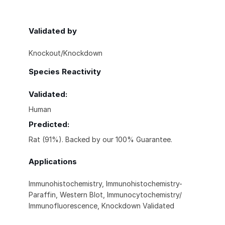
Validated by
Knockout/Knockdown
Species Reactivity
Validated:
Human
Predicted:
Rat (91%). Backed by our 100% Guarantee.
Applications
Immunohistochemistry, Immunohistochemistry-
Paraffin, Western Blot, Immunocytochemistry/
Immunofluorescence, Knockdown Validated