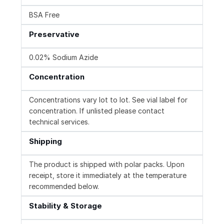
BSA Free
Preservative
0.02% Sodium Azide
Concentration
Concentrations vary lot to lot. See vial label for
concentration. If unlisted please contact
technical services.
Shipping
The product is shipped with polar packs. Upon
receipt, store it immediately at the temperature
recommended below.
Stability & Storage