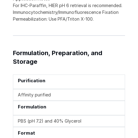
For IHC-Paraffin, HIER pH 6 retrieval is recommended.
Immunocytochemistry/Immunofluorescence Fixation
Permeabilization: Use PFA/Triton X-100.
Formulation, Preparation, and
Storage
Purification
Affinity purified
Formulation
PBS (pH 7.2) and 40% Glycerol
Format