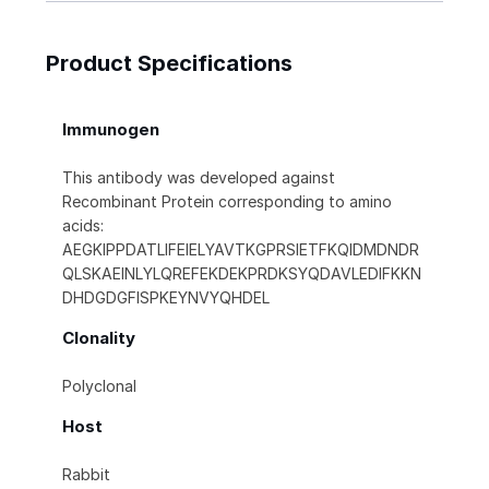
Product Specifications
Immunogen
This antibody was developed against
Recombinant Protein corresponding to amino
acids:
AEGKIPPDATLIFEIELYAVTKGPRSIETFKQIDMDNDR
QLSKAEINLYLQREFEKDEKPRDKSYQDAVLEDIFKKN
DHDGDGFISPKEYNVYQHDEL
Clonality
Polyclonal
Host
Rabbit