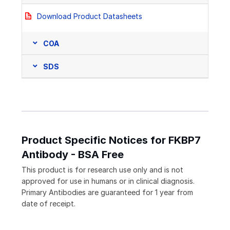
Download Product Datasheets
COA
SDS
Product Specific Notices for FKBP7
Antibody - BSA Free
This product is for research use only and is not
approved for use in humans or in clinical diagnosis.
Primary Antibodies are guaranteed for 1 year from
date of receipt.