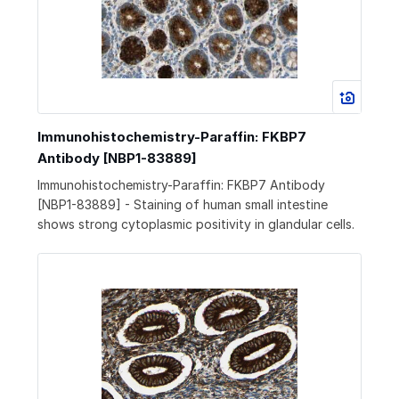
Immunohistochemistry-Paraffin: FKBP7
Antibody [NBP1-83889]
Immunohistochemistry-Paraffin: FKBP7 Antibody
[NBP1-83889] - Staining of human small intestine
shows strong cytoplasmic positivity in glandular cells.