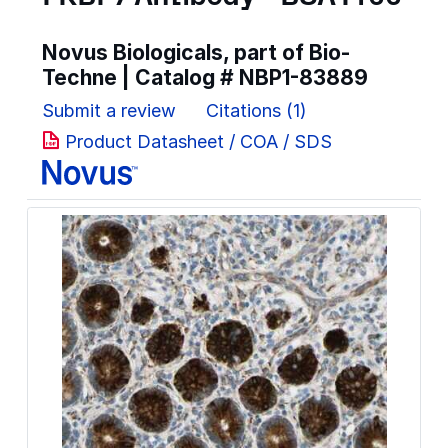
Novus Biologicals, part of Bio-
Techne | Catalog #
NBP1-83889
Submit a review
Citations (1)
Product Datasheet / COA / SDS