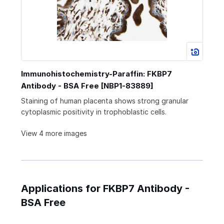
Immunohistochemistry-Paraffin: FKBP7
Antibody - BSA Free [NBP1-83889]
Staining of human placenta shows strong granular
cytoplasmic positivity in trophoblastic cells.
View 4 more images
Applications for FKBP7 Antibody -
BSA Free