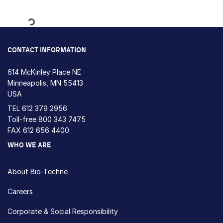
Loading...
CONTACT INFORMATION
614 McKinley Place NE
Minneapolis, MN 55413
USA
TEL
612 379 2956
Toll-free
800 343 7475
FAX 612 656 4400
WHO WE ARE
About Bio-Techne
Careers
Corporate & Social Responsibility