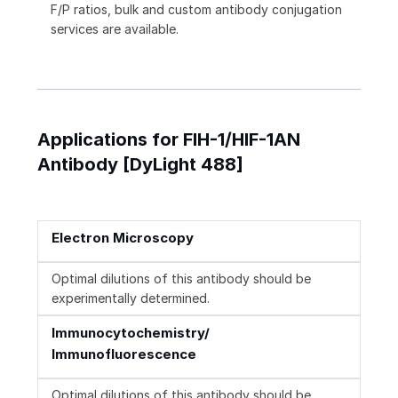
F/P ratios, bulk and custom antibody conjugation
services are available.
Applications for FIH-1/HIF-1AN
Antibody [DyLight 488]
Electron Microscopy
Optimal dilutions of this antibody should be
experimentally determined.
Immunocytochemistry/
Immunofluorescence
Optimal dilutions of this antibody should be