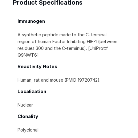
Product Specifications
Immunogen
A synthetic peptide made to the C-terminal
region of human Factor Inhibiting HIF-1 (between
residues 300 and the C-terminus). [UniProt#
Q9NWT6]
Reactivity Notes
Human, rat and mouse (PMID 19720742).
Localization
Nuclear
Clonality
Polyclonal