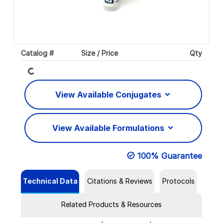
Loading...
Catalog #
Size / Price
Qty
View Available Conjugates
View Available Formulations
100% Guarantee
Technical Data
Citations & Reviews
Protocols
Related Products & Resources