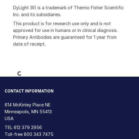
DyLight (R) is a trademark of Thermo Fisher Scientific
Inc. and its subsidiaries.
This product is for research use only and is not
approved for use in humans or in clinical diagnosis.
Primary Antibodies are guaranteed for 1 year from
date of receipt.
Loading...
CONTACT INFORMATION
614 McKinley Place NE
Minneapolis, MN 55413
USA
TEL
612 379 2956
Toll-free
800 343 7475