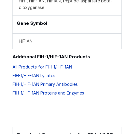
FIH1, HIF-1AN, HIF1AN, Peptide-aspartate beta-
dioxygenase
Gene Symbol
HIF1AN
Additional FIH-1/HIF-1AN Products
All Products for FIH-1/HIF-1AN
FIH-1/HIF-1AN Lysates
FIH-1/HIF-1AN Primary Antibodies
FIH-1/HIF-1AN Proteins and Enzymes