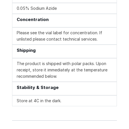
0.05% Sodium Azide
Concentration
Please see the vial label for concentration. If
unlisted please contact technical services.
Shipping
The product is shipped with polar packs. Upon
receipt, store it immediately at the temperature
recommended below.
Stability & Storage
Store at 4C in the dark.