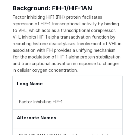
Background: FIH-1/HIF-1AN
Factor Inhibiting HIF1 (FIH) protein facilitates
repression of HIF-1 transcriptional activity by binding
to VHL, which acts as a transcriptional corepressor.
VHL inhibits HIF-1 alpha transactivation function by
recruiting histone deacetylases. Involvement of VHL in
association with FIH provides a unifying mechanism
for the modulation of HIF-1 alpha protein stabilization
and transcriptional activation in response to changes
in cellular oxygen concentration.
Long Name
Factor Inhibiting HIF-1
Alternate Names