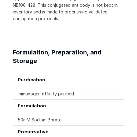
NB100-428. This conjugated antibody is not kept in
inventory and is made to order using validated
conjugation protocols.
Formulation, Preparation, and
Storage
Purification
Immunogen affinity purified
Formulation
50mM Sodium Borate
Preservative