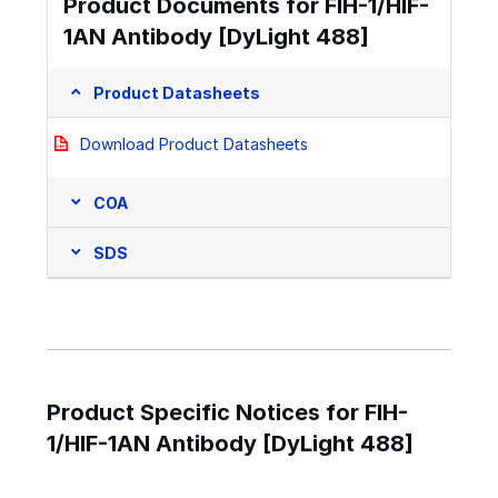
Product Documents for FIH-1/HIF-
1AN Antibody [DyLight 488]
Product Datasheets
Download Product Datasheets
COA
SDS
Product Specific Notices for FIH-
1/HIF-1AN Antibody [DyLight 488]