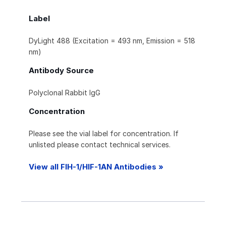
Label
DyLight 488 (Excitation = 493 nm, Emission = 518
nm)
Antibody Source
Polyclonal Rabbit IgG
Concentration
Please see the vial label for concentration. If
unlisted please contact technical services.
View all FIH-1/HIF-1AN Antibodies »