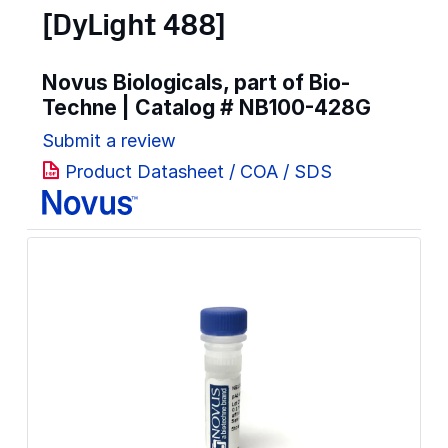
[DyLight 488]
Novus Biologicals, part of Bio-
Techne | Catalog #
NB100-428G
Submit a review
Product Datasheet / COA / SDS