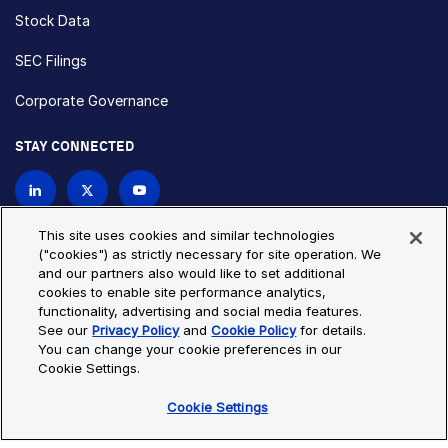
Stock Data
SEC Filings
Corporate Governance
STAY CONNECTED
Contact Us
This site uses cookies and similar technologies
("cookies") as strictly necessary for site operation. We
and our partners also would like to set additional
Privacy Policy
Cookie Policy
cookies to enable site performance analytics,
functionality, advertising and social media features.
Cookie Settings
Site Map
See our
Privacy Policy
and
Cookie Policy
for details.
© Copyright 2026 Bio-Techne. All Rights Reserved. All
You can change your cookie preferences in our
trademarks and registered trademarks are the property of Bio-
Cookie Settings.
Techne and its brands unless otherwise specified.
Cookie Settings