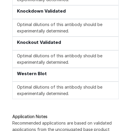
Knockdown Validated
Optimal dilutions of this antibody should be
experimentally determined.
Knockout Validated
Optimal dilutions of this antibody should be
experimentally determined.
Western Blot
Optimal dilutions of this antibody should be
experimentally determined.
Application Notes
Recommended applications are based on validated
applications from the unconjugated base product