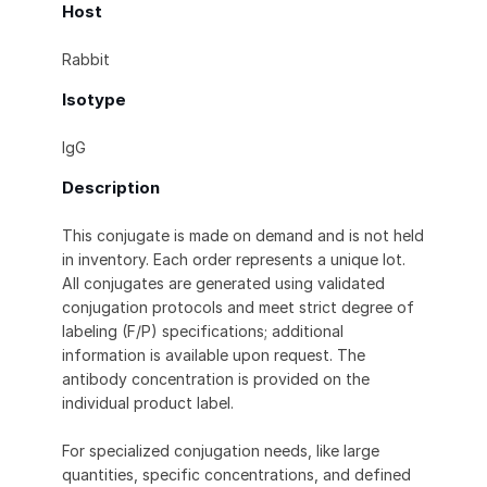
Host
Rabbit
Isotype
IgG
Description
This conjugate is made on demand and is not held
in inventory. Each order represents a unique lot.
All conjugates are generated using validated
conjugation protocols and meet strict degree of
labeling (F/P) specifications; additional
information is available upon request. The
antibody concentration is provided on the
individual product label.
For specialized conjugation needs, like large
quantities, specific concentrations, and defined