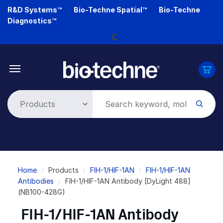
Skip
R&D Systems™
Bio-Techne Spatial™
Bio-Techne
Loading...
to
Diagnostics™
main
content
Breadcrumb
Home
Products
FIH-1/HIF-1AN
FIH-1/HIF-1AN
Antibodies
FIH-1/HIF-1AN Antibody [DyLight 488]
(NB100-428G)
FIH-1/HIF-1AN Antibody