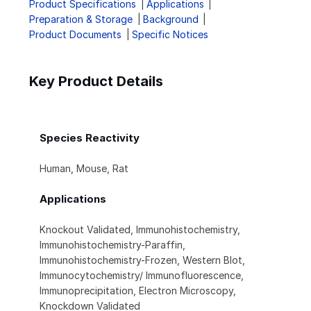
Product Specifications
Applications
Preparation & Storage
Background
Product Documents
Specific Notices
Key Product Details
Species Reactivity
Human, Mouse, Rat
Applications
Knockout Validated, Immunohistochemistry,
Immunohistochemistry-Paraffin,
Immunohistochemistry-Frozen, Western Blot,
Immunocytochemistry/ Immunofluorescence,
Immunoprecipitation, Electron Microscopy,
Knockdown Validated