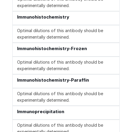
experimentally determined.
Immunohistochemistry
Optimal dilutions of this antibody should be
experimentally determined.
Immunohistochemistry-Frozen
Optimal dilutions of this antibody should be
experimentally determined.
Immunohistochemistry-Paraffin
Optimal dilutions of this antibody should be
experimentally determined.
Immunoprecipitation
Optimal dilutions of this antibody should be
experimentally determined.