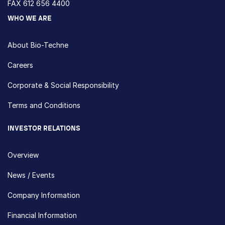
FAX 612 656 4400
WHO WE ARE
About Bio-Techne
Careers
Corporate & Social Responsibility
Terms and Conditions
INVESTOR RELATIONS
Overview
News / Events
Company Information
Financial Information