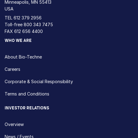
Minneapolis, MN 55413
USA
TEL
612 379 2956
Toll-free
800 343 7475
FAX 612 656 4400
WHO WE ARE
About Bio-Techne
Careers
Corporate & Social Responsibility
Terms and Conditions
INVESTOR RELATIONS
Overview
News / Events