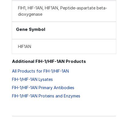
FIH1, HIF-1AN, HIF1AN, Peptide-aspartate beta-
dioxygenase
Gene Symbol
HIF1AN
Additional FIH-1/HIF-1AN Products
All Products for FIH-1/HIF-1AN
FIH-1/HIF-1AN Lysates
FIH-1/HIF-1AN Primary Antibodies
FIH-1/HIF-1AN Proteins and Enzymes