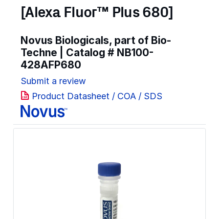
[Alexa Fluor™ Plus 680]
Novus Biologicals, part of Bio-
Techne | Catalog #
NB100-
428AFP680
Submit a review
Product Datasheet / COA / SDS