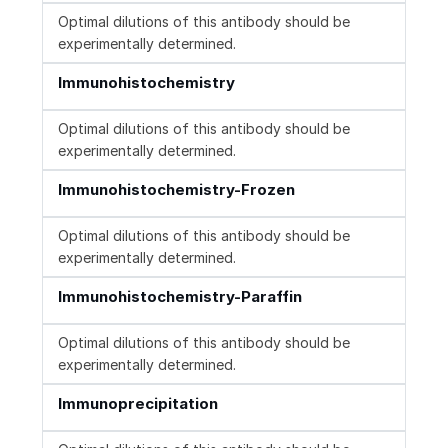
Optimal dilutions of this antibody should be
experimentally determined.
Immunohistochemistry
Optimal dilutions of this antibody should be
experimentally determined.
Immunohistochemistry-Frozen
Optimal dilutions of this antibody should be
experimentally determined.
Immunohistochemistry-Paraffin
Optimal dilutions of this antibody should be
experimentally determined.
Immunoprecipitation