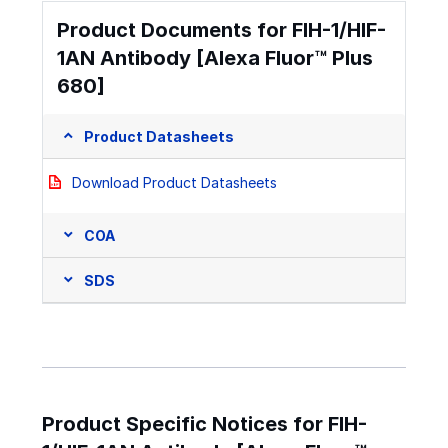
Product Documents for FIH-1/HIF-
1AN Antibody [Alexa Fluor™ Plus
680]
Product Datasheets
Download Product Datasheets
COA
SDS
Product Specific Notices for FIH-