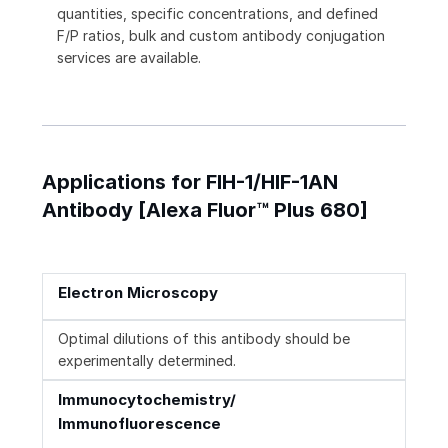
quantities, specific concentrations, and defined
F/P ratios, bulk and custom antibody conjugation
services are available.
Applications for FIH-1/HIF-1AN
Antibody [Alexa Fluor™ Plus 680]
Electron Microscopy
Optimal dilutions of this antibody should be
experimentally determined.
Immunocytochemistry/
Immunofluorescence