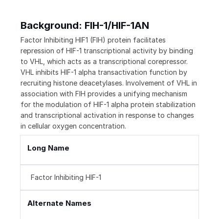
Background: FIH-1/HIF-1AN
Factor Inhibiting HIF1 (FIH) protein facilitates
repression of HIF-1 transcriptional activity by binding
to VHL, which acts as a transcriptional corepressor.
VHL inhibits HIF-1 alpha transactivation function by
recruiting histone deacetylases. Involvement of VHL in
association with FIH provides a unifying mechanism
for the modulation of HIF-1 alpha protein stabilization
and transcriptional activation in response to changes
in cellular oxygen concentration.
Long Name
Factor Inhibiting HIF-1
Alternate Names