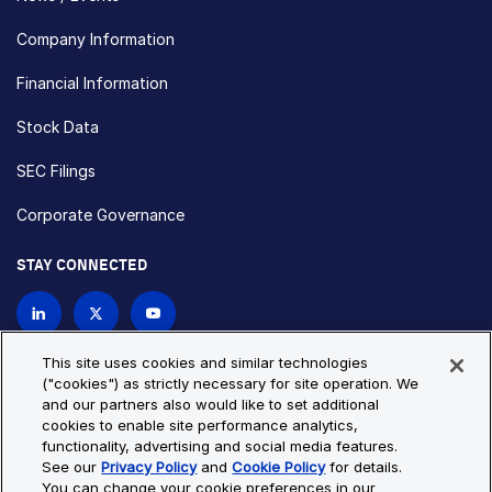
Company Information
Financial Information
Stock Data
SEC Filings
Corporate Governance
STAY CONNECTED
Contact Us
This site uses cookies and similar technologies
("cookies") as strictly necessary for site operation. We
and our partners also would like to set additional
Privacy Policy
Cookie Policy
cookies to enable site performance analytics,
functionality, advertising and social media features.
Cookie Settings
Site Map
See our
Privacy Policy
and
Cookie Policy
for details.
© Copyright 2026 Bio-Techne. All Rights Reserved. All
You can change your cookie preferences in our