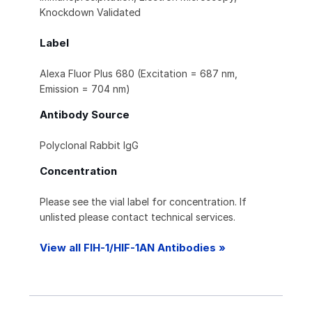
Knockdown Validated
Label
Alexa Fluor Plus 680 (Excitation = 687 nm,
Emission = 704 nm)
Antibody Source
Polyclonal Rabbit IgG
Concentration
Please see the vial label for concentration. If
unlisted please contact technical services.
View all FIH-1/HIF-1AN Antibodies »