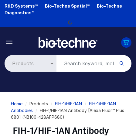
Skip
R&D Systems™
Bio-Techne Spatial™
Bio-Techne
to
Diagnostics™
main
Loading...
content
Breadcrumb
Home
Products
FIH-1/HIF-1AN
FIH-1/HIF-1AN
Antibodies
FIH-1/HIF-1AN Antibody [Alexa Fluor™ Plus
680] (NB100-428AFP680)
FIH-1/HIF-1AN Antibody