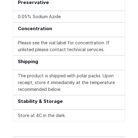
Preservative
0.05% Sodium Azide
Concentration
Please see the vial label for concentration. If
unlisted please contact technical services.
Shipping
The product is shipped with polar packs. Upon
receipt, store it immediately at the temperature
recommended below.
Stability & Storage
Store at 4C in the dark.