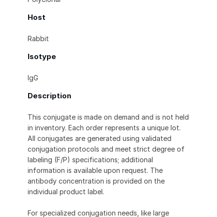
Host
Rabbit
Isotype
IgG
Description
This conjugate is made on demand and is not held
in inventory. Each order represents a unique lot.
All conjugates are generated using validated
conjugation protocols and meet strict degree of
labeling (F/P) specifications; additional
information is available upon request. The
antibody concentration is provided on the
individual product label.
For specialized conjugation needs, like large