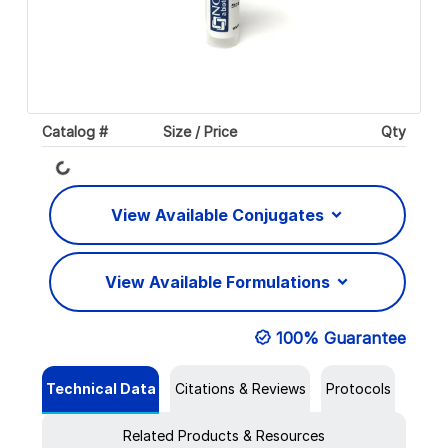
Catalog #
Size / Price
Qty
Loading...
View Available Conjugates
View Available Formulations
100% Guarantee
Technical Data
Citations & Reviews
Protocols
Related Products & Resources