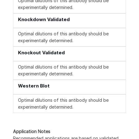
Optimal dilutions of this antibody should be
experimentally determined.
Knockdown Validated
Optimal dilutions of this antibody should be
experimentally determined.
Knockout Validated
Optimal dilutions of this antibody should be
experimentally determined.
Western Blot
Optimal dilutions of this antibody should be
experimentally determined.
Application Notes
Recommended applications are based on validated