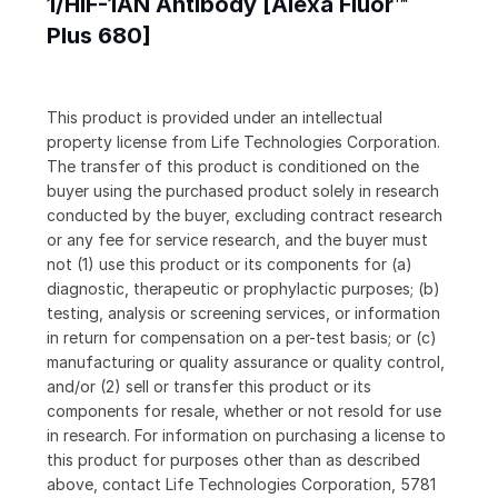
1/HIF-1AN Antibody [Alexa Fluor™
Plus 680]
This product is provided under an intellectual
property license from Life Technologies Corporation.
The transfer of this product is conditioned on the
buyer using the purchased product solely in research
conducted by the buyer, excluding contract research
or any fee for service research, and the buyer must
not (1) use this product or its components for (a)
diagnostic, therapeutic or prophylactic purposes; (b)
testing, analysis or screening services, or information
in return for compensation on a per-test basis; or (c)
manufacturing or quality assurance or quality control,
and/or (2) sell or transfer this product or its
components for resale, whether or not resold for use
in research. For information on purchasing a license to
this product for purposes other than as described
above, contact Life Technologies Corporation, 5781