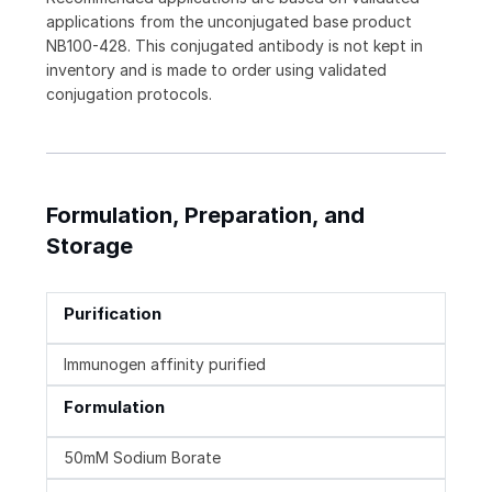
applications from the unconjugated base product
NB100-428. This conjugated antibody is not kept in
inventory and is made to order using validated
conjugation protocols.
Formulation, Preparation, and
Storage
Purification
Immunogen affinity purified
Formulation
50mM Sodium Borate