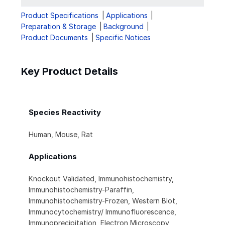
Product Specifications
Applications
Preparation & Storage
Background
Product Documents
Specific Notices
Key Product Details
Species Reactivity
Human, Mouse, Rat
Applications
Knockout Validated, Immunohistochemistry,
Immunohistochemistry-Paraffin,
Immunohistochemistry-Frozen, Western Blot,
Immunocytochemistry/ Immunofluorescence,
Immunoprecipitation, Electron Microscopy,