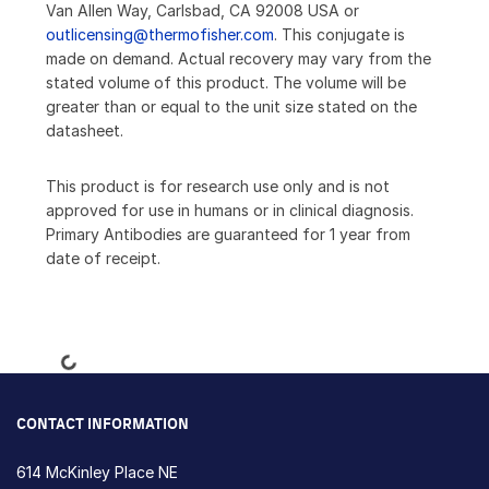
Van Allen Way, Carlsbad, CA 92008 USA or
outlicensing@thermofisher.com
. This conjugate is
made on demand. Actual recovery may vary from the
stated volume of this product. The volume will be
greater than or equal to the unit size stated on the
datasheet.
This product is for research use only and is not
approved for use in humans or in clinical diagnosis.
Primary Antibodies are guaranteed for 1 year from
date of receipt.
Loading...
CONTACT INFORMATION
614 McKinley Place NE