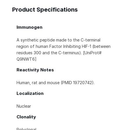
Product Specifications
Immunogen
A synthetic peptide made to the C-terminal
region of human Factor Inhibiting HIF-1 (between
residues 300 and the C-terminus). [UniProt#
Q9NWT6]
Reactivity Notes
Human, rat and mouse (PMID 19720742).
Localization
Nuclear
Clonality
Polyclonal