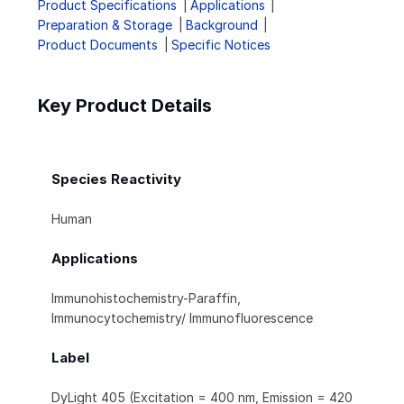
Product Specifications
Applications
Preparation & Storage
Background
Product Documents
Specific Notices
Key Product Details
Species Reactivity
Human
Applications
Immunohistochemistry-Paraffin,
Immunocytochemistry/ Immunofluorescence
Label
DyLight 405 (Excitation = 400 nm, Emission = 420