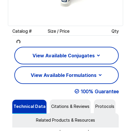
Catalog #
Size / Price
Qty
Loading...
View Available Conjugates
View Available Formulations
100% Guarantee
Technical Data
Citations & Reviews
Protocols
Related Products & Resources