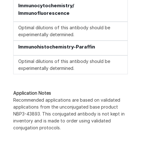
Immunocytochemistry/
Immunofluorescence
Optimal dilutions of this antibody should be
experimentally determined.
Immunohistochemistry-Paraffin
Optimal dilutions of this antibody should be
experimentally determined.
Application Notes
Recommended applications are based on validated
applications from the unconjugated base product
NBP3-43893. This conjugated antibody is not kept in
inventory and is made to order using validated
conjugation protocols.