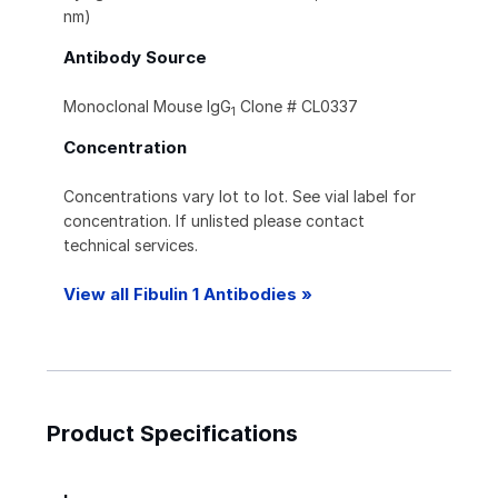
nm)
Antibody Source
Monoclonal Mouse IgG
Clone # CL0337
1
Concentration
Concentrations vary lot to lot. See vial label for
concentration. If unlisted please contact
technical services.
View all Fibulin 1 Antibodies »
Product Specifications