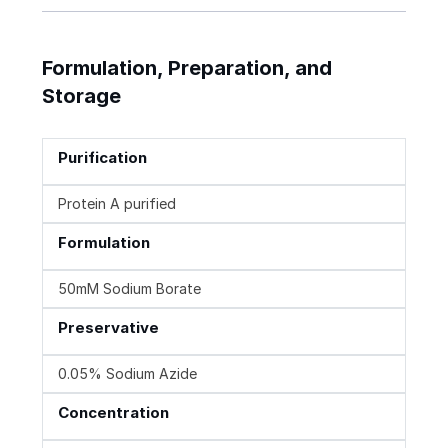
Formulation, Preparation, and
Storage
Purification
Protein A purified
Formulation
50mM Sodium Borate
Preservative
0.05% Sodium Azide
Concentration