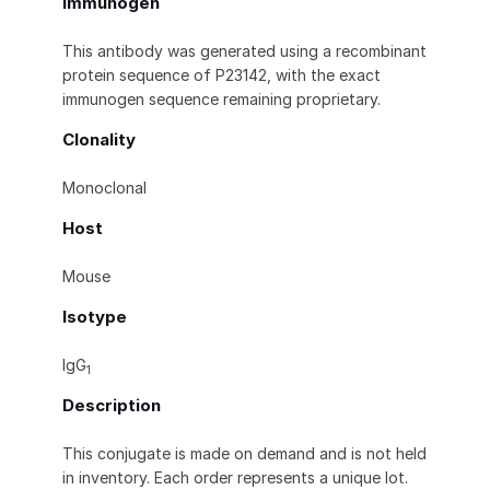
Immunogen
This antibody was generated using a recombinant
protein sequence of P23142, with the exact
immunogen sequence remaining proprietary.
Clonality
Monoclonal
Host
Mouse
Isotype
IgG
1
Description
This conjugate is made on demand and is not held
in inventory. Each order represents a unique lot.