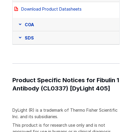
Download Product Datasheets
COA
SDS
Product Specific Notices for Fibulin 1
Antibody (CL0337) [DyLight 405]
DyLight (R) is a trademark of Thermo Fisher Scientific
Inc. and its subsidiaries.
This product is for research use only and is not
approved for use in humans or in clinical diagnosis.