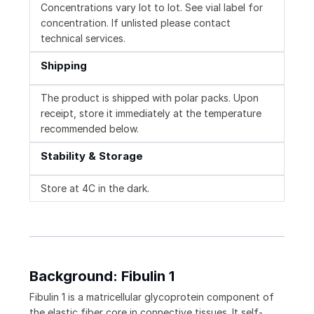
Concentrations vary lot to lot. See vial label for
concentration. If unlisted please contact
technical services.
Shipping
The product is shipped with polar packs. Upon
receipt, store it immediately at the temperature
recommended below.
Stability & Storage
Store at 4C in the dark.
Background: Fibulin 1
Fibulin 1 is a matricellular glycoprotein component of
the elastic fiber core in connective tissues. It self-