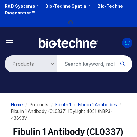
Skip
R&D Systems™
Bio-Techne Spatial™
Bio-Techne
to
Diagnostics™
Loading...
main
content
Breadcrumb
Home
Products
Fibulin 1
Fibulin 1 Antibodies
Fibulin 1 Antibody (CL0337) [DyLight 405] (NBP3-
43893V)
Fibulin 1 Antibody (CL0337)