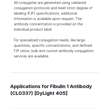
All conjugates are generated using validated
conjugation protocols and meet strict degree of
labeling (F/P) specifications; additional
information is available upon request. The
antibody concentration is provided on the
individual product label.
For specialized conjugation needs, like large
quantities, specific concentrations, and defined
F/P ratios, bulk and custom antibody conjugation
services are available.
Applications for Fibulin 1 Antibody
(CL0337) [DyLight 405]