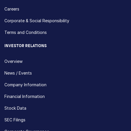
Careers
Corporate & Social Responsibility
Terms and Conditions
INVESTOR RELATIONS
Overview
News / Events
Company Information
Financial Information
Stock Data
SEC Filings