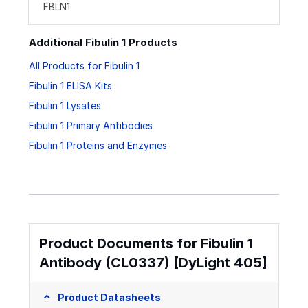
FBLN1
Additional Fibulin 1 Products
All Products for Fibulin 1
Fibulin 1 ELISA Kits
Fibulin 1 Lysates
Fibulin 1 Primary Antibodies
Fibulin 1 Proteins and Enzymes
Product Documents for Fibulin 1
Antibody (CL0337) [DyLight 405]
Product Datasheets