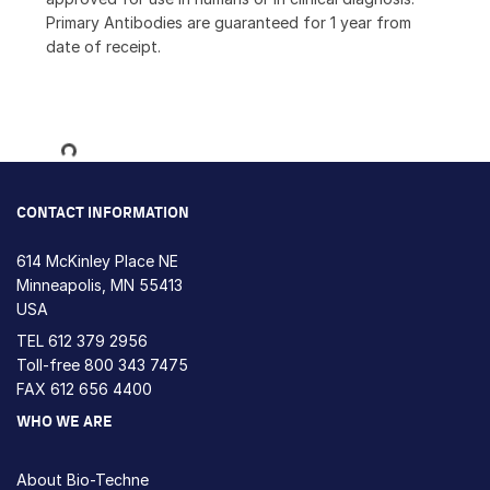
Primary Antibodies are guaranteed for 1 year from
date of receipt.
Loading...
CONTACT INFORMATION
614 McKinley Place NE
Minneapolis, MN 55413
USA
TEL
612 379 2956
Toll-free
800 343 7475
FAX 612 656 4400
WHO WE ARE
About Bio-Techne