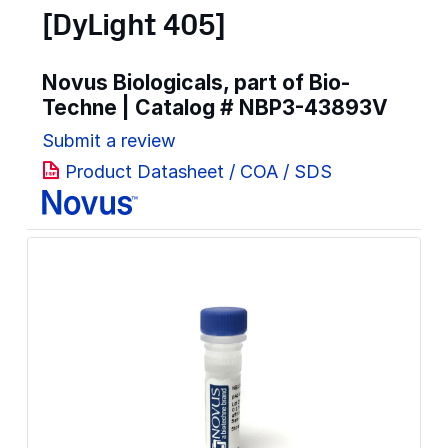
[DyLight 405]
Novus Biologicals, part of Bio-
Techne | Catalog #
NBP3-43893V
Submit a review
Product Datasheet / COA / SDS