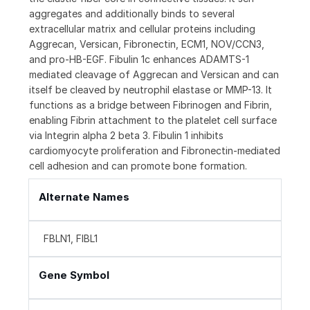
aggregates and additionally binds to several
extracellular matrix and cellular proteins including
Aggrecan, Versican, Fibronectin, ECM1, NOV/CCN3,
and pro-HB-EGF. Fibulin 1c enhances ADAMTS-1
mediated cleavage of Aggrecan and Versican and can
itself be cleaved by neutrophil elastase or MMP-13. It
functions as a bridge between Fibrinogen and Fibrin,
enabling Fibrin attachment to the platelet cell surface
via Integrin alpha 2 beta 3. Fibulin 1 inhibits
cardiomyocyte proliferation and Fibronectin-mediated
cell adhesion and can promote bone formation.
Alternate Names
FBLN1, FIBL1
Gene Symbol